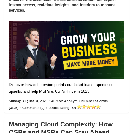
instant access, real-time insights, and freedom to manage
services.
Discover how self-service portals cut ticket loads, speed up
upsells, and help MSPs & CSPs thrive in 2025.
Sunday, August 31, 2025
/
Author: Anonym
/
Number of views
(3125)
/
Comments (0)
/
Article rating: 5.0
Managing Cloud Complexity: How
CSPs and MSPs Can Stay Ahead