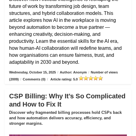
future of work by transforming job design, team
structures, and hybrid collaboration models. This
article explores how AI in the workplace is moving
beyond automation to become a true partner —
enhancing creativity, decision-making, and
productivity. Learn the essential skills for the AI era,
how human-AI collaboration will redefine teams, and
how organisations can ensure fairness, trust, and
adaptability in 2030 and beyond.
Wednesday, October 15, 2025
/
Author: Anonym
/
Number of views
(2009)
/
Comments (0)
/
Article rating: 5.0
CSP Billing: Why It’s So Complicated
and How to Fix It
Discover why fragmented billing processes hold CSPs back
and how automation delivers accuracy, efficiency, and
stronger margins.