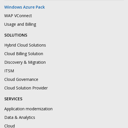
Windows Azure Pack
WAP VConnect
Usage and Billing
SOLUTIONS
Hybrid Cloud Solutions
Cloud Billing Solution
Discovery & Migration
ITSM
Cloud Governance
Cloud Solution Provider
SERVICES
Application modernization
Data & Analytics
Cloud