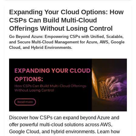
Expanding Your Cloud Options: How
CSPs Can Build Multi-Cloud
Offerings Without Losing Control
Go Beyond Azure: Empowering CSPs with Unified, Scalable,
and Secure Multi-Cloud Management for Azure, AWS, Google
Cloud, and Hybrid Environments.
Discover how CSPs can expand beyond Azure and
offer powerful multi-cloud solutions across AWS,
Google Cloud, and hybrid environments. Learn how