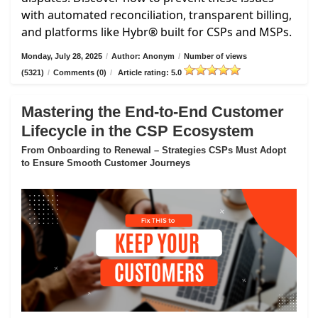
with automated reconciliation, transparent billing,
and platforms like Hybr® built for CSPs and MSPs.
Monday, July 28, 2025
/
Author: Anonym
/
Number of views
(5321)
/
Comments (0)
/
Article rating: 5.0
Mastering the End-to-End Customer
Lifecycle in the CSP Ecosystem
From Onboarding to Renewal – Strategies CSPs Must Adopt
to Ensure Smooth Customer Journeys