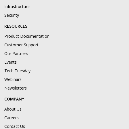
Infrastructure
Security
RESOURCES
Product Documentation
Customer Support
Our Partners
Events
Tech Tuesday
Webinars
Newsletters
COMPANY
About Us
Careers
Contact Us