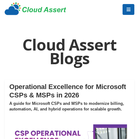
Cloud Assert
Blogs
Operational Excellence for Microsoft
CSPs & MSPs in 2026
A guide for Microsoft CSPs and MSPs to modernize billing,
automation, AI, and hybrid operations for scalable growth.