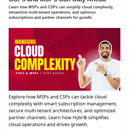
Learn how MSPs and CSPs can simplify cloud complexity,
streamline multi-tenant operations, and optimize
subscriptions and partner channels for growth.
Explore how MSPs and CSPs can tackle cloud
complexity with smart subscription management,
secure multi-tenant architectures, and optimized
partner channels. Learn how Hybr® simplifies
cloud operations and drives growth.