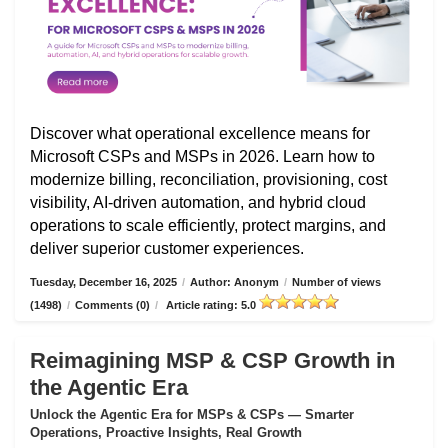
Discover what operational excellence means for
Microsoft CSPs and MSPs in 2026. Learn how to
modernize billing, reconciliation, provisioning, cost
visibility, AI-driven automation, and hybrid cloud
operations to scale efficiently, protect margins, and
deliver superior customer experiences.
Tuesday, December 16, 2025
/
Author: Anonym
/
Number of views
(1498)
/
Comments (0)
/
Article rating: 5.0
Reimagining MSP & CSP Growth in
the Agentic Era
Unlock the Agentic Era for MSPs & CSPs — Smarter
Operations, Proactive Insights, Real Growth