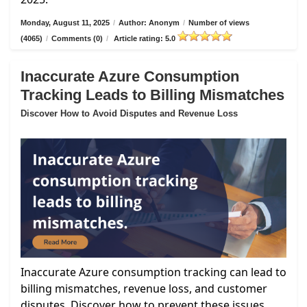
Monday, August 11, 2025
/
Author: Anonym
/
Number of views
(4065)
/
Comments (0)
/
Article rating: 5.0
Inaccurate Azure Consumption
Tracking Leads to Billing Mismatches
Discover How to Avoid Disputes and Revenue Loss
Inaccurate Azure consumption tracking can lead to
billing mismatches, revenue loss, and customer
disputes. Discover how to prevent these issues