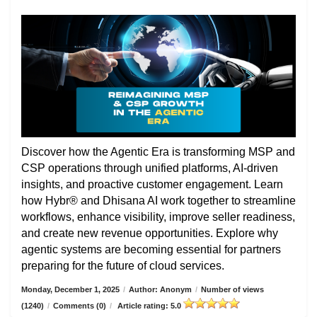
Discover how the Agentic Era is transforming MSP and
CSP operations through unified platforms, AI-driven
insights, and proactive customer engagement. Learn
how Hybr® and Dhisana AI work together to streamline
workflows, enhance visibility, improve seller readiness,
and create new revenue opportunities. Explore why
agentic systems are becoming essential for partners
preparing for the future of cloud services.
Monday, December 1, 2025
/
Author: Anonym
/
Number of views
(1240)
/
Comments (0)
/
Article rating: 5.0