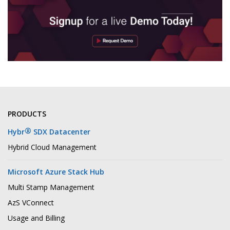
PRODUCTS
®
Hybr
SDX Datacenter
Hybrid Cloud Management
Microsoft Azure Stack Hub
Multi Stamp Management
AzS VConnect
Usage and Billing