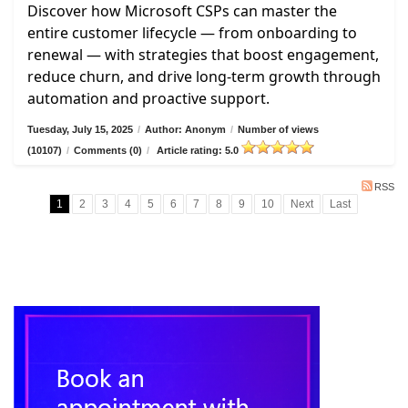
Discover how Microsoft CSPs can master the
entire customer lifecycle — from onboarding to
renewal — with strategies that boost engagement,
reduce churn, and drive long-term growth through
automation and proactive support.
Tuesday, July 15, 2025
/
Author: Anonym
/
Number of views
(10107)
/
Comments (0)
/
Article rating: 5.0
RSS
1
2
3
4
5
6
7
8
9
10
Next
Last