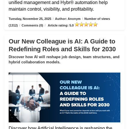
unified management and Hybr® automation help
maintain control, visibility, and profitability.
Tuesday, November 25, 2025
/
Author: Anonym
/
Number of views
(1312)
/
Comments (0)
/
Article rating: 5.0
Our New Colleague is AI: A Guide to
Redefining Roles and Skills for 2030
Discover how AI will reshape job design, team structures, and
hybrid collaboration models.
Discover how Artificial Intelligence is reshaping the