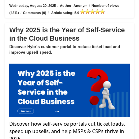
Wednesday, August 20, 2025
/
Author: Anonym
/
Number of views
(4211)
/
Comments (0)
/
Article rating: 5.0
Why 2025 is the Year of Self-Service
in the Cloud Business
Discover Hybr’s customer portal to reduce ticket load and
improve upsell speed.
Discover how self-service portals cut ticket loads,
speed up upsells, and help MSPs & CSPs thrive in
2025.