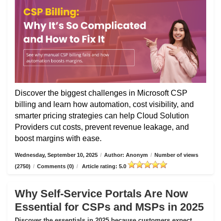
Discover the biggest challenges in Microsoft CSP
billing and learn how automation, cost visibility, and
smarter pricing strategies can help Cloud Solution
Providers cut costs, prevent revenue leakage, and
boost margins with ease.
Wednesday, September 10, 2025
/
Author: Anonym
/
Number of views
(2750)
/
Comments (0)
/
Article rating: 5.0
Why Self-Service Portals Are Now
Essential for CSPs and MSPs in 2025
Discover the essentials in 2025 because customers expect