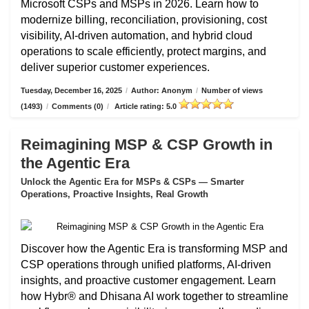
Microsoft CSPs and MSPs in 2026. Learn how to
modernize billing, reconciliation, provisioning, cost
visibility, AI-driven automation, and hybrid cloud
operations to scale efficiently, protect margins, and
deliver superior customer experiences.
Tuesday, December 16, 2025
/
Author: Anonym
/
Number of views
(1493)
/
Comments (0)
/
Article rating: 5.0
Reimagining MSP & CSP Growth in
the Agentic Era
Unlock the Agentic Era for MSPs & CSPs — Smarter
Operations, Proactive Insights, Real Growth
Discover how the Agentic Era is transforming MSP and
CSP operations through unified platforms, AI-driven
insights, and proactive customer engagement. Learn
how Hybr® and Dhisana AI work together to streamline