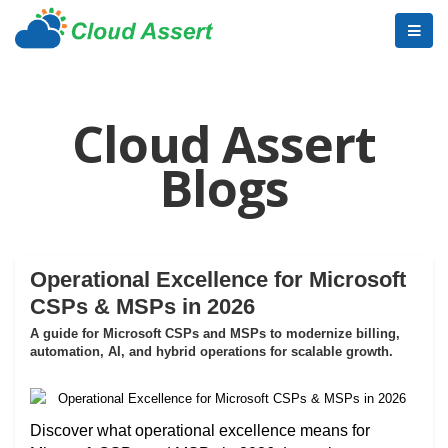
Cloud Assert
Blogs
Operational Excellence for Microsoft
CSPs & MSPs in 2026
A guide for Microsoft CSPs and MSPs to modernize billing,
automation, AI, and hybrid operations for scalable growth.
Discover what operational excellence means for