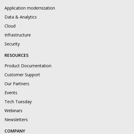
Application modernization
Data & Analytics
Cloud
Infrastructure
Security
RESOURCES
Product Documentation
Customer Support
Our Partners
Events
Tech Tuesday
Webinars
Newsletters
COMPANY