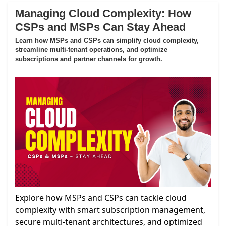
Managing Cloud Complexity: How
CSPs and MSPs Can Stay Ahead
Learn how MSPs and CSPs can simplify cloud complexity,
streamline multi-tenant operations, and optimize
subscriptions and partner channels for growth.
Explore how MSPs and CSPs can tackle cloud
complexity with smart subscription management,
secure multi-tenant architectures, and optimized