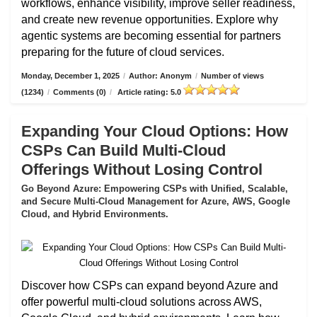
workflows, enhance visibility, improve seller readiness,
and create new revenue opportunities. Explore why
agentic systems are becoming essential for partners
preparing for the future of cloud services.
Monday, December 1, 2025
/
Author: Anonym
/
Number of views
(1234)
/
Comments (0)
/
Article rating: 5.0
Expanding Your Cloud Options: How
CSPs Can Build Multi-Cloud
Offerings Without Losing Control
Go Beyond Azure: Empowering CSPs with Unified, Scalable,
and Secure Multi-Cloud Management for Azure, AWS, Google
Cloud, and Hybrid Environments.
Discover how CSPs can expand beyond Azure and
offer powerful multi-cloud solutions across AWS,