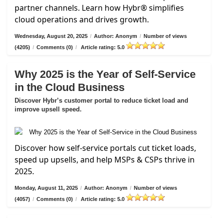
partner channels. Learn how Hybr® simplifies
cloud operations and drives growth.
Wednesday, August 20, 2025
/
Author: Anonym
/
Number of views
(4205)
/
Comments (0)
/
Article rating: 5.0
Why 2025 is the Year of Self-Service
in the Cloud Business
Discover Hybr’s customer portal to reduce ticket load and
improve upsell speed.
Discover how self-service portals cut ticket loads,
speed up upsells, and help MSPs & CSPs thrive in
2025.
Monday, August 11, 2025
/
Author: Anonym
/
Number of views
(4057)
/
Comments (0)
/
Article rating: 5.0