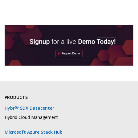
PRODUCTS
®
Hybr
SDX Datacenter
Hybrid Cloud Management
Microsoft Azure Stack Hub