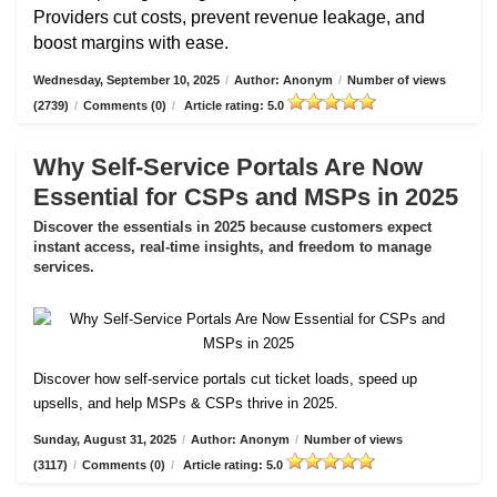
Providers cut costs, prevent revenue leakage, and
boost margins with ease.
Wednesday, September 10, 2025
/
Author: Anonym
/
Number of views
(2739)
/
Comments (0)
/
Article rating: 5.0
Why Self-Service Portals Are Now
Essential for CSPs and MSPs in 2025
Discover the essentials in 2025 because customers expect
instant access, real-time insights, and freedom to manage
services.
Discover how self-service portals cut ticket loads, speed up
upsells, and help MSPs & CSPs thrive in 2025.
Sunday, August 31, 2025
/
Author: Anonym
/
Number of views
(3117)
/
Comments (0)
/
Article rating: 5.0