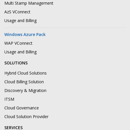
Multi Stamp Management
AzS VConnect
Usage and Billing
Windows Azure Pack
WAP VConnect
Usage and Billing
SOLUTIONS
Hybrid Cloud Solutions
Cloud Billing Solution
Discovery & Migration
ITSM
Cloud Governance
Cloud Solution Provider
SERVICES