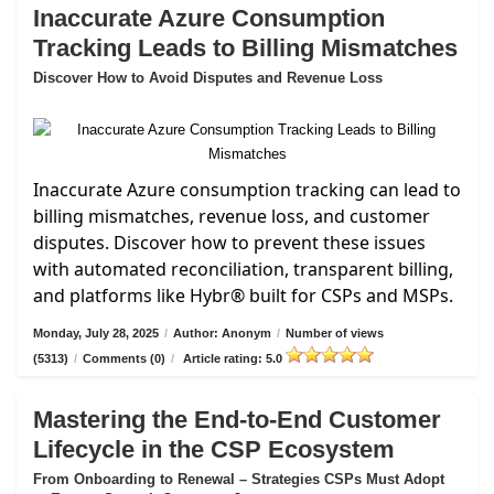
Inaccurate Azure Consumption
Tracking Leads to Billing Mismatches
Discover How to Avoid Disputes and Revenue Loss
Inaccurate Azure consumption tracking can lead to
billing mismatches, revenue loss, and customer
disputes. Discover how to prevent these issues
with automated reconciliation, transparent billing,
and platforms like Hybr® built for CSPs and MSPs.
Monday, July 28, 2025
/
Author: Anonym
/
Number of views
(5313)
/
Comments (0)
/
Article rating: 5.0
Mastering the End-to-End Customer
Lifecycle in the CSP Ecosystem
From Onboarding to Renewal – Strategies CSPs Must Adopt