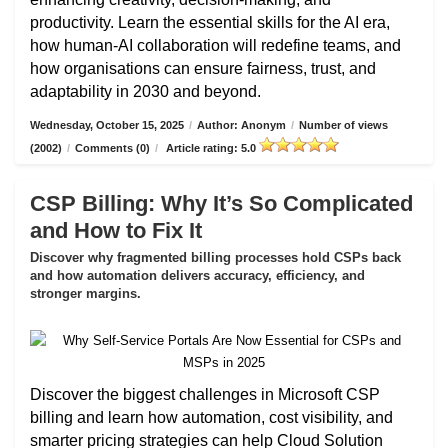
productivity. Learn the essential skills for the AI era,
how human-AI collaboration will redefine teams, and
how organisations can ensure fairness, trust, and
adaptability in 2030 and beyond.
Wednesday, October 15, 2025
/
Author: Anonym
/
Number of views
(2002)
/
Comments (0)
/
Article rating: 5.0
CSP Billing: Why It’s So Complicated
and How to Fix It
Discover why fragmented billing processes hold CSPs back
and how automation delivers accuracy, efficiency, and
stronger margins.
Discover the biggest challenges in Microsoft CSP
billing and learn how automation, cost visibility, and
smarter pricing strategies can help Cloud Solution