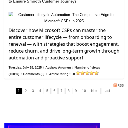
to Ensure Smooth Customer Journeys
Discover how Microsoft CSPs can master the
entire customer lifecycle — from onboarding to
renewal — with strategies that boost engagement,
reduce churn, and drive long-term growth through
automation and proactive support.
Tuesday, July 15, 2025
/
Author: Anonym
/
Number of views
(10097)
/
Comments (0)
/
Article rating: 5.0
RSS
1
2
3
4
5
6
7
8
9
10
Next
Last