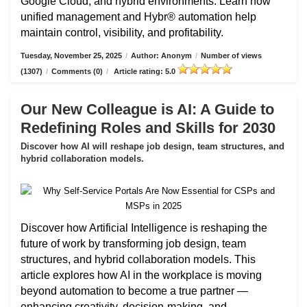
Google Cloud, and hybrid environments. Learn how
unified management and Hybr® automation help
maintain control, visibility, and profitability.
Tuesday, November 25, 2025
/
Author: Anonym
/
Number of views
(1307)
/
Comments (0)
/
Article rating: 5.0
Our New Colleague is AI: A Guide to
Redefining Roles and Skills for 2030
Discover how AI will reshape job design, team structures, and
hybrid collaboration models.
Discover how Artificial Intelligence is reshaping the
future of work by transforming job design, team
structures, and hybrid collaboration models. This
article explores how AI in the workplace is moving
beyond automation to become a true partner —
enhancing creativity, decision-making, and