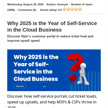
Wednesday, August 20, 2025
/
Author: Anonym
/
Number of views
(4206)
/
Comments (0)
/
Article rating: 5.0
Why 2025 is the Year of Self-Service
in the Cloud Business
Discover Hybr’s customer portal to reduce ticket load and
improve upsell speed.
Discover how self-service portals cut ticket loads,
speed up upsells, and help MSPs & CSPs thrive in
2025.