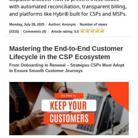
with automated reconciliation, transparent billing,
and platforms like Hybr® built for CSPs and MSPs.
Monday, July 28, 2025
/
Author: Anonym
/
Number of views
(5315)
/
Comments (0)
/
Article rating: 5.0
Mastering the End-to-End Customer
Lifecycle in the CSP Ecosystem
From Onboarding to Renewal – Strategies CSPs Must Adopt
to Ensure Smooth Customer Journeys