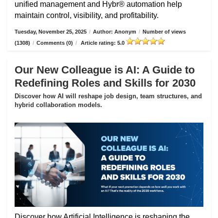
unified management and Hybr® automation help
maintain control, visibility, and profitability.
Tuesday, November 25, 2025
/
Author: Anonym
/
Number of views
(1308)
/
Comments (0)
/
Article rating: 5.0
Our New Colleague is AI: A Guide to
Redefining Roles and Skills for 2030
Discover how AI will reshape job design, team structures, and
hybrid collaboration models.
Discover how Artificial Intelligence is reshaping the