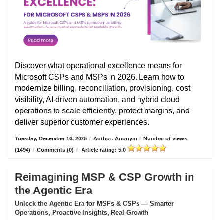
Discover what operational excellence means for
Microsoft CSPs and MSPs in 2026. Learn how to
modernize billing, reconciliation, provisioning, cost
visibility, AI-driven automation, and hybrid cloud
operations to scale efficiently, protect margins, and
deliver superior customer experiences.
Tuesday, December 16, 2025
/
Author: Anonym
/
Number of views
(1494)
/
Comments (0)
/
Article rating: 5.0
Reimagining MSP & CSP Growth in
the Agentic Era
Unlock the Agentic Era for MSPs & CSPs — Smarter
Operations, Proactive Insights, Real Growth