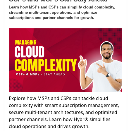
Learn how MSPs and CSPs can simplify cloud complexity,
streamline multi-tenant operations, and optimize
subscriptions and partner channels for growth.
Explore how MSPs and CSPs can tackle cloud
complexity with smart subscription management,
secure multi-tenant architectures, and optimized
partner channels. Learn how Hybr® simplifies
cloud operations and drives growth.