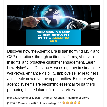
Discover how the Agentic Era is transforming MSP and
CSP operations through unified platforms, AI-driven
insights, and proactive customer engagement. Learn
how Hybr® and Dhisana AI work together to streamline
workflows, enhance visibility, improve seller readiness,
and create new revenue opportunities. Explore why
agentic systems are becoming essential for partners
preparing for the future of cloud services.
Monday, December 1, 2025
/
Author: Anonym
/
Number of views
(1235)
/
Comments (0)
/
Article rating: 5.0