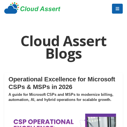
Cloud Assert
Blogs
Operational Excellence for Microsoft
CSPs & MSPs in 2026
A guide for Microsoft CSPs and MSPs to modernize billing,
automation, AI, and hybrid operations for scalable growth.