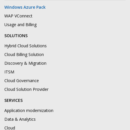
Windows Azure Pack
WAP VConnect
Usage and Billing
SOLUTIONS
Hybrid Cloud Solutions
Cloud Billing Solution
Discovery & Migration
ITSM
Cloud Governance
Cloud Solution Provider
SERVICES
Application modernization
Data & Analytics
Cloud