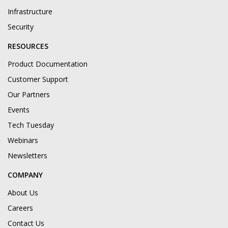
Infrastructure
Security
RESOURCES
Product Documentation
Customer Support
Our Partners
Events
Tech Tuesday
Webinars
Newsletters
COMPANY
About Us
Careers
Contact Us