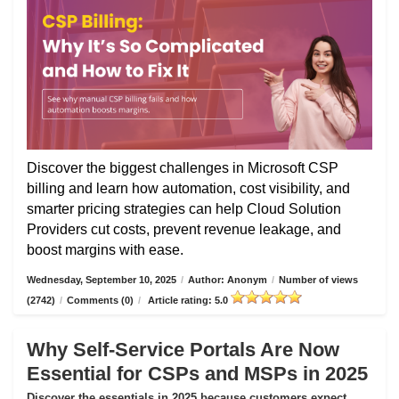
Discover the biggest challenges in Microsoft CSP
billing and learn how automation, cost visibility, and
smarter pricing strategies can help Cloud Solution
Providers cut costs, prevent revenue leakage, and
boost margins with ease.
Wednesday, September 10, 2025
/
Author: Anonym
/
Number of views
(2742)
/
Comments (0)
/
Article rating: 5.0
Why Self-Service Portals Are Now
Essential for CSPs and MSPs in 2025
Discover the essentials in 2025 because customers expect