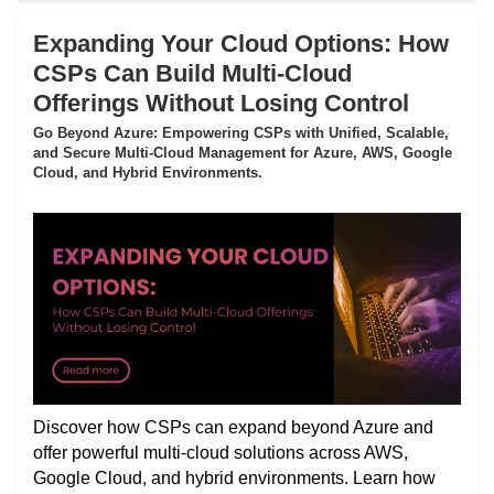
Expanding Your Cloud Options: How
CSPs Can Build Multi-Cloud
Offerings Without Losing Control
Go Beyond Azure: Empowering CSPs with Unified, Scalable,
and Secure Multi-Cloud Management for Azure, AWS, Google
Cloud, and Hybrid Environments.
Discover how CSPs can expand beyond Azure and
offer powerful multi-cloud solutions across AWS,
Google Cloud, and hybrid environments. Learn how