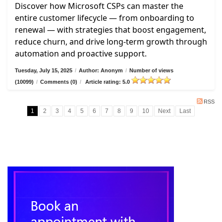
Discover how Microsoft CSPs can master the
entire customer lifecycle — from onboarding to
renewal — with strategies that boost engagement,
reduce churn, and drive long-term growth through
automation and proactive support.
Tuesday, July 15, 2025
/
Author: Anonym
/
Number of views
(10099)
/
Comments (0)
/
Article rating: 5.0
RSS
1
2
3
4
5
6
7
8
9
10
Next
Last