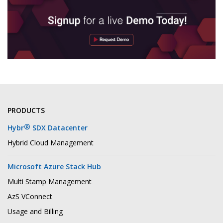
PRODUCTS
®
Hybr
SDX Datacenter
Hybrid Cloud Management
Microsoft Azure Stack Hub
Multi Stamp Management
AzS VConnect
Usage and Billing