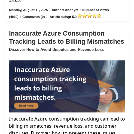
Monday, August 11, 2025
/
Author: Anonym
/
Number of views
(4060)
/
Comments (0)
/
Article rating: 5.0
Inaccurate Azure Consumption
Tracking Leads to Billing Mismatches
Discover How to Avoid Disputes and Revenue Loss
Inaccurate Azure consumption tracking can lead to
billing mismatches, revenue loss, and customer
disputes. Discover how to prevent these issues