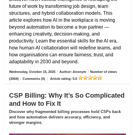
future of work by transforming job design, team
structures, and hybrid collaboration models. This
article explores how AI in the workplace is moving
beyond automation to become a true partner —
enhancing creativity, decision-making, and
productivity. Learn the essential skills for the AI era,
how human-AI collaboration will redefine teams, and
how organisations can ensure fairness, trust, and
adaptability in 2030 and beyond.
Wednesday, October 15, 2025
/
Author: Anonym
/
Number of views
(2004)
/
Comments (0)
/
Article rating: 5.0
CSP Billing: Why It’s So Complicated
and How to Fix It
Discover why fragmented billing processes hold CSPs back
and how automation delivers accuracy, efficiency, and
stronger margins.