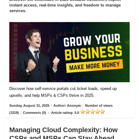
instant access, real-time insights, and freedom to manage
services.
Discover how self-service portals cut ticket loads, speed up
upsells, and help MSPs & CSPs thrive in 2025.
Sunday, August 31, 2025
/
Author: Anonym
/
Number of views
(3119)
/
Comments (0)
/
Article rating: 5.0
Managing Cloud Complexity: How
CSPs and MSPs Can Stay Ahead