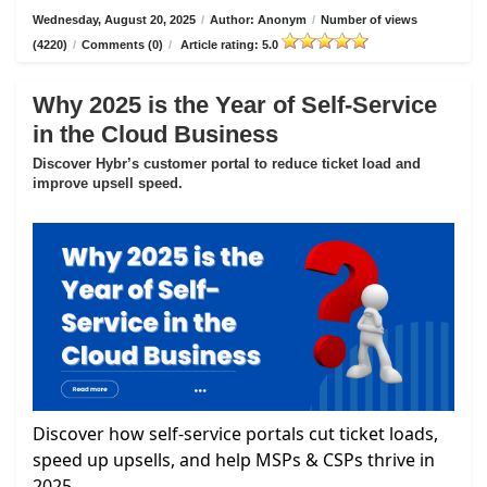
Wednesday, August 20, 2025
/
Author: Anonym
/
Number of views
(4220)
/
Comments (0)
/
Article rating: 5.0
Why 2025 is the Year of Self-Service
in the Cloud Business
Discover Hybr’s customer portal to reduce ticket load and
improve upsell speed.
Discover how self-service portals cut ticket loads,
speed up upsells, and help MSPs & CSPs thrive in
2025.