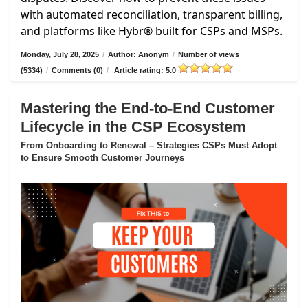
with automated reconciliation, transparent billing,
and platforms like Hybr® built for CSPs and MSPs.
Monday, July 28, 2025
/
Author: Anonym
/
Number of views
(5334)
/
Comments (0)
/
Article rating: 5.0
Mastering the End-to-End Customer
Lifecycle in the CSP Ecosystem
From Onboarding to Renewal – Strategies CSPs Must Adopt
to Ensure Smooth Customer Journeys