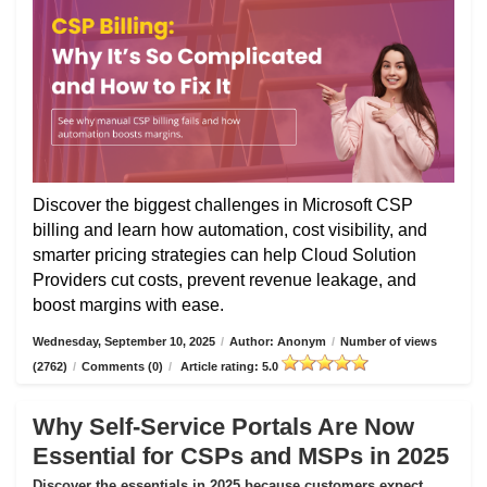
Discover the biggest challenges in Microsoft CSP
billing and learn how automation, cost visibility, and
smarter pricing strategies can help Cloud Solution
Providers cut costs, prevent revenue leakage, and
boost margins with ease.
Wednesday, September 10, 2025
/
Author: Anonym
/
Number of views
(2762)
/
Comments (0)
/
Article rating: 5.0
Why Self-Service Portals Are Now
Essential for CSPs and MSPs in 2025
Discover the essentials in 2025 because customers expect