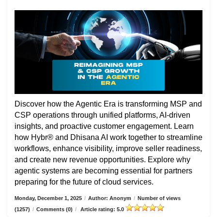
Discover how the Agentic Era is transforming MSP and
CSP operations through unified platforms, AI-driven
insights, and proactive customer engagement. Learn
how Hybr® and Dhisana AI work together to streamline
workflows, enhance visibility, improve seller readiness,
and create new revenue opportunities. Explore why
agentic systems are becoming essential for partners
preparing for the future of cloud services.
Monday, December 1, 2025
/
Author: Anonym
/
Number of views
(1257)
/
Comments (0)
/
Article rating: 5.0