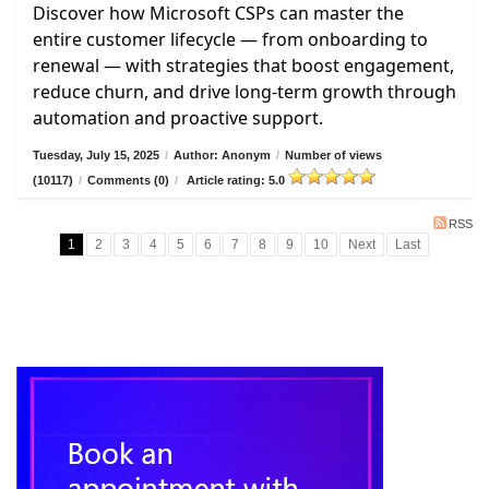
Discover how Microsoft CSPs can master the
entire customer lifecycle — from onboarding to
renewal — with strategies that boost engagement,
reduce churn, and drive long-term growth through
automation and proactive support.
Tuesday, July 15, 2025
/
Author: Anonym
/
Number of views
(10117)
/
Comments (0)
/
Article rating: 5.0
RSS
1
2
3
4
5
6
7
8
9
10
Next
Last