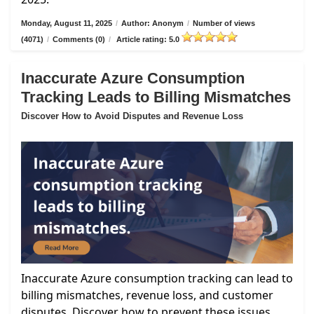
Monday, August 11, 2025
/
Author: Anonym
/
Number of views
(4071)
/
Comments (0)
/
Article rating: 5.0
Inaccurate Azure Consumption
Tracking Leads to Billing Mismatches
Discover How to Avoid Disputes and Revenue Loss
Inaccurate Azure consumption tracking can lead to
billing mismatches, revenue loss, and customer
disputes. Discover how to prevent these issues