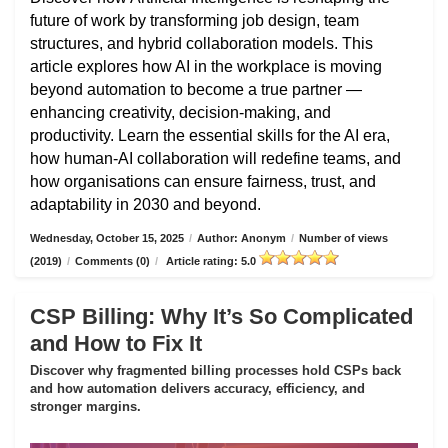
future of work by transforming job design, team
structures, and hybrid collaboration models. This
article explores how AI in the workplace is moving
beyond automation to become a true partner —
enhancing creativity, decision-making, and
productivity. Learn the essential skills for the AI era,
how human-AI collaboration will redefine teams, and
how organisations can ensure fairness, trust, and
adaptability in 2030 and beyond.
Wednesday, October 15, 2025
/
Author: Anonym
/
Number of views
(2019)
/
Comments (0)
/
Article rating: 5.0
CSP Billing: Why It’s So Complicated
and How to Fix It
Discover why fragmented billing processes hold CSPs back
and how automation delivers accuracy, efficiency, and
stronger margins.