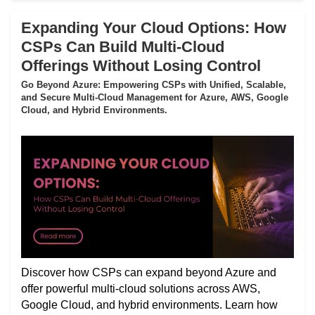
Expanding Your Cloud Options: How
CSPs Can Build Multi-Cloud
Offerings Without Losing Control
Go Beyond Azure: Empowering CSPs with Unified, Scalable,
and Secure Multi-Cloud Management for Azure, AWS, Google
Cloud, and Hybrid Environments.
Discover how CSPs can expand beyond Azure and
offer powerful multi-cloud solutions across AWS,
Google Cloud, and hybrid environments. Learn how