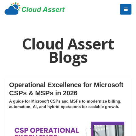
Cloud Assert
Blogs
Operational Excellence for Microsoft
CSPs & MSPs in 2026
A guide for Microsoft CSPs and MSPs to modernize billing,
automation, AI, and hybrid operations for scalable growth.