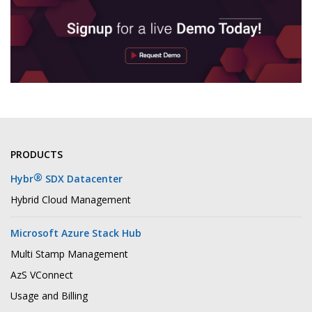
PRODUCTS
®
Hybr
SDX Datacenter
Hybrid Cloud Management
Microsoft Azure Stack Hub
Multi Stamp Management
AzS VConnect
Usage and Billing