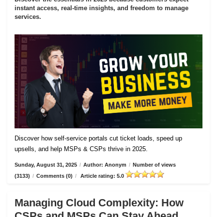
instant access, real-time insights, and freedom to manage
services.
Discover how self-service portals cut ticket loads, speed up
upsells, and help MSPs & CSPs thrive in 2025.
Sunday, August 31, 2025
/
Author: Anonym
/
Number of views
(3133)
/
Comments (0)
/
Article rating: 5.0
Managing Cloud Complexity: How
CSPs and MSPs Can Stay Ahead