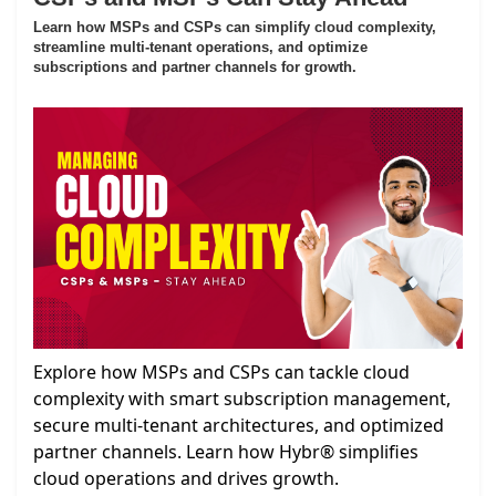
Learn how MSPs and CSPs can simplify cloud complexity,
streamline multi-tenant operations, and optimize
subscriptions and partner channels for growth.
Explore how MSPs and CSPs can tackle cloud
complexity with smart subscription management,
secure multi-tenant architectures, and optimized
partner channels. Learn how Hybr® simplifies
cloud operations and drives growth.