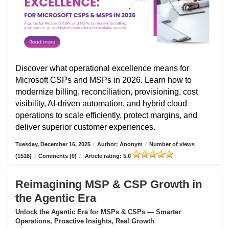
Discover what operational excellence means for
Microsoft CSPs and MSPs in 2026. Learn how to
modernize billing, reconciliation, provisioning, cost
visibility, AI-driven automation, and hybrid cloud
operations to scale efficiently, protect margins, and
deliver superior customer experiences.
Tuesday, December 16, 2025
/
Author: Anonym
/
Number of views
(1518)
/
Comments (0)
/
Article rating: 5.0
Reimagining MSP & CSP Growth in
the Agentic Era
Unlock the Agentic Era for MSPs & CSPs — Smarter
Operations, Proactive Insights, Real Growth