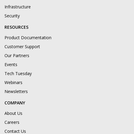
Infrastructure
Security
RESOURCES
Product Documentation
Customer Support
Our Partners
Events
Tech Tuesday
Webinars
Newsletters
COMPANY
About Us
Careers
Contact Us