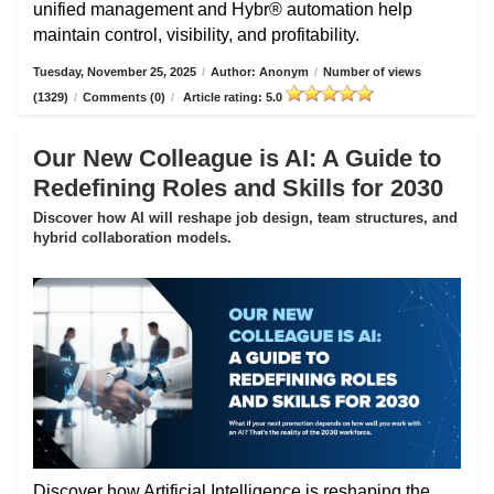
unified management and Hybr® automation help
maintain control, visibility, and profitability.
Tuesday, November 25, 2025
/
Author: Anonym
/
Number of views
(1329)
/
Comments (0)
/
Article rating: 5.0
Our New Colleague is AI: A Guide to
Redefining Roles and Skills for 2030
Discover how AI will reshape job design, team structures, and
hybrid collaboration models.
Discover how Artificial Intelligence is reshaping the