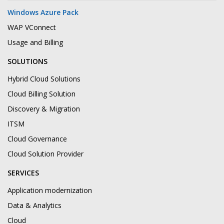
Windows Azure Pack
WAP VConnect
Usage and Billing
SOLUTIONS
Hybrid Cloud Solutions
Cloud Billing Solution
Discovery & Migration
ITSM
Cloud Governance
Cloud Solution Provider
SERVICES
Application modernization
Data & Analytics
Cloud