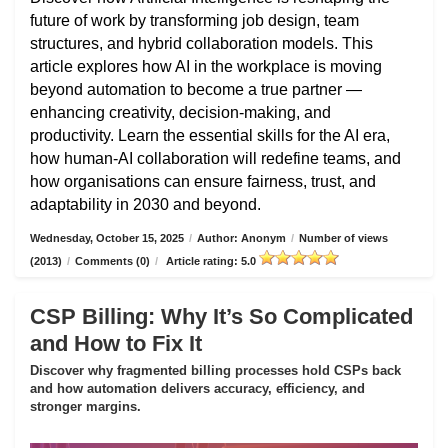
future of work by transforming job design, team
structures, and hybrid collaboration models. This
article explores how AI in the workplace is moving
beyond automation to become a true partner —
enhancing creativity, decision-making, and
productivity. Learn the essential skills for the AI era,
how human-AI collaboration will redefine teams, and
how organisations can ensure fairness, trust, and
adaptability in 2030 and beyond.
Wednesday, October 15, 2025
/
Author: Anonym
/
Number of views
(2013)
/
Comments (0)
/
Article rating: 5.0
CSP Billing: Why It’s So Complicated
and How to Fix It
Discover why fragmented billing processes hold CSPs back
and how automation delivers accuracy, efficiency, and
stronger margins.