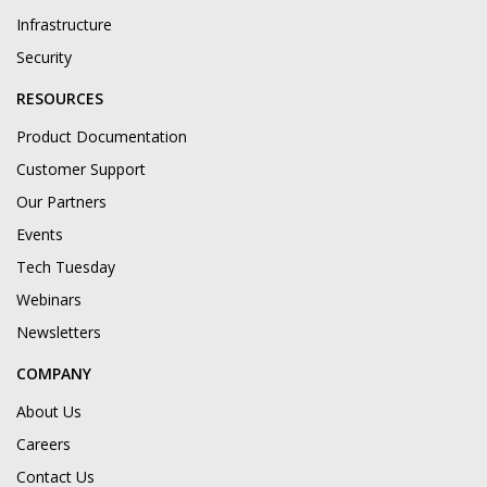
Infrastructure
Security
RESOURCES
Product Documentation
Customer Support
Our Partners
Events
Tech Tuesday
Webinars
Newsletters
COMPANY
About Us
Careers
Contact Us