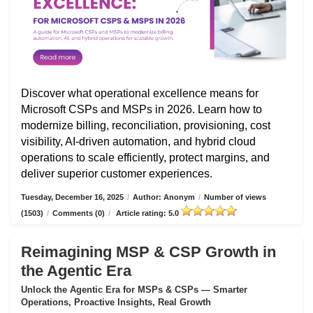
Discover what operational excellence means for
Microsoft CSPs and MSPs in 2026. Learn how to
modernize billing, reconciliation, provisioning, cost
visibility, AI-driven automation, and hybrid cloud
operations to scale efficiently, protect margins, and
deliver superior customer experiences.
Tuesday, December 16, 2025
/
Author: Anonym
/
Number of views
(1503)
/
Comments (0)
/
Article rating: 5.0
Reimagining MSP & CSP Growth in
the Agentic Era
Unlock the Agentic Era for MSPs & CSPs — Smarter
Operations, Proactive Insights, Real Growth