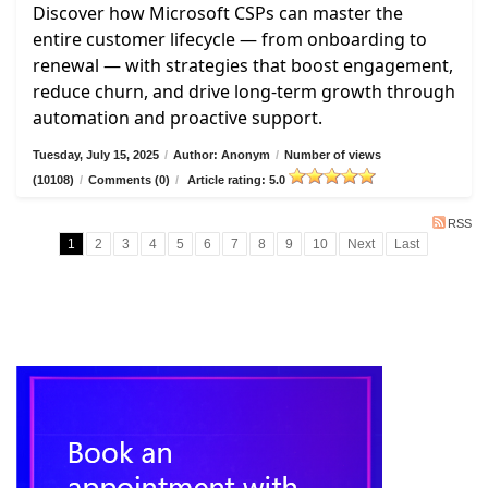
Discover how Microsoft CSPs can master the
entire customer lifecycle — from onboarding to
renewal — with strategies that boost engagement,
reduce churn, and drive long-term growth through
automation and proactive support.
Tuesday, July 15, 2025
/
Author: Anonym
/
Number of views
(10108)
/
Comments (0)
/
Article rating: 5.0
RSS
1
2
3
4
5
6
7
8
9
10
Next
Last