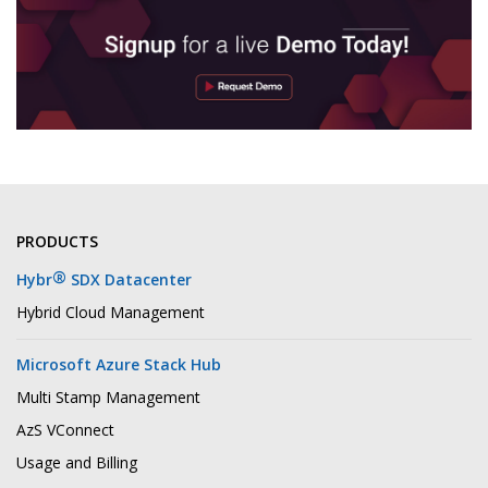
PRODUCTS
®
Hybr
SDX Datacenter
Hybrid Cloud Management
Microsoft Azure Stack Hub
Multi Stamp Management
AzS VConnect
Usage and Billing