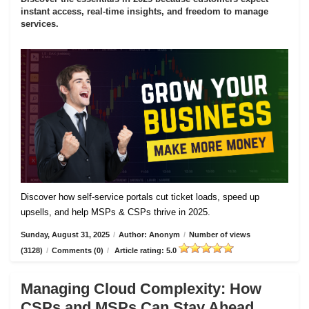
instant access, real-time insights, and freedom to manage
services.
Discover how self-service portals cut ticket loads, speed up
upsells, and help MSPs & CSPs thrive in 2025.
Sunday, August 31, 2025
/
Author: Anonym
/
Number of views
(3128)
/
Comments (0)
/
Article rating: 5.0
Managing Cloud Complexity: How
CSPs and MSPs Can Stay Ahead