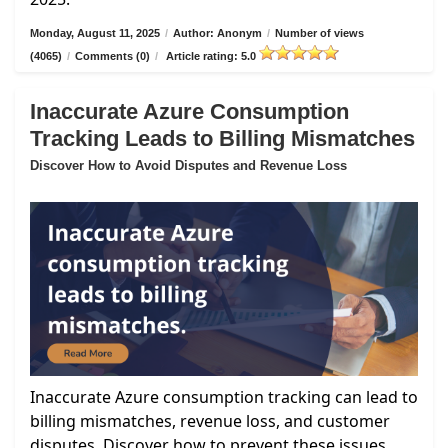
Monday, August 11, 2025
/
Author: Anonym
/
Number of views
(4065)
/
Comments (0)
/
Article rating: 5.0
Inaccurate Azure Consumption
Tracking Leads to Billing Mismatches
Discover How to Avoid Disputes and Revenue Loss
Inaccurate Azure consumption tracking can lead to
billing mismatches, revenue loss, and customer
disputes. Discover how to prevent these issues