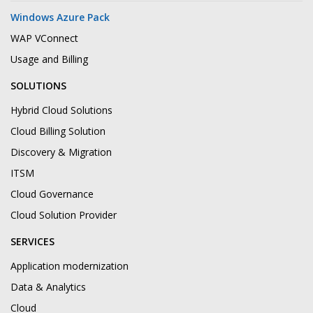
Windows Azure Pack
WAP VConnect
Usage and Billing
SOLUTIONS
Hybrid Cloud Solutions
Cloud Billing Solution
Discovery & Migration
ITSM
Cloud Governance
Cloud Solution Provider
SERVICES
Application modernization
Data & Analytics
Cloud