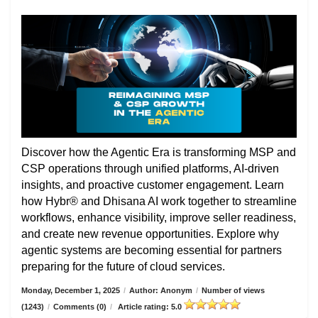
Discover how the Agentic Era is transforming MSP and
CSP operations through unified platforms, AI-driven
insights, and proactive customer engagement. Learn
how Hybr® and Dhisana AI work together to streamline
workflows, enhance visibility, improve seller readiness,
and create new revenue opportunities. Explore why
agentic systems are becoming essential for partners
preparing for the future of cloud services.
Monday, December 1, 2025
/
Author: Anonym
/
Number of views
(1243)
/
Comments (0)
/
Article rating: 5.0