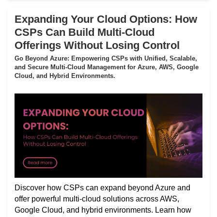
Expanding Your Cloud Options: How
CSPs Can Build Multi-Cloud
Offerings Without Losing Control
Go Beyond Azure: Empowering CSPs with Unified, Scalable,
and Secure Multi-Cloud Management for Azure, AWS, Google
Cloud, and Hybrid Environments.
Discover how CSPs can expand beyond Azure and
offer powerful multi-cloud solutions across AWS,
Google Cloud, and hybrid environments. Learn how