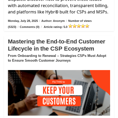
with automated reconciliation, transparent billing,
and platforms like Hybr® built for CSPs and MSPs.
Monday, July 28, 2025
/
Author: Anonym
/
Number of views
(5323)
/
Comments (0)
/
Article rating: 5.0
Mastering the End-to-End Customer
Lifecycle in the CSP Ecosystem
From Onboarding to Renewal – Strategies CSPs Must Adopt
to Ensure Smooth Customer Journeys