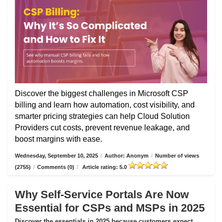
Discover the biggest challenges in Microsoft CSP
billing and learn how automation, cost visibility, and
smarter pricing strategies can help Cloud Solution
Providers cut costs, prevent revenue leakage, and
boost margins with ease.
Wednesday, September 10, 2025
/
Author: Anonym
/
Number of views
(2755)
/
Comments (0)
/
Article rating: 5.0
Why Self-Service Portals Are Now
Essential for CSPs and MSPs in 2025
Discover the essentials in 2025 because customers expect