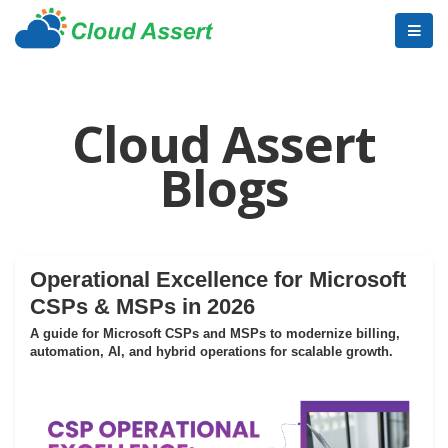
Cloud Assert
Blogs
Operational Excellence for Microsoft
CSPs & MSPs in 2026
A guide for Microsoft CSPs and MSPs to modernize billing,
automation, AI, and hybrid operations for scalable growth.