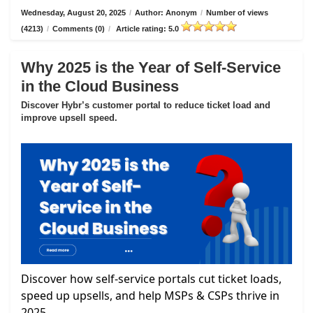
Wednesday, August 20, 2025
/
Author: Anonym
/
Number of views
(4213)
/
Comments (0)
/
Article rating: 5.0
Why 2025 is the Year of Self-Service
in the Cloud Business
Discover Hybr’s customer portal to reduce ticket load and
improve upsell speed.
Discover how self-service portals cut ticket loads,
speed up upsells, and help MSPs & CSPs thrive in
2025.