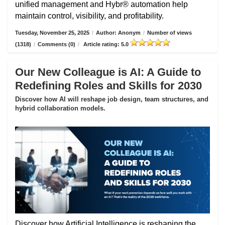
unified management and Hybr® automation help
maintain control, visibility, and profitability.
Tuesday, November 25, 2025
/
Author: Anonym
/
Number of views
(1318)
/
Comments (0)
/
Article rating: 5.0
Our New Colleague is AI: A Guide to
Redefining Roles and Skills for 2030
Discover how AI will reshape job design, team structures, and
hybrid collaboration models.
Discover how Artificial Intelligence is reshaping the