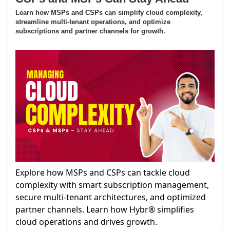
Learn how MSPs and CSPs can simplify cloud complexity,
streamline multi-tenant operations, and optimize
subscriptions and partner channels for growth.
Explore how MSPs and CSPs can tackle cloud
complexity with smart subscription management,
secure multi-tenant architectures, and optimized
partner channels. Learn how Hybr® simplifies
cloud operations and drives growth.