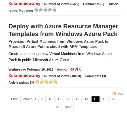
Kolandaiswamy
/
Number of views (6422)
/
Comments (5)
/
Article
rating: No rating
Deploy with Azure Resource Manager
Templates from Windows Azure Pack
Provision Virtual Machines from Windows Azure Pack to
Microsoft Azure Public cloud with ARM Templates
Create and manage new Virtual Machines from Windows Azure
Pack in public Microsoft Azure Cloud.
Ravi C
Wednesday, February 10, 2016
/
Author:
Kolandaiswamy
/
Number of views (10450)
/
Comments (3)
/
Article rating: 5.0
RSS
First
Previous
9
10
11
12
13
14
15
16
17
18
Next