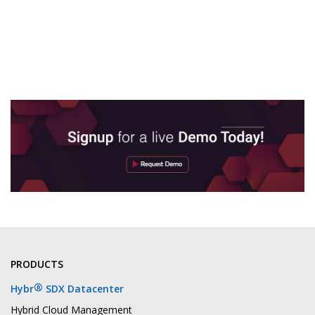
PRODUCTS
®
Hybr
SDX Datacenter
Hybrid Cloud Management