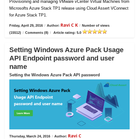
Provisioning and managing VMware vCenter Virtual Machines from
Microsofts Azure Stack TP1 release using Cloud Assert VConnect
for Azure Stack TP1.
Ravi C K
Friday, April 29, 2016
/
Author:
/
Number of views
(15512)
/
Comments (8)
/
Article rating: 5.0
Setting Windows Azure Pack Usage
API Endpoint password and user
name
Setting the Windows Azure Pack API password
Ravi C
Thursday, March 24, 2016
/
Author: