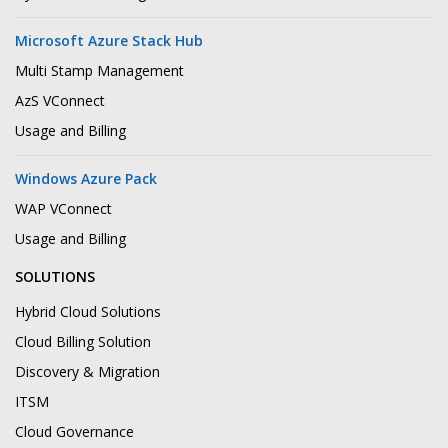
Microsoft Azure Stack Hub
Multi Stamp Management
AzS VConnect
Usage and Billing
Windows Azure Pack
WAP VConnect
Usage and Billing
SOLUTIONS
Hybrid Cloud Solutions
Cloud Billing Solution
Discovery & Migration
ITSM
Cloud Governance