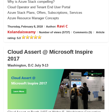
Why is Azure Stack compelling?
Cloud Operator and Tenant End User Portal
Azure Stack Plans, Offers, Subscriptions, Services
Azure Resource Manager Concepts
Ravi C
Thursday, February 8, 2018
/
Author:
Kolandaiswamy
/
Number of views (5737)
/
Comments (5)
/
Article
rating: 5.0
Cloud Assert @ Microsoft Inspire
2017
Washington, D.C July 9-13