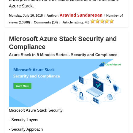
Azure Stack.
Aravind Sundaresan
Monday, July 16, 2018
/
Author:
/
Number of
views (10508)
/
Comments (14)
/
Article rating: 4.8
Microsoft Azure Stack Security and
Compliance
Azure Stack in 5 Minutes Series - Security and Compliance
Microsoft Azure Stack Security
- Security Layers
- Security Approach