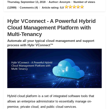
Thursday, September 13, 2018
/
Author: Anonym
/
Number of views
(12999)
/
Comments (4)
/
Article rating: 5.0
Hybr VConnect - A Powerful Hybrid
Cloud Management Platform with
Multi-Tenancy
Automate all your typical cloud management and support
process with Hybr VConnect™
Hybrid cloud platform is a set of integrated software tools that
allows an enterprise administrator to essentially manage on-
premise, private cloud, and public cloud services.