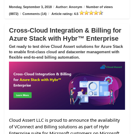
Monday, September 3, 2018
/
Author: Anonym
/
Number of views
(8872)
/
Comments (14)
/
Article rating: 4.5
Cross-Cloud Integration & Billing for
Azure Stack with Hybr™ Enterprise
Get ready to test drive Cloud Assert solutions for Azure Stack
to enable first-class cloud and datacenter management with
flexible end-to-end billing automation.
Cloud Assert LLC is proud to announce the availability
of VConnect and Billing solutions as part of Hybr
Enterprise suite for Microsoft customers on Microsoft