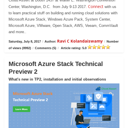
Cloud Assert at Booth 1437 at Walter E. Washington Convention
Connect
Center, Washington, D.C. from July 9-13 2017.
with us
to learn practical stuff on building and running cloud solutions with
Microsoft Azure Stack, Windows Azure Pack, System Center,
Microsoft Azure, VMware, Open Stack, AWS, Veeam, CommVault
and more..
Ravi C Kolandaiswamy
Saturday, July 8, 2017
/
Author:
/
Number
of views (8992)
/
Comments (5)
/
Article rating: 5.0
Microsoft Azure Stack Technical
Preview 2
What's new in TP2, installation and initial observations