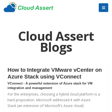
Cloud Assert
Blogs
How to Integrate VMware vCenter on
Azure Stack using VConnect
VConnect - A powerful extension of Azure stack for VM
integration and management
For the enterprises, choosing a hybrid cloud platform is a
hard proposition. Microsoft addressed it with
Azure
Stack
(an extension of Microsoft’s Azure cloud)