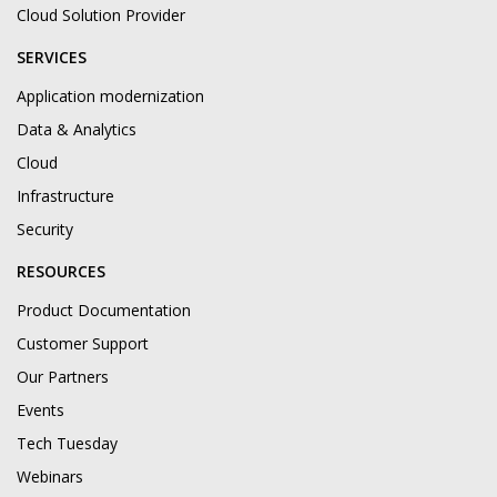
Cloud Solution Provider
SERVICES
Application modernization
Data & Analytics
Cloud
Infrastructure
Security
RESOURCES
Product Documentation
Customer Support
Our Partners
Events
Tech Tuesday
Webinars