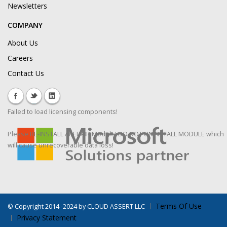
Newsletters
COMPANY
About Us
Careers
Contact Us
Failed to load licensing components!
Please RE-INSTALL / REPAIR Module! DO NOT UNINSTALL MODULE which
will cause unrecoverable data loss!
Terms Of Use
©
Copyright 2014 -2024 by CLOUD ASSERT LLC
Privacy Statement