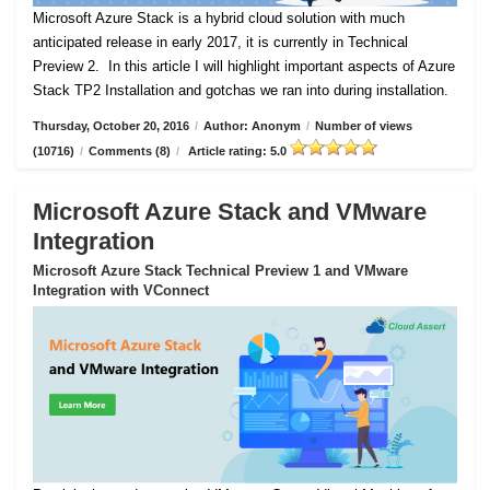
Microsoft Azure Stack is a hybrid cloud solution with much
anticipated release in early 2017, it is currently in Technical
Preview 2.
In this article I will highlight important aspects of Azure
Stack TP2 Installation and gotchas we ran into during installation.
Thursday, October 20, 2016
/
Author: Anonym
/
Number of views
(10716)
/
Comments (8)
/
Article rating: 5.0
Microsoft Azure Stack and VMware
Integration
Microsoft Azure Stack Technical Preview 1 and VMware
Integration with VConnect