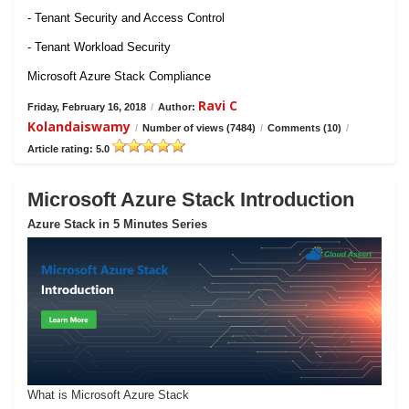
- Tenant Security and Access Control
- Tenant Workload Security
Microsoft Azure Stack Compliance
Ravi C
Friday, February 16, 2018
/
Author:
Kolandaiswamy
/
Number of views (7484)
/
Comments (10)
/
Article rating: 5.0
Microsoft Azure Stack Introduction
Azure Stack in 5 Minutes Series
What is Microsoft Azure Stack