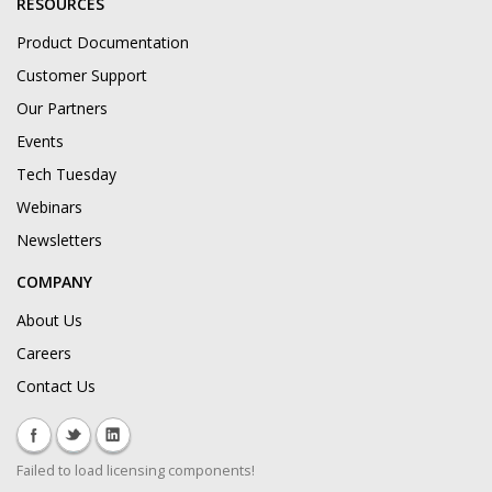
RESOURCES
Product Documentation
Customer Support
Our Partners
Events
Tech Tuesday
Webinars
Newsletters
COMPANY
About Us
Careers
Contact Us
Failed to load licensing components!