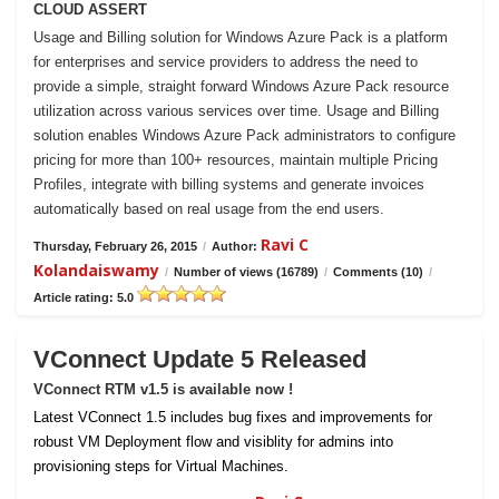
CLOUD ASSERT
Usage and Billing solution for Windows Azure Pack is a platform
for enterprises and service providers to address the need to
provide a simple, straight forward Windows Azure Pack resource
utilization across various services over time. Usage and Billing
solution enables Windows Azure Pack administrators to configure
pricing for more than 100+ resources, maintain multiple Pricing
Profiles, integrate with billing systems and generate invoices
automatically based on real usage from the end users.
Ravi C
Thursday, February 26, 2015
/
Author:
Kolandaiswamy
/
Number of views (16789)
/
Comments (10)
/
Article rating: 5.0
VConnect Update 5 Released
VConnect RTM v1.5 is available now !
Latest VConnect 1.5 includes bug fixes and improvements for
robust VM Deployment flow and visiblity for admins into
provisioning steps for Virtual Machines.