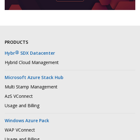
PRODUCTS
®
Hybr
SDX Datacenter
Hybrid Cloud Management
Microsoft Azure Stack Hub
Multi Stamp Management
AzS VConnect
Usage and Billing
Windows Azure Pack
WAP VConnect
Usage and Billing