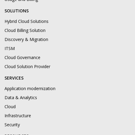
SOLUTIONS
Hybrid Cloud Solutions
Cloud Billing Solution
Discovery & Migration
ITSM
Cloud Governance
Cloud Solution Provider
SERVICES
Application modernization
Data & Analytics
Cloud
Infrastructure
Security