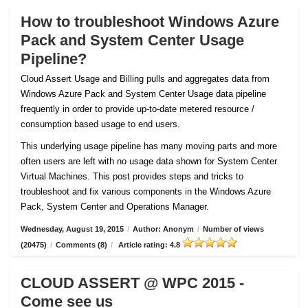
How to troubleshoot Windows Azure
Pack and System Center Usage
Pipeline?
Cloud Assert Usage and Billing pulls and aggregates data from
Windows Azure Pack and System Center Usage data pipeline
frequently in order to provide up-to-date metered resource /
consumption based usage to end users.
This underlying usage pipeline has many moving parts and more
often users are left with no usage data shown for System Center
Virtual Machines. This post provides steps and tricks to
troubleshoot and fix various components in the Windows Azure
Pack, System Center and Operations Manager.
Wednesday, August 19, 2015
/
Author: Anonym
/
Number of views
(20475)
/
Comments (8)
/
Article rating: 4.8
CLOUD ASSERT @ WPC 2015 -
Come see us