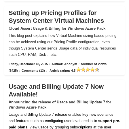
Setting up Pricing Profiles for
System Center Virtual Machines
Cloud Assert Usage & Billing for Windows Azure Pack
This blog post explains how Virtual Machine sizing-based pricing
can be achieved using our Pricing Profile configuration, even
though System Center sends Usage data of individual resources
such CPU, RAM, Disk ...etc.
Friday, December 18, 2015
/
Author: Anonym
/
Number of views
(8425)
/
Comments (13)
/
Article rating: 4.5
Usage and Billing Update 7 Now
Available!
Announcing the release of Usage and Billing Update 7 for
Windows Azure Pack
Usage and Billing Update 7 release enables key new scenarios
and features such as configuring user level credits to
support pre-
paid plans,
view usage by grouping subscriptions at the user