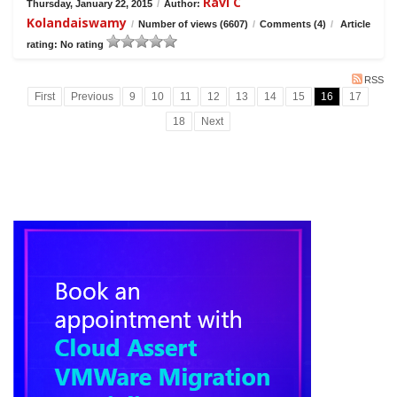
Ravi C
Thursday, January 22, 2015
/
Author:
Kolandaiswamy
/
Number of views (6607)
/
Comments (4)
/
Article
rating: No rating
RSS
First
Previous
9
10
11
12
13
14
15
16
17
18
Next