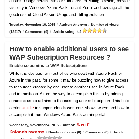
custom Usage details into our Cloud Assert Billing pipeline, provide
visibility in Windows Azure Pack Tenant Portal and leverage all the
goodness of Cloud Assert Usage and Billing Solution.
Tuesday, November 10, 2015
/
Author: Anonym
/
Number of views
(12417)
/
Comments (9)
/
Article rating: 4.4
How to enable additional users to see
WAP Subscription Resources ?
Enable co-admins to WAP Subscriptions
While it is obvious for most of us who dealt with Azure Pack or
Azure in the past, for some it may be puzzling how to give access
to resources created by one user to another user. In Azure Pack
and in traditional Azure the way to accomplish this is by adding
someone as co-admins to the existing user subscription. This help
article
center
in support.cloudassert.com shows where and how to
accomplish it from Windows Azure Pack admin portal.
Ravi C
Wednesday, November 4, 2015
/
Author:
Kolandaiswamy
/
Number of views (0)
/
Comments (0)
/
Article