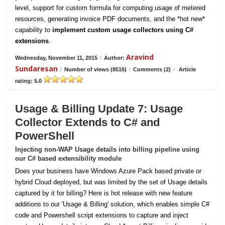
level, support for custom formula for computing usage of metered
resources, generating invoice PDF documents, and the *hot new*
capability to
implement custom usage collectors using C#
extensions
.
Aravind
Wednesday, November 11, 2015
/
Author:
Sundaresan
/
Number of views (8516)
/
Comments (2)
/
Article
rating: 5.0
Usage & Billing Update 7: Usage
Collector Extends to C# and
PowerShell
Injecting non-WAP Usage details into billing pipeline using
our C# based extensibility module
Does your business have Windows Azure Pack based private or
hybrid Cloud deployed, but was limited by the set of Usage details
captured by it for billing? Here is hot release with new feature
additions to our 'Usage & Billing' solution, which enables simple C#
code and Powershell script extensions to capture and inject