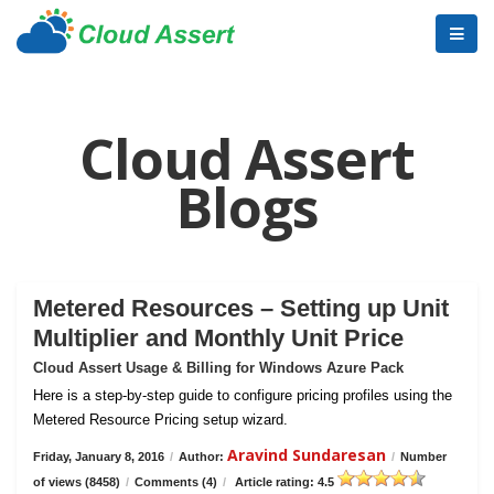
Cloud Assert
Blogs
Metered Resources – Setting up Unit
Multiplier and Monthly Unit Price
Cloud Assert Usage & Billing for Windows Azure Pack
Here is a step-by-step guide to configure pricing profiles using the
Metered Resource Pricing setup wizard.
Aravind Sundaresan
Friday, January 8, 2016
/
Author:
/
Number
of views (8458)
/
Comments (4)
/
Article rating: 4.5