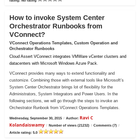
rating: No rating
How to invoke System Center
Orchestrator Runbooks from
VConnect?
VConnect Operations Templates, Custom Operation and
Orchestrator Runbooks
Cloud Assert VConnect integrates VMWare vCenter clusters and
datacenters with Microsoft Windows Azure Pack.
VConnect provides many ways to extend functionality and
customize. Combining those with external tools like Microsoft’s
System Center Orchestrator brings lot of flexibility for the
Administrators, System Integrators and Power Users. In the
following sections, we will go through the steps to invoke an
Orchestrator Runbook from VConnect Operations Templates.
Ravi C
Wednesday, September 30, 2015
/
Author:
Kolandaiswamy
/
Number of views (21232)
/
Comments (7)
/
Article rating: 5.0