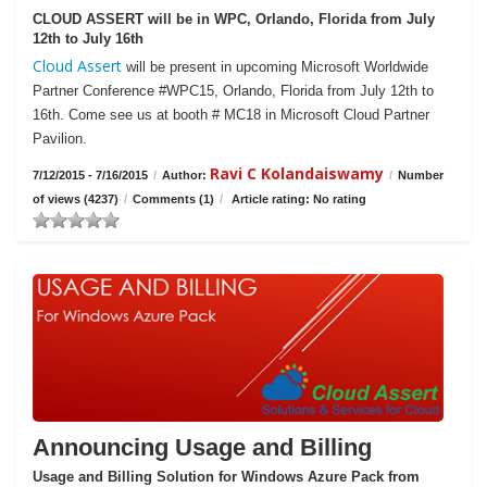
CLOUD ASSERT will be in WPC, Orlando, Florida from July
12th to July 16th
Cloud Assert
will be present in upcoming Microsoft Worldwide
Partner Conference #WPC15, Orlando, Florida from July 12th to
16th. Come see us at booth # MC18 in Microsoft Cloud Partner
Pavilion.
Ravi C Kolandaiswamy
7/12/2015 - 7/16/2015
/
Author:
/
Number
of views (4237)
/
Comments (1)
/
Article rating: No rating
Announcing Usage and Billing
Usage and Billing Solution for Windows Azure Pack from