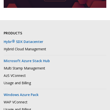
PRODUCTS
®
Hybr
SDX Datacenter
Hybrid Cloud Management
Microsoft Azure Stack Hub
Multi Stamp Management
AzS VConnect
Usage and Billing
Windows Azure Pack
WAP VConnect
Usage and Billing