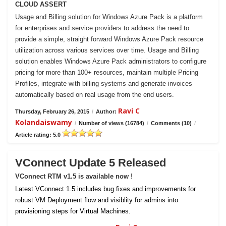
CLOUD ASSERT
Usage and Billing solution for Windows Azure Pack is a platform
for enterprises and service providers to address the need to
provide a simple, straight forward Windows Azure Pack resource
utilization across various services over time. Usage and Billing
solution enables Windows Azure Pack administrators to configure
pricing for more than 100+ resources, maintain multiple Pricing
Profiles, integrate with billing systems and generate invoices
automatically based on real usage from the end users.
Ravi C
Thursday, February 26, 2015
/
Author:
Kolandaiswamy
/
Number of views (16784)
/
Comments (10)
/
Article rating: 5.0
VConnect Update 5 Released
VConnect RTM v1.5 is available now !
Latest VConnect 1.5 includes bug fixes and improvements for
robust VM Deployment flow and visiblity for admins into
provisioning steps for Virtual Machines.