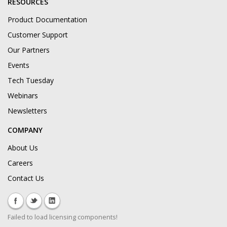
RESOURCES
Product Documentation
Customer Support
Our Partners
Events
Tech Tuesday
Webinars
Newsletters
COMPANY
About Us
Careers
Contact Us
Failed to load licensing components!