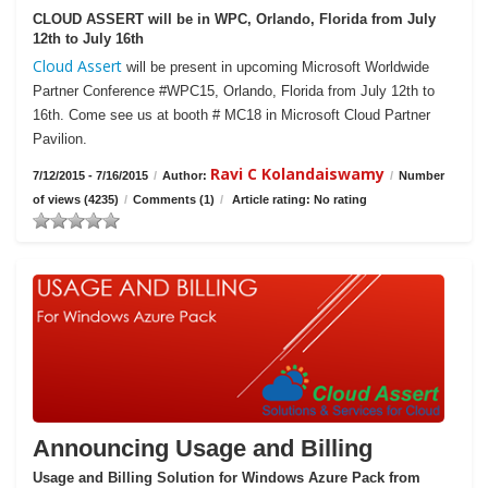
CLOUD ASSERT will be in WPC, Orlando, Florida from July
12th to July 16th
Cloud Assert
will be present in upcoming Microsoft Worldwide
Partner Conference #WPC15, Orlando, Florida from July 12th to
16th. Come see us at booth # MC18 in Microsoft Cloud Partner
Pavilion.
Ravi C Kolandaiswamy
7/12/2015 - 7/16/2015
/
Author:
/
Number
of views (4235)
/
Comments (1)
/
Article rating: No rating
Announcing Usage and Billing
Usage and Billing Solution for Windows Azure Pack from