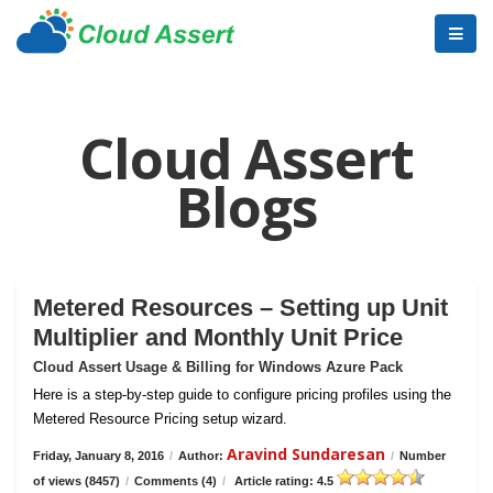
Cloud Assert
Blogs
Metered Resources – Setting up Unit
Multiplier and Monthly Unit Price
Cloud Assert Usage & Billing for Windows Azure Pack
Here is a step-by-step guide to configure pricing profiles using the
Metered Resource Pricing setup wizard.
Aravind Sundaresan
Friday, January 8, 2016
/
Author:
/
Number
of views (8457)
/
Comments (4)
/
Article rating: 4.5