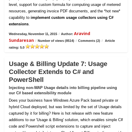
level, support for custom formula for computing usage of metered
resources, generating invoice PDF documents, and the *hot new*
capability to
implement custom usage collectors using C#
extensions
.
Aravind
Wednesday, November 11, 2015
/
Author:
Sundaresan
/
Number of views (8514)
/
Comments (2)
/
Article
rating: 5.0
Usage & Billing Update 7: Usage
Collector Extends to C# and
PowerShell
Injecting non-WAP Usage details into billing pipeline using
our C# based extensibility module
Does your business have Windows Azure Pack based private or
hybrid Cloud deployed, but was limited by the set of Usage details
captured by it for billing? Here is hot release with new feature
additions to our 'Usage & Billing' solution, which enables simple C#
code and Powershell script extensions to capture and inject