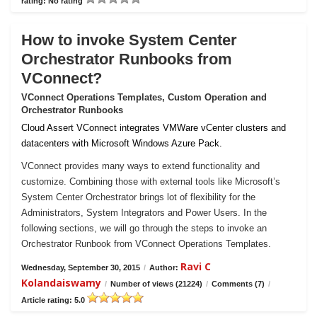
rating: No rating
How to invoke System Center
Orchestrator Runbooks from
VConnect?
VConnect Operations Templates, Custom Operation and
Orchestrator Runbooks
Cloud Assert VConnect integrates VMWare vCenter clusters and
datacenters with Microsoft Windows Azure Pack.
VConnect provides many ways to extend functionality and
customize. Combining those with external tools like Microsoft’s
System Center Orchestrator brings lot of flexibility for the
Administrators, System Integrators and Power Users. In the
following sections, we will go through the steps to invoke an
Orchestrator Runbook from VConnect Operations Templates.
Ravi C
Wednesday, September 30, 2015
/
Author:
Kolandaiswamy
/
Number of views (21224)
/
Comments (7)
/
Article rating: 5.0