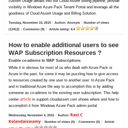
custom Usage details into our Cloud Assert Billing pipeline, provide
visibility in Windows Azure Pack Tenant Portal and leverage all the
goodness of Cloud Assert Usage and Billing Solution.
Tuesday, November 10, 2015
/
Author: Anonym
/
Number of views
(12412)
/
Comments (9)
/
Article rating: 4.4
How to enable additional users to see
WAP Subscription Resources ?
Enable co-admins to WAP Subscriptions
While it is obvious for most of us who dealt with Azure Pack or
Azure in the past, for some it may be puzzling how to give access
to resources created by one user to another user. In Azure Pack
and in traditional Azure the way to accomplish this is by adding
someone as co-admins to the existing user subscription. This help
article
center
in support.cloudassert.com shows where and how to
accomplish it from Windows Azure Pack admin portal.
Ravi C
Wednesday, November 4, 2015
/
Author:
Kolandaiswamy
/
Number of views (0)
/
Comments (0)
/
Article