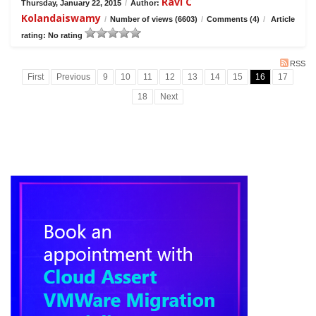
Ravi C
Thursday, January 22, 2015
/
Author:
Kolandaiswamy
/
Number of views (6603)
/
Comments (4)
/
Article
rating: No rating
RSS
First
Previous
9
10
11
12
13
14
15
16
17
18
Next