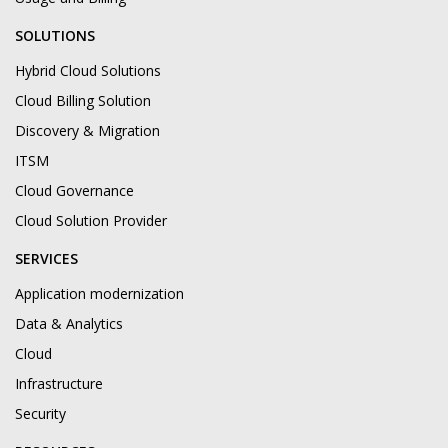
SOLUTIONS
Hybrid Cloud Solutions
Cloud Billing Solution
Discovery & Migration
ITSM
Cloud Governance
Cloud Solution Provider
SERVICES
Application modernization
Data & Analytics
Cloud
Infrastructure
Security