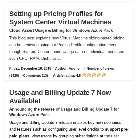
Setting up Pricing Profiles for
System Center Virtual Machines
Cloud Assert Usage & Billing for Windows Azure Pack
This blog post explains how Virtual Machine sizing-based pricing
can be achieved using our Pricing Profile configuration, even
though System Center sends Usage data of individual resources
such CPU, RAM, Disk ...etc.
Friday, December 18, 2015
/
Author: Anonym
/
Number of views
(8420)
/
Comments (13)
/
Article rating: 4.5
Usage and Billing Update 7 Now
Available!
Announcing the release of Usage and Billing Update 7 for
Windows Azure Pack
Usage and Billing Update 7 release enables key new scenarios
and features such as configuring user level credits to
support pre-
paid plans,
view usage by grouping subscriptions at the user