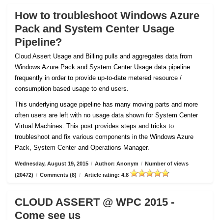
How to troubleshoot Windows Azure
Pack and System Center Usage
Pipeline?
Cloud Assert Usage and Billing pulls and aggregates data from
Windows Azure Pack and System Center Usage data pipeline
frequently in order to provide up-to-date metered resource /
consumption based usage to end users.
This underlying usage pipeline has many moving parts and more
often users are left with no usage data shown for System Center
Virtual Machines. This post provides steps and tricks to
troubleshoot and fix various components in the Windows Azure
Pack, System Center and Operations Manager.
Wednesday, August 19, 2015
/
Author: Anonym
/
Number of views
(20472)
/
Comments (8)
/
Article rating: 4.8
CLOUD ASSERT @ WPC 2015 -
Come see us