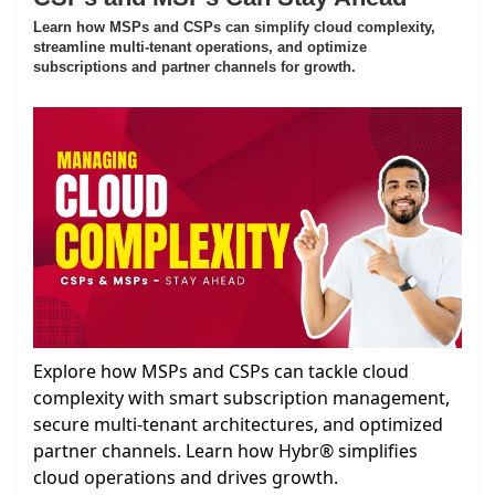
Learn how MSPs and CSPs can simplify cloud complexity,
streamline multi-tenant operations, and optimize
subscriptions and partner channels for growth.
Explore how MSPs and CSPs can tackle cloud
complexity with smart subscription management,
secure multi-tenant architectures, and optimized
partner channels. Learn how Hybr® simplifies
cloud operations and drives growth.