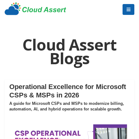
Cloud Assert
Blogs
Operational Excellence for Microsoft
CSPs & MSPs in 2026
A guide for Microsoft CSPs and MSPs to modernize billing,
automation, AI, and hybrid operations for scalable growth.