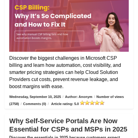
Discover the biggest challenges in Microsoft CSP
billing and learn how automation, cost visibility, and
smarter pricing strategies can help Cloud Solution
Providers cut costs, prevent revenue leakage, and
boost margins with ease.
Wednesday, September 10, 2025
/
Author: Anonym
/
Number of views
(2758)
/
Comments (0)
/
Article rating: 5.0
Why Self-Service Portals Are Now
Essential for CSPs and MSPs in 2025
Discover the essentials in 2025 because customers expect