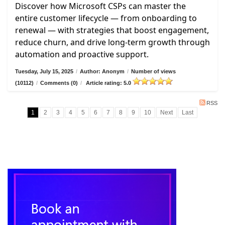
Discover how Microsoft CSPs can master the
entire customer lifecycle — from onboarding to
renewal — with strategies that boost engagement,
reduce churn, and drive long-term growth through
automation and proactive support.
Tuesday, July 15, 2025
/
Author: Anonym
/
Number of views
(10112)
/
Comments (0)
/
Article rating: 5.0
RSS
1
2
3
4
5
6
7
8
9
10
Next
Last