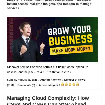
instant access, real-time insights, and freedom to manage
services.
Discover how self-service portals cut ticket loads, speed up
upsells, and help MSPs & CSPs thrive in 2025.
Sunday, August 31, 2025
/
Author: Anonym
/
Number of views
(3128)
/
Comments (0)
/
Article rating: 5.0
Managing Cloud Complexity: How
CSPs and MSPs Can Stay Ahead