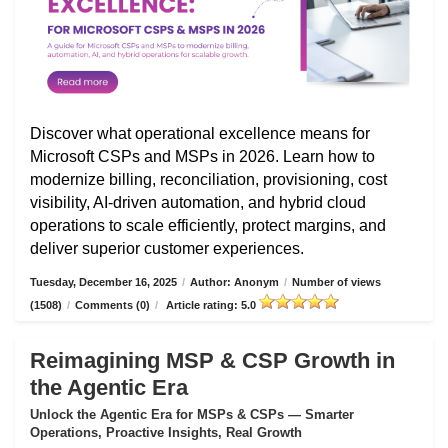
Discover what operational excellence means for
Microsoft CSPs and MSPs in 2026. Learn how to
modernize billing, reconciliation, provisioning, cost
visibility, AI-driven automation, and hybrid cloud
operations to scale efficiently, protect margins, and
deliver superior customer experiences.
Tuesday, December 16, 2025
/
Author: Anonym
/
Number of views
(1508)
/
Comments (0)
/
Article rating: 5.0
Reimagining MSP & CSP Growth in
the Agentic Era
Unlock the Agentic Era for MSPs & CSPs — Smarter
Operations, Proactive Insights, Real Growth