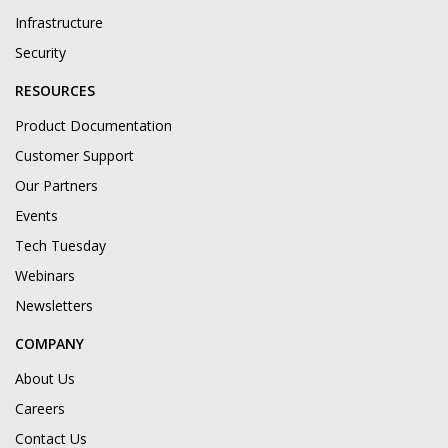
Infrastructure
Security
RESOURCES
Product Documentation
Customer Support
Our Partners
Events
Tech Tuesday
Webinars
Newsletters
COMPANY
About Us
Careers
Contact Us