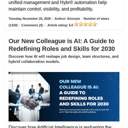
unified management and Hybr® automation help
maintain control, visibility, and profitability.
Tuesday, November 25, 2025
/
Author: Anonym
/
Number of views
(1320)
/
Comments (0)
/
Article rating: 5.0
Our New Colleague is AI: A Guide to
Redefining Roles and Skills for 2030
Discover how AI will reshape job design, team structures, and
hybrid collaboration models.
Discover how Artificial Intelligence is reshaping the