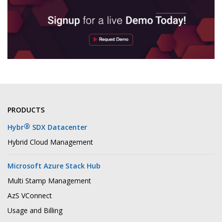
PRODUCTS
®
Hybr
SDX Datacenter
Hybrid Cloud Management
Microsoft Azure Stack Hub
Multi Stamp Management
AzS VConnect
Usage and Billing