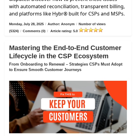
with automated reconciliation, transparent billing,
and platforms like Hybr® built for CSPs and MSPs.
Monday, July 28, 2025
/
Author: Anonym
/
Number of views
(5324)
/
Comments (0)
/
Article rating: 5.0
Mastering the End-to-End Customer
Lifecycle in the CSP Ecosystem
From Onboarding to Renewal – Strategies CSPs Must Adopt
to Ensure Smooth Customer Journeys