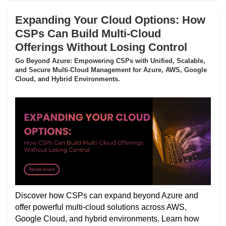
Expanding Your Cloud Options: How
CSPs Can Build Multi-Cloud
Offerings Without Losing Control
Go Beyond Azure: Empowering CSPs with Unified, Scalable,
and Secure Multi-Cloud Management for Azure, AWS, Google
Cloud, and Hybrid Environments.
Discover how CSPs can expand beyond Azure and
offer powerful multi-cloud solutions across AWS,
Google Cloud, and hybrid environments. Learn how