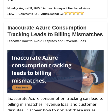
Monday, August 11, 2025
/
Author: Anonym
/
Number of views
(4067)
/
Comments (0)
/
Article rating: 5.0
Inaccurate Azure Consumption
Tracking Leads to Billing Mismatches
Discover How to Avoid Disputes and Revenue Loss
Inaccurate Azure consumption tracking can lead to
billing mismatches, revenue loss, and customer
disputes. Discover how to prevent these issues