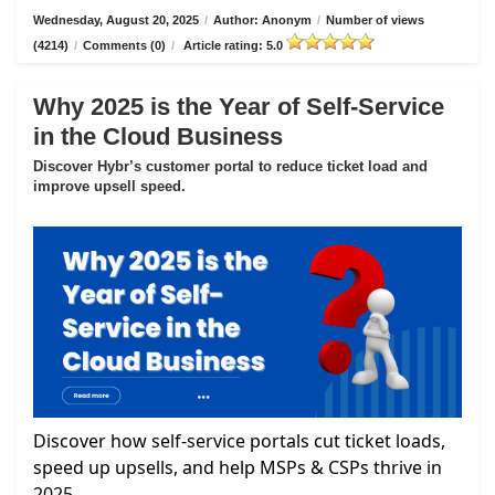
Wednesday, August 20, 2025
/
Author: Anonym
/
Number of views
(4214)
/
Comments (0)
/
Article rating: 5.0
Why 2025 is the Year of Self-Service
in the Cloud Business
Discover Hybr’s customer portal to reduce ticket load and
improve upsell speed.
Discover how self-service portals cut ticket loads,
speed up upsells, and help MSPs & CSPs thrive in
2025.