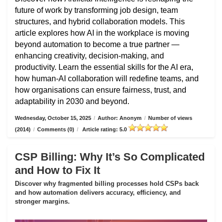
future of work by transforming job design, team
structures, and hybrid collaboration models. This
article explores how AI in the workplace is moving
beyond automation to become a true partner —
enhancing creativity, decision-making, and
productivity. Learn the essential skills for the AI era,
how human-AI collaboration will redefine teams, and
how organisations can ensure fairness, trust, and
adaptability in 2030 and beyond.
Wednesday, October 15, 2025
/
Author: Anonym
/
Number of views
(2014)
/
Comments (0)
/
Article rating: 5.0
CSP Billing: Why It’s So Complicated
and How to Fix It
Discover why fragmented billing processes hold CSPs back
and how automation delivers accuracy, efficiency, and
stronger margins.