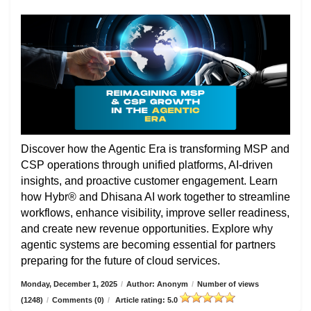
Discover how the Agentic Era is transforming MSP and
CSP operations through unified platforms, AI-driven
insights, and proactive customer engagement. Learn
how Hybr® and Dhisana AI work together to streamline
workflows, enhance visibility, improve seller readiness,
and create new revenue opportunities. Explore why
agentic systems are becoming essential for partners
preparing for the future of cloud services.
Monday, December 1, 2025
/
Author: Anonym
/
Number of views
(1248)
/
Comments (0)
/
Article rating: 5.0