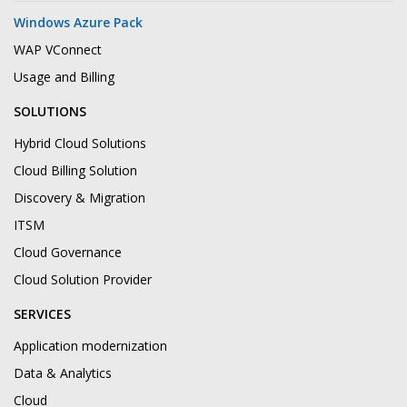
Windows Azure Pack
WAP VConnect
Usage and Billing
SOLUTIONS
Hybrid Cloud Solutions
Cloud Billing Solution
Discovery & Migration
ITSM
Cloud Governance
Cloud Solution Provider
SERVICES
Application modernization
Data & Analytics
Cloud