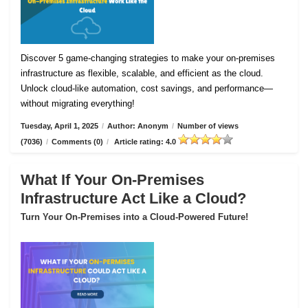
Discover 5 game-changing strategies to make your on-premises
infrastructure as flexible, scalable, and efficient as the cloud.
Unlock cloud-like automation, cost savings, and performance—
without migrating everything!
Tuesday, April 1, 2025
/
Author: Anonym
/
Number of views
(7036)
/
Comments (0)
/
Article rating: 4.0
What If Your On-Premises
Infrastructure Act Like a Cloud?
Turn Your On-Premises into a Cloud-Powered Future!