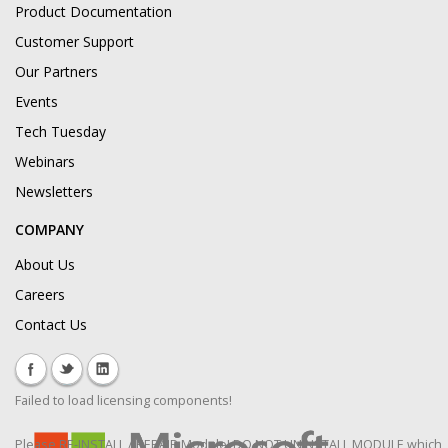
Product Documentation
Customer Support
Our Partners
Events
Tech Tuesday
Webinars
Newsletters
COMPANY
About Us
Careers
Contact Us
Failed to load licensing components!
Please RE-INSTALL / REPAIR Module! DO NOT UNINSTALL MODULE which