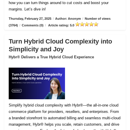
how you can turn things around to cut costs and boost your
margins. Let’s dive in!
Thursday, February 27, 2025
/
Author: Anonym
/
Number of views
(3764)
/
Comments (0)
/
Article rating: 5.0
Turn Hybrid Cloud Complexity into
Simplicity and Joy
Hybr® Delivers a True Hybrid Cloud Experience
Simplify hybrid cloud complexity with Hybr®—the all-in-one cloud
commerce platform for providers, resellers, and enterprises. From
a branded storefront to automated billing and seamless multi-cloud
management, Hybr® helps you scale, retain customers, and drive