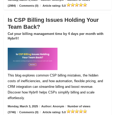
(2984)
/
Comments (0)
/
Article rating: 5.0
Is CSP Billing Issues Holding Your
Team Back?
Cut your billing management time by 4 days per month with
Hybr®!
This blog explores common CSP billing mistakes, the hidden
costs of inefficiencies, and how automation, flexible pricing, and
CRM integration can streamline billing and boost revenue.
Discover how Hybr® helps CSPs simplify billing and scale
effortlessly.
Monday, March 3, 2025
/
Author: Anonym
/
Number of views
(3746)
/
Comments (0)
/
Article rating: 5.0