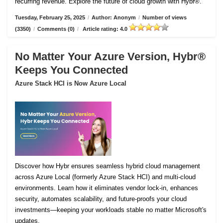
recurring revenue. Explore the future of cloud growth with Hybr®.
Tuesday, February 25, 2025
/
Author: Anonym
/
Number of views
(3350)
/
Comments (0)
/
Article rating: 4.0
No Matter Your Azure Version, Hybr®
Keeps You Connected
Azure Stack HCI is Now Azure Local
Discover how Hybr ensures seamless hybrid cloud management
across Azure Local (formerly Azure Stack HCI) and multi-cloud
environments. Learn how it eliminates vendor lock-in, enhances
security, automates scalability, and future-proofs your cloud
investments—keeping your workloads stable no matter Microsoft's
updates.