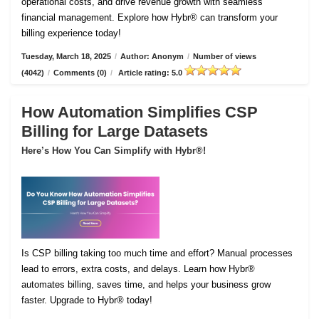
operational costs, and drive revenue growth with seamless
financial management. Explore how Hybr® can transform your
billing experience today!
Tuesday, March 18, 2025
/
Author: Anonym
/
Number of views
(4042)
/
Comments (0)
/
Article rating: 5.0
How Automation Simplifies CSP
Billing for Large Datasets
Here’s How You Can Simplify with Hybr®!
Is CSP billing taking too much time and effort? Manual processes
lead to errors, extra costs, and delays. Learn how Hybr®
automates billing, saves time, and helps your business grow
faster. Upgrade to Hybr® today!