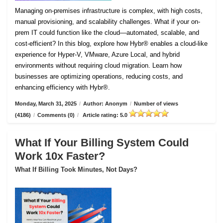
Managing on-premises infrastructure is complex, with high costs,
manual provisioning, and scalability challenges. What if your on-
prem IT could function like the cloud—automated, scalable, and
cost-efficient? In this blog, explore how Hybr® enables a cloud-like
experience for Hyper-V, VMware, Azure Local, and hybrid
environments without requiring cloud migration. Learn how
businesses are optimizing operations, reducing costs, and
enhancing efficiency with Hybr®.
Monday, March 31, 2025
/
Author: Anonym
/
Number of views
(4186)
/
Comments (0)
/
Article rating: 5.0
What If Your Billing System Could
Work 10x Faster?
What If Billing Took Minutes, Not Days?