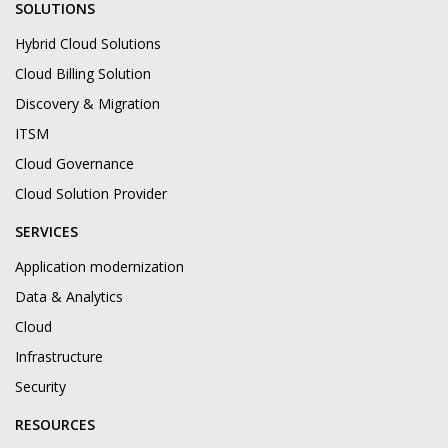
SOLUTIONS
Hybrid Cloud Solutions
Cloud Billing Solution
Discovery & Migration
ITSM
Cloud Governance
Cloud Solution Provider
SERVICES
Application modernization
Data & Analytics
Cloud
Infrastructure
Security
RESOURCES