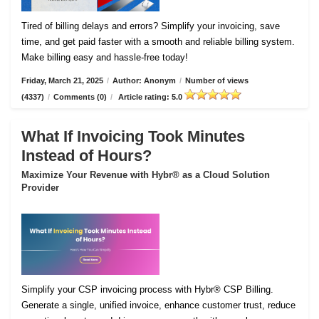
Tired of billing delays and errors? Simplify your invoicing, save
time, and get paid faster with a smooth and reliable billing system.
Make billing easy and hassle-free today!
Friday, March 21, 2025
/
Author: Anonym
/
Number of views
(4337)
/
Comments (0)
/
Article rating: 5.0
What If Invoicing Took Minutes
Instead of Hours?
Maximize Your Revenue with Hybr® as a Cloud Solution
Provider
Simplify your CSP invoicing process with Hybr® CSP Billing.
Generate a single, unified invoice, enhance customer trust, reduce