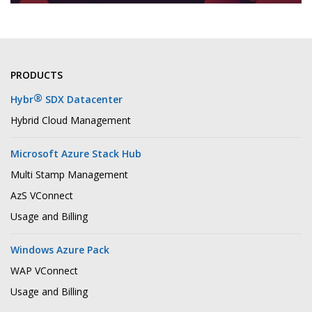
PRODUCTS
®
Hybr
SDX Datacenter
Hybrid Cloud Management
Microsoft Azure Stack Hub
Multi Stamp Management
AzS VConnect
Usage and Billing
Windows Azure Pack
WAP VConnect
Usage and Billing