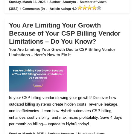
Sunday, March 16, 2025
/
Author: Anonym
/
Number of views
(3832)
/
Comments (0)
/
Article rating: 4.0
You Are Limiting Your Growth
Because of Your CSP Billing Vendor
Limitations – Do You Know?
You Are Limiting Your Growth Due to CSP Billing Vendor
Limitations – Here’s How to Fix It
Is your CSP billing vendor slowing your growth? Discover how
outdated billing systems create hidden costs, revenue leakage,
and inefficiencies. Learn how Hybr® automates CSP billing,
enhances cost visibility, and maximizes profitability. Save 4 days
per month on billing—upgrade to Hybr® today!
Sunday, March 9, 2025
/
Author: Anonym
/
Number of views