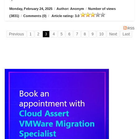
Monday, February 24, 2025
/
Author: Anonym
/
Number of views
(3831)
/
Comments (0)
/
Article rating: 3.0
RSS
Previous
1
2
3
4
5
6
7
8
9
10
Next
Last