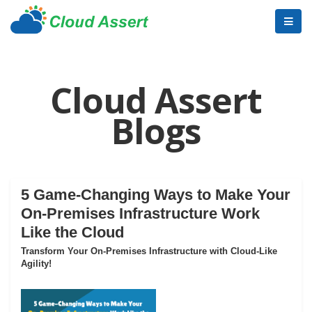
Cloud Assert
Blogs
5 Game-Changing Ways to Make Your
On-Premises Infrastructure Work
Like the Cloud
Transform Your On-Premises Infrastructure with Cloud-Like
Agility!