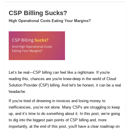
CSP Billing Sucks?
High Operational Costs Eating Your Margins?
Let’s be real—CSP billing can feel like a nightmare. If you're
reading this, chances are you're knee-deep in the world of Cloud
Solution Provider (CSP) billing. And let's be honest, it can be a real
headache.
If you’re tired of drowning in invoices and losing money to
inefficiencies, you’re not alone. Many CSPs are struggling to keep
up, and it’s time to do something about it. In this post, we’re going
to dig into the biggest pain points of CSP billing and, more
importantly, at the end of this post, you'll have a clear roadmap on