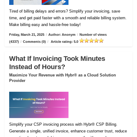
Tired of billing delays and errors? Simplify your invoicing, save
time, and get paid faster with a smooth and reliable billing system.
Make billing easy and hassle-free today!
Friday, March 21, 2025
/
Author: Anonym
/
Number of views
(4337)
/
Comments (0)
/
Article rating: 5.0
What If Invoicing Took Minutes
Instead of Hours?
Maximize Your Revenue with Hybr® as a Cloud Solution
Provider
Simplify your CSP invoicing process with Hybr® CSP Billing.
Generate a single, unified invoice, enhance customer trust, reduce