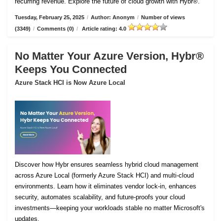
recurring revenue. Explore the future of cloud growth with Hybr®.
Tuesday, February 25, 2025
/
Author: Anonym
/
Number of views
(3349)
/
Comments (0)
/
Article rating: 4.0
No Matter Your Azure Version, Hybr®
Keeps You Connected
Azure Stack HCI is Now Azure Local
Discover how Hybr ensures seamless hybrid cloud management
across Azure Local (formerly Azure Stack HCI) and multi-cloud
environments. Learn how it eliminates vendor lock-in, enhances
security, automates scalability, and future-proofs your cloud
investments—keeping your workloads stable no matter Microsoft's
updates.