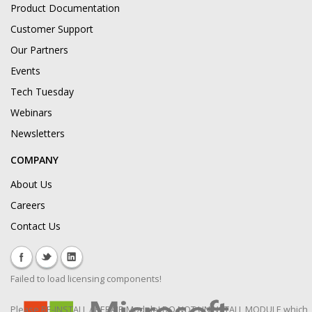
Product Documentation
Customer Support
Our Partners
Events
Tech Tuesday
Webinars
Newsletters
COMPANY
About Us
Careers
Contact Us
Failed to load licensing components!
Please RE-INSTALL / REPAIR Module! DO NOT UNINSTALL MODULE which