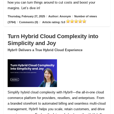
how you can turn things around to cut costs and boost your
margins. Let’s dive in!
Thursday, February 27, 2025
/
Author: Anonym
/
Number of views
(3764)
/
Comments (0)
/
Article rating: 5.0
Turn Hybrid Cloud Complexity into
Simplicity and Joy
Hybr® Delivers a True Hybrid Cloud Experience
Simplify hybrid cloud complexity with Hybr®—the all-in-one cloud
commerce platform for providers, resellers, and enterprises. From
a branded storefront to automated billing and seamless multi-cloud
management, Hybr® helps you scale, retain customers, and drive