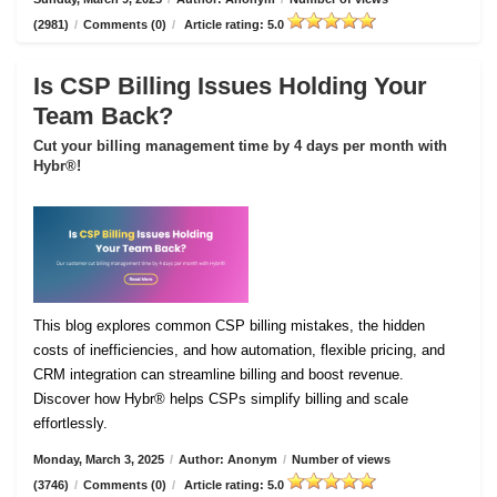
(2981)
/
Comments (0)
/
Article rating: 5.0
Is CSP Billing Issues Holding Your
Team Back?
Cut your billing management time by 4 days per month with
Hybr®!
This blog explores common CSP billing mistakes, the hidden
costs of inefficiencies, and how automation, flexible pricing, and
CRM integration can streamline billing and boost revenue.
Discover how Hybr® helps CSPs simplify billing and scale
effortlessly.
Monday, March 3, 2025
/
Author: Anonym
/
Number of views
(3746)
/
Comments (0)
/
Article rating: 5.0