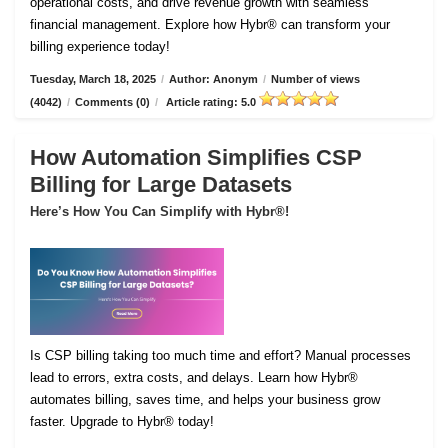
operational costs, and drive revenue growth with seamless
financial management. Explore how Hybr® can transform your
billing experience today!
Tuesday, March 18, 2025
/
Author: Anonym
/
Number of views
(4042)
/
Comments (0)
/
Article rating: 5.0
How Automation Simplifies CSP
Billing for Large Datasets
Here’s How You Can Simplify with Hybr®!
Is CSP billing taking too much time and effort? Manual processes
lead to errors, extra costs, and delays. Learn how Hybr®
automates billing, saves time, and helps your business grow
faster. Upgrade to Hybr® today!