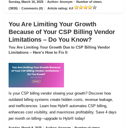
Sunday, March 16, 2025
/
Author: Anonym
/
Number of views
(3830)
/
Comments (0)
/
Article rating: 4.0
You Are Limiting Your Growth
Because of Your CSP Billing Vendor
Limitations – Do You Know?
You Are Limiting Your Growth Due to CSP Billing Vendor
Limitations – Here’s How to Fix It
Is your CSP billing vendor slowing your growth? Discover how
outdated billing systems create hidden costs, revenue leakage,
and inefficiencies. Learn how Hybr® automates CSP billing,
enhances cost visibility, and maximizes profitability. Save 4 days
per month on billing—upgrade to Hybr® today!
Sunday, March 9, 2025
/
Author: Anonym
/
Number of views