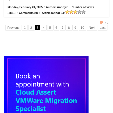
Monday, February 24, 2025
/
Author: Anonym
/
Number of views
(3831)
/
Comments (0)
/
Article rating: 3.0
RSS
Previous
1
2
3
4
5
6
7
8
9
10
Next
Last