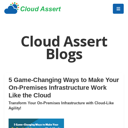
Cloud Assert
Blogs
5 Game-Changing Ways to Make Your
On-Premises Infrastructure Work
Like the Cloud
Transform Your On-Premises Infrastructure with Cloud-Like
Agility!