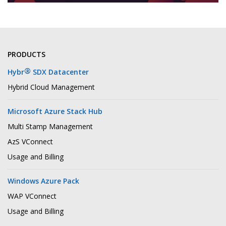
PRODUCTS
®
Hybr
SDX Datacenter
Hybrid Cloud Management
Microsoft Azure Stack Hub
Multi Stamp Management
AzS VConnect
Usage and Billing
Windows Azure Pack
WAP VConnect
Usage and Billing