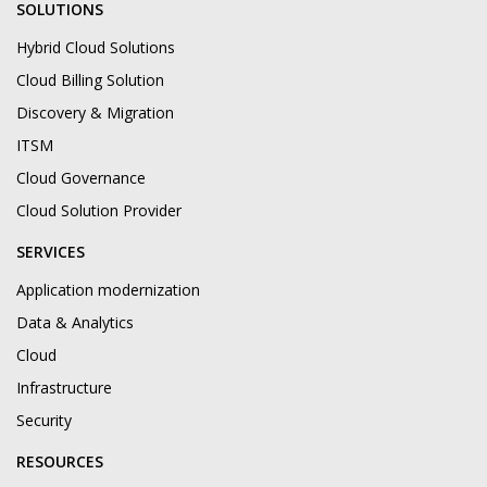
SOLUTIONS
Hybrid Cloud Solutions
Cloud Billing Solution
Discovery & Migration
ITSM
Cloud Governance
Cloud Solution Provider
SERVICES
Application modernization
Data & Analytics
Cloud
Infrastructure
Security
RESOURCES