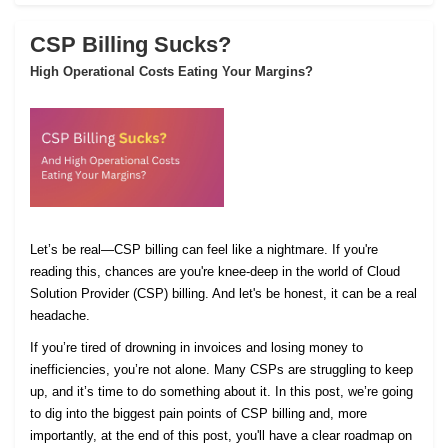
CSP Billing Sucks?
High Operational Costs Eating Your Margins?
Let’s be real—CSP billing can feel like a nightmare. If you're
reading this, chances are you're knee-deep in the world of Cloud
Solution Provider (CSP) billing. And let's be honest, it can be a real
headache.
If you’re tired of drowning in invoices and losing money to
inefficiencies, you’re not alone. Many CSPs are struggling to keep
up, and it’s time to do something about it. In this post, we’re going
to dig into the biggest pain points of CSP billing and, more
importantly, at the end of this post, you'll have a clear roadmap on