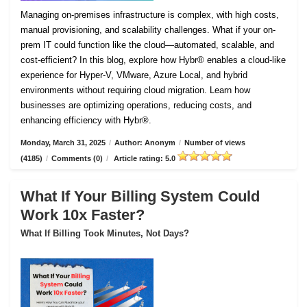
Managing on-premises infrastructure is complex, with high costs,
manual provisioning, and scalability challenges. What if your on-
prem IT could function like the cloud—automated, scalable, and
cost-efficient? In this blog, explore how Hybr® enables a cloud-like
experience for Hyper-V, VMware, Azure Local, and hybrid
environments without requiring cloud migration. Learn how
businesses are optimizing operations, reducing costs, and
enhancing efficiency with Hybr®.
Monday, March 31, 2025
/
Author: Anonym
/
Number of views
(4185)
/
Comments (0)
/
Article rating: 5.0
What If Your Billing System Could
Work 10x Faster?
What If Billing Took Minutes, Not Days?