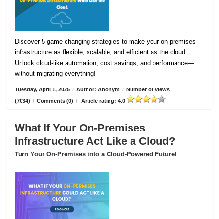
Discover 5 game-changing strategies to make your on-premises
infrastructure as flexible, scalable, and efficient as the cloud.
Unlock cloud-like automation, cost savings, and performance—
without migrating everything!
Tuesday, April 1, 2025
/
Author: Anonym
/
Number of views
(7034)
/
Comments (0)
/
Article rating: 4.0
What If Your On-Premises
Infrastructure Act Like a Cloud?
Turn Your On-Premises into a Cloud-Powered Future!