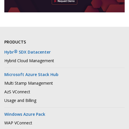
PRODUCTS
®
Hybr
SDX Datacenter
Hybrid Cloud Management
Microsoft Azure Stack Hub
Multi Stamp Management
AzS VConnect
Usage and Billing
Windows Azure Pack
WAP VConnect