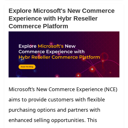
Explore Microsoft's New Commerce
Experience with Hybr Reseller
Commerce Platform
Microsoft’s New Commerce Experience (NCE)
aims to provide customers with flexible
purchasing options and partners with
enhanced selling opportunities. This