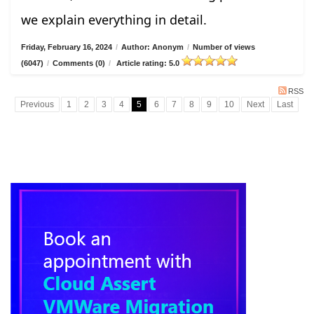
we explain everything in detail.
Friday, February 16, 2024
/
Author: Anonym
/
Number of views
(6047)
/
Comments (0)
/
Article rating: 5.0
RSS
Previous
1
2
3
4
5
6
7
8
9
10
Next
Last