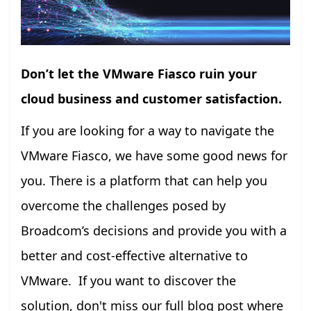
Don’t let the VMware Fiasco ruin your
cloud business and customer satisfaction.
If you are looking for a way to navigate the
VMware Fiasco, we have some good news for
you. There is a platform that can help you
overcome the challenges posed by
Broadcom’s decisions and provide you with a
better and cost-effective alternative to
VMware. If you want to discover the
solution, don't miss our full blog post where