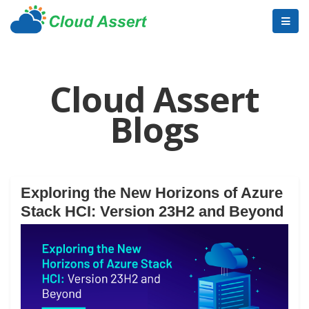
Cloud Assert
Blogs
Exploring the New Horizons of Azure
Stack HCI: Version 23H2 and Beyond