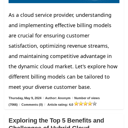
As a cloud service provider, understanding
and implementing effective billing models
are crucial for ensuring customer
satisfaction, optimizing revenue streams,
and maintaining competitive advantage in
the dynamic cloud market. Let's explore how
different billing models can be tailored to
meet your diverse customer base.
Thursday, May 9, 2024
/
Author: Anonym
/
Number of views
(7066)
/
Comments (0)
/
Article rating: 4.0
Exploring the Top 5 Benefits and