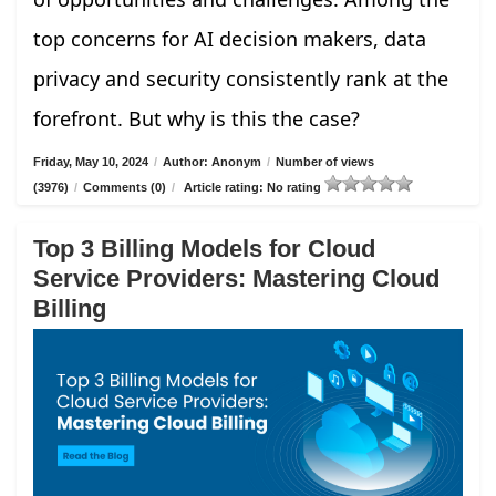
top concerns for AI decision makers, data
privacy and security consistently rank at the
forefront. But why is this the case?
Friday, May 10, 2024
/
Author: Anonym
/
Number of views
(3976)
/
Comments (0)
/
Article rating: No rating
Top 3 Billing Models for Cloud
Service Providers: Mastering Cloud
Billing