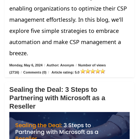
enabling organizations to optimize their CSP
management effortlessly. In this blog, we'll
explore five simple strategies to embrace
automation and make CSP management a
breeze.
Monday, May 6, 2024
/
Author: Anonym
/
Number of views
(2716)
/
Comments (0)
/
Article rating: 5.0
Sealing the Deal: 3 Steps to
Partnering with Microsoft as a
Reseller