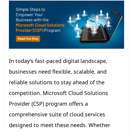
In today's fast-paced digital landscape,
businesses need flexible, scalable, and
reliable solutions to stay ahead of the
competition. Microsoft Cloud Solutions
Provider (CSP) program offers a
comprehensive suite of cloud services
designed to meet these needs. Whether