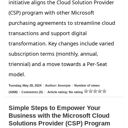
initiative aligns the Cloud Solution Provider
(CSP) program with other Microsoft
purchasing agreements to streamline cloud
transactions and support digital
transformation. Key changes include varied
subscription terms (monthly, annual,
triennial) and a move towards a Per-Seat
model.
Tuesday, May 28, 2024
/
Author: Anonym
/
Number of views
(4268)
/
Comments (0)
/
Article rating: No rating
Simple Steps to Empower Your
Business with the Microsoft Cloud
Solutions Provider (CSP) Program