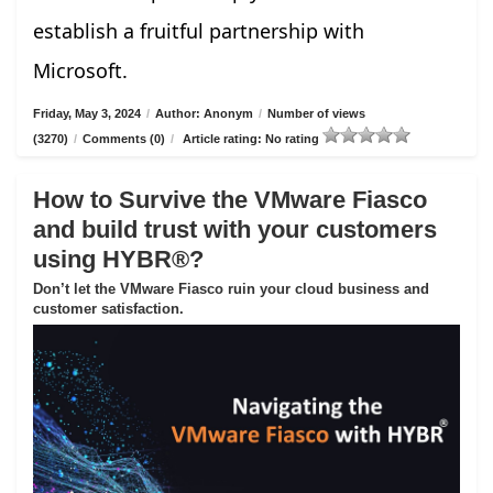
establish a fruitful partnership with
Microsoft.
Friday, May 3, 2024
/
Author: Anonym
/
Number of views
(3270)
/
Comments (0)
/
Article rating: No rating
How to Survive the VMware Fiasco
and build trust with your customers
using HYBR®?
Don’t let the VMware Fiasco ruin your cloud business and
customer satisfaction.