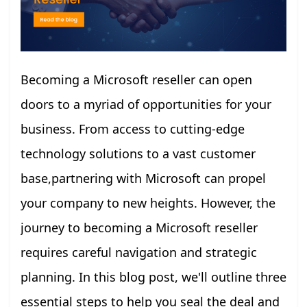
Becoming a Microsoft reseller can open
doors to a myriad of opportunities for your
business. From access to cutting-edge
technology solutions to a vast customer
base,partnering with Microsoft can propel
your company to new heights. However, the
journey to becoming a Microsoft reseller
requires careful navigation and strategic
planning. In this blog post, we'll outline three
essential steps to help you seal the deal and