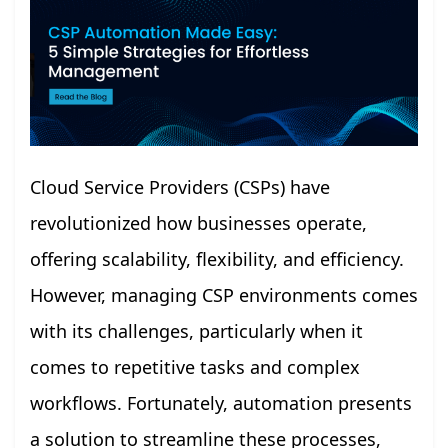
Cloud Service Providers (CSPs) have
revolutionized how businesses operate,
offering scalability, flexibility, and efficiency.
However, managing CSP environments comes
with its challenges, particularly when it
comes to repetitive tasks and complex
workflows. Fortunately, automation presents
a solution to streamline these processes,