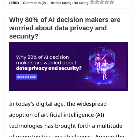
(4492)
/
Comments (0)
/
Article rating: No rating
Why 80% of AI decision makers are
worried about data privacy and
security?
In today's digital age, the widespread
adoption of artificial intelligence (AI)
technologies has brought forth a multitude
of opportunities and challenges. Among the