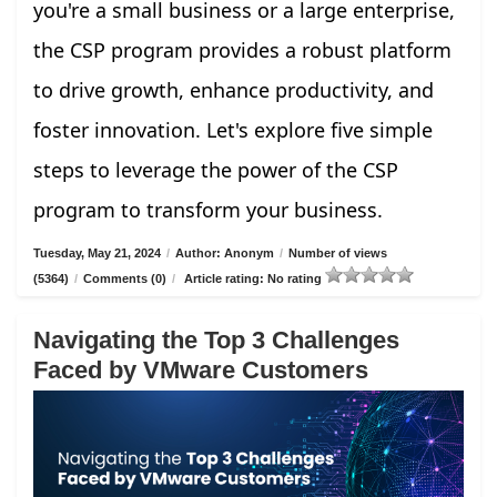
you're a small business or a large enterprise,
the CSP program provides a robust platform
to drive growth, enhance productivity, and
foster innovation. Let's explore five simple
steps to leverage the power of the CSP
program to transform your business.
Tuesday, May 21, 2024
/
Author: Anonym
/
Number of views
(5364)
/
Comments (0)
/
Article rating: No rating
Navigating the Top 3 Challenges
Faced by VMware Customers