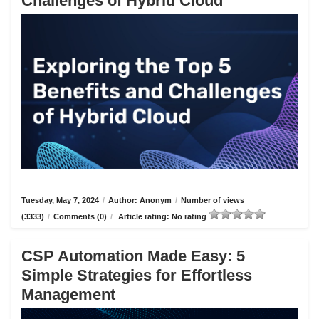
Challenges of Hybrid Cloud
Tuesday, May 7, 2024
/
Author: Anonym
/
Number of views
(3333)
/
Comments (0)
/
Article rating: No rating
CSP Automation Made Easy: 5
Simple Strategies for Effortless
Management