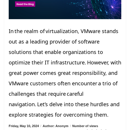
In the realm of virtualization, VMware stands
out as a leading provider of software
solutions that enable organizations to
optimize their IT infrastructure. However, with
great power comes great responsibility, and
VMware customers often encounter a trio of
challenges that require careful
navigation. Let’s delve into these hurdles and
explore strategies for overcoming them.
Friday, May 10, 2024
/
Author: Anonym
/
Number of views