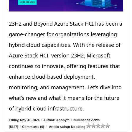
23H2 and Beyond Azure Stack HCI has been a
game-changer for organizations leveraging
hybrid cloud capabilities. With the release of
Azure Stack HCI, version 23H2, Microsoft
continues to innovate, offering features that
enhance cloud-based deployment,
monitoring, and management. Let’s dive into
what’s new and what it means for the future
of hybrid cloud infrastructure.
Friday, May 31, 2024
/
Author: Anonym
/
Number of views
(5647)
/
Comments (0)
/
Article rating: No rating