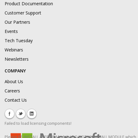
Product Documentation
Customer Support
Our Partners
Events
Tech Tuesday
Webinars
Newsletters
COMPANY
About Us
Careers
Contact Us
Failed to load licensing components!
Please RE-INSTALL / REPAIR Module! DO NOT UNINSTALL MODULE which