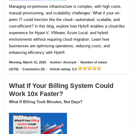
Managing on-premises infrastructure is complex, with high costs,
manual provisioning, and scalability challenges. What if your on-
prem IT could function like the cloud—automated, scalable, and
cost-efficient? In this blog, explore how Hybr® enables a cloud-like
experience for Hyper-V, VMware, Azure Local, and hybrid
environments without requiring cloud migration. Learn how
businesses are optimizing operations, reducing costs, and
enhancing efficiency with Hybr®.
Monday, March 31, 2025
/
Author: Anonym
/
Number of views
(4176)
/
Comments (0)
/
Article rating: 5.0
What If Your Billing System Could
Work 10x Faster?
What If Billing Took Minutes, Not Days?