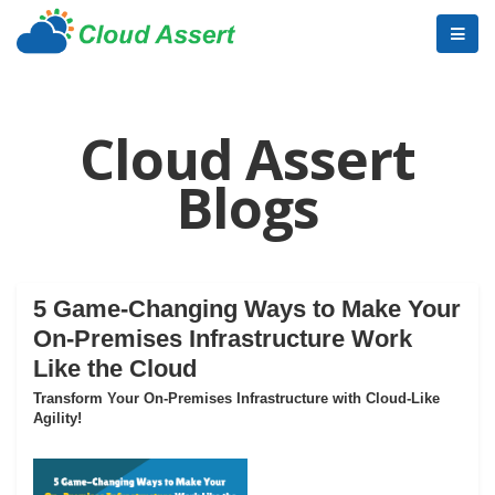
Cloud Assert
Blogs
5 Game-Changing Ways to Make Your
On-Premises Infrastructure Work
Like the Cloud
Transform Your On-Premises Infrastructure with Cloud-Like
Agility!