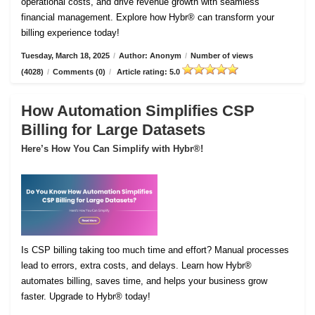
operational costs, and drive revenue growth with seamless
financial management. Explore how Hybr® can transform your
billing experience today!
Tuesday, March 18, 2025
/
Author: Anonym
/
Number of views
(4028)
/
Comments (0)
/
Article rating: 5.0
How Automation Simplifies CSP
Billing for Large Datasets
Here’s How You Can Simplify with Hybr®!
Is CSP billing taking too much time and effort? Manual processes
lead to errors, extra costs, and delays. Learn how Hybr®
automates billing, saves time, and helps your business grow
faster. Upgrade to Hybr® today!