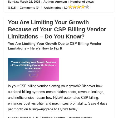
Sunday, March 16, 2025
/
Author: Anonym
/
Number of views
(3815)
/
Comments (0)
/
Article rating: 4.0
You Are Limiting Your Growth
Because of Your CSP Billing Vendor
Limitations – Do You Know?
You Are Limiting Your Growth Due to CSP Billing Vendor
Limitations – Here’s How to Fix It
Is your CSP billing vendor slowing your growth? Discover how
outdated billing systems create hidden costs, revenue leakage,
and inefficiencies. Learn how Hybr® automates CSP billing,
enhances cost visibility, and maximizes profitability. Save 4 days
per month on billing—upgrade to Hybr® today!
Sunday, March 9, 2025
/
Author: Anonym
/
Number of views