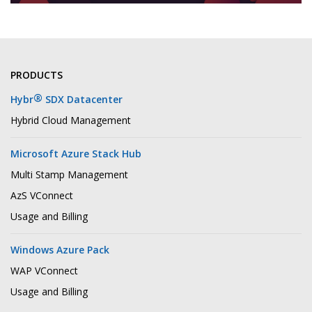
PRODUCTS
®
Hybr
SDX Datacenter
Hybrid Cloud Management
Microsoft Azure Stack Hub
Multi Stamp Management
AzS VConnect
Usage and Billing
Windows Azure Pack
WAP VConnect
Usage and Billing