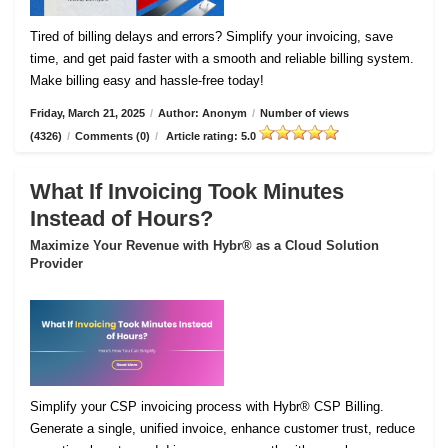
Tired of billing delays and errors? Simplify your invoicing, save
time, and get paid faster with a smooth and reliable billing system.
Make billing easy and hassle-free today!
Friday, March 21, 2025
/
Author: Anonym
/
Number of views
(4326)
/
Comments (0)
/
Article rating: 5.0
What If Invoicing Took Minutes
Instead of Hours?
Maximize Your Revenue with Hybr® as a Cloud Solution
Provider
Simplify your CSP invoicing process with Hybr® CSP Billing.
Generate a single, unified invoice, enhance customer trust, reduce