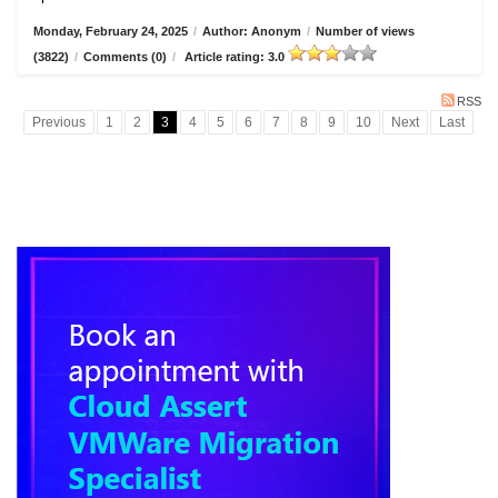
Monday, February 24, 2025
/
Author: Anonym
/
Number of views
(3822)
/
Comments (0)
/
Article rating: 3.0
RSS
Previous
1
2
3
4
5
6
7
8
9
10
Next
Last