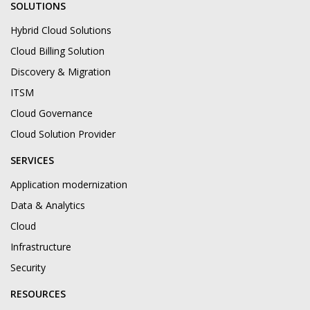
SOLUTIONS
Hybrid Cloud Solutions
Cloud Billing Solution
Discovery & Migration
ITSM
Cloud Governance
Cloud Solution Provider
SERVICES
Application modernization
Data & Analytics
Cloud
Infrastructure
Security
RESOURCES