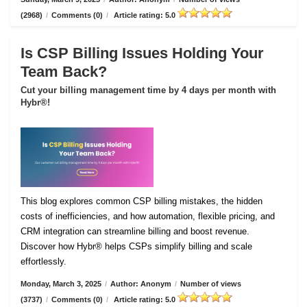
(2968)
/
Comments (0)
/
Article rating: 5.0
Is CSP Billing Issues Holding Your
Team Back?
Cut your billing management time by 4 days per month with
Hybr®!
This blog explores common CSP billing mistakes, the hidden
costs of inefficiencies, and how automation, flexible pricing, and
CRM integration can streamline billing and boost revenue.
Discover how Hybr® helps CSPs simplify billing and scale
effortlessly.
Monday, March 3, 2025
/
Author: Anonym
/
Number of views
(3737)
/
Comments (0)
/
Article rating: 5.0