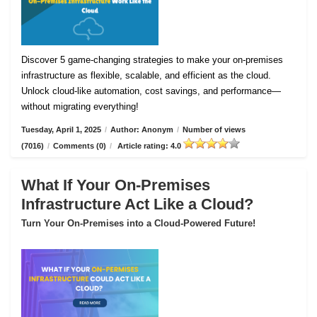
Discover 5 game-changing strategies to make your on-premises
infrastructure as flexible, scalable, and efficient as the cloud.
Unlock cloud-like automation, cost savings, and performance—
without migrating everything!
Tuesday, April 1, 2025
/
Author: Anonym
/
Number of views
(7016)
/
Comments (0)
/
Article rating: 4.0
What If Your On-Premises
Infrastructure Act Like a Cloud?
Turn Your On-Premises into a Cloud-Powered Future!