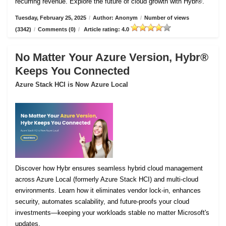
recurring revenue. Explore the future of cloud growth with Hybr®.
Tuesday, February 25, 2025
/
Author: Anonym
/
Number of views
(3342)
/
Comments (0)
/
Article rating: 4.0
No Matter Your Azure Version, Hybr®
Keeps You Connected
Azure Stack HCI is Now Azure Local
Discover how Hybr ensures seamless hybrid cloud management
across Azure Local (formerly Azure Stack HCI) and multi-cloud
environments. Learn how it eliminates vendor lock-in, enhances
security, automates scalability, and future-proofs your cloud
investments—keeping your workloads stable no matter Microsoft's
updates.