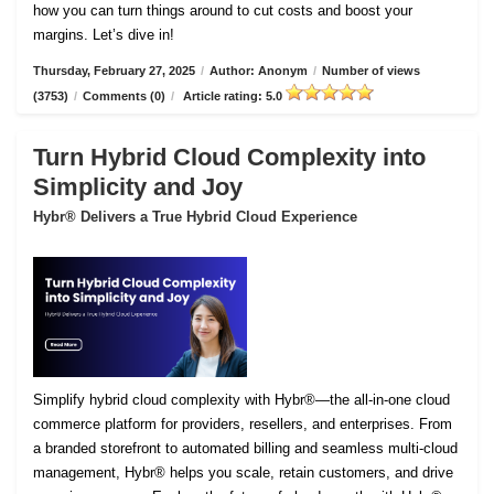
how you can turn things around to cut costs and boost your
margins. Let’s dive in!
Thursday, February 27, 2025
/
Author: Anonym
/
Number of views
(3753)
/
Comments (0)
/
Article rating: 5.0
Turn Hybrid Cloud Complexity into
Simplicity and Joy
Hybr® Delivers a True Hybrid Cloud Experience
Simplify hybrid cloud complexity with Hybr®—the all-in-one cloud
commerce platform for providers, resellers, and enterprises. From
a branded storefront to automated billing and seamless multi-cloud
management, Hybr® helps you scale, retain customers, and drive