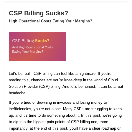
CSP Billing Sucks?
High Operational Costs Eating Your Margins?
Let’s be real—CSP billing can feel like a nightmare. If you're
reading this, chances are you're knee-deep in the world of Cloud
Solution Provider (CSP) billing. And let's be honest, it can be a real
headache.
If you’re tired of drowning in invoices and losing money to
inefficiencies, you’re not alone. Many CSPs are struggling to keep
up, and it’s time to do something about it. In this post, we’re going
to dig into the biggest pain points of CSP billing and, more
importantly, at the end of this post, you'll have a clear roadmap on