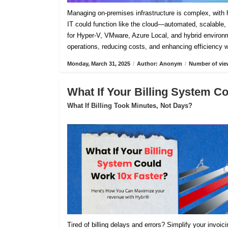
Managing on-premises infrastructure is complex, with h
IT could function like the cloud—automated, scalable, 
for Hyper-V, VMware, Azure Local, and hybrid environm
operations, reducing costs, and enhancing efficiency 
Monday, March 31, 2025
/
Author: Anonym
/
Number of vie
What If Your Billing System C
What If Billing Took Minutes, Not Days?
Tired of billing delays and errors? Simplify your invoi