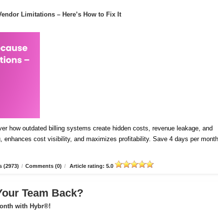
endor Limitations – Here’s How to Fix It
ver how outdated billing systems create hidden costs, revenue leakage, and
 enhances cost visibility, and maximizes profitability. Save 4 days per mont
 (2973)
/
Comments (0)
/
Article rating: 5.0
 Your Team Back?
onth with Hybr®!