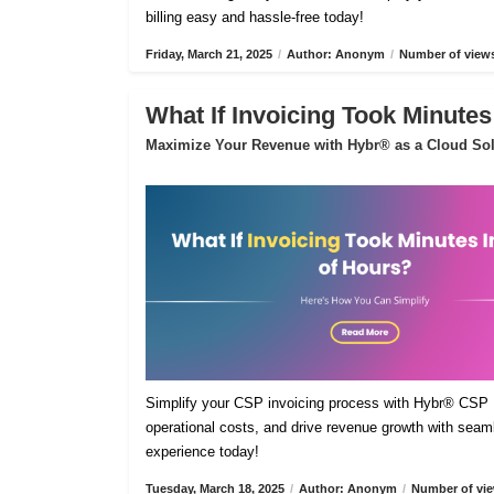
billing easy and hassle-free today!
Friday, March 21, 2025
/
Author: Anonym
/
Number of views
What If Invoicing Took Minutes
Maximize Your Revenue with Hybr® as a Cloud Sol
Simplify your CSP invoicing process with Hybr® CSP Bi
operational costs, and drive revenue growth with sea
experience today!
Tuesday, March 18, 2025
/
Author: Anonym
/
Number of vie