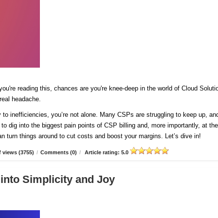
 you're reading this, chances are you're knee-deep in the world of Cloud Soluti
 real headache.
y to inefficiencies, you’re not alone. Many CSPs are struggling to keep up, and
 to dig into the biggest pain points of CSP billing and, more importantly, at th
n turn things around to cut costs and boost your margins. Let’s dive in!
 views (3755)
/
Comments (0)
/
Article rating: 5.0
into Simplicity and Joy