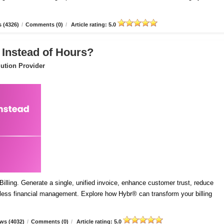
 (4326)
/
Comments (0)
/
Article rating: 5.0
 Instead of Hours?
ution Provider
lling. Generate a single, unified invoice, enhance customer trust, reduce
mless financial management. Explore how Hybr® can transform your billing
ws (4032)
/
Comments (0)
/
Article rating: 5.0