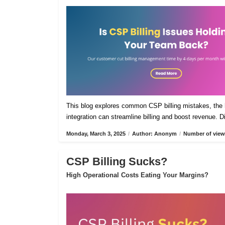
This blog explores common CSP billing mistakes, the h
integration can streamline billing and boost revenue. 
Monday, March 3, 2025
/
Author: Anonym
/
Number of view
CSP Billing Sucks?
High Operational Costs Eating Your Margins?