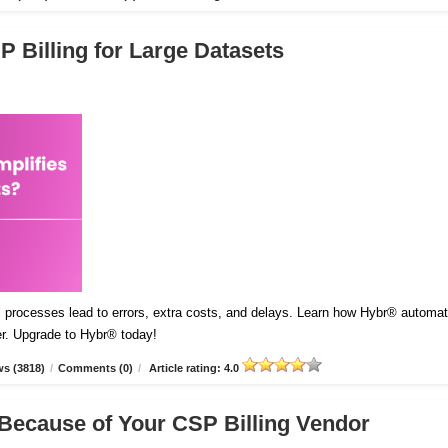
 Billing for Large Datasets
l processes lead to errors, extra costs, and delays. Learn how Hybr® automa
er. Upgrade to Hybr® today!
s (3818)
/
Comments (0)
/
Article rating: 4.0
Because of Your CSP Billing Vendor