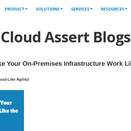
PRODUCT
SOLUTIONS
SERVICES
RESOURCES
Cloud Assert Blogs
 Your On-Premises Infrastructure Work Li
ud-Like Agility!