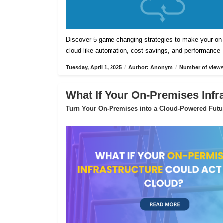
Discover 5 game-changing strategies to make your on-pr
cloud-like automation, cost savings, and performance
Tuesday, April 1, 2025
/
Author: Anonym
/
Number of views
What If Your On-Premises Infr
Turn Your On-Premises into a Cloud-Powered Futu