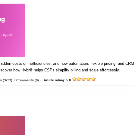
idden costs of inefficiencies, and how automation, flexible pricing, and CRM
Discover how Hybr® helps CSPs simplify billing and scale effortlessly.
s (3739)
/
Comments (0)
/
Article rating: 5.0