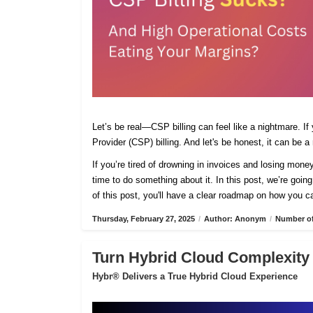
Let’s be real—CSP billing can feel like a nightmare. If
Provider (CSP) billing. And let's be honest, it can be a
If you’re tired of drowning in invoices and losing mone
time to do something about it. In this post, we’re going
of this post, you'll have a clear roadmap on how you ca
Thursday, February 27, 2025
/
Author: Anonym
/
Number of
Turn Hybrid Cloud Complexity 
Hybr® Delivers a True Hybrid Cloud Experience