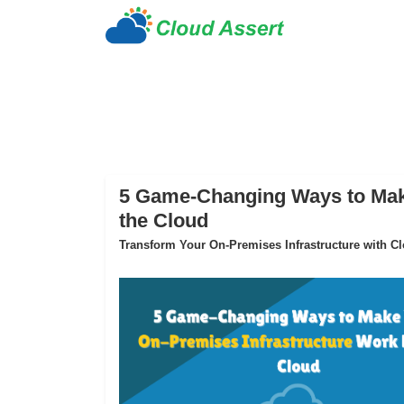
5 Game-Changing Ways to Make
the Cloud
Transform Your On-Premises Infrastructure with Clo