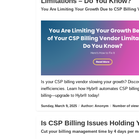
Limitations – Do You Know?
You Are Limiting Your Growth Due to CSP Billing V
Is your CSP billing vendor slowing your growth? Disco
inefficiencies. Learn how Hybr® automates CSP billing,
billing—upgrade to Hybr® today!
Sunday, March 9, 2025
/
Author: Anonym
/
Number of views
Is CSP Billing Issues Holding
Cut your billing management time by 4 days per m