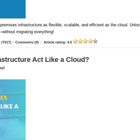
emises infrastructure as flexible, scalable, and efficient as the cloud. Unlo
—without migrating everything!
 (7017)
/
Comments (0)
/
Article rating: 4.0
astructure Act Like a Cloud?
re!