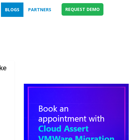
REQUEST DEMO
BLOGS
PARTNERS
ke