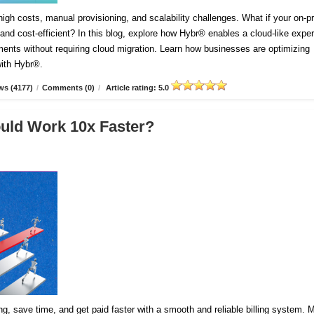
igh costs, manual provisioning, and scalability challenges. What if your on-
and cost-efficient? In this blog, explore how Hybr® enables a cloud-like expe
ents without requiring cloud migration. Learn how businesses are optimizing
with Hybr®.
ws (4177)
/
Comments (0)
/
Article rating: 5.0
ould Work 10x Faster?
cing, save time, and get paid faster with a smooth and reliable billing system.