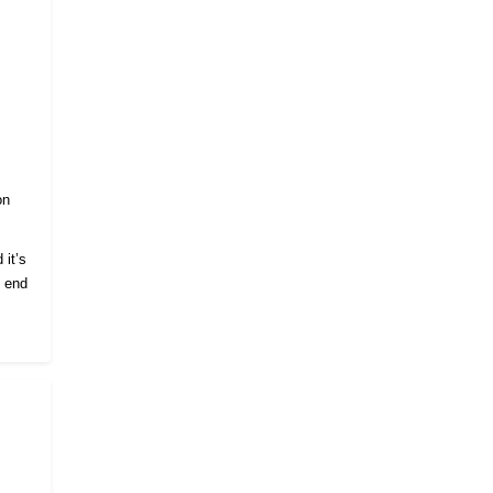
on
 it’s
e end