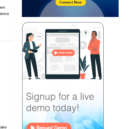
prem
rience
 Make