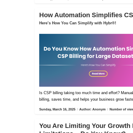
How Automation Simplifies CSP
Here’s How You Can Simplify with Hybr®!
Is CSP billing taking too much time and effort? Manua
billing, saves time, and helps your business grow fast
Sunday, March 16, 2025
/
Author: Anonym
/
Number of view
You Are Limiting Your Growth 