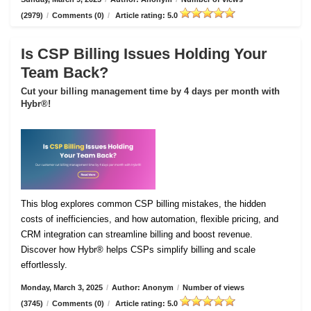
(2979)
/
Comments (0)
/
Article rating: 5.0
Is CSP Billing Issues Holding Your
Team Back?
Cut your billing management time by 4 days per month with
Hybr®!
This blog explores common CSP billing mistakes, the hidden
costs of inefficiencies, and how automation, flexible pricing, and
CRM integration can streamline billing and boost revenue.
Discover how Hybr® helps CSPs simplify billing and scale
effortlessly.
Monday, March 3, 2025
/
Author: Anonym
/
Number of views
(3745)
/
Comments (0)
/
Article rating: 5.0