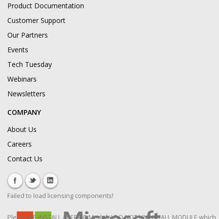
Product Documentation
Customer Support
Our Partners
Events
Tech Tuesday
Webinars
Newsletters
COMPANY
About Us
Careers
Contact Us
Failed to load licensing components!
Please RE-INSTALL / REPAIR Module! DO NOT UNINSTALL MODULE which