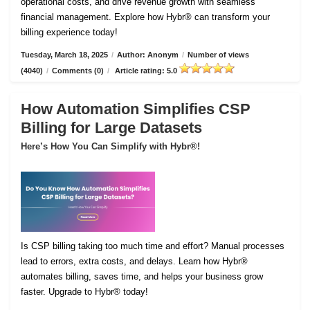
operational costs, and drive revenue growth with seamless
financial management. Explore how Hybr® can transform your
billing experience today!
Tuesday, March 18, 2025
/
Author: Anonym
/
Number of views
(4040)
/
Comments (0)
/
Article rating: 5.0
How Automation Simplifies CSP
Billing for Large Datasets
Here’s How You Can Simplify with Hybr®!
Is CSP billing taking too much time and effort? Manual processes
lead to errors, extra costs, and delays. Learn how Hybr®
automates billing, saves time, and helps your business grow
faster. Upgrade to Hybr® today!