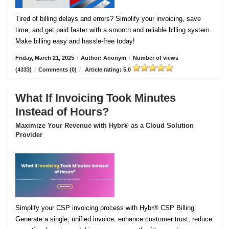
Tired of billing delays and errors? Simplify your invoicing, save
time, and get paid faster with a smooth and reliable billing system.
Make billing easy and hassle-free today!
Friday, March 21, 2025
/
Author: Anonym
/
Number of views
(4333)
/
Comments (0)
/
Article rating: 5.0
What If Invoicing Took Minutes
Instead of Hours?
Maximize Your Revenue with Hybr® as a Cloud Solution
Provider
Simplify your CSP invoicing process with Hybr® CSP Billing.
Generate a single, unified invoice, enhance customer trust, reduce