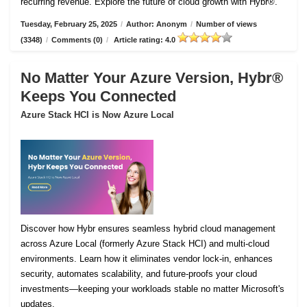
recurring revenue. Explore the future of cloud growth with Hybr®.
Tuesday, February 25, 2025
/
Author: Anonym
/
Number of views
(3348)
/
Comments (0)
/
Article rating: 4.0
No Matter Your Azure Version, Hybr®
Keeps You Connected
Azure Stack HCI is Now Azure Local
Discover how Hybr ensures seamless hybrid cloud management
across Azure Local (formerly Azure Stack HCI) and multi-cloud
environments. Learn how it eliminates vendor lock-in, enhances
security, automates scalability, and future-proofs your cloud
investments—keeping your workloads stable no matter Microsoft's
updates.