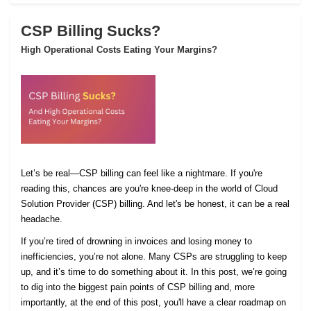
CSP Billing Sucks?
High Operational Costs Eating Your Margins?
Let’s be real—CSP billing can feel like a nightmare. If you're
reading this, chances are you're knee-deep in the world of Cloud
Solution Provider (CSP) billing. And let's be honest, it can be a real
headache.
If you’re tired of drowning in invoices and losing money to
inefficiencies, you’re not alone. Many CSPs are struggling to keep
up, and it’s time to do something about it. In this post, we’re going
to dig into the biggest pain points of CSP billing and, more
importantly, at the end of this post, you'll have a clear roadmap on