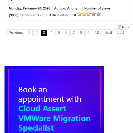
Monday, February 24, 2025
/
Author: Anonym
/
Number of views
(3830)
/
Comments (0)
/
Article rating: 3.0
RSS
Previous
1
2
3
4
5
6
7
8
9
10
Next
Last