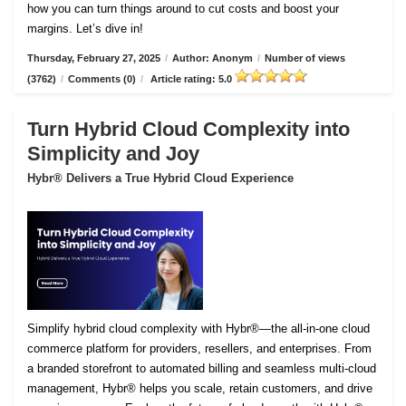
how you can turn things around to cut costs and boost your
margins. Let’s dive in!
Thursday, February 27, 2025
/
Author: Anonym
/
Number of views
(3762)
/
Comments (0)
/
Article rating: 5.0
Turn Hybrid Cloud Complexity into
Simplicity and Joy
Hybr® Delivers a True Hybrid Cloud Experience
Simplify hybrid cloud complexity with Hybr®—the all-in-one cloud
commerce platform for providers, resellers, and enterprises. From
a branded storefront to automated billing and seamless multi-cloud
management, Hybr® helps you scale, retain customers, and drive