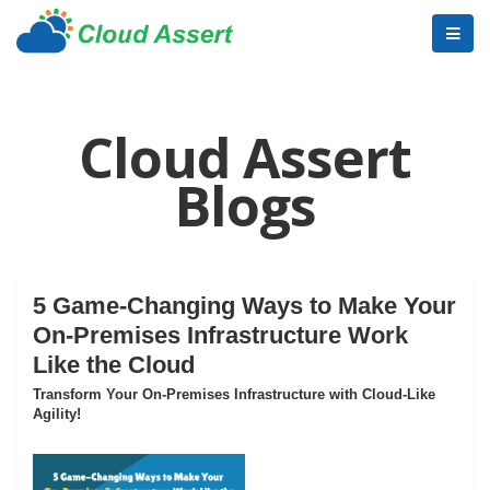
Cloud Assert
Blogs
5 Game-Changing Ways to Make Your
On-Premises Infrastructure Work
Like the Cloud
Transform Your On-Premises Infrastructure with Cloud-Like
Agility!