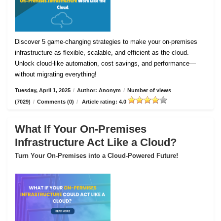
Discover 5 game-changing strategies to make your on-premises
infrastructure as flexible, scalable, and efficient as the cloud.
Unlock cloud-like automation, cost savings, and performance—
without migrating everything!
Tuesday, April 1, 2025
/
Author: Anonym
/
Number of views
(7029)
/
Comments (0)
/
Article rating: 4.0
What If Your On-Premises
Infrastructure Act Like a Cloud?
Turn Your On-Premises into a Cloud-Powered Future!