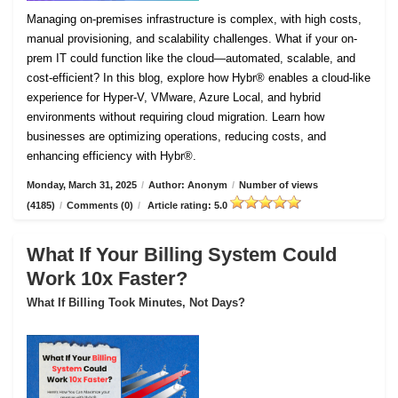
Managing on-premises infrastructure is complex, with high costs,
manual provisioning, and scalability challenges. What if your on-
prem IT could function like the cloud—automated, scalable, and
cost-efficient? In this blog, explore how Hybr® enables a cloud-like
experience for Hyper-V, VMware, Azure Local, and hybrid
environments without requiring cloud migration. Learn how
businesses are optimizing operations, reducing costs, and
enhancing efficiency with Hybr®.
Monday, March 31, 2025
/
Author: Anonym
/
Number of views
(4185)
/
Comments (0)
/
Article rating: 5.0
What If Your Billing System Could
Work 10x Faster?
What If Billing Took Minutes, Not Days?