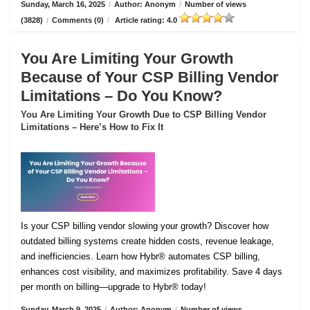
Sunday, March 16, 2025
/
Author: Anonym
/
Number of views
(3828)
/
Comments (0)
/
Article rating: 4.0
You Are Limiting Your Growth
Because of Your CSP Billing Vendor
Limitations – Do You Know?
You Are Limiting Your Growth Due to CSP Billing Vendor
Limitations – Here’s How to Fix It
Is your CSP billing vendor slowing your growth? Discover how
outdated billing systems create hidden costs, revenue leakage,
and inefficiencies. Learn how Hybr® automates CSP billing,
enhances cost visibility, and maximizes profitability. Save 4 days
per month on billing—upgrade to Hybr® today!
Sunday, March 9, 2025
/
Author: Anonym
/
Number of views