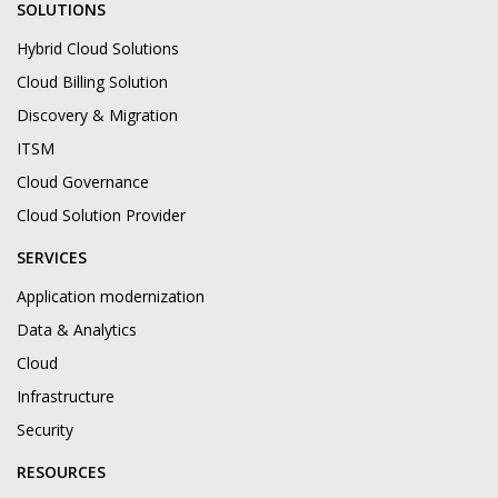
SOLUTIONS
Hybrid Cloud Solutions
Cloud Billing Solution
Discovery & Migration
ITSM
Cloud Governance
Cloud Solution Provider
SERVICES
Application modernization
Data & Analytics
Cloud
Infrastructure
Security
RESOURCES