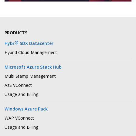
PRODUCTS
®
Hybr
SDX Datacenter
Hybrid Cloud Management
Microsoft Azure Stack Hub
Multi Stamp Management
AzS VConnect
Usage and Billing
Windows Azure Pack
WAP VConnect
Usage and Billing