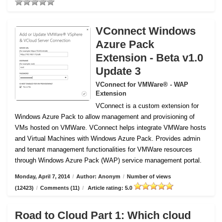
VConnect Windows
Azure Pack
Extension - Beta v1.0
Update 3
VConnect for VMWare® - WAP
Extension
VConnect is a custom extension for
Windows Azure Pack to allow management and provisioning of
VMs hosted on VMWare.
VConnect helps integrate VMWare hosts
and Virtual Machines with Windows Azure Pack. Provides admin
and tenant management functionalities for VMWare resources
through Windows Azure Pack (WAP) service management portal.
Monday, April 7, 2014
/
Author: Anonym
/
Number of views
(12423)
/
Comments (11)
/
Article rating: 5.0
Road to Cloud Part 1: Which cloud