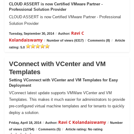
CLOUD ASSERT is now Certified VMware Partner -
Professional Solution Provider
CLOUD ASSERT is now Certified VMware Partner - Professional
Solution Provider
Ravi C
Tuesday, September 30, 2014
/
Author:
Kolandaiswamy
/
Number of views (6317)
/
Comments (8)
/
Article
rating: 5.0
VConnect with VCenter and VM
Templates
Setting VConnect with VCenter and VM Templates for Easy
Deployment
VConnect latest update supports VMWare VCenter and VM
Templates. This makes it much easier for administrators to provide
pre-configured virtual machine templates and for tenants to quickly
deploy a solution.
Ravi C Kolandaiswamy
Friday, April 18, 2014
/
Author:
/
Number
of views (12754)
/
Comments (5)
/
Article rating: No rating