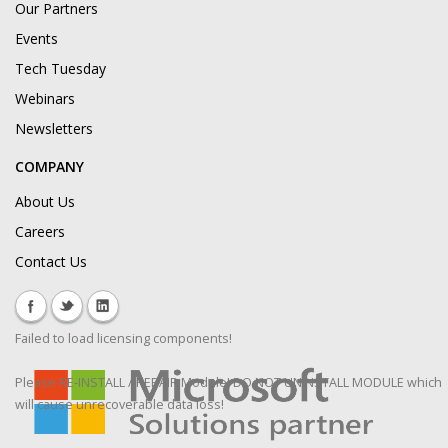
Our Partners
Events
Tech Tuesday
Webinars
Newsletters
COMPANY
About Us
Careers
Contact Us
Failed to load licensing components!
Please RE-INSTALL / REPAIR Module! DO NOT UNINSTALL MODULE which
will cause unrecoverable data loss!