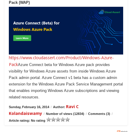
Pack (WAP)
https://www.cloudassert.com/Product/Windows-Azure-
Pack
Azure Connect beta for Windows Azure pack provides
visibility for Windows Azure assets from inside Windows Azure
Pack admin portal. Azure Connect v1 beta has a custom admin
extension for the Windows Azure Pack Service Management portal
that enables importing Windows Azure subscriptions and viewing
related resources.
Ravi C
Sunday, February 16, 2014
/
Author:
Kolandaiswamy
/
Number of views (12834)
/
Comments (3)
/
Article rating: No rating