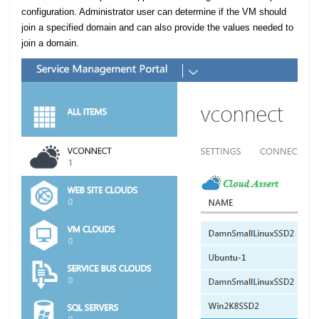
configuration. Administrator user can determine if the VM should
join a specified domain and can also provide the values needed to
join a domain.