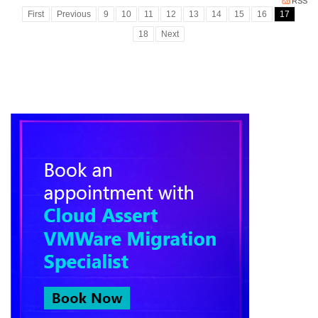
RSS
First
Previous
9
10
11
12
13
14
15
16
17
18
Next