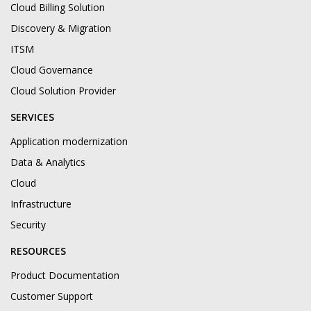
Cloud Billing Solution
Discovery & Migration
ITSM
Cloud Governance
Cloud Solution Provider
SERVICES
Application modernization
Data & Analytics
Cloud
Infrastructure
Security
RESOURCES
Product Documentation
Customer Support