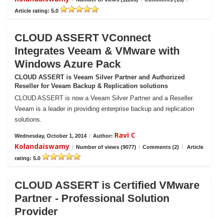
Article rating: 5.0
CLOUD ASSERT VConnect
Integrates Veeam & VMware with
Windows Azure Pack
CLOUD ASSERT is Veeam Silver Partner and Authorized
Reseller for Veeam Backup & Replication solutions
CLOUD ASSERT is now a Veeam Silver Partner and a Reseller.
Veeam is a leader in providing enterprise backup and replication
solutions.
Ravi C
Wednesday, October 1, 2014
/
Author:
Kolandaiswamy
/
Number of views (9077)
/
Comments (2)
/
Article
rating: 5.0
CLOUD ASSERT is Certified VMware
Partner - Professional Solution
Provider