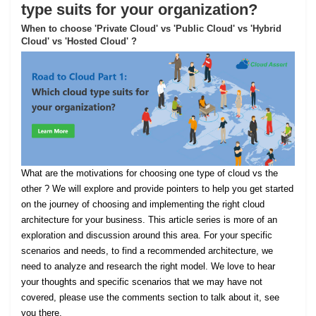
type suits for your organization?
When to choose 'Private Cloud' vs 'Public Cloud' vs 'Hybrid
Cloud' vs 'Hosted Cloud' ?
What are the motivations for choosing one type of cloud vs the
other ? We will explore and provide pointers to help you get started
on the journey of choosing and implementing the right cloud
architecture for your business. This article series is more of an
exploration and discussion around this area. For your specific
scenarios and needs, to find a recommended architecture, we
need to analyze and research the right model. We love to hear
your thoughts and specific scenarios that we may have not
covered, please use the comments section to talk about it, see
you there.