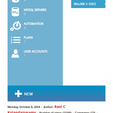
Ravi C
Monday, October 6, 2014
/
Author:
Kolandaiswamy
/
Number of views (11165)
/
Comments (13)
/