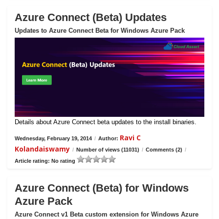
Azure Connect (Beta) Updates
Updates to Azure Connect Beta for Windows Azure Pack
Details about Azure Connect beta updates to the install binaries.
Ravi C
Wednesday, February 19, 2014
/
Author:
Kolandaiswamy
/
Number of views (11031)
/
Comments (2)
/
Article rating: No rating
Azure Connect (Beta) for Windows
Azure Pack
Azure Connect v1 Beta custom extension for Windows Azure