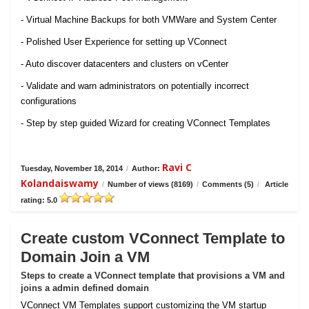
- Virtual Machine Backups for both VMWare and System Center
- Polished User Experience for setting up VConnect
- Auto discover datacenters and clusters on vCenter
- Validate and warn administrators on potentially incorrect
configurations
- Step by step guided Wizard for creating VConnect Templates
Ravi C
Tuesday, November 18, 2014
/
Author:
Kolandaiswamy
/
Number of views (8169)
/
Comments (5)
/
Article
rating: 5.0
Create custom VConnect Template to
Domain Join a VM
Steps to create a VConnect template that provisions a VM and
joins a admin defined domain
VConnect VM Templates support customizing the VM startup