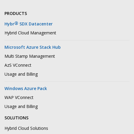
PRODUCTS
®
Hybr
SDX Datacenter
Hybrid Cloud Management
Microsoft Azure Stack Hub
Multi Stamp Management
AzS VConnect
Usage and Billing
Windows Azure Pack
WAP VConnect
Usage and Billing
SOLUTIONS
Hybrid Cloud Solutions