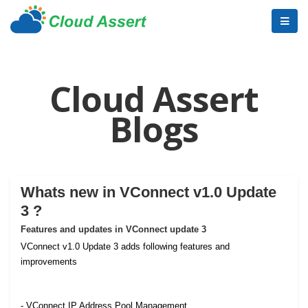
Cloud Assert
Blogs
Whats new in VConnect v1.0 Update
3 ?
Features and updates in VConnect update 3
VConnect v1.0 Update 3 adds following features and
improvements
- VConnect IP Address Pool Management