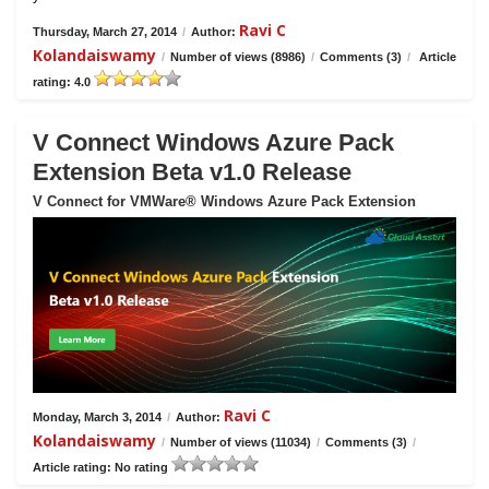
Ravi C
Thursday, March 27, 2014
/
Author:
Kolandaiswamy
/
Number of views (8986)
/
Comments (3)
/
Article
rating: 4.0
V Connect Windows Azure Pack
Extension Beta v1.0 Release
V Connect for VMWare® Windows Azure Pack Extension
Ravi C
Monday, March 3, 2014
/
Author:
Kolandaiswamy
/
Number of views (11034)
/
Comments (3)
/
Article rating: No rating