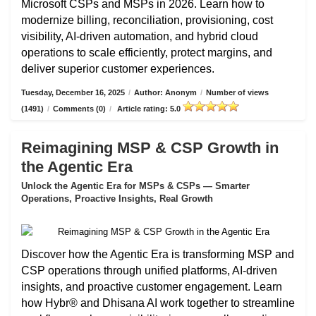
Microsoft CSPs and MSPs in 2026. Learn how to
modernize billing, reconciliation, provisioning, cost
visibility, AI-driven automation, and hybrid cloud
operations to scale efficiently, protect margins, and
deliver superior customer experiences.
Tuesday, December 16, 2025
/
Author: Anonym
/
Number of views
(1491)
/
Comments (0)
/
Article rating: 5.0
Reimagining MSP & CSP Growth in
the Agentic Era
Unlock the Agentic Era for MSPs & CSPs — Smarter
Operations, Proactive Insights, Real Growth
Discover how the Agentic Era is transforming MSP and
CSP operations through unified platforms, AI-driven
insights, and proactive customer engagement. Learn
how Hybr® and Dhisana AI work together to streamline