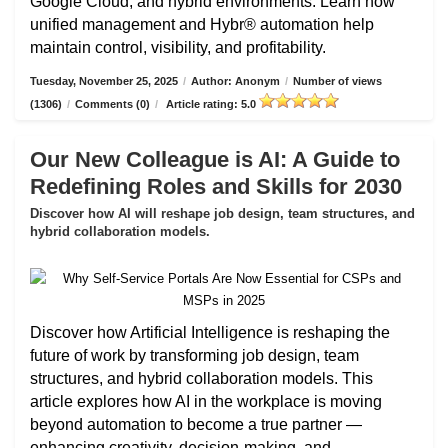
Google Cloud, and hybrid environments. Learn how
unified management and Hybr® automation help
maintain control, visibility, and profitability.
Tuesday, November 25, 2025
/
Author: Anonym
/
Number of views
(1306)
/
Comments (0)
/
Article rating: 5.0
Our New Colleague is AI: A Guide to
Redefining Roles and Skills for 2030
Discover how AI will reshape job design, team structures, and
hybrid collaboration models.
Discover how Artificial Intelligence is reshaping the
future of work by transforming job design, team
structures, and hybrid collaboration models. This
article explores how AI in the workplace is moving
beyond automation to become a true partner —
enhancing creativity, decision-making, and