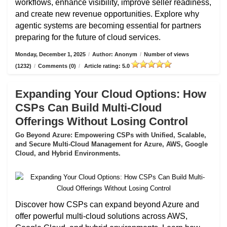
workflows, enhance visibility, improve seller readiness,
and create new revenue opportunities. Explore why
agentic systems are becoming essential for partners
preparing for the future of cloud services.
Monday, December 1, 2025
/
Author: Anonym
/
Number of views
(1232)
/
Comments (0)
/
Article rating: 5.0
Expanding Your Cloud Options: How
CSPs Can Build Multi-Cloud
Offerings Without Losing Control
Go Beyond Azure: Empowering CSPs with Unified, Scalable,
and Secure Multi-Cloud Management for Azure, AWS, Google
Cloud, and Hybrid Environments.
Discover how CSPs can expand beyond Azure and
offer powerful multi-cloud solutions across AWS,