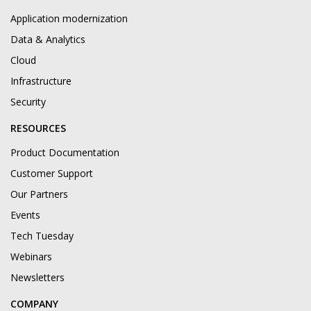
Application modernization
Data & Analytics
Cloud
Infrastructure
Security
RESOURCES
Product Documentation
Customer Support
Our Partners
Events
Tech Tuesday
Webinars
Newsletters
COMPANY