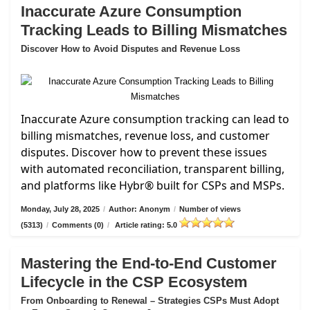
Inaccurate Azure Consumption
Tracking Leads to Billing Mismatches
Discover How to Avoid Disputes and Revenue Loss
Inaccurate Azure consumption tracking can lead to
billing mismatches, revenue loss, and customer
disputes. Discover how to prevent these issues
with automated reconciliation, transparent billing,
and platforms like Hybr® built for CSPs and MSPs.
Monday, July 28, 2025
/
Author: Anonym
/
Number of views
(5313)
/
Comments (0)
/
Article rating: 5.0
Mastering the End-to-End Customer
Lifecycle in the CSP Ecosystem
From Onboarding to Renewal – Strategies CSPs Must Adopt