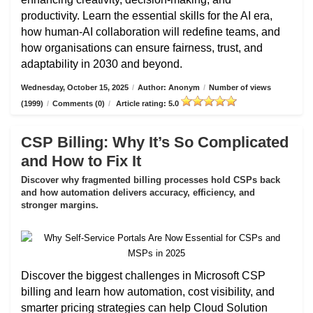
productivity. Learn the essential skills for the AI era,
how human-AI collaboration will redefine teams, and
how organisations can ensure fairness, trust, and
adaptability in 2030 and beyond.
Wednesday, October 15, 2025
/
Author: Anonym
/
Number of views
(1999)
/
Comments (0)
/
Article rating: 5.0
CSP Billing: Why It’s So Complicated
and How to Fix It
Discover why fragmented billing processes hold CSPs back
and how automation delivers accuracy, efficiency, and
stronger margins.
Discover the biggest challenges in Microsoft CSP
billing and learn how automation, cost visibility, and
smarter pricing strategies can help Cloud Solution