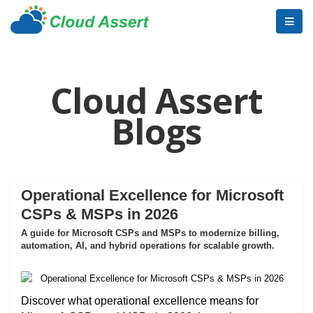
Cloud Assert
Blogs
Operational Excellence for Microsoft
CSPs & MSPs in 2026
A guide for Microsoft CSPs and MSPs to modernize billing,
automation, AI, and hybrid operations for scalable growth.
Discover what operational excellence means for