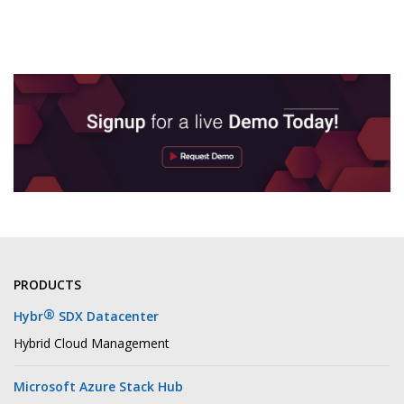
PRODUCTS
®
Hybr
SDX Datacenter
Hybrid Cloud Management
Microsoft Azure Stack Hub