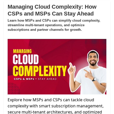
Managing Cloud Complexity: How
CSPs and MSPs Can Stay Ahead
Learn how MSPs and CSPs can simplify cloud complexity,
streamline multi-tenant operations, and optimize
subscriptions and partner channels for growth.
Explore how MSPs and CSPs can tackle cloud
complexity with smart subscription management,
secure multi-tenant architectures, and optimized