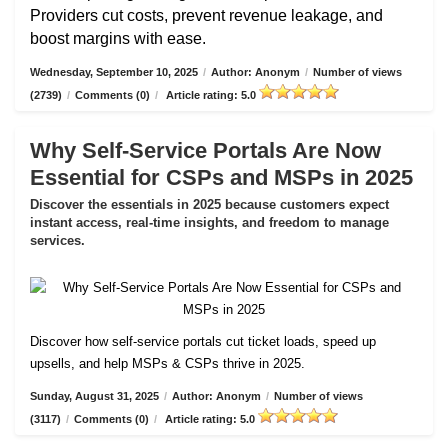
Providers cut costs, prevent revenue leakage, and
boost margins with ease.
Wednesday, September 10, 2025
/
Author: Anonym
/
Number of views
(2739)
/
Comments (0)
/
Article rating: 5.0
Why Self-Service Portals Are Now
Essential for CSPs and MSPs in 2025
Discover the essentials in 2025 because customers expect
instant access, real-time insights, and freedom to manage
services.
Discover how self-service portals cut ticket loads, speed up
upsells, and help MSPs & CSPs thrive in 2025.
Sunday, August 31, 2025
/
Author: Anonym
/
Number of views
(3117)
/
Comments (0)
/
Article rating: 5.0