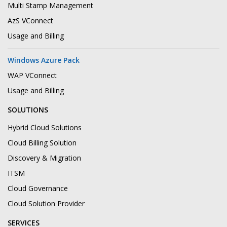
Multi Stamp Management
AzS VConnect
Usage and Billing
Windows Azure Pack
WAP VConnect
Usage and Billing
SOLUTIONS
Hybrid Cloud Solutions
Cloud Billing Solution
Discovery & Migration
ITSM
Cloud Governance
Cloud Solution Provider
SERVICES