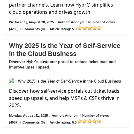
partner channels. Learn how Hybr® simplifies
cloud operations and drives growth.
Wednesday, August 20, 2025
/
Author: Anonym
/
Number of views
(4205)
/
Comments (0)
/
Article rating: 5.0
Why 2025 is the Year of Self-Service
in the Cloud Business
Discover Hybr’s customer portal to reduce ticket load and
improve upsell speed.
Discover how self-service portals cut ticket loads,
speed up upsells, and help MSPs & CSPs thrive in
2025.
Monday, August 11, 2025
/
Author: Anonym
/
Number of views
(4057)
/
Comments (0)
/
Article rating: 5.0