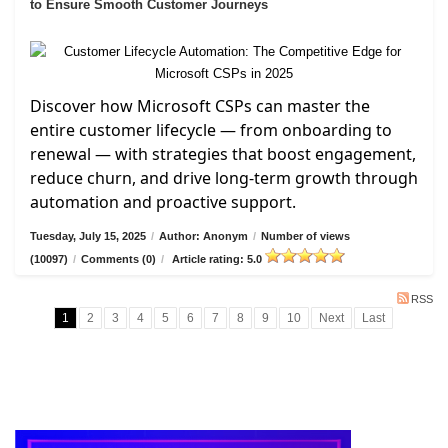
to Ensure Smooth Customer Journeys
Discover how Microsoft CSPs can master the
entire customer lifecycle — from onboarding to
renewal — with strategies that boost engagement,
reduce churn, and drive long-term growth through
automation and proactive support.
Tuesday, July 15, 2025
/
Author: Anonym
/
Number of views
(10097)
/
Comments (0)
/
Article rating: 5.0
RSS
1
2
3
4
5
6
7
8
9
10
Next
Last