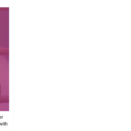
er
with