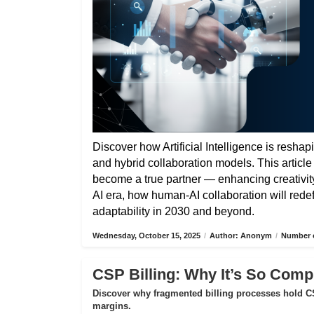
Discover how Artificial Intelligence is reshap
and hybrid collaboration models. This articl
become a true partner — enhancing creativity,
AI era, how human-AI collaboration will rede
adaptability in 2030 and beyond.
Wednesday, October 15, 2025
/
Author: Anonym
/
Number o
CSP Billing: Why It’s So Compl
Discover why fragmented billing processes hold CS
margins.