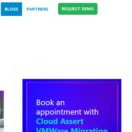
REQUEST DEMO
BLOGS
PARTNERS