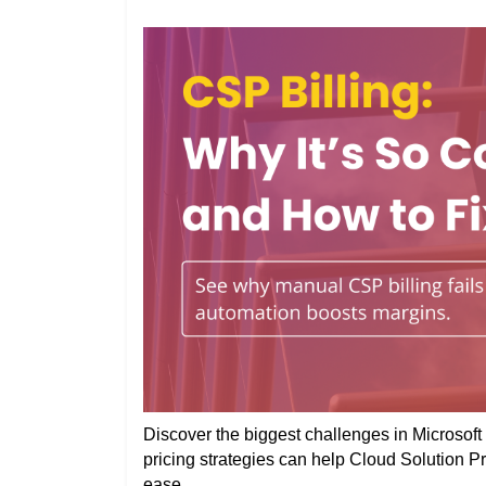
Discover the biggest challenges in Microsoft 
pricing strategies can help Cloud Solution P
ease.