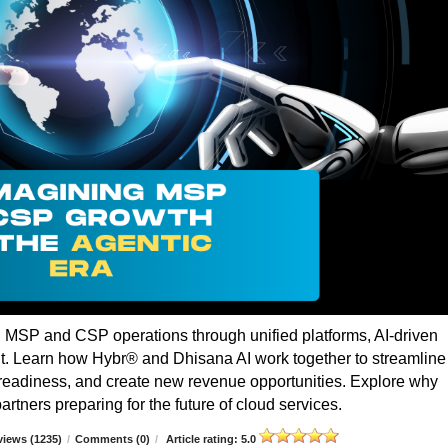
g MSP and CSP operations through unified platforms, AI-driven
t. Learn how Hybr® and Dhisana AI work together to streamline
r readiness, and create new revenue opportunities. Explore why
rtners preparing for the future of cloud services.
iews (1235)
/
Comments (0)
/
Article rating: 5.0