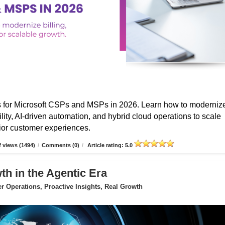
s for Microsoft CSPs and MSPs in 2026. Learn how to moderniz
ibility, AI-driven automation, and hybrid cloud operations to scale
erior customer experiences.
 views (1494)
/
Comments (0)
/
Article rating: 5.0
 in the Agentic Era
 Operations, Proactive Insights, Real Growth