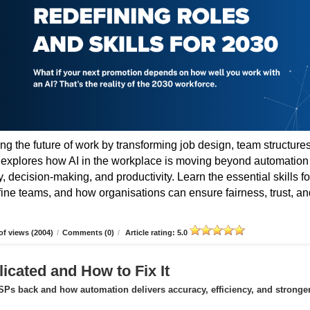
ing the future of work by transforming job design, team structures
e explores how AI in the workplace is moving beyond automation
 decision-making, and productivity. Learn the essential skills fo
fine teams, and how organisations can ensure fairness, trust, an
f views (2004)
/
Comments (0)
/
Article rating: 5.0
icated and How to Fix It
Ps back and how automation delivers accuracy, efficiency, and stronge