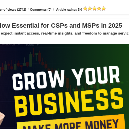
r of views (2742)
/
Comments (0)
/
Article rating: 5.0
Now Essential for CSPs and MSPs in 2025
expect instant access, real-time insights, and freedom to manage servic