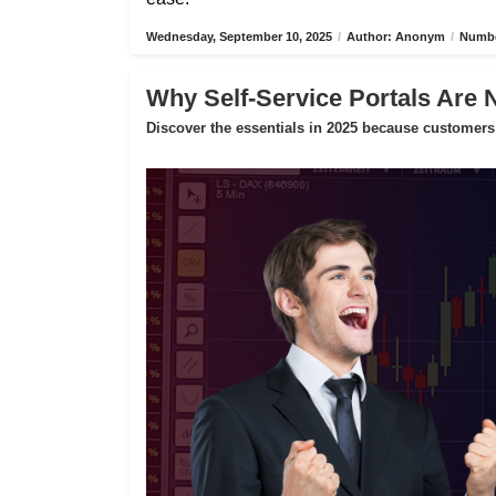
Wednesday, September 10, 2025
/
Author: Anonym
/
Numbe
Why Self-Service Portals Are 
Discover the essentials in 2025 because customers 