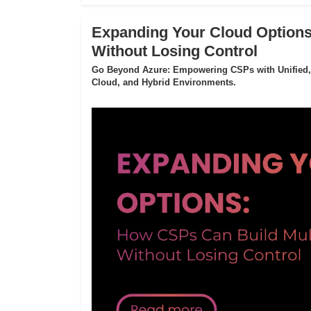
Expanding Your Cloud Options
Without Losing Control
Go Beyond Azure: Empowering CSPs with Unified,
Cloud, and Hybrid Environments.