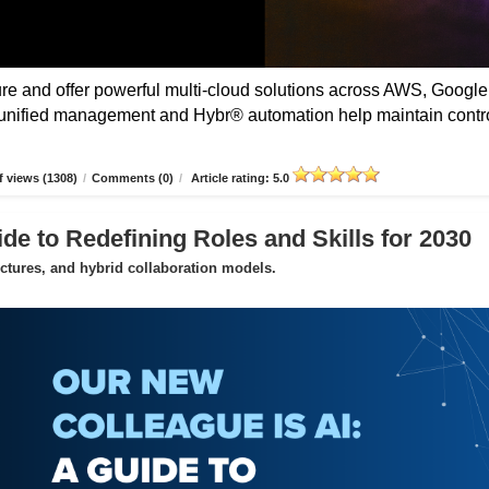
 and offer powerful multi-cloud solutions across AWS, Google
unified management and Hybr® automation help maintain contro
 views (1308)
/
Comments (0)
/
Article rating: 5.0
de to Redefining Roles and Skills for 2030
uctures, and hybrid collaboration models.