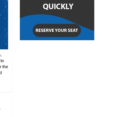
,
 to
r the
d
r