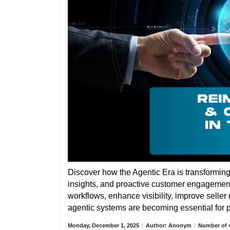
Discover how the Agentic Era is transformin
insights, and proactive customer engagemen
workflows, enhance visibility, improve selle
agentic systems are becoming essential for pa
Monday, December 1, 2025
/
Author: Anonym
/
Number of v