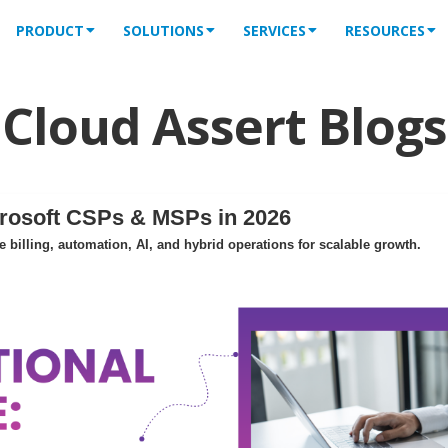
PRODUCT
SOLUTIONS
SERVICES
RESOURCES
Cloud Assert Blogs
crosoft CSPs & MSPs in 2026
billing, automation, AI, and hybrid operations for scalable growth.