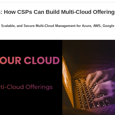
: How CSPs Can Build Multi-Cloud Offering
 Scalable, and Secure Multi-Cloud Management for Azure, AWS, Google