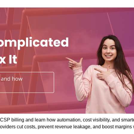
CSP billing and learn how automation, cost visibility, and smart
roviders cut costs, prevent revenue leakage, and boost margins 