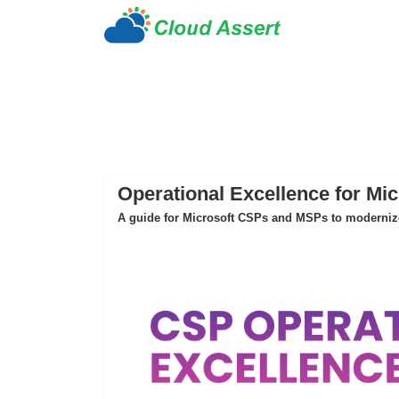
Operational Excellence for Mi
A guide for Microsoft CSPs and MSPs to modernize 