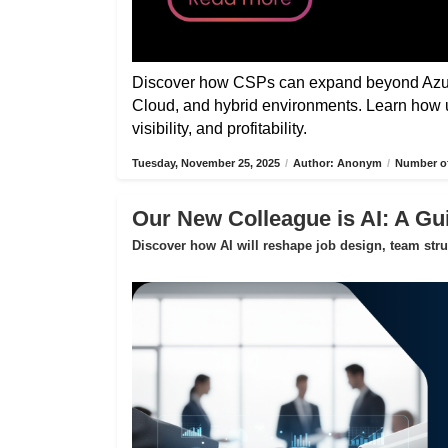
Discover how CSPs can expand beyond Azure
Cloud, and hybrid environments. Learn how 
visibility, and profitability.
Tuesday, November 25, 2025
/
Author: Anonym
/
Number of
Our New Colleague is AI: A Gui
Discover how AI will reshape job design, team str