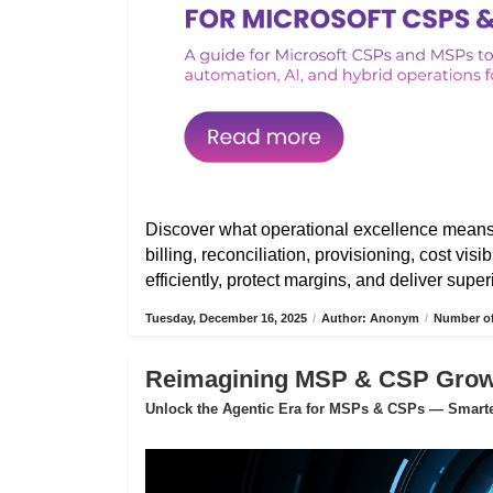
Discover what operational excellence mean
billing, reconciliation, provisioning, cost vis
efficiently, protect margins, and deliver sup
Tuesday, December 16, 2025
/
Author: Anonym
/
Number of
Reimagining MSP & CSP Growth
Unlock the Agentic Era for MSPs & CSPs — Smarter