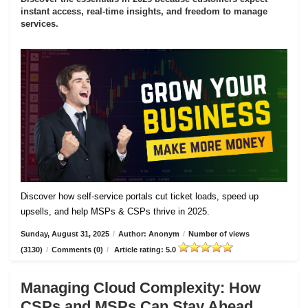
instant access, real-time insights, and freedom to manage
services.
Discover how self-service portals cut ticket loads, speed up
upsells, and help MSPs & CSPs thrive in 2025.
Sunday, August 31, 2025
/
Author: Anonym
/
Number of views
(3130)
/
Comments (0)
/
Article rating: 5.0
Managing Cloud Complexity: How
CSPs and MSPs Can Stay Ahead