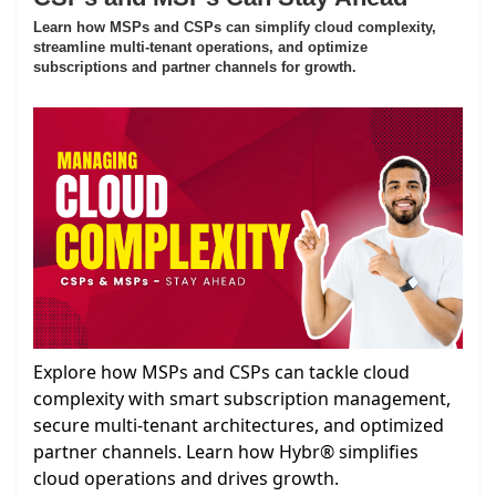
Learn how MSPs and CSPs can simplify cloud complexity,
streamline multi-tenant operations, and optimize
subscriptions and partner channels for growth.
Explore how MSPs and CSPs can tackle cloud
complexity with smart subscription management,
secure multi-tenant architectures, and optimized
partner channels. Learn how Hybr® simplifies
cloud operations and drives growth.