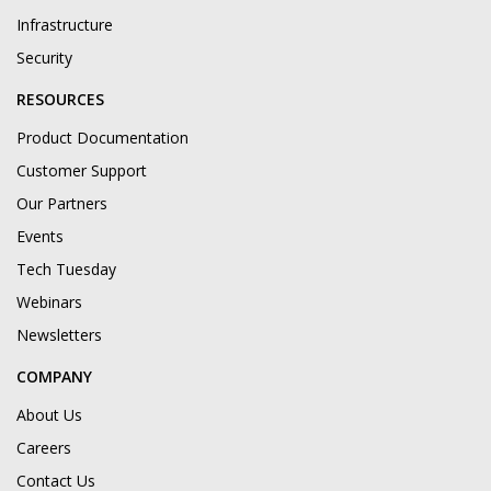
Infrastructure
Security
RESOURCES
Product Documentation
Customer Support
Our Partners
Events
Tech Tuesday
Webinars
Newsletters
COMPANY
About Us
Careers
Contact Us