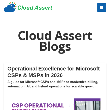
Cloud Assert
Blogs
Operational Excellence for Microsoft
CSPs & MSPs in 2026
A guide for Microsoft CSPs and MSPs to modernize billing,
automation, AI, and hybrid operations for scalable growth.