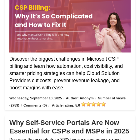
Discover the biggest challenges in Microsoft CSP
billing and learn how automation, cost visibility, and
smarter pricing strategies can help Cloud Solution
Providers cut costs, prevent revenue leakage, and
boost margins with ease.
Wednesday, September 10, 2025
/
Author: Anonym
/
Number of views
(2759)
/
Comments (0)
/
Article rating: 5.0
Why Self-Service Portals Are Now
Essential for CSPs and MSPs in 2025
Discover the essentials in 2025 because customers expect