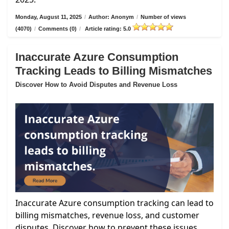
Monday, August 11, 2025
/
Author: Anonym
/
Number of views
(4070)
/
Comments (0)
/
Article rating: 5.0
Inaccurate Azure Consumption
Tracking Leads to Billing Mismatches
Discover How to Avoid Disputes and Revenue Loss
Inaccurate Azure consumption tracking can lead to
billing mismatches, revenue loss, and customer
disputes. Discover how to prevent these issues