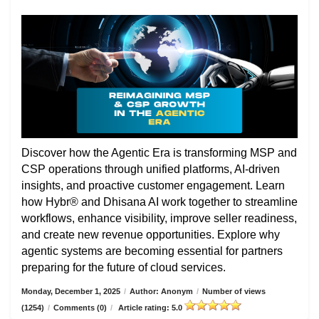
Discover how the Agentic Era is transforming MSP and
CSP operations through unified platforms, AI-driven
insights, and proactive customer engagement. Learn
how Hybr® and Dhisana AI work together to streamline
workflows, enhance visibility, improve seller readiness,
and create new revenue opportunities. Explore why
agentic systems are becoming essential for partners
preparing for the future of cloud services.
Monday, December 1, 2025
/
Author: Anonym
/
Number of views
(1254)
/
Comments (0)
/
Article rating: 5.0