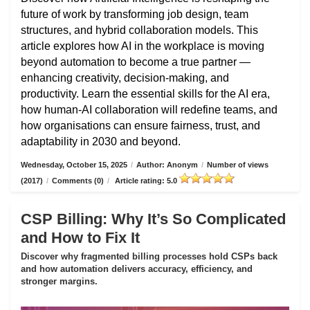
future of work by transforming job design, team
structures, and hybrid collaboration models. This
article explores how AI in the workplace is moving
beyond automation to become a true partner —
enhancing creativity, decision-making, and
productivity. Learn the essential skills for the AI era,
how human-AI collaboration will redefine teams, and
how organisations can ensure fairness, trust, and
adaptability in 2030 and beyond.
Wednesday, October 15, 2025
/
Author: Anonym
/
Number of views
(2017)
/
Comments (0)
/
Article rating: 5.0
CSP Billing: Why It’s So Complicated
and How to Fix It
Discover why fragmented billing processes hold CSPs back
and how automation delivers accuracy, efficiency, and
stronger margins.