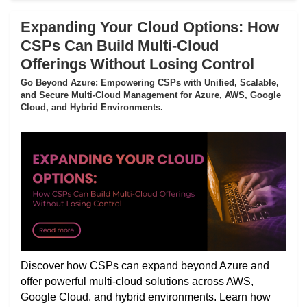
Expanding Your Cloud Options: How
CSPs Can Build Multi-Cloud
Offerings Without Losing Control
Go Beyond Azure: Empowering CSPs with Unified, Scalable,
and Secure Multi-Cloud Management for Azure, AWS, Google
Cloud, and Hybrid Environments.
Discover how CSPs can expand beyond Azure and
offer powerful multi-cloud solutions across AWS,
Google Cloud, and hybrid environments. Learn how