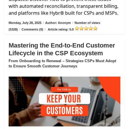
with automated reconciliation, transparent billing,
and platforms like Hybr® built for CSPs and MSPs.
Monday, July 28, 2025
/
Author: Anonym
/
Number of views
(5328)
/
Comments (0)
/
Article rating: 5.0
Mastering the End-to-End Customer
Lifecycle in the CSP Ecosystem
From Onboarding to Renewal – Strategies CSPs Must Adopt
to Ensure Smooth Customer Journeys