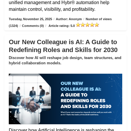
unified management and Hybr® automation help
maintain control, visibility, and profitability.
Tuesday, November 25, 2025
/
Author: Anonym
/
Number of views
(1324)
/
Comments (0)
/
Article rating: 5.0
Our New Colleague is AI: A Guide to
Redefining Roles and Skills for 2030
Discover how AI will reshape job design, team structures, and
hybrid collaboration models.
Discover how Artificial Intelligence is reshaping the