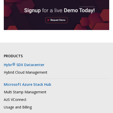
PRODUCTS
®
Hybr
SDX Datacenter
Hybrid Cloud Management
Microsoft Azure Stack Hub
Multi Stamp Management
AzS VConnect
Usage and Billing