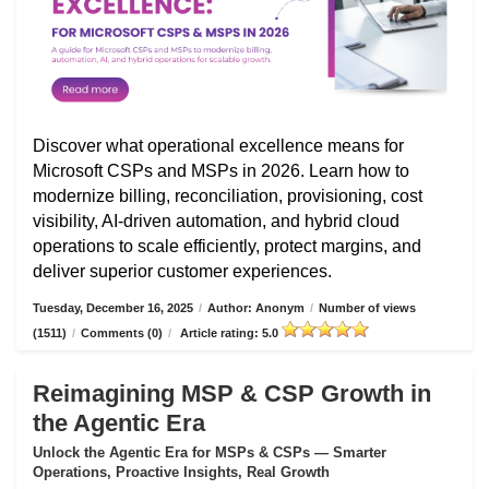
Discover what operational excellence means for
Microsoft CSPs and MSPs in 2026. Learn how to
modernize billing, reconciliation, provisioning, cost
visibility, AI-driven automation, and hybrid cloud
operations to scale efficiently, protect margins, and
deliver superior customer experiences.
Tuesday, December 16, 2025
/
Author: Anonym
/
Number of views
(1511)
/
Comments (0)
/
Article rating: 5.0
Reimagining MSP & CSP Growth in
the Agentic Era
Unlock the Agentic Era for MSPs & CSPs — Smarter
Operations, Proactive Insights, Real Growth