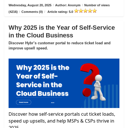
Wednesday, August 20, 2025
/
Author: Anonym
/
Number of views
(4216)
/
Comments (0)
/
Article rating: 5.0
Why 2025 is the Year of Self-Service
in the Cloud Business
Discover Hybr’s customer portal to reduce ticket load and
improve upsell speed.
Discover how self-service portals cut ticket loads,
speed up upsells, and help MSPs & CSPs thrive in
2025.