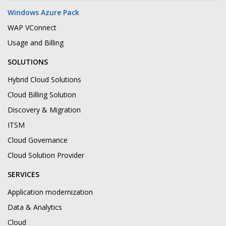
Windows Azure Pack
WAP VConnect
Usage and Billing
SOLUTIONS
Hybrid Cloud Solutions
Cloud Billing Solution
Discovery & Migration
ITSM
Cloud Governance
Cloud Solution Provider
SERVICES
Application modernization
Data & Analytics
Cloud