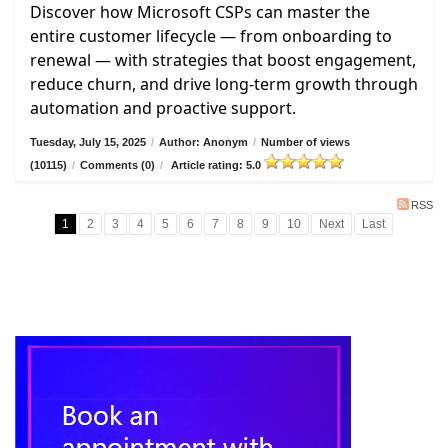
Discover how Microsoft CSPs can master the
entire customer lifecycle — from onboarding to
renewal — with strategies that boost engagement,
reduce churn, and drive long-term growth through
automation and proactive support.
Tuesday, July 15, 2025
/
Author: Anonym
/
Number of views
(10115)
/
Comments (0)
/
Article rating: 5.0
RSS
1
2
3
4
5
6
7
8
9
10
Next
Last