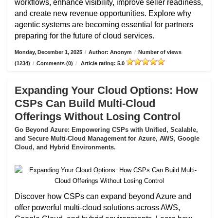
workflows, enhance visibility, improve seller readiness,
and create new revenue opportunities. Explore why
agentic systems are becoming essential for partners
preparing for the future of cloud services.
Monday, December 1, 2025
/
Author: Anonym
/
Number of views
(1234)
/
Comments (0)
/
Article rating: 5.0
Expanding Your Cloud Options: How
CSPs Can Build Multi-Cloud
Offerings Without Losing Control
Go Beyond Azure: Empowering CSPs with Unified, Scalable,
and Secure Multi-Cloud Management for Azure, AWS, Google
Cloud, and Hybrid Environments.
Discover how CSPs can expand beyond Azure and
offer powerful multi-cloud solutions across AWS,