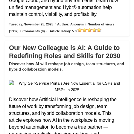
Google Cloud, and hybrid environments. Learn how
unified management and Hybr® automation help
maintain control, visibility, and profitability.
Tuesday, November 25, 2025
/
Author: Anonym
/
Number of views
(1307)
/
Comments (0)
/
Article rating: 5.0
Our New Colleague is AI: A Guide to
Redefining Roles and Skills for 2030
Discover how AI will reshape job design, team structures, and
hybrid collaboration models.
Discover how Artificial Intelligence is reshaping the
future of work by transforming job design, team
structures, and hybrid collaboration models. This
article explores how AI in the workplace is moving
beyond automation to become a true partner —
enhancing creativity, decision-making, and