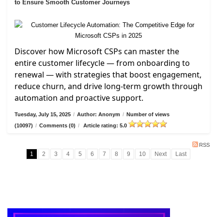
to Ensure Smooth Customer Journeys
Discover how Microsoft CSPs can master the
entire customer lifecycle — from onboarding to
renewal — with strategies that boost engagement,
reduce churn, and drive long-term growth through
automation and proactive support.
Tuesday, July 15, 2025
/
Author: Anonym
/
Number of views
(10097)
/
Comments (0)
/
Article rating: 5.0
RSS
1
2
3
4
5
6
7
8
9
10
Next
Last