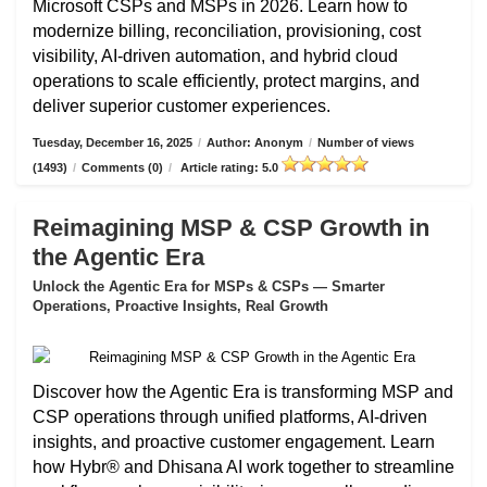
Microsoft CSPs and MSPs in 2026. Learn how to
modernize billing, reconciliation, provisioning, cost
visibility, AI-driven automation, and hybrid cloud
operations to scale efficiently, protect margins, and
deliver superior customer experiences.
Tuesday, December 16, 2025
/
Author: Anonym
/
Number of views
(1493)
/
Comments (0)
/
Article rating: 5.0
Reimagining MSP & CSP Growth in
the Agentic Era
Unlock the Agentic Era for MSPs & CSPs — Smarter
Operations, Proactive Insights, Real Growth
Discover how the Agentic Era is transforming MSP and
CSP operations through unified platforms, AI-driven
insights, and proactive customer engagement. Learn
how Hybr® and Dhisana AI work together to streamline