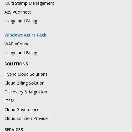
Multi Stamp Management
AzS VConnect
Usage and Billing
Windows Azure Pack
WAP VConnect
Usage and Billing
SOLUTIONS
Hybrid Cloud Solutions
Cloud Billing Solution
Discovery & Migration
ITSM
Cloud Governance
Cloud Solution Provider
SERVICES