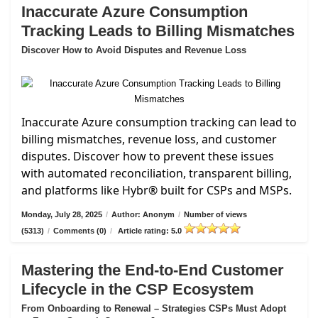
Inaccurate Azure Consumption
Tracking Leads to Billing Mismatches
Discover How to Avoid Disputes and Revenue Loss
Inaccurate Azure consumption tracking can lead to
billing mismatches, revenue loss, and customer
disputes. Discover how to prevent these issues
with automated reconciliation, transparent billing,
and platforms like Hybr® built for CSPs and MSPs.
Monday, July 28, 2025
/
Author: Anonym
/
Number of views
(5313)
/
Comments (0)
/
Article rating: 5.0
Mastering the End-to-End Customer
Lifecycle in the CSP Ecosystem
From Onboarding to Renewal – Strategies CSPs Must Adopt