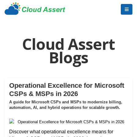
Cloud Assert
Blogs
Operational Excellence for Microsoft
CSPs & MSPs in 2026
A guide for Microsoft CSPs and MSPs to modernize billing,
automation, AI, and hybrid operations for scalable growth.
Discover what operational excellence means for