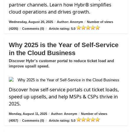
partner channels. Learn how Hybr® simplifies
cloud operations and drives growth.
Wednesday, August 20, 2025
/
Author: Anonym
/
Number of views
(4205)
/
Comments (0)
/
Article rating: 5.0
Why 2025 is the Year of Self-Service
in the Cloud Business
Discover Hybr’s customer portal to reduce ticket load and
improve upsell speed.
Discover how self-service portals cut ticket loads,
speed up upsells, and help MSPs & CSPs thrive in
2025.
Monday, August 11, 2025
/
Author: Anonym
/
Number of views
(4057)
/
Comments (0)
/
Article rating: 5.0