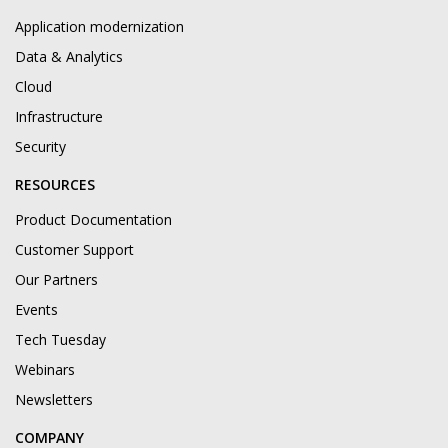
Application modernization
Data & Analytics
Cloud
Infrastructure
Security
RESOURCES
Product Documentation
Customer Support
Our Partners
Events
Tech Tuesday
Webinars
Newsletters
COMPANY