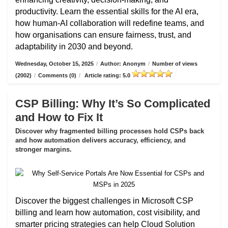
productivity. Learn the essential skills for the AI era,
how human-AI collaboration will redefine teams, and
how organisations can ensure fairness, trust, and
adaptability in 2030 and beyond.
Wednesday, October 15, 2025
/
Author: Anonym
/
Number of views
(2002)
/
Comments (0)
/
Article rating: 5.0
CSP Billing: Why It’s So Complicated
and How to Fix It
Discover why fragmented billing processes hold CSPs back
and how automation delivers accuracy, efficiency, and
stronger margins.
Discover the biggest challenges in Microsoft CSP
billing and learn how automation, cost visibility, and
smarter pricing strategies can help Cloud Solution