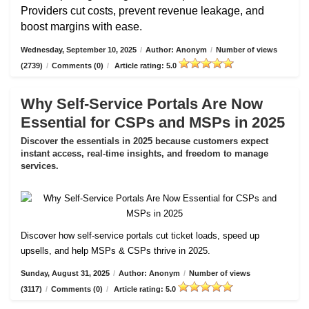
Providers cut costs, prevent revenue leakage, and
boost margins with ease.
Wednesday, September 10, 2025
/
Author: Anonym
/
Number of views
(2739)
/
Comments (0)
/
Article rating: 5.0
Why Self-Service Portals Are Now
Essential for CSPs and MSPs in 2025
Discover the essentials in 2025 because customers expect
instant access, real-time insights, and freedom to manage
services.
Discover how self-service portals cut ticket loads, speed up
upsells, and help MSPs & CSPs thrive in 2025.
Sunday, August 31, 2025
/
Author: Anonym
/
Number of views
(3117)
/
Comments (0)
/
Article rating: 5.0