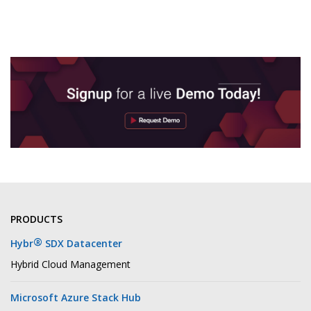
PRODUCTS
®
Hybr
SDX Datacenter
Hybrid Cloud Management
Microsoft Azure Stack Hub