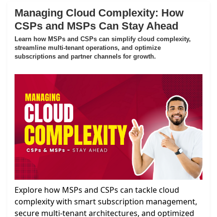
Managing Cloud Complexity: How
CSPs and MSPs Can Stay Ahead
Learn how MSPs and CSPs can simplify cloud complexity,
streamline multi-tenant operations, and optimize
subscriptions and partner channels for growth.
Explore how MSPs and CSPs can tackle cloud
complexity with smart subscription management,
secure multi-tenant architectures, and optimized