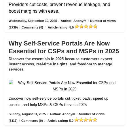
Providers cut costs, prevent revenue leakage, and
boost margins with ease.
Wednesday, September 10, 2025
/
Author: Anonym
/
Number of views
(2739)
/
Comments (0)
/
Article rating: 5.0
Why Self-Service Portals Are Now
Essential for CSPs and MSPs in 2025
Discover the essentials in 2025 because customers expect
instant access, real-time insights, and freedom to manage
services.
Discover how self-service portals cut ticket loads, speed up
upsells, and help MSPs & CSPs thrive in 2025.
Sunday, August 31, 2025
/
Author: Anonym
/
Number of views
(3117)
/
Comments (0)
/
Article rating: 5.0