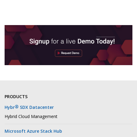
PRODUCTS
®
Hybr
SDX Datacenter
Hybrid Cloud Management
Microsoft Azure Stack Hub