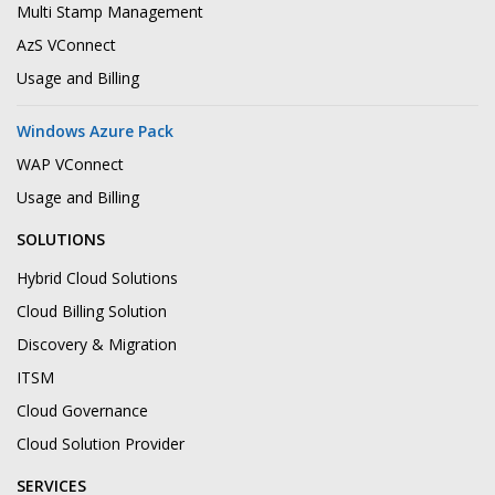
Multi Stamp Management
AzS VConnect
Usage and Billing
Windows Azure Pack
WAP VConnect
Usage and Billing
SOLUTIONS
Hybrid Cloud Solutions
Cloud Billing Solution
Discovery & Migration
ITSM
Cloud Governance
Cloud Solution Provider
SERVICES