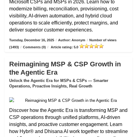
Microsoft CSPs and MSPs in 2026. Learn how to
modernize billing, reconciliation, provisioning, cost
visibility, AI-driven automation, and hybrid cloud
operations to scale efficiently, protect margins, and
deliver superior customer experiences.
Tuesday, December 16, 2025
/
Author: Anonym
/
Number of views
(1493)
/
Comments (0)
/
Article rating: 5.0
Reimagining MSP & CSP Growth in
the Agentic Era
Unlock the Agentic Era for MSPs & CSPs — Smarter
Operations, Proactive Insights, Real Growth
Discover how the Agentic Era is transforming MSP and
CSP operations through unified platforms, AI-driven
insights, and proactive customer engagement. Learn
how Hybr® and Dhisana AI work together to streamline