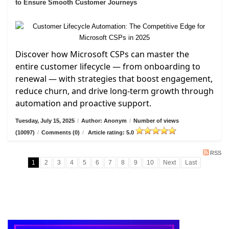
to Ensure Smooth Customer Journeys
Discover how Microsoft CSPs can master the
entire customer lifecycle — from onboarding to
renewal — with strategies that boost engagement,
reduce churn, and drive long-term growth through
automation and proactive support.
Tuesday, July 15, 2025
/
Author: Anonym
/
Number of views
(10097)
/
Comments (0)
/
Article rating: 5.0
RSS
1
2
3
4
5
6
7
8
9
10
Next
Last