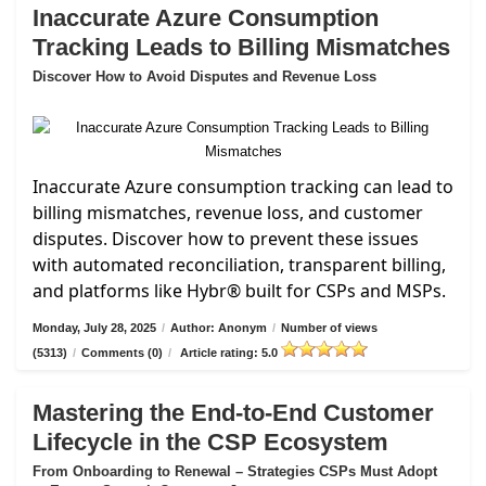
Inaccurate Azure Consumption
Tracking Leads to Billing Mismatches
Discover How to Avoid Disputes and Revenue Loss
Inaccurate Azure consumption tracking can lead to
billing mismatches, revenue loss, and customer
disputes. Discover how to prevent these issues
with automated reconciliation, transparent billing,
and platforms like Hybr® built for CSPs and MSPs.
Monday, July 28, 2025
/
Author: Anonym
/
Number of views
(5313)
/
Comments (0)
/
Article rating: 5.0
Mastering the End-to-End Customer
Lifecycle in the CSP Ecosystem
From Onboarding to Renewal – Strategies CSPs Must Adopt