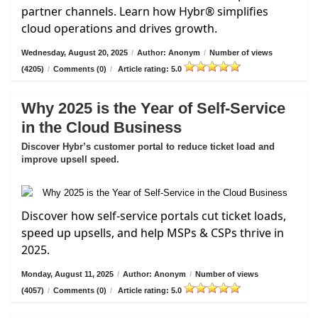
partner channels. Learn how Hybr® simplifies
cloud operations and drives growth.
Wednesday, August 20, 2025
/
Author: Anonym
/
Number of views
(4205)
/
Comments (0)
/
Article rating: 5.0
Why 2025 is the Year of Self-Service
in the Cloud Business
Discover Hybr’s customer portal to reduce ticket load and
improve upsell speed.
Discover how self-service portals cut ticket loads,
speed up upsells, and help MSPs & CSPs thrive in
2025.
Monday, August 11, 2025
/
Author: Anonym
/
Number of views
(4057)
/
Comments (0)
/
Article rating: 5.0