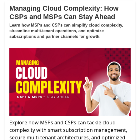
Managing Cloud Complexity: How
CSPs and MSPs Can Stay Ahead
Learn how MSPs and CSPs can simplify cloud complexity,
streamline multi-tenant operations, and optimize
subscriptions and partner channels for growth.
Explore how MSPs and CSPs can tackle cloud
complexity with smart subscription management,
secure multi-tenant architectures, and optimized