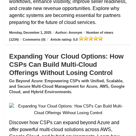
workflows, enhance visibility, improve seller readiness,
and create new revenue opportunities. Explore why
agentic systems are becoming essential for partners
preparing for the future of cloud services.
Monday, December 1, 2025
/
Author: Anonym
/
Number of views
(1234)
/
Comments (0)
/
Article rating: 5.0
Expanding Your Cloud Options: How
CSPs Can Build Multi-Cloud
Offerings Without Losing Control
Go Beyond Azure: Empowering CSPs with Unified, Scalable,
and Secure Multi-Cloud Management for Azure, AWS, Google
Cloud, and Hybrid Environments.
Discover how CSPs can expand beyond Azure and
offer powerful multi-cloud solutions across AWS,