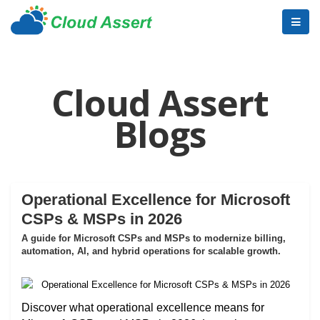
Cloud Assert
Blogs
Operational Excellence for Microsoft
CSPs & MSPs in 2026
A guide for Microsoft CSPs and MSPs to modernize billing,
automation, AI, and hybrid operations for scalable growth.
Discover what operational excellence means for