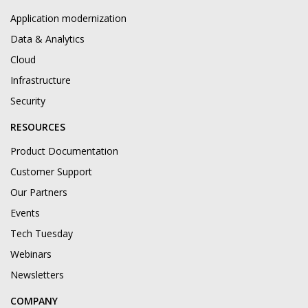
Application modernization
Data & Analytics
Cloud
Infrastructure
Security
RESOURCES
Product Documentation
Customer Support
Our Partners
Events
Tech Tuesday
Webinars
Newsletters
COMPANY