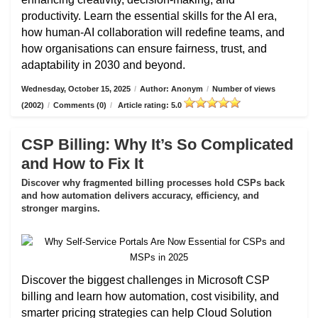
productivity. Learn the essential skills for the AI era,
how human-AI collaboration will redefine teams, and
how organisations can ensure fairness, trust, and
adaptability in 2030 and beyond.
Wednesday, October 15, 2025
/
Author: Anonym
/
Number of views
(2002)
/
Comments (0)
/
Article rating: 5.0
CSP Billing: Why It’s So Complicated
and How to Fix It
Discover why fragmented billing processes hold CSPs back
and how automation delivers accuracy, efficiency, and
stronger margins.
Discover the biggest challenges in Microsoft CSP
billing and learn how automation, cost visibility, and
smarter pricing strategies can help Cloud Solution