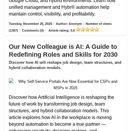
Google Cloud, and hybrid environments. Learn how
unified management and Hybr® automation help
maintain control, visibility, and profitability.
Tuesday, November 25, 2025
/
Author: Anonym
/
Number of views
(1307)
/
Comments (0)
/
Article rating: 5.0
Our New Colleague is AI: A Guide to
Redefining Roles and Skills for 2030
Discover how AI will reshape job design, team structures, and
hybrid collaboration models.
Discover how Artificial Intelligence is reshaping the
future of work by transforming job design, team
structures, and hybrid collaboration models. This
article explores how AI in the workplace is moving
beyond automation to become a true partner —
enhancing creativity, decision-making, and