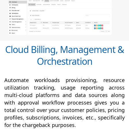
Cloud Billing, Management &
Orchestration
Automate workloads provisioning, resource
utilization tracking, usage reporting across
multi-cloud platforms and data sources along
with
approval
workflow processes gives you a
total control over your customer policies, pricing
profiles, subscriptions, invoices, etc., specifically
for the chargeback purposes.