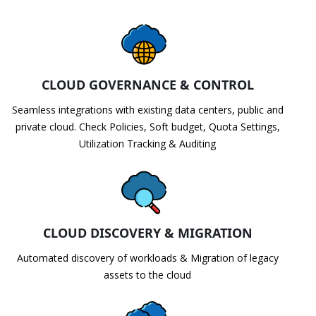
CLOUD GOVERNANCE & CONTROL
Seamless integrations with existing data centers, public and
private cloud. Check Policies, Soft budget, Quota Settings,
Utilization Tracking & Auditing
CLOUD DISCOVERY & MIGRATION
Automated discovery of workloads & Migration of legacy
assets to the cloud