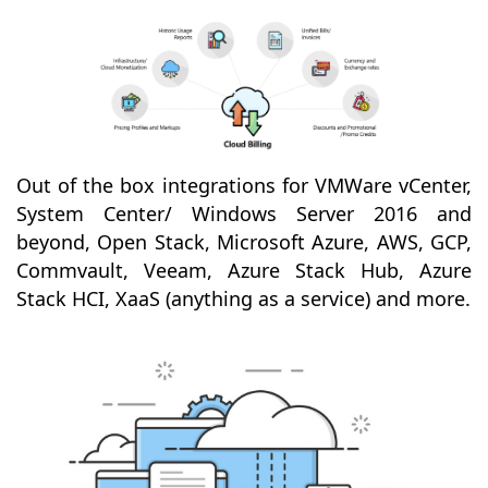
Out of the box integrations for VMWare vCenter,
System Center/ Windows Server 2016 and
beyond, Open Stack, Microsoft Azure, AWS, GCP,
Commvault, Veeam, Azure Stack Hub, Azure
Stack HCI, XaaS (anything as a service) and more.