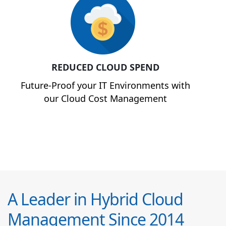
REDUCED CLOUD SPEND
Future-Proof your IT Environments with
our Cloud Cost Management
A Leader in Hybrid Cloud
Management Since 2014