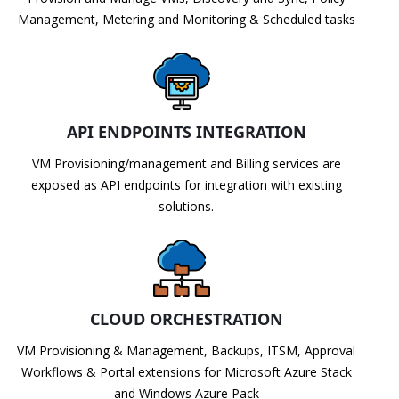
Management, Metering and Monitoring & Scheduled tasks
API ENDPOINTS INTEGRATION
VM Provisioning/management and Billing services are
exposed as API endpoints for integration with existing
solutions.
CLOUD ORCHESTRATION
VM Provisioning & Management, Backups, ITSM, Approval
Workflows & Portal extensions for Microsoft Azure Stack
and Windows Azure Pack