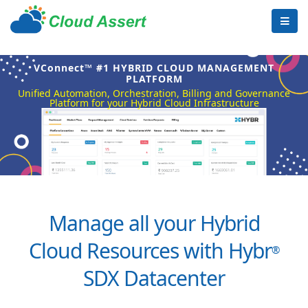
VConnect™ #1 HYBRID CLOUD MANAGEMENT
PLATFORM
Unified Automation, Orchestration, Billing and Governance
Platform for your Hybrid Cloud Infrastructure
Manage all your Hybrid
Cloud Resources with Hybr
®
SDX Datacenter