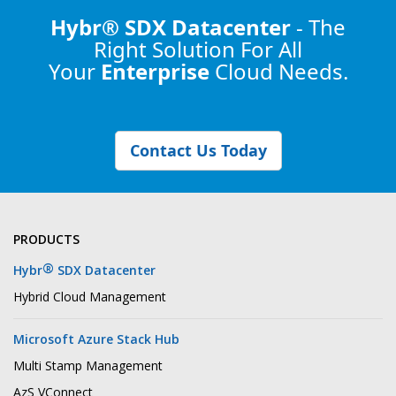
Hybr® SDX Datacenter
- The
Right Solution
For All
Your
Enterprise
Cloud Needs.
Contact Us Today
PRODUCTS
®
Hybr
SDX Datacenter
Hybrid Cloud Management
Microsoft Azure Stack Hub
Multi Stamp Management
AzS VConnect