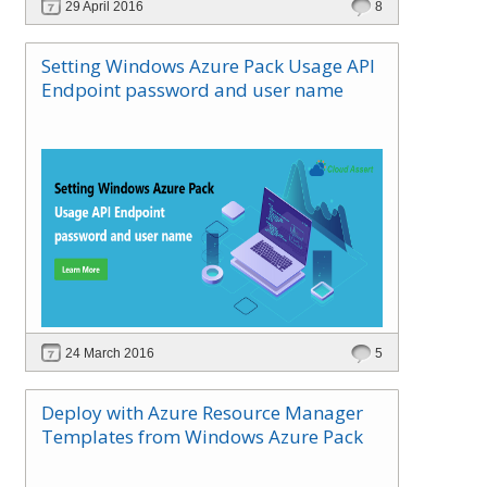
29 April 2016
8
Setting Windows Azure Pack Usage API
Endpoint password and user name
24 March 2016
5
Deploy with Azure Resource Manager
Templates from Windows Azure Pack