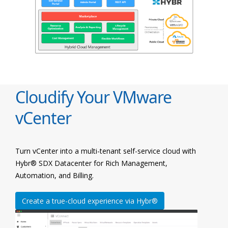
Cloudify Your VMware
vCenter
Turn vCenter into a multi-tenant self-service cloud with
Hybr® SDX Datacenter for Rich Management,
Automation, and Billing.
Create a true-cloud experience via Hybr®