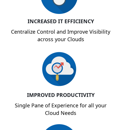
INCREASED IT EFFICIENCY
Centralize Control and Improve Visibility
across your Clouds
IMPROVED PRODUCTIVITY
Single Pane of Experience for all your
Cloud Needs