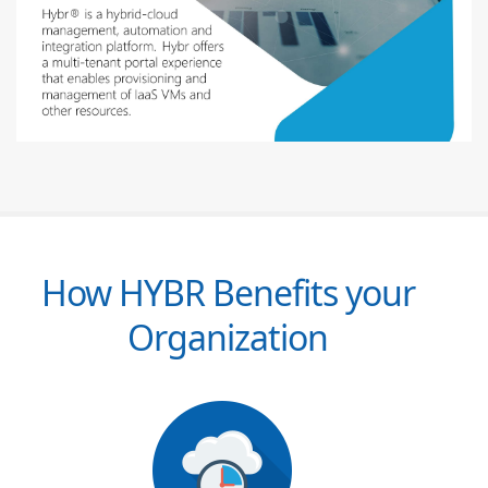
How HYBR Benefits your
Organization