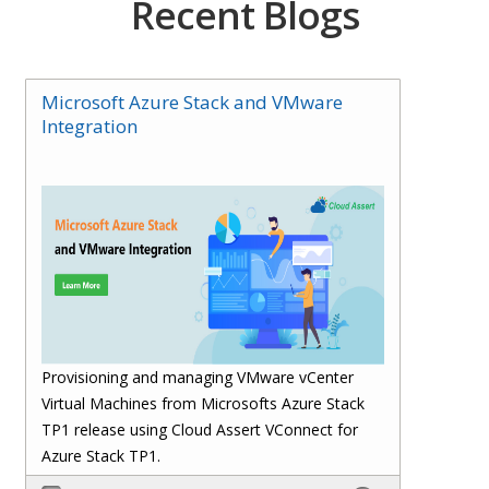
Recent Blogs
Microsoft Azure Stack and VMware
Integration
Provisioning and managing VMware vCenter
Virtual Machines from Microsofts Azure Stack
TP1 release using Cloud Assert VConnect for
Azure Stack TP1.