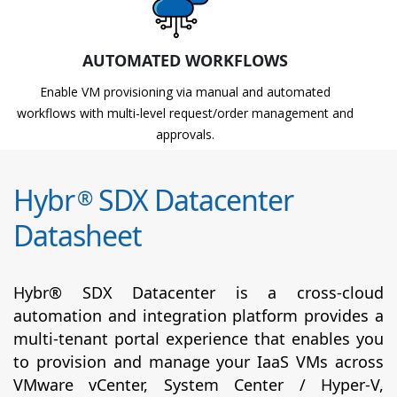
AUTOMATED WORKFLOWS
Enable VM provisioning via manual and automated
workflows with multi-level request/order management and
approvals.
Hybr
SDX Datacenter
®
Datasheet
Hybr® SDX Datacenter is a cross-cloud
automation and integration platform provides a
multi-tenant portal experience that enables you
to provision and manage your IaaS VMs across
VMware vCenter, System Center / Hyper-V,