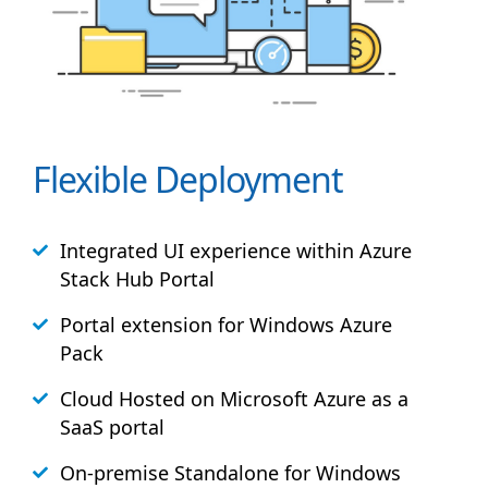
Flexible Deployment
Integrated UI experience within Azure
Stack
Hub
Portal
Portal extension for Windows Azure
Pack
Cloud Hosted on Microsoft Azure as a
SaaS portal
On-premise Standalone for Windows