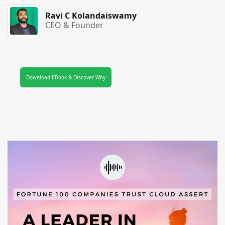
Ravi C Kolandaiswamy
CEO & Founder
Download EBook & Discover Why