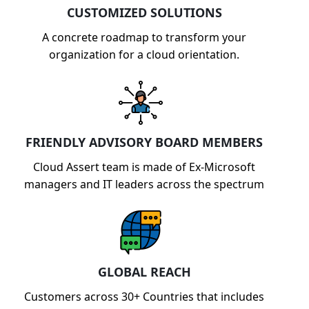
CUSTOMIZED SOLUTIONS
A concrete roadmap to transform your
organization for a cloud orientation.
FRIENDLY ADVISORY BOARD MEMBERS
Cloud Assert team is made of Ex-Microsoft
managers and IT leaders across the spectrum
GLOBAL REACH
Customers across 30+ Countries that includes