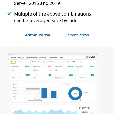
Server 2016 and 2019
Multiple of the above combinations
can be leveraged side by side.
Admin Portal
Tenant Portal