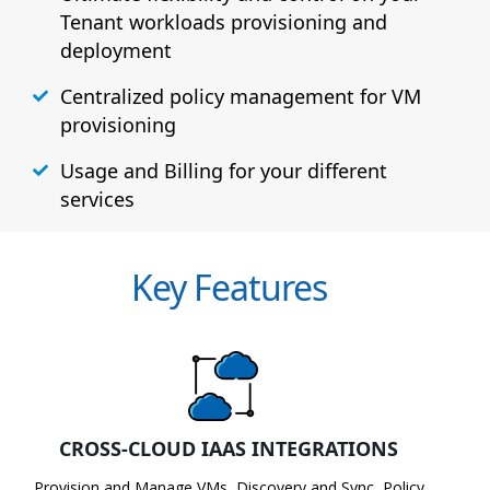
Tenant workloads provisioning and
deployment
Centralized policy management for VM
provisioning
Usage and Billing for your different
services
Key Features
CROSS-CLOUD IAAS INTEGRATIONS
Provision and Manage VMs, Discovery and Sync, Policy