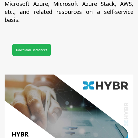
Microsoft Azure, Microsoft Azure Stack, AWS,
etc., and related resources on a self-service
basis.
Download Datasheet