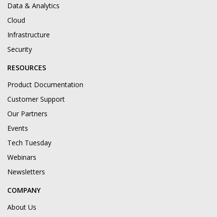
Data & Analytics
Cloud
Infrastructure
Security
RESOURCES
Product Documentation
Customer Support
Our Partners
Events
Tech Tuesday
Webinars
Newsletters
COMPANY
About Us