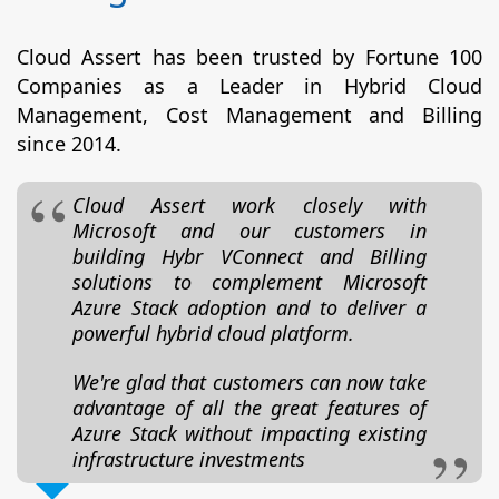
Cloud Assert has been trusted by Fortune 100
Companies as a Leader in Hybrid Cloud
Management, Cost Management and Billing
since 2014.
Cloud Assert work closely with
Microsoft and our customers in
building Hybr VConnect and Billing
solutions to complement Microsoft
Azure Stack adoption and to deliver a
powerful hybrid cloud platform.
We're glad that customers can now take
advantage of all the great features of
Azure Stack without impacting existing
infrastructure investments