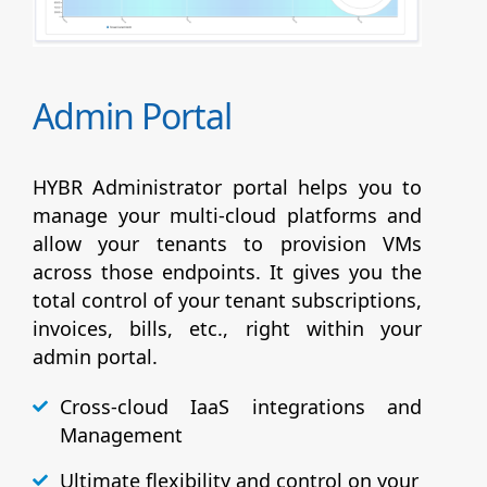
Admin Portal
HYBR Administrator portal helps you to
manage your multi-cloud platforms and
allow your tenants to provision VMs
across those endpoints. It gives you the
total control of your tenant subscriptions,
invoices, bills, etc., right within your
admin portal.
Cross-cloud IaaS integrations and
Management
Ultimate flexibility and control on your