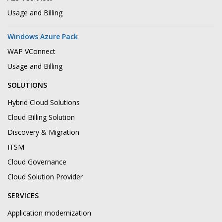
Usage and Billing
Windows Azure Pack
WAP VConnect
Usage and Billing
SOLUTIONS
Hybrid Cloud Solutions
Cloud Billing Solution
Discovery & Migration
ITSM
Cloud Governance
Cloud Solution Provider
SERVICES
Application modernization