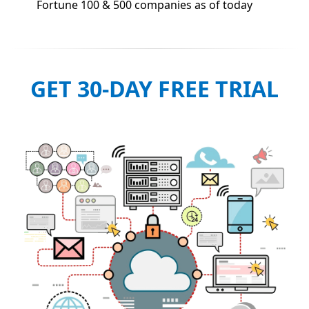
Fortune 100 & 500 companies as of today
GET 30-DAY FREE TRIAL