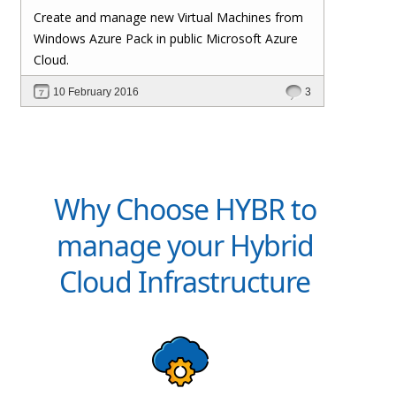
Create and manage new Virtual Machines from
Windows Azure Pack in public Microsoft Azure
Cloud.
10 February 2016
3
Why Choose HYBR to
manage your Hybrid
Cloud Infrastructure