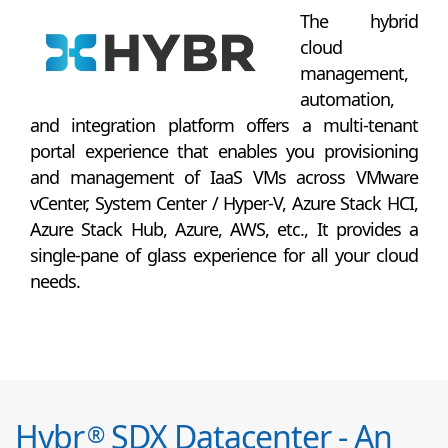
The hybrid
cloud
management,
automation,
and integration platform offers a multi-tenant
portal experience that enables you provisioning
and management of IaaS VMs across VMware
vCenter, System Center / Hyper-V, Azure Stack HCI,
Azure Stack Hub, Azure, AWS, etc., It provides a
single-pane of glass experience for all your cloud
needs.
Hybr
SDX Datacenter - An
®