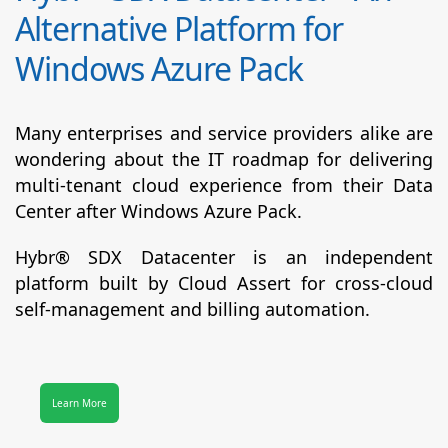
Alternative Platform for
Windows Azure Pack
Many enterprises and service providers alike are
wondering about the IT roadmap for delivering
multi-tenant cloud experience from their Data
Center after Windows Azure Pack.
Hybr® SDX Datacenter
is an independent
platform built by Cloud Assert for cross-cloud
self-management and billing automation.
Learn More