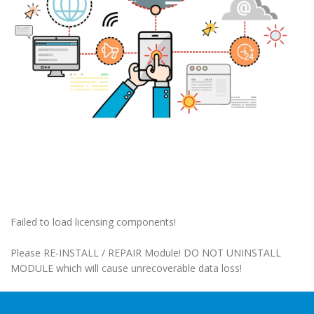
Failed to load licensing components!
Please RE-INSTALL / REPAIR Module! DO NOT UNINSTALL
MODULE which will cause unrecoverable data loss!