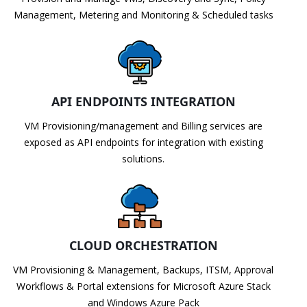
Management, Metering and Monitoring & Scheduled tasks
API ENDPOINTS INTEGRATION
VM Provisioning/management and Billing services are
exposed as API endpoints for integration with existing
solutions.
CLOUD ORCHESTRATION
VM Provisioning & Management, Backups, ITSM, Approval
Workflows & Portal extensions for Microsoft Azure Stack
and Windows Azure Pack