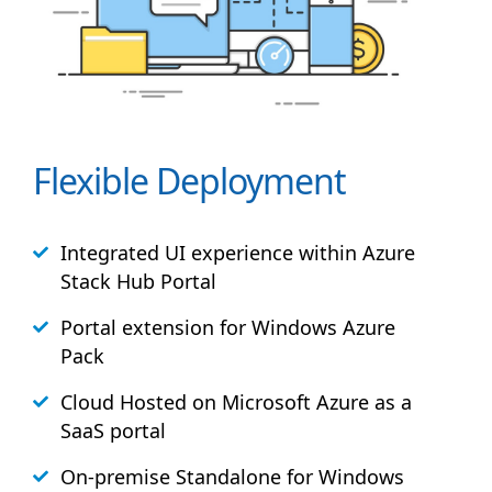
Flexible Deployment
Integrated UI experience within Azure
Stack
Hub
Portal
Portal extension for Windows Azure
Pack
Cloud Hosted on Microsoft Azure as a
SaaS portal
On-premise Standalone for Windows