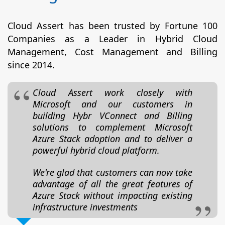
Cloud Assert has been trusted by Fortune 100
Companies as a Leader in Hybrid Cloud
Management, Cost Management and Billing
since 2014.
Cloud Assert work closely with
Microsoft and our customers in
building Hybr VConnect and Billing
solutions to complement Microsoft
Azure Stack adoption and to deliver a
powerful hybrid cloud platform.
We're glad that customers can now take
advantage of all the great features of
Azure Stack without impacting existing
infrastructure investments