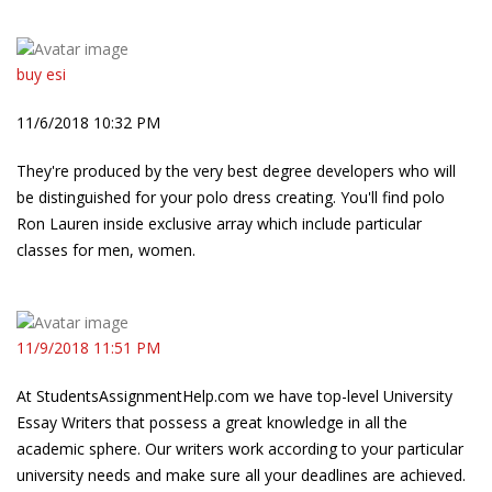
buy esi
11/6/2018 10:32 PM
They're produced by the very best degree developers who will
be distinguished for your polo dress creating. You'll find polo
Ron Lauren inside exclusive array which include particular
classes for men, women.
11/9/2018 11:51 PM
At StudentsAssignmentHelp.com we have top-level University
Essay Writers that possess a great knowledge in all the
academic sphere. Our writers work according to your particular
university needs and make sure all your deadlines are achieved.