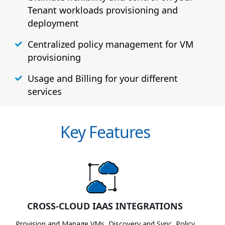
Tenant workloads provisioning and
deployment
Centralized policy management for VM
provisioning
Usage and Billing for your different
services
Key Features
CROSS-CLOUD IAAS INTEGRATIONS
Provision and Manage VMs, Discovery and Sync, Policy