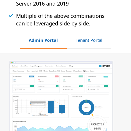
Server 2016 and 2019
Multiple of the above combinations
can be leveraged side by side.
Admin Portal
Tenant Portal