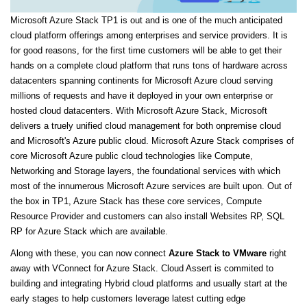
Microsoft Azure Stack TP1 is out and is one of the much anticipated
cloud platform offerings among enterprises and service providers. It is
for good reasons, for the first time customers will be able to get their
hands on a complete cloud platform that runs tons of hardware across
datacenters spanning continents for Microsoft Azure cloud serving
millions of requests and have it deployed in your own enterprise or
hosted cloud datacenters. With Microsoft Azure Stack, Microsoft
delivers a truely unified cloud management for both onpremise cloud
and Microsoft's Azure public cloud. Microsoft Azure Stack comprises of
core Microsoft Azure public cloud technologies like Compute,
Networking and Storage layers, the foundational services with which
most of the innumerous Microsoft Azure services are built upon. Out of
the box in TP1, Azure Stack has these core services, Compute
Resource Provider and customers can also install Websites RP, SQL
RP for Azure Stack which are available.
Along with these, you can now connect
Azure Stack to VMware
right
away with VConnect for Azure Stack. Cloud Assert is commited to
building and integrating Hybrid cloud platforms and usually start at the
early stages to help customers leverage latest cutting edge