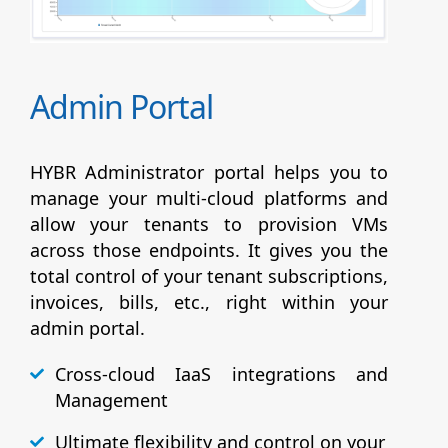
Admin Portal
HYBR Administrator portal helps you to
manage your multi-cloud platforms and
allow your tenants to provision VMs
across those endpoints. It gives you the
total control of your tenant subscriptions,
invoices, bills, etc., right within your
admin portal.
Cross-cloud IaaS integrations and
Management
Ultimate flexibility and control on your