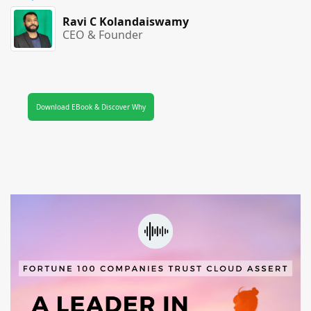
Ravi C Kolandaiswamy
CEO & Founder
Download EBook & Discover Why