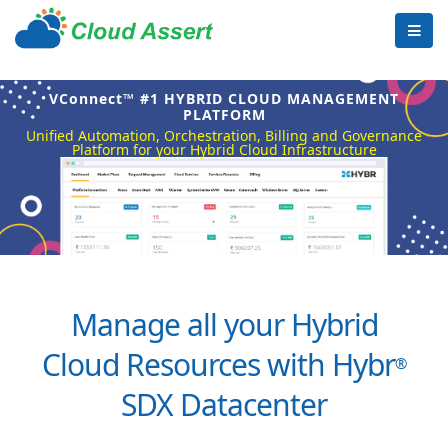
VConnect™ #1 HYBRID CLOUD MANAGEMENT
PLATFORM
Unified Automation, Orchestration, Billing and Governance
Platform for your Hybrid Cloud Infrastructure
Manage all your Hybrid
Cloud Resources with Hybr
®
SDX Datacenter