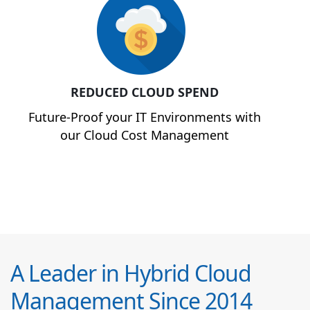
REDUCED CLOUD SPEND
Future-Proof your IT Environments with
our Cloud Cost Management
A Leader in Hybrid Cloud
Management Since 2014