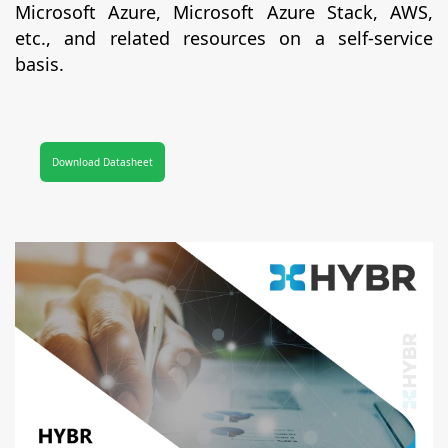
Microsoft Azure, Microsoft Azure Stack, AWS,
etc., and related resources on a self-service
basis.
Download Datasheet