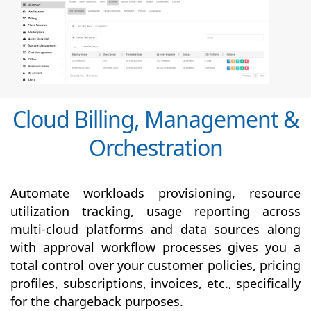
Cloud Billing, Management &
Orchestration
Automate workloads provisioning, resource
utilization tracking, usage reporting across
multi-cloud platforms and data sources along
with
approval
workflow processes gives you a
total control over your customer policies, pricing
profiles, subscriptions, invoices, etc., specifically
for the chargeback purposes.