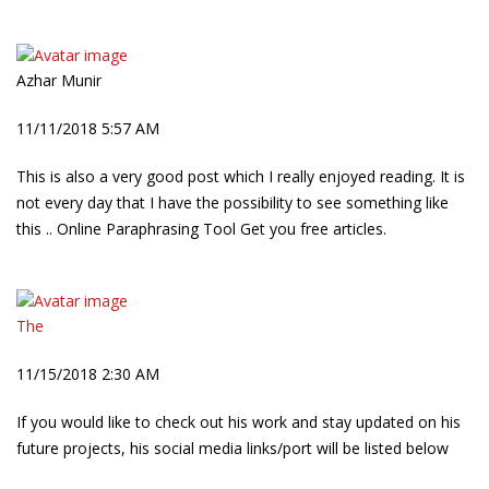
Azhar Munir
11/11/2018 5:57 AM
This is also a very good post which I really enjoyed reading. It is
not every day that I have the possibility to see something like
this .. Online Paraphrasing Tool Get you free articles.
The
11/15/2018 2:30 AM
If you would like to check out his work and stay updated on his
future projects, his social media links/port will be listed below