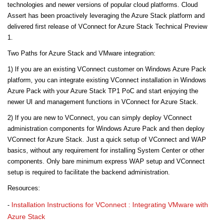
technologies and newer versions of popular cloud platforms. Cloud
Assert has been proactively leveraging the Azure Stack platform and
delivered first release of VConnect for Azure Stack Technical Preview
1.
Two Paths for Azure Stack and VMware integration:
1) If you are an existing VConnect customer on Windows Azure Pack
platform, you can integrate existing VConnect installation in Windows
Azure Pack with your Azure Stack TP1 PoC and start enjoying the
newer UI and management functions in VConnect for Azure Stack.
2) If you are new to VConnect, you can simply deploy VConnect
administration components for Windows Azure Pack and then deploy
VConnect for Azure Stack. Just a quick setup of VConnect and WAP
basics, without any requirement for installing System Center or other
components. Only bare minimum express WAP setup and VConnect
setup is required to facilitate the backend administration.
Resources:
Installation Instructions for VConnect : Integrating VMware with
-
Azure Stack