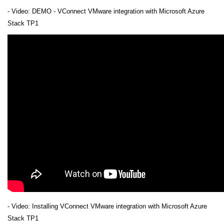
- Video: DEMO - VConnect VMware integration with Microsoft Azure
Stack TP1
- Video: Installing VConnect VMware integration with Microsoft Azure
Stack TP1