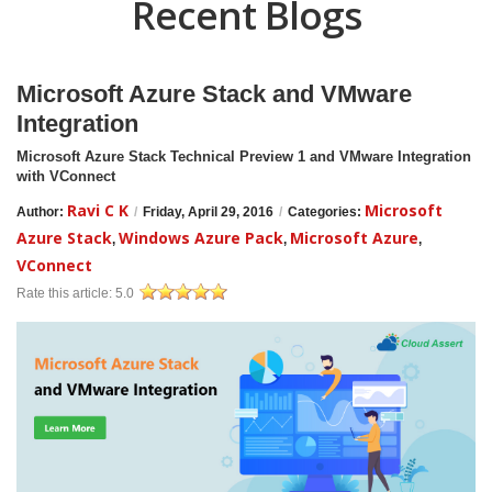
Recent Blogs
Microsoft Azure Stack and VMware
Integration
Microsoft Azure Stack Technical Preview 1 and VMware Integration
with VConnect
Ravi C K
Microsoft
Author:
/
Friday, April 29, 2016
/
Categories:
Azure Stack
Windows Azure Pack
Microsoft Azure
,
,
,
VConnect
Rate this article:
5.0