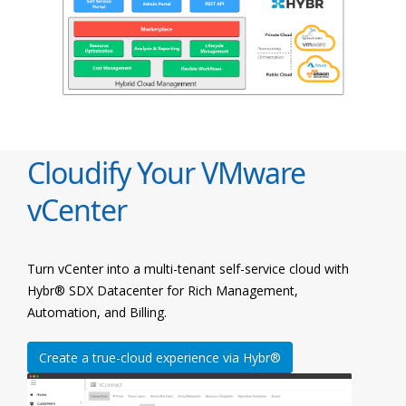
Cloudify Your VMware
vCenter
Turn vCenter into a multi-tenant self-service cloud with
Hybr® SDX Datacenter for Rich Management,
Automation, and Billing.
Create a true-cloud experience via Hybr®