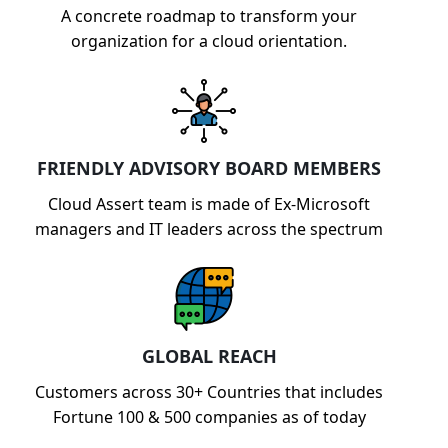
A concrete roadmap to transform your
organization for a cloud orientation.
FRIENDLY ADVISORY BOARD MEMBERS
Cloud Assert team is made of Ex-Microsoft
managers and IT leaders across the spectrum
GLOBAL REACH
Customers across 30+ Countries that includes
Fortune 100 & 500 companies as of today