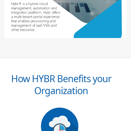
How HYBR Benefits your
Organization