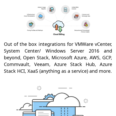
Out of the box integrations for VMWare vCenter,
System Center/ Windows Server 2016 and
beyond, Open Stack, Microsoft Azure, AWS, GCP,
Commvault, Veeam, Azure Stack Hub, Azure
Stack HCI, XaaS (anything as a service) and more.