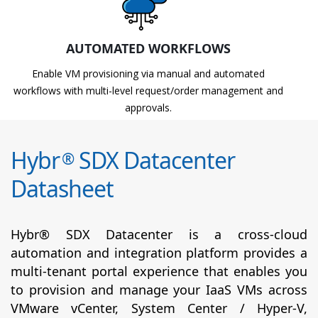
AUTOMATED WORKFLOWS
Enable VM provisioning via manual and automated
workflows with multi-level request/order management and
approvals.
Hybr
SDX Datacenter
®
Datasheet
Hybr® SDX Datacenter is a cross-cloud
automation and integration platform provides a
multi-tenant portal experience that enables you
to provision and manage your IaaS VMs across
VMware vCenter, System Center / Hyper-V,