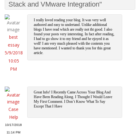
Stack and VMware Integration"
I really loved reading your blog. It was very well
authored and easy to undertand. Unlike additional
blogs I have read which are really not tht good. I also
found your posts very interesting. In fact after reading,
best
I had to go show it to my friend and he ejoyed it as
well! I am very much pleased with the contents you
essay
have mentioned. I wanted to thank you for this great
5/9/2018
article.
10:05
PM
Great Info! I Recently Came Across Your Blog And
Have Been Reading Along. I Thought I Would Leave
My First Comment. I Don’t Know What To Say
Except That I Have
Case
Help
10/17/2018
11:14 PM