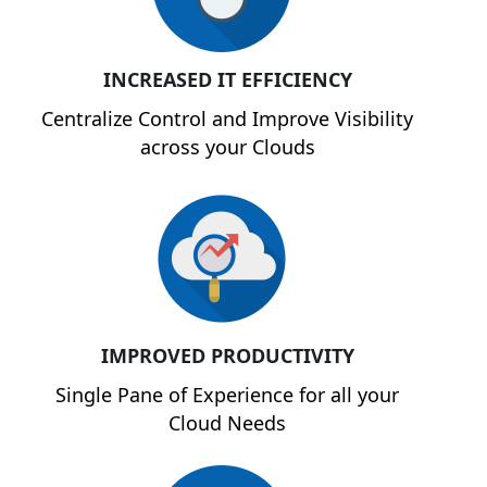
INCREASED IT EFFICIENCY
Centralize Control and Improve Visibility
across your Clouds
IMPROVED PRODUCTIVITY
Single Pane of Experience for all your
Cloud Needs