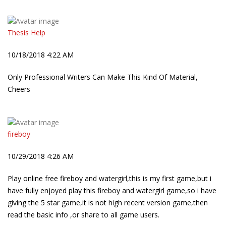
Thesis Help
10/18/2018 4:22 AM
Only Professional Writers Can Make This Kind Of Material,
Cheers
fireboy
10/29/2018 4:26 AM
Play online free fireboy and watergirl,this is my first game,but i
have fully enjoyed play this fireboy and watergirl game,so i have
giving the 5 star game,it is not high recent version game,then
read the basic info ,or share to all game users.