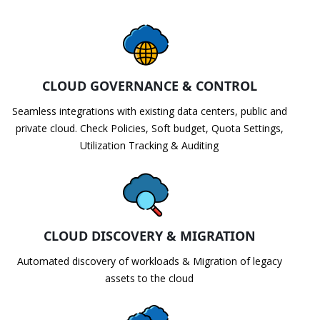
CLOUD GOVERNANCE & CONTROL
Seamless integrations with existing data centers, public and
private cloud. Check Policies, Soft budget, Quota Settings,
Utilization Tracking & Auditing
CLOUD DISCOVERY & MIGRATION
Automated discovery of workloads & Migration of legacy
assets to the cloud