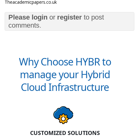
Theacademicpapers.co.uk
Please
login
or
register
to post
comments.
Why Choose HYBR to
manage your Hybrid
Cloud Infrastructure
CUSTOMIZED SOLUTIONS