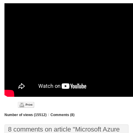
Print
Number of views (15512)
/
Comments (8)
8 comments on article "Microsoft Azure