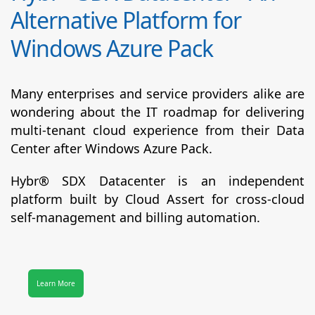
Alternative Platform for
Windows Azure Pack
Many enterprises and service providers alike are
wondering about the IT roadmap for delivering
multi-tenant cloud experience from their Data
Center after Windows Azure Pack.
Hybr® SDX Datacenter
is an independent
platform built by Cloud Assert for cross-cloud
self-management and billing automation.
Learn More