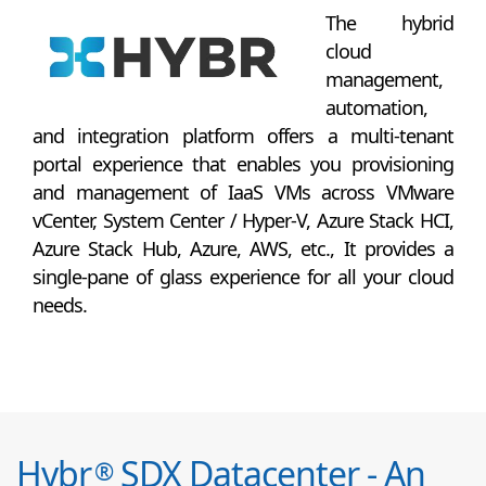
The hybrid
cloud
management,
automation,
and integration platform offers a multi-tenant
portal experience that enables you provisioning
and management of IaaS VMs across VMware
vCenter, System Center / Hyper-V, Azure Stack HCI,
Azure Stack Hub, Azure, AWS, etc., It provides a
single-pane of glass experience for all your cloud
needs.
Hybr
SDX Datacenter - An
®