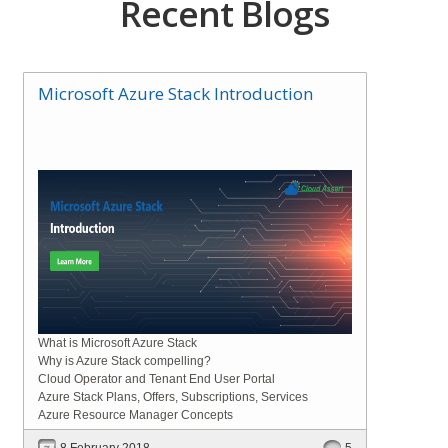
Recent Blogs
Microsoft Azure Stack Introduction
What is Microsoft Azure Stack
Why is Azure Stack compelling?
Cloud Operator and Tenant End User Portal
Azure Stack Plans, Offers, Subscriptions, Services
Azure Resource Manager Concepts
8 February 2018
5