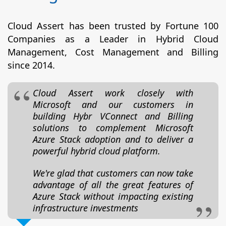
Cloud Assert has been trusted by Fortune 100
Companies as a Leader in Hybrid Cloud
Management, Cost Management and Billing
since 2014.
Cloud Assert work closely with
Microsoft and our customers in
building Hybr VConnect and Billing
solutions to complement Microsoft
Azure Stack adoption and to deliver a
powerful hybrid cloud platform.
We're glad that customers can now take
advantage of all the great features of
Azure Stack without impacting existing
infrastructure investments