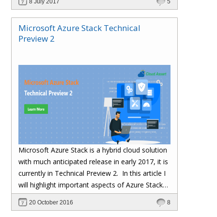
8 July 2017
5
Microsoft Azure Stack Technical
Preview 2
Microsoft Azure Stack is a hybrid cloud solution
with much anticipated release in early 2017, it is
currently in Technical Preview 2.
In this article I
will highlight important aspects of Azure Stack
TP2 Installation and gotchas we ran into during
20 October 2016
8
installation.