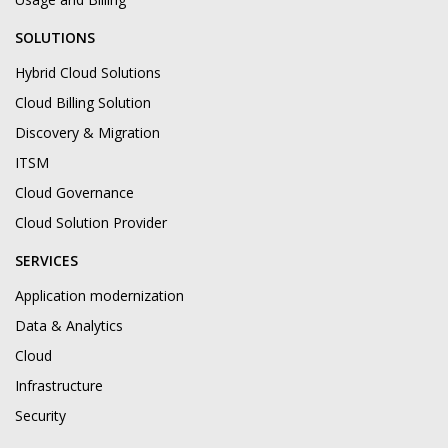
SOLUTIONS
Hybrid Cloud Solutions
Cloud Billing Solution
Discovery & Migration
ITSM
Cloud Governance
Cloud Solution Provider
SERVICES
Application modernization
Data & Analytics
Cloud
Infrastructure
Security