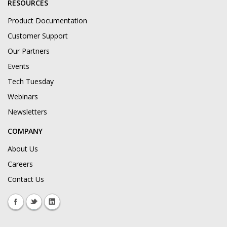
RESOURCES
Product Documentation
Customer Support
Our Partners
Events
Tech Tuesday
Webinars
Newsletters
COMPANY
About Us
Careers
Contact Us