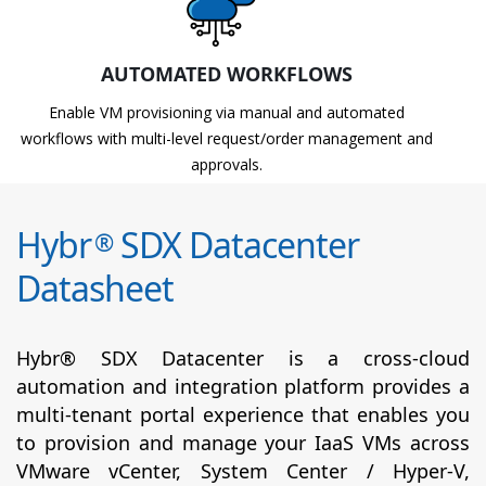
AUTOMATED WORKFLOWS
Enable VM provisioning via manual and automated
workflows with multi-level request/order management and
approvals.
Hybr
SDX Datacenter
®
Datasheet
Hybr® SDX Datacenter is a cross-cloud
automation and integration platform provides a
multi-tenant portal experience that enables you
to provision and manage your IaaS VMs across
VMware vCenter, System Center / Hyper-V,