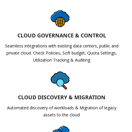
CLOUD GOVERNANCE & CONTROL
Seamless integrations with existing data centers, public and
private cloud. Check Policies, Soft budget, Quota Settings,
Utilization Tracking & Auditing
CLOUD DISCOVERY & MIGRATION
Automated discovery of workloads & Migration of legacy
assets to the cloud