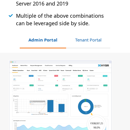
Server 2016 and 2019
Multiple of the above combinations
can be leveraged side by side.
Admin Portal
Tenant Portal