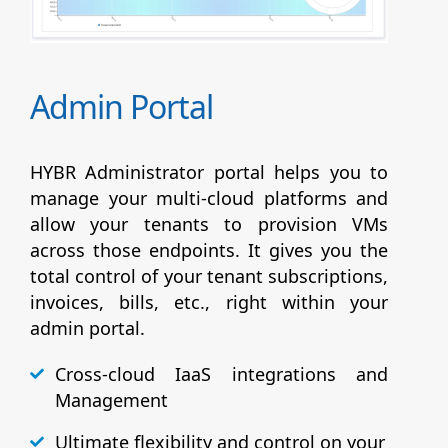
Admin Portal
HYBR Administrator portal helps you to
manage your multi-cloud platforms and
allow your tenants to provision VMs
across those endpoints. It gives you the
total control of your tenant subscriptions,
invoices, bills, etc., right within your
admin portal.
Cross-cloud IaaS integrations and
Management
Ultimate flexibility and control on your