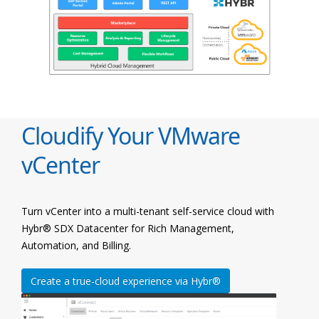
Cloudify Your VMware
vCenter
Turn vCenter into a multi-tenant self-service cloud with
Hybr® SDX Datacenter for Rich Management,
Automation, and Billing.
Create a true-cloud experience via Hybr®