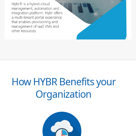
How HYBR Benefits your
Organization