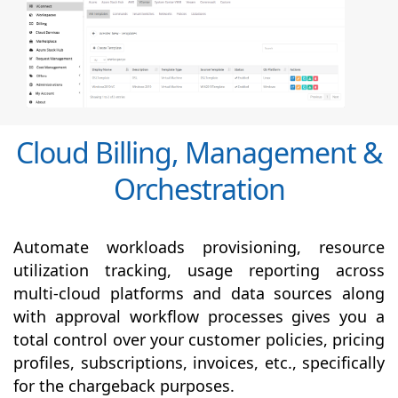
Cloud Billing, Management &
Orchestration
Automate workloads provisioning, resource
utilization tracking, usage reporting across
multi-cloud platforms and data sources along
with
approval
workflow processes gives you a
total control over your customer policies, pricing
profiles, subscriptions, invoices, etc., specifically
for the chargeback purposes.