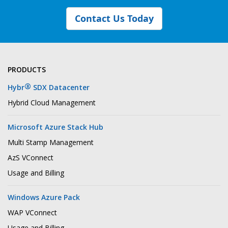
Contact Us Today
PRODUCTS
®
Hybr
SDX Datacenter
Hybrid Cloud Management
Microsoft Azure Stack Hub
Multi Stamp Management
AzS VConnect
Usage and Billing
Windows Azure Pack
WAP VConnect
Usage and Billing