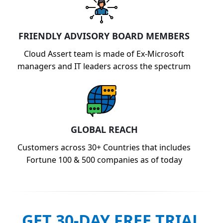
FRIENDLY ADVISORY BOARD MEMBERS
Cloud Assert team is made of Ex-Microsoft
managers and IT leaders across the spectrum
GLOBAL REACH
Customers across 30+ Countries that includes
Fortune 100 & 500 companies as of today
GET 30-DAY FREE TRIAL