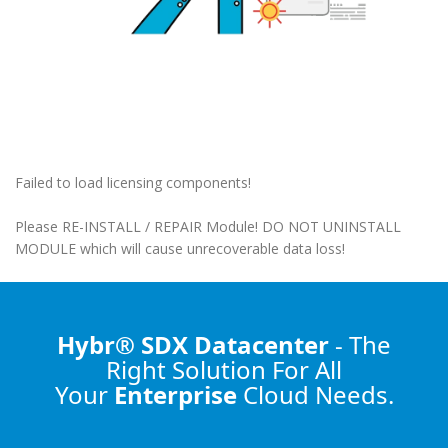
Failed to load licensing components!
Please RE-INSTALL / REPAIR Module! DO NOT UNINSTALL
MODULE which will cause unrecoverable data loss!
Hybr® SDX Datacenter
- The
Right Solution
For All
Your
Enterprise
Cloud Needs.