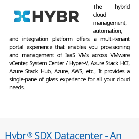
The hybrid
cloud
management,
automation,
and integration platform offers a multi-tenant
portal experience that enables you provisioning
and management of IaaS VMs across VMware
vCenter, System Center / Hyper-V, Azure Stack HCI,
Azure Stack Hub, Azure, AWS, etc., It provides a
single-pane of glass experience for all your cloud
needs.
Hybr
SDX Datacenter - An
®