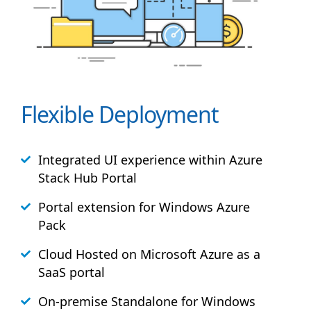
Flexible Deployment
Integrated UI experience within Azure
Stack
Hub
Portal
Portal extension for Windows Azure
Pack
Cloud Hosted on Microsoft Azure as a
SaaS portal
On-premise Standalone for Windows