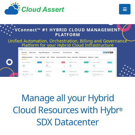
VConnect™ #1 HYBRID CLOUD MANAGEMENT
PLATFORM
Unified Automation, Orchestration, Billing and Governance
Platform for your Hybrid Cloud Infrastructure
Manage all your Hybrid
Cloud Resources with Hybr
®
SDX Datacenter