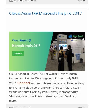
Cloud Assert @ Microsoft Inspire 2017
Cloud Assert at Booth 1437 at Walter E. Washington
Convention Center, Washington, D.C. from July 9-13
Connect
2017.
with us to learn practical stuff on building
and running cloud solutions with Microsoft Azure Stack,
Windows Azure Pack, System Center, Microsoft Azure,
VMware, Open Stack, AWS, Veeam, CommVault and
more..