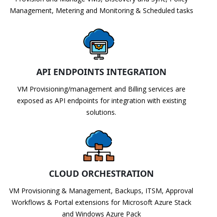
Management, Metering and Monitoring & Scheduled tasks
API ENDPOINTS INTEGRATION
VM Provisioning/management and Billing services are
exposed as API endpoints for integration with existing
solutions.
CLOUD ORCHESTRATION
VM Provisioning & Management, Backups, ITSM, Approval
Workflows & Portal extensions for Microsoft Azure Stack
and Windows Azure Pack