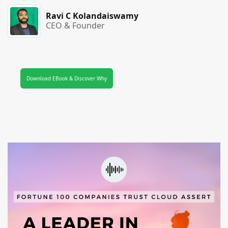
Ravi C Kolandaiswamy
CEO & Founder
Download EBook & Discover Why