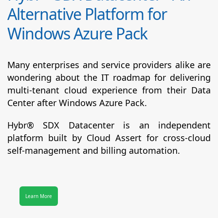
Alternative Platform for
Windows Azure Pack
Many enterprises and service providers alike are
wondering about the IT roadmap for delivering
multi-tenant cloud experience from their Data
Center after Windows Azure Pack.
Hybr® SDX Datacenter
is an independent
platform built by Cloud Assert for cross-cloud
self-management and billing automation.
Learn More