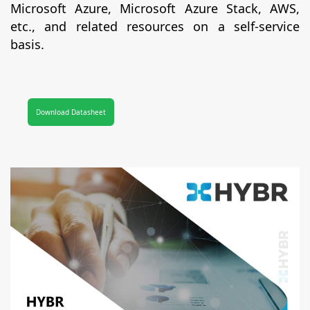
Microsoft Azure, Microsoft Azure Stack, AWS,
etc., and related resources on a self-service
basis.
Download Datasheet