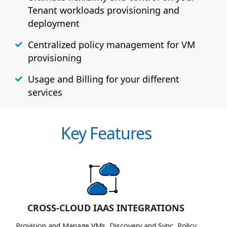
Tenant workloads provisioning and
deployment
Centralized policy management for VM
provisioning
Usage and Billing for your different
services
Key Features
CROSS-CLOUD IAAS INTEGRATIONS
Provision and Manage VMs, Discovery and Sync, Policy