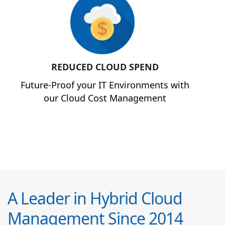
REDUCED CLOUD SPEND
Future-Proof your IT Environments with
our Cloud Cost Management
A Leader in Hybrid Cloud
Management Since 2014