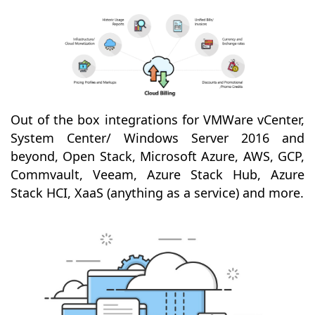
Out of the box integrations for VMWare vCenter,
System Center/ Windows Server 2016 and
beyond, Open Stack, Microsoft Azure, AWS, GCP,
Commvault, Veeam, Azure Stack Hub, Azure
Stack HCI, XaaS (anything as a service) and more.