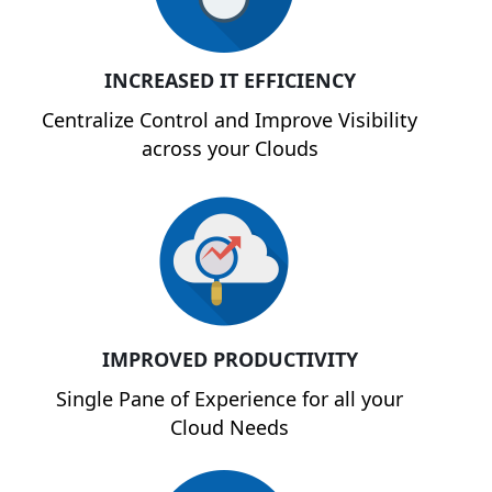
INCREASED IT EFFICIENCY
Centralize Control and Improve Visibility
across your Clouds
IMPROVED PRODUCTIVITY
Single Pane of Experience for all your
Cloud Needs