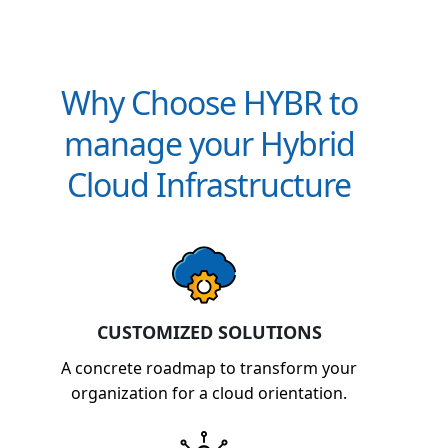
Why Choose HYBR to
manage your Hybrid
Cloud Infrastructure
CUSTOMIZED SOLUTIONS
A concrete roadmap to transform your
organization for a cloud orientation.