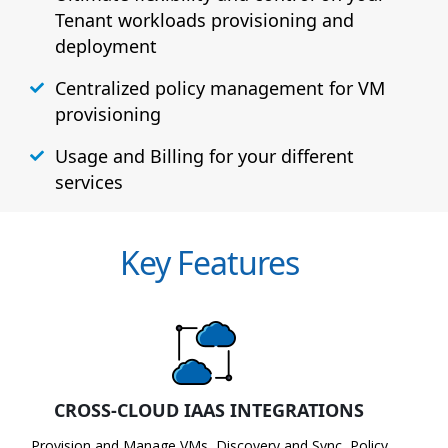
Tenant workloads provisioning and
deployment
Centralized policy management for VM
provisioning
Usage and Billing for your different
services
Key Features
CROSS-CLOUD IAAS INTEGRATIONS
Provision and Manage VMs, Discovery and Sync, Policy