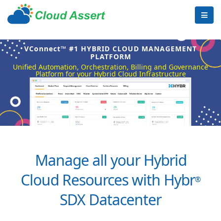
VConnect™ #1 HYBRID CLOUD MANAGEMENT
PLATFORM
Unified Automation, Orchestration, Billing and Governance
Platform for your Hybrid Cloud Infrastructure
Manage all your Hybrid
Cloud Resources with Hybr
®
SDX Datacenter