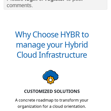
comments.
Why Choose HYBR to
manage your Hybrid
Cloud Infrastructure
CUSTOMIZED SOLUTIONS
A concrete roadmap to transform your
organization for a cloud orientation.