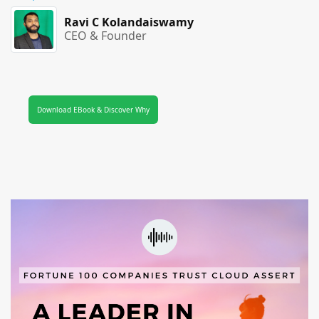
Ravi C Kolandaiswamy
CEO & Founder
Download EBook & Discover Why