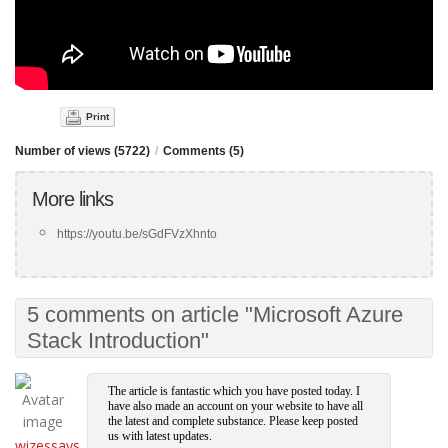
Print
Number of views (5722)
/
Comments (5)
More links
https://youtu.be/sGdFVzXhnto
5 comments on article "Microsoft Azure
Stack Introduction"
The article is fantastic which you have posted today. I
have also made an account on your website to have all
the latest and complete substance. Please keep posted
us with latest updates.
wizessays