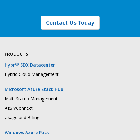
Contact Us Today
PRODUCTS
®
Hybr
SDX Datacenter
Hybrid Cloud Management
Microsoft Azure Stack Hub
Multi Stamp Management
AzS VConnect
Usage and Billing
Windows Azure Pack