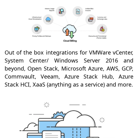
Out of the box integrations for VMWare vCenter,
System Center/ Windows Server 2016 and
beyond, Open Stack, Microsoft Azure, AWS, GCP,
Commvault, Veeam, Azure Stack Hub, Azure
Stack HCI, XaaS (anything as a service) and more.