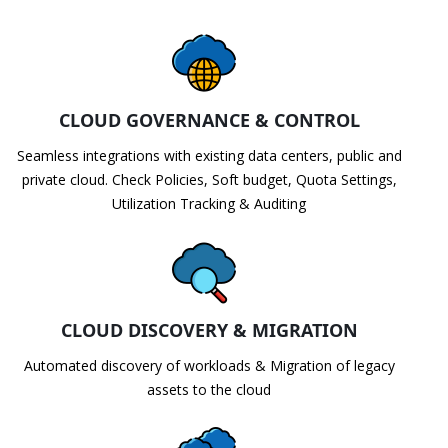
CLOUD GOVERNANCE & CONTROL
Seamless integrations with existing data centers, public and
private cloud. Check Policies, Soft budget, Quota Settings,
Utilization Tracking & Auditing
CLOUD DISCOVERY & MIGRATION
Automated discovery of workloads & Migration of legacy
assets to the cloud