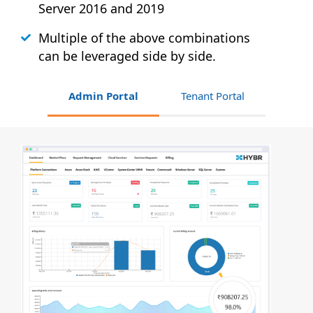
Server 2016 and 2019
Multiple of the above combinations
can be leveraged side by side.
Admin Portal
Tenant Portal