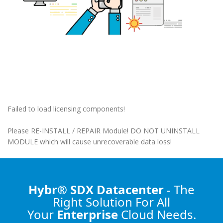
Failed to load licensing components!
Please RE-INSTALL / REPAIR Module! DO NOT UNINSTALL
MODULE which will cause unrecoverable data loss!
Hybr® SDX Datacenter
- The
Right Solution
For All
Your
Enterprise
Cloud Needs.