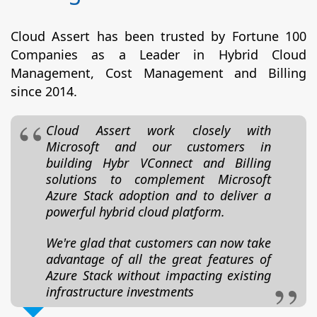
Cloud Assert has been trusted by Fortune 100
Companies as a Leader in Hybrid Cloud
Management, Cost Management and Billing
since 2014.
Cloud Assert work closely with
Microsoft and our customers in
building Hybr VConnect and Billing
solutions to complement Microsoft
Azure Stack adoption and to deliver a
powerful hybrid cloud platform.
We're glad that customers can now take
advantage of all the great features of
Azure Stack without impacting existing
infrastructure investments