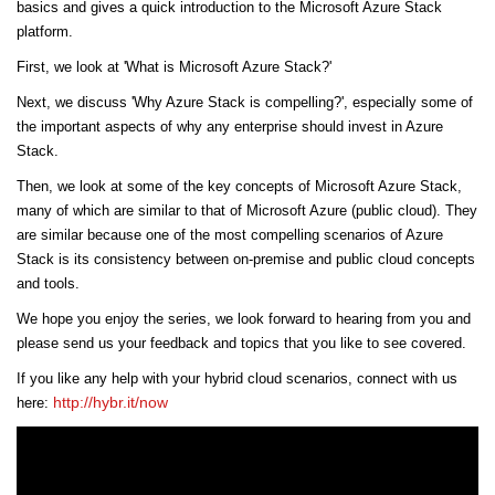
basics and gives a quick introduction to the Microsoft Azure Stack
platform.
First, we look at 'What is Microsoft Azure Stack?'
Next, we discuss 'Why Azure Stack is compelling?', especially some of
the important aspects of why any enterprise should invest in Azure
Stack.
Then, we look at some of the key concepts of Microsoft Azure Stack,
many of which are similar to that of Microsoft Azure (public cloud). They
are similar because one of the most compelling scenarios of Azure
Stack is its consistency between on-premise and public cloud concepts
and tools.
We hope you enjoy the series, we look forward to hearing from you and
please send us your feedback and topics that you like to see covered.
If you like any help with your hybrid cloud scenarios, connect with us
http://hybr.it/now
here: