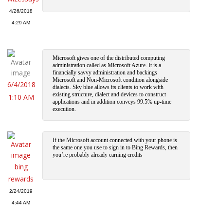
4/26/2018
4:29 AM
Microsoft gives one of the distributed computing
administration called as Microsoft Azure. It is a
financially savvy administration and backings
Microsoft and Non-Microsoft condition alongside
6/4/2018
dialects. Sky blue allows its clients to work with
existing structure, dialect and devices to construct
1:10 AM
applications and in addition conveys 99.5% up-time
execution.
If the Microsoft account connected with your phone is
the same one you use to sign in to Bing Rewards, then
you’re probably already earning credits
bing
rewards
2/24/2019
4:44 AM