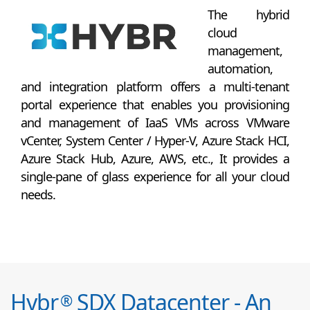
The hybrid
cloud
management,
automation,
and integration platform offers a multi-tenant
portal experience that enables you provisioning
and management of IaaS VMs across VMware
vCenter, System Center / Hyper-V, Azure Stack HCI,
Azure Stack Hub, Azure, AWS, etc., It provides a
single-pane of glass experience for all your cloud
needs.
Hybr
SDX Datacenter - An
®