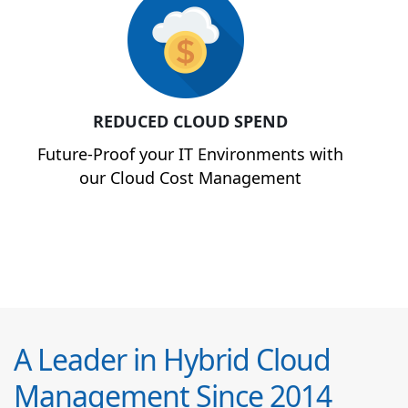
REDUCED CLOUD SPEND
Future-Proof your IT Environments with
our Cloud Cost Management
A Leader in Hybrid Cloud
Management Since 2014