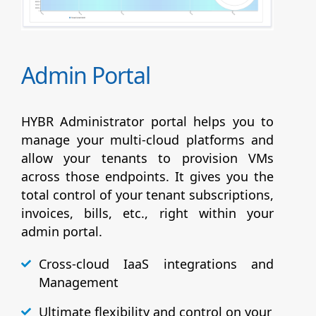
Admin Portal
HYBR Administrator portal helps you to
manage your multi-cloud platforms and
allow your tenants to provision VMs
across those endpoints. It gives you the
total control of your tenant subscriptions,
invoices, bills, etc., right within your
admin portal.
Cross-cloud IaaS integrations and
Management
Ultimate flexibility and control on your