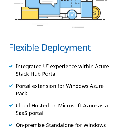
Flexible Deployment
Integrated UI experience within Azure
Stack
Hub
Portal
Portal extension for Windows Azure
Pack
Cloud Hosted on Microsoft Azure as a
SaaS portal
On-premise Standalone for Windows