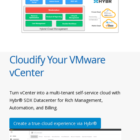
Cloudify Your VMware
vCenter
Turn vCenter into a multi-tenant self-service cloud with
Hybr® SDX Datacenter for Rich Management,
Automation, and Billing.
Create a true-cloud experience via Hybr®