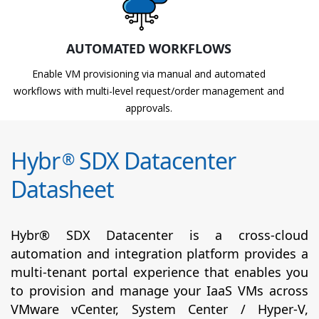
AUTOMATED WORKFLOWS
Enable VM provisioning via manual and automated
workflows with multi-level request/order management and
approvals.
Hybr
SDX Datacenter
®
Datasheet
Hybr® SDX Datacenter is a cross-cloud
automation and integration platform provides a
multi-tenant portal experience that enables you
to provision and manage your IaaS VMs across
VMware vCenter, System Center / Hyper-V,