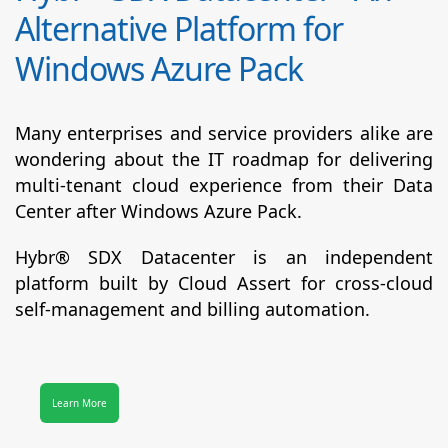
Alternative Platform for
Windows Azure Pack
Many enterprises and service providers alike are
wondering about the IT roadmap for delivering
multi-tenant cloud experience from their Data
Center after Windows Azure Pack.
Hybr® SDX Datacenter
is an independent
platform built by Cloud Assert for cross-cloud
self-management and billing automation.
Learn More