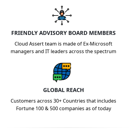
FRIENDLY ADVISORY BOARD MEMBERS
Cloud Assert team is made of Ex-Microsoft
managers and IT leaders across the spectrum
GLOBAL REACH
Customers across 30+ Countries that includes
Fortune 100 & 500 companies as of today