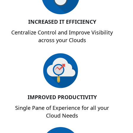
INCREASED IT EFFICIENCY
Centralize Control and Improve Visibility
across your Clouds
IMPROVED PRODUCTIVITY
Single Pane of Experience for all your
Cloud Needs