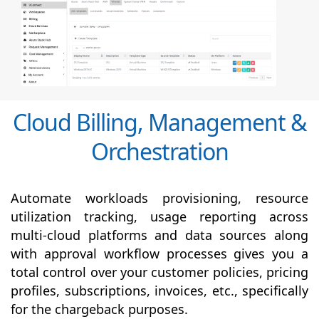
Cloud Billing, Management &
Orchestration
Automate workloads provisioning, resource
utilization tracking, usage reporting across
multi-cloud platforms and data sources along
with
approval
workflow processes gives you a
total control over your customer policies, pricing
profiles, subscriptions, invoices, etc., specifically
for the chargeback purposes.