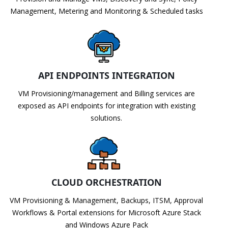
Management, Metering and Monitoring & Scheduled tasks
API ENDPOINTS INTEGRATION
VM Provisioning/management and Billing services are
exposed as API endpoints for integration with existing
solutions.
CLOUD ORCHESTRATION
VM Provisioning & Management, Backups, ITSM, Approval
Workflows & Portal extensions for Microsoft Azure Stack
and Windows Azure Pack