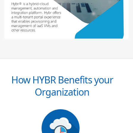
How HYBR Benefits your
Organization