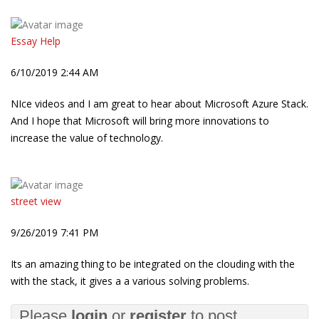
Essay Help
6/10/2019 2:44 AM
NIce videos and I am great to hear about Microsoft Azure Stack.
And I hope that Microsoft will bring more innovations to
increase the value of technology.
street view
9/26/2019 7:41 PM
Its an amazing thing to be integrated on the clouding with the
with the stack, it gives a a various solving problems.
Please
login
or
register
to post