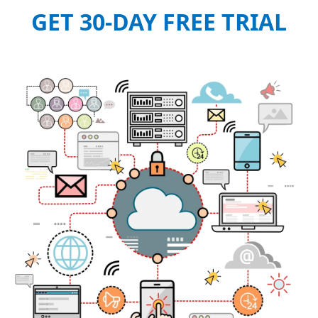
GET 30-DAY FREE TRIAL