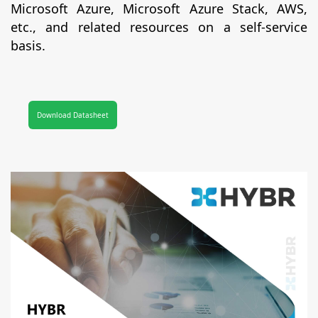
Microsoft Azure, Microsoft Azure Stack, AWS,
etc., and related resources on a self-service
basis.
Download Datasheet