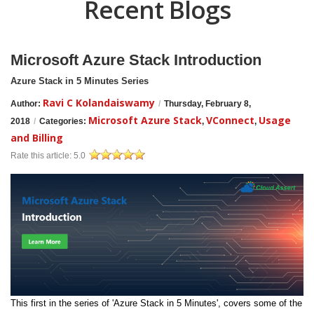
Recent Blogs
Microsoft Azure Stack Introduction
Azure Stack in 5 Minutes Series
Ravi C Kolandaiswamy
Author:
/
Thursday, February 8,
Microsoft Azure Stack
VConnect
Usage
2018
/
Categories:
,
,
and Billing
Rate this article:
5.0
This first in the series of 'Azure Stack in 5 Minutes', covers some of the