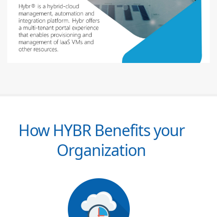
How HYBR Benefits your
Organization