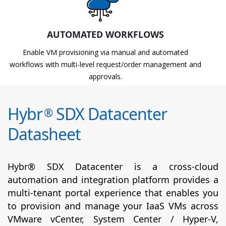
AUTOMATED WORKFLOWS
Enable VM provisioning via manual and automated
workflows with multi-level request/order management and
approvals.
Hybr
SDX Datacenter
®
Datasheet
Hybr® SDX Datacenter is a cross-cloud
automation and integration platform provides a
multi-tenant portal experience that enables you
to provision and manage your IaaS VMs across
VMware vCenter, System Center / Hyper-V,