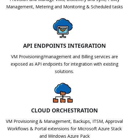
Management, Metering and Monitoring & Scheduled tasks
API ENDPOINTS INTEGRATION
VM Provisioning/management and Billing services are
exposed as API endpoints for integration with existing
solutions.
CLOUD ORCHESTRATION
VM Provisioning & Management, Backups, ITSM, Approval
Workflows & Portal extensions for Microsoft Azure Stack
and Windows Azure Pack