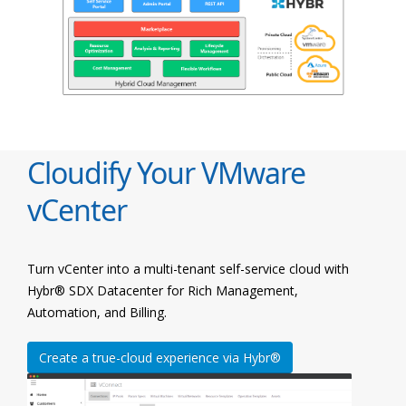
Cloudify Your VMware
vCenter
Turn vCenter into a multi-tenant self-service cloud with
Hybr® SDX Datacenter for Rich Management,
Automation, and Billing.
Create a true-cloud experience via Hybr®