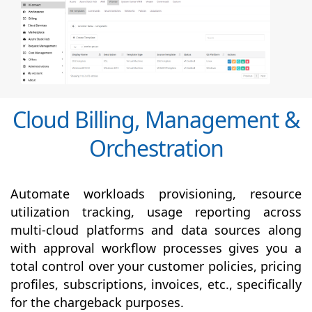
Cloud Billing, Management &
Orchestration
Automate workloads provisioning, resource
utilization tracking, usage reporting across
multi-cloud platforms and data sources along
with
approval
workflow processes gives you a
total control over your customer policies, pricing
profiles, subscriptions, invoices, etc., specifically
for the chargeback purposes.