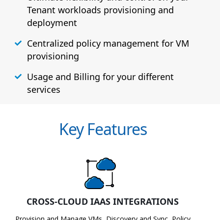
Tenant workloads provisioning and
deployment
Centralized policy management for VM
provisioning
Usage and Billing for your different
services
Key Features
CROSS-CLOUD IAAS INTEGRATIONS
Provision and Manage VMs, Discovery and Sync, Policy