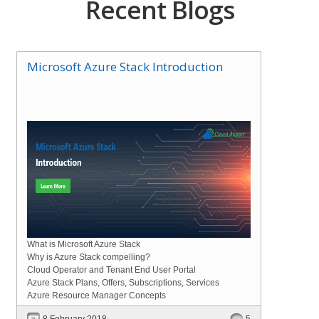
Recent Blogs
Microsoft Azure Stack Introduction
What is Microsoft Azure Stack
Why is Azure Stack compelling?
Cloud Operator and Tenant End User Portal
Azure Stack Plans, Offers, Subscriptions, Services
Azure Resource Manager Concepts
8 February 2018
5