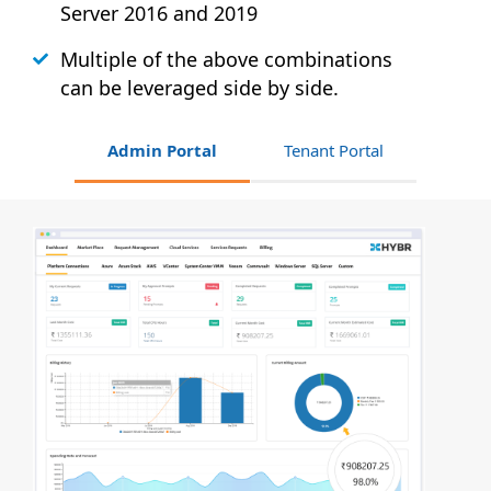
Server 2016 and 2019
Multiple of the above combinations
can be leveraged side by side.
Admin Portal
Tenant Portal