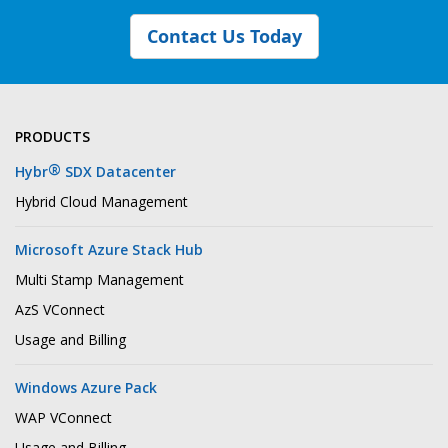
Contact Us Today
PRODUCTS
®
Hybr
SDX Datacenter
Hybrid Cloud Management
Microsoft Azure Stack Hub
Multi Stamp Management
AzS VConnect
Usage and Billing
Windows Azure Pack
WAP VConnect
Usage and Billing