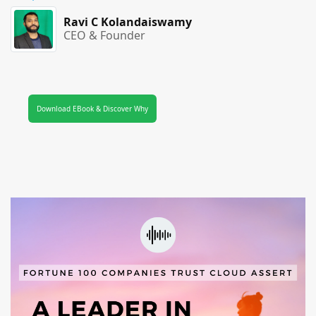
Ravi C Kolandaiswamy
CEO & Founder
Download EBook & Discover Why