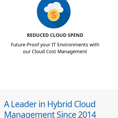
REDUCED CLOUD SPEND
Future-Proof your IT Environments with
our Cloud Cost Management
A Leader in Hybrid Cloud
Management Since 2014