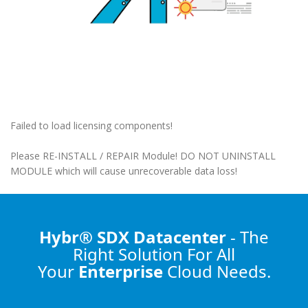
Failed to load licensing components!
Please RE-INSTALL / REPAIR Module! DO NOT UNINSTALL
MODULE which will cause unrecoverable data loss!
Hybr® SDX Datacenter
- The
Right Solution
For All
Your
Enterprise
Cloud Needs.