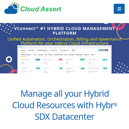
VConnect™ #1 HYBRID CLOUD MANAGEMENT
PLATFORM
Unified Automation, Orchestration, Billing and Governance
Platform for your Hybrid Cloud Infrastructure
Manage all your Hybrid
Cloud Resources with Hybr
®
SDX Datacenter