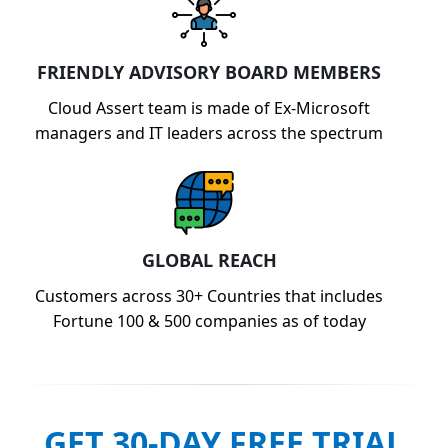
FRIENDLY ADVISORY BOARD MEMBERS
Cloud Assert team is made of Ex-Microsoft
managers and IT leaders across the spectrum
GLOBAL REACH
Customers across 30+ Countries that includes
Fortune 100 & 500 companies as of today
GET 30-DAY FREE TRIAL