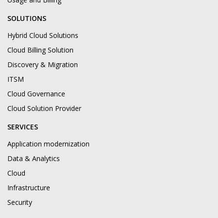
SOLUTIONS
Hybrid Cloud Solutions
Cloud Billing Solution
Discovery & Migration
ITSM
Cloud Governance
Cloud Solution Provider
SERVICES
Application modernization
Data & Analytics
Cloud
Infrastructure
Security