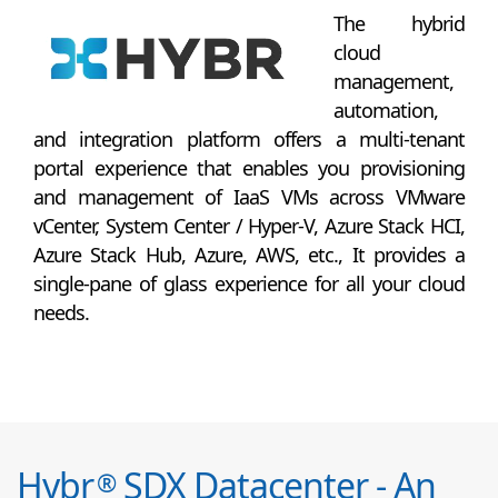
The hybrid
cloud
management,
automation,
and integration platform offers a multi-tenant
portal experience that enables you provisioning
and management of IaaS VMs across VMware
vCenter, System Center / Hyper-V, Azure Stack HCI,
Azure Stack Hub, Azure, AWS, etc., It provides a
single-pane of glass experience for all your cloud
needs.
Hybr
SDX Datacenter - An
®