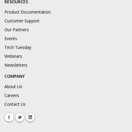
RESOURCES
Product Documentation
Customer Support
Our Partners
Events
Tech Tuesday
Webinars
Newsletters
COMPANY
About Us
Careers
Contact Us