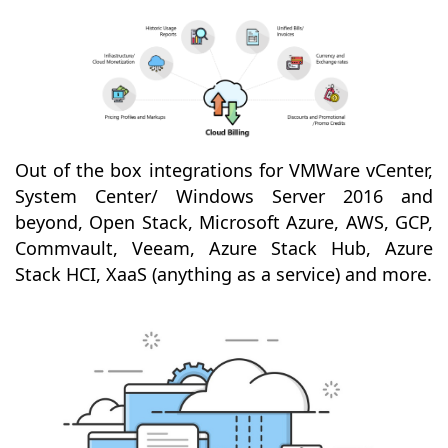
Out of the box integrations for VMWare vCenter,
System Center/ Windows Server 2016 and
beyond, Open Stack, Microsoft Azure, AWS, GCP,
Commvault, Veeam, Azure Stack Hub, Azure
Stack HCI, XaaS (anything as a service) and more.