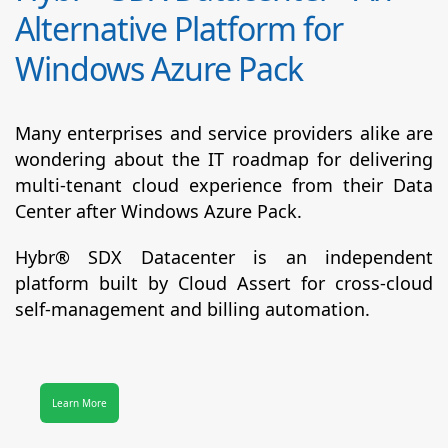
Alternative Platform for
Windows Azure Pack
Many enterprises and service providers alike are
wondering about the IT roadmap for delivering
multi-tenant cloud experience from their Data
Center after Windows Azure Pack.
Hybr® SDX Datacenter
is an independent
platform built by Cloud Assert for cross-cloud
self-management and billing automation.
Learn More