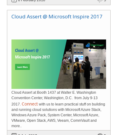
Cloud Assert @ Microsoft Inspire 2017
Cloud Assert at Booth 1437 at Walter E. Washington
Convention Center, Washington, D.C. from July 9-13
Connect
2017.
with us to learn practical stuff on building
and running cloud solutions with Microsoft Azure Stack,
Windows Azure Pack, System Center, Microsoft Azure,
VMware, Open Stack, AWS, Veeam, CommVault and
more..