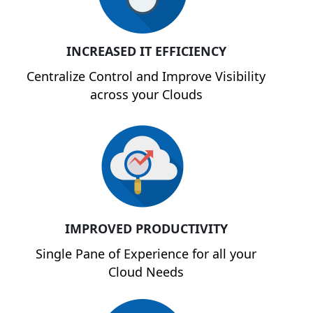
INCREASED IT EFFICIENCY
Centralize Control and Improve Visibility
across your Clouds
IMPROVED PRODUCTIVITY
Single Pane of Experience for all your
Cloud Needs