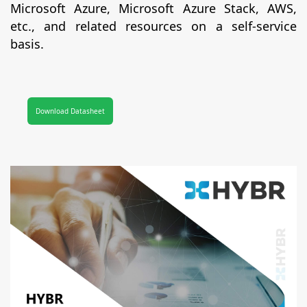
Microsoft Azure, Microsoft Azure Stack, AWS,
etc., and related resources on a self-service
basis.
Download Datasheet