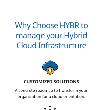
Why Choose HYBR to
manage your Hybrid
Cloud Infrastructure
CUSTOMIZED SOLUTIONS
A concrete roadmap to transform your
organization for a cloud orientation.