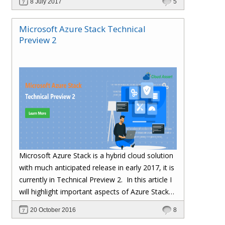
8 July 2017
5
Microsoft Azure Stack Technical
Preview 2
Microsoft Azure Stack is a hybrid cloud solution
with much anticipated release in early 2017, it is
currently in Technical Preview 2.
In this article I
will highlight important aspects of Azure Stack
TP2 Installation and gotchas we ran into during
20 October 2016
8
installation.