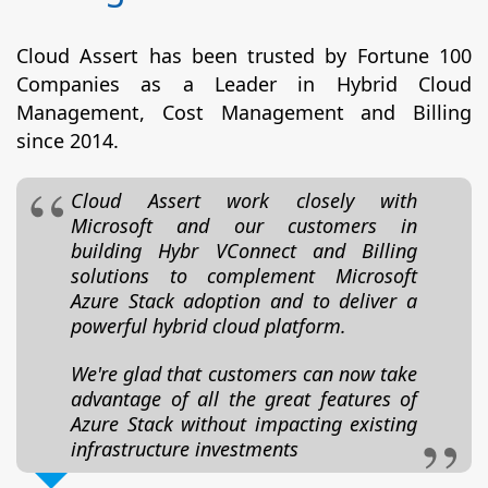
Cloud Assert has been trusted by Fortune 100
Companies as a Leader in Hybrid Cloud
Management, Cost Management and Billing
since 2014.
Cloud Assert work closely with
Microsoft and our customers in
building Hybr VConnect and Billing
solutions to complement Microsoft
Azure Stack adoption and to deliver a
powerful hybrid cloud platform.
We're glad that customers can now take
advantage of all the great features of
Azure Stack without impacting existing
infrastructure investments