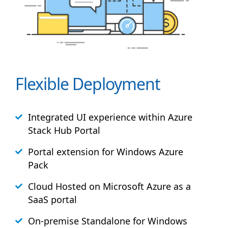
Flexible Deployment
Integrated UI experience within Azure
Stack
Hub
Portal
Portal extension for Windows Azure
Pack
Cloud Hosted on Microsoft Azure as a
SaaS portal
On-premise Standalone for Windows