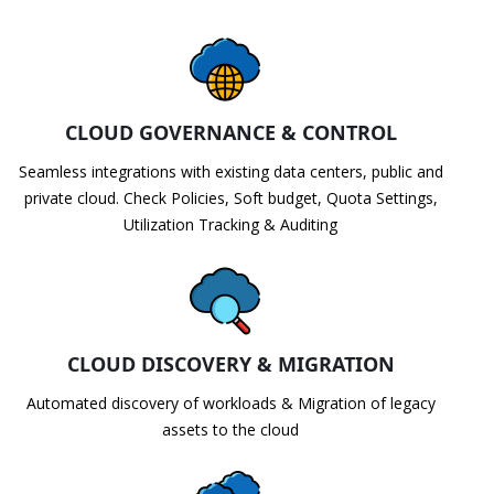
CLOUD GOVERNANCE & CONTROL
Seamless integrations with existing data centers, public and
private cloud. Check Policies, Soft budget, Quota Settings,
Utilization Tracking & Auditing
CLOUD DISCOVERY & MIGRATION
Automated discovery of workloads & Migration of legacy
assets to the cloud