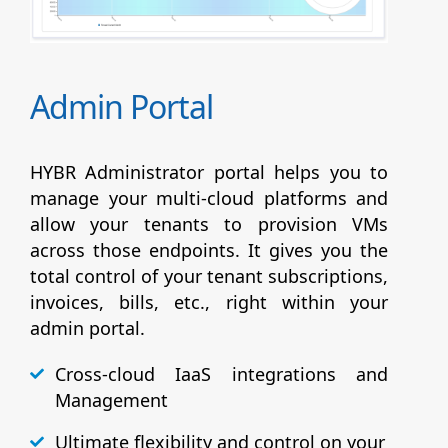
Admin Portal
HYBR Administrator portal helps you to
manage your multi-cloud platforms and
allow your tenants to provision VMs
across those endpoints. It gives you the
total control of your tenant subscriptions,
invoices, bills, etc., right within your
admin portal.
Cross-cloud IaaS integrations and
Management
Ultimate flexibility and control on your