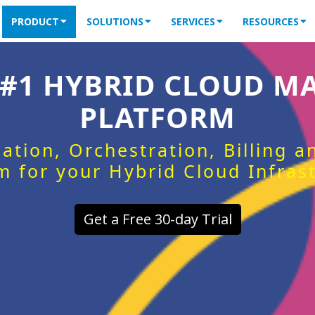
PRODUCT
SOLUTIONS
SERVICES
RESOURCES
 #1 HYBRID CLOUD 
PLATFORM
ation, Orchestration, Billing 
m for your Hybrid Cloud Infras
Get a Free 30-day Trial