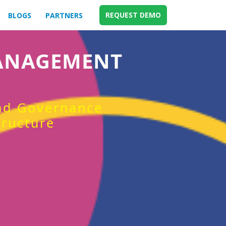
REQUEST DEMO
BLOGS
PARTNERS
MANAGEMENT
and Governance
tructure