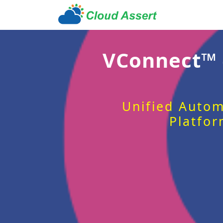
VConnect™
Unified Autom
Platfor