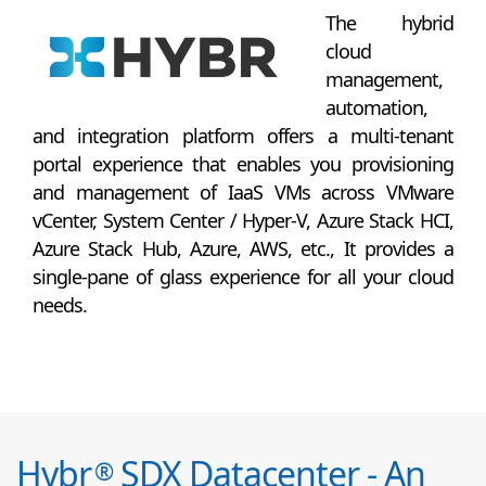
The hybrid
cloud
management,
automation,
and integration platform offers a multi-tenant
portal experience that enables you provisioning
and management of IaaS VMs across VMware
vCenter, System Center / Hyper-V, Azure Stack HCI,
Azure Stack Hub, Azure, AWS, etc., It provides a
single-pane of glass experience for all your cloud
needs.
Hybr
SDX Datacenter - An
®