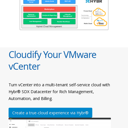
Cloudify Your VMware
vCenter
Turn vCenter into a multi-tenant self-service cloud with
Hybr® SDX Datacenter for Rich Management,
Automation, and Billing.
Create a true-cloud experience via Hybr®