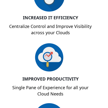
INCREASED IT EFFICIENCY
Centralize Control and Improve Visibility
across your Clouds
IMPROVED PRODUCTIVITY
Single Pane of Experience for all your
Cloud Needs