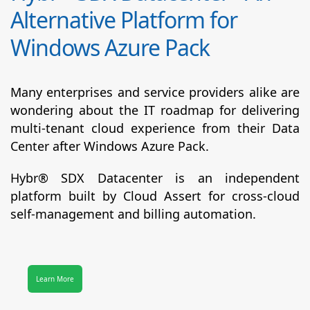
Alternative Platform for
Windows Azure Pack
Many enterprises and service providers alike are
wondering about the IT roadmap for delivering
multi-tenant cloud experience from their Data
Center after Windows Azure Pack.
Hybr® SDX Datacenter
is an independent
platform built by Cloud Assert for cross-cloud
self-management and billing automation.
Learn More