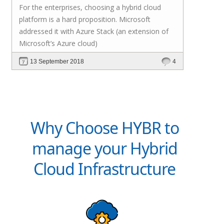
For the enterprises, choosing a hybrid cloud
platform is a hard proposition. Microsoft
addressed it with
Azure Stack
(an extension of
Microsoft’s Azure cloud)
13 September 2018
4
Why Choose HYBR to
manage your Hybrid
Cloud Infrastructure