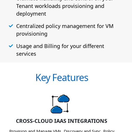
Tenant workloads provisioning and
deployment
Centralized policy management for VM
provisioning
Usage and Billing for your different
services
Key Features
CROSS-CLOUD IAAS INTEGRATIONS
Provision and Manage VMs, Discovery and Sync, Policy