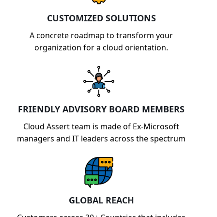
CUSTOMIZED SOLUTIONS
A concrete roadmap to transform your
organization for a cloud orientation.
FRIENDLY ADVISORY BOARD MEMBERS
Cloud Assert team is made of Ex-Microsoft
managers and IT leaders across the spectrum
GLOBAL REACH