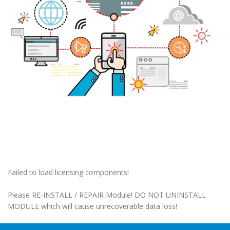
Failed to load licensing components!
Please RE-INSTALL / REPAIR Module! DO NOT UNINSTALL
MODULE which will cause unrecoverable data loss!