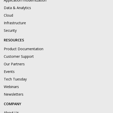
Application modernization
Data & Analytics
Cloud
Infrastructure
Security
RESOURCES
Product Documentation
Customer Support
Our Partners
Events
Tech Tuesday
Webinars
Newsletters
COMPANY
About Us