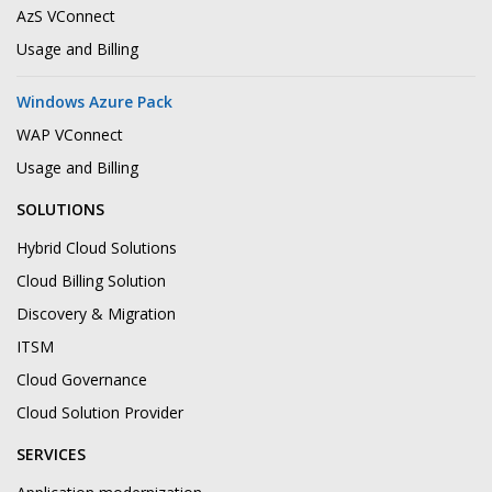
AzS VConnect
Usage and Billing
Windows Azure Pack
WAP VConnect
Usage and Billing
SOLUTIONS
Hybrid Cloud Solutions
Cloud Billing Solution
Discovery & Migration
ITSM
Cloud Governance
Cloud Solution Provider
SERVICES