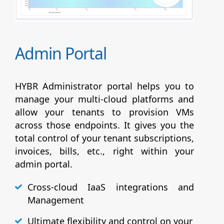
Admin Portal
HYBR Administrator portal helps you to
manage your multi-cloud platforms and
allow your tenants to provision VMs
across those endpoints. It gives you the
total control of your tenant subscriptions,
invoices, bills, etc., right within your
admin portal.
Cross-cloud IaaS integrations and
Management
Ultimate flexibility and control on your