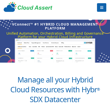
VConnect™ #1 HYBRID CLOUD MANAGEMENT
PLATFORM
Unified Automation, Orchestration, Billing and Governance
Platform for your Hybrid Cloud Infrastructure
Manage all your Hybrid
Cloud Resources with Hybr
®
SDX Datacenter