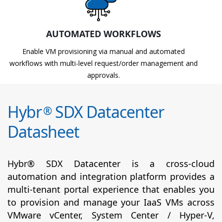
AUTOMATED WORKFLOWS
Enable VM provisioning via manual and automated
workflows with multi-level request/order management and
approvals.
Hybr
SDX Datacenter
®
Datasheet
Hybr® SDX Datacenter is a cross-cloud
automation and integration platform provides a
multi-tenant portal experience that enables you
to provision and manage your IaaS VMs across
VMware vCenter, System Center / Hyper-V,