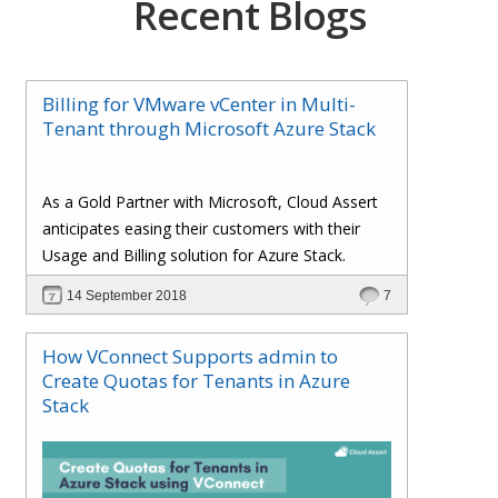
Recent Blogs
Billing for VMware vCenter in Multi-
Tenant through Microsoft Azure Stack
As a Gold Partner with Microsoft, Cloud Assert
anticipates easing their customers with their
Usage and Billing solution for Azure Stack.
14 September 2018
7
How VConnect Supports admin to
Create Quotas for Tenants in Azure
Stack