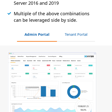
Server 2016 and 2019
Multiple of the above combinations
can be leveraged side by side.
Admin Portal
Tenant Portal