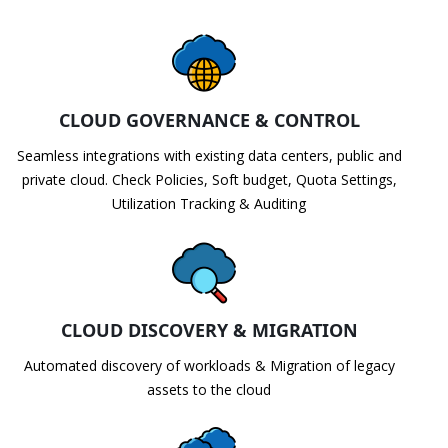
CLOUD GOVERNANCE & CONTROL
Seamless integrations with existing data centers, public and
private cloud. Check Policies, Soft budget, Quota Settings,
Utilization Tracking & Auditing
CLOUD DISCOVERY & MIGRATION
Automated discovery of workloads & Migration of legacy
assets to the cloud