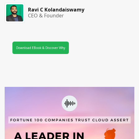
Ravi C Kolandaiswamy
CEO & Founder
Download EBook & Discover Why