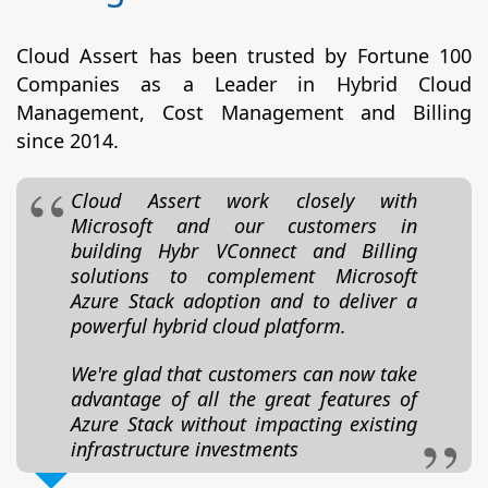
Cloud Assert has been trusted by Fortune 100
Companies as a Leader in Hybrid Cloud
Management, Cost Management and Billing
since 2014.
Cloud Assert work closely with
Microsoft and our customers in
building Hybr VConnect and Billing
solutions to complement Microsoft
Azure Stack adoption and to deliver a
powerful hybrid cloud platform.
We're glad that customers can now take
advantage of all the great features of
Azure Stack without impacting existing
infrastructure investments