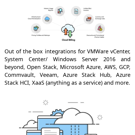
Out of the box integrations for VMWare vCenter,
System Center/ Windows Server 2016 and
beyond, Open Stack, Microsoft Azure, AWS, GCP,
Commvault, Veeam, Azure Stack Hub, Azure
Stack HCI, XaaS (anything as a service) and more.