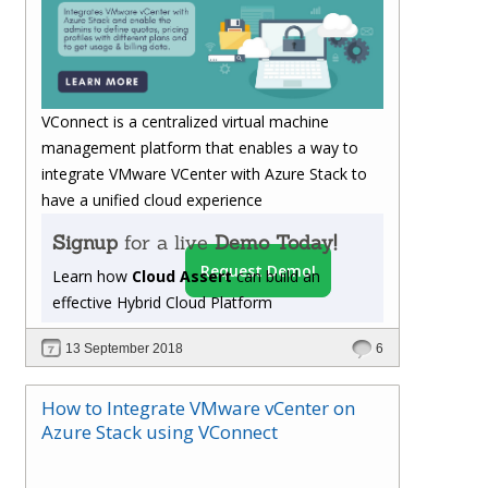
VConnect is a centralized virtual machine
management platform that enables a way to
integrate VMware VCenter with Azure Stack to
have a unified cloud experience
Signup
for a live
Demo Today!
Request Demo!
Learn how
Cloud Assert
can build an
effective Hybrid Cloud Platform
13 September 2018
6
How to Integrate VMware vCenter on
Azure Stack using VConnect