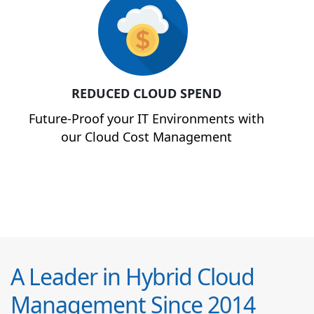
REDUCED CLOUD SPEND
Future-Proof your IT Environments with
our Cloud Cost Management
A Leader in Hybrid Cloud
Management Since 2014