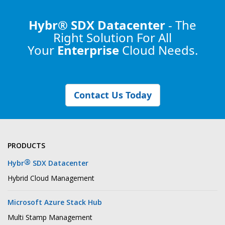
Hybr® SDX Datacenter
- The
Right Solution
For All
Your
Enterprise
Cloud Needs.
Contact Us Today
PRODUCTS
®
Hybr
SDX Datacenter
Hybrid Cloud Management
Microsoft Azure Stack Hub
Multi Stamp Management