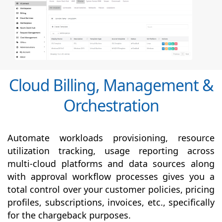
Cloud Billing, Management &
Orchestration
Automate workloads provisioning, resource
utilization tracking, usage reporting across
multi-cloud platforms and data sources along
with
approval
workflow processes gives you a
total control over your customer policies, pricing
profiles, subscriptions, invoices, etc., specifically
for the chargeback purposes.