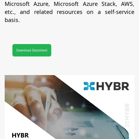
Microsoft Azure, Microsoft Azure Stack, AWS,
etc., and related resources on a self-service
basis.
Download Datasheet