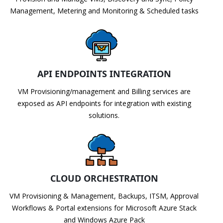
Management, Metering and Monitoring & Scheduled tasks
API ENDPOINTS INTEGRATION
VM Provisioning/management and Billing services are
exposed as API endpoints for integration with existing
solutions.
CLOUD ORCHESTRATION
VM Provisioning & Management, Backups, ITSM, Approval
Workflows & Portal extensions for Microsoft Azure Stack
and Windows Azure Pack