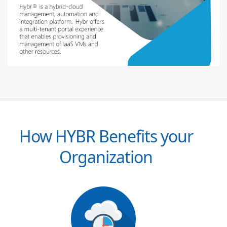
How HYBR Benefits your
Organization