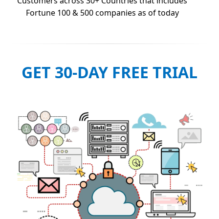
Customers across 30+ Countries that includes
Fortune 100 & 500 companies as of today
GET 30-DAY FREE TRIAL