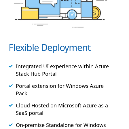
Flexible Deployment
Integrated UI experience within Azure
Stack
Hub
Portal
Portal extension for Windows Azure
Pack
Cloud Hosted on Microsoft Azure as a
SaaS portal
On-premise Standalone for Windows