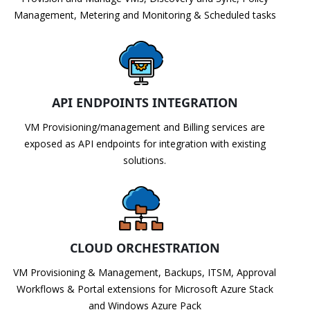
Management, Metering and Monitoring & Scheduled tasks
API ENDPOINTS INTEGRATION
VM Provisioning/management and Billing services are
exposed as API endpoints for integration with existing
solutions.
CLOUD ORCHESTRATION
VM Provisioning & Management, Backups, ITSM, Approval
Workflows & Portal extensions for Microsoft Azure Stack
and Windows Azure Pack