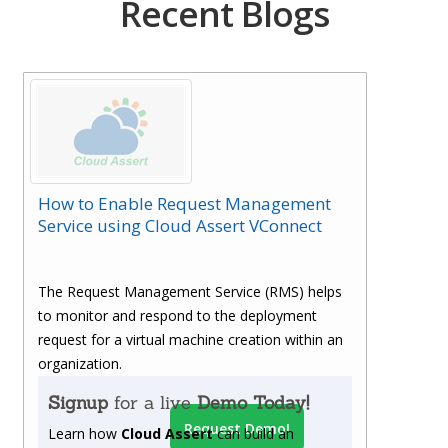
Recent Blogs
How to Enable Request Management
Service using Cloud Assert VConnect
The Request Management Service (RMS) helps
to monitor and respond to the deployment
request for a virtual machine creation within an
organization.
Signup
for a live
Demo Today!
Request Demo!
Learn how
Cloud Assert
can build an