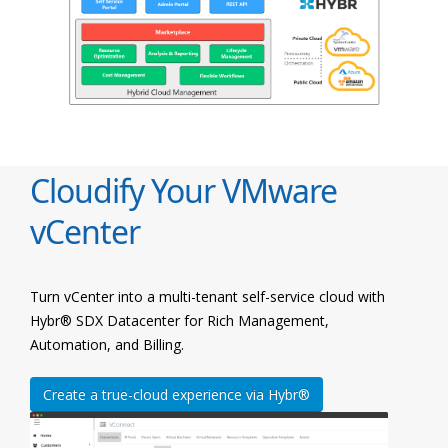
Cloudify Your VMware
vCenter
Turn vCenter into a multi-tenant self-service cloud with
Hybr® SDX Datacenter for Rich Management,
Automation, and Billing.
Create a true-cloud experience via Hybr®