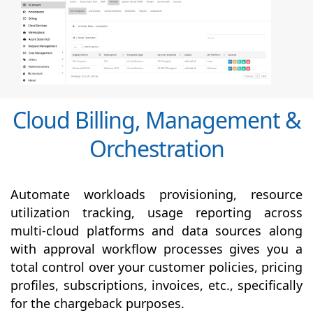
Cloud Billing, Management &
Orchestration
Automate workloads provisioning, resource
utilization tracking, usage reporting across
multi-cloud platforms and data sources along
with
approval
workflow processes gives you a
total control over your customer policies, pricing
profiles, subscriptions, invoices, etc., specifically
for the chargeback purposes.