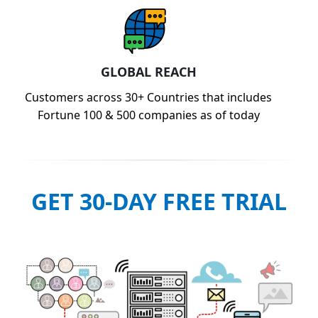
GLOBAL REACH
Customers across 30+ Countries that includes
Fortune 100 & 500 companies as of today
GET 30-DAY FREE TRIAL