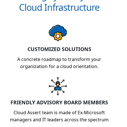
Cloud Infrastructure
CUSTOMIZED SOLUTIONS
A concrete roadmap to transform your
organization for a cloud orientation.
FRIENDLY ADVISORY BOARD MEMBERS
Cloud Assert team is made of Ex-Microsoft
managers and IT leaders across the spectrum