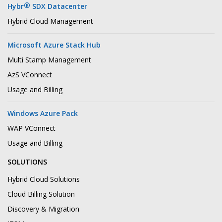
®
Hybr
SDX Datacenter
Hybrid Cloud Management
Microsoft Azure Stack Hub
Multi Stamp Management
AzS VConnect
Usage and Billing
Windows Azure Pack
WAP VConnect
Usage and Billing
SOLUTIONS
Hybrid Cloud Solutions
Cloud Billing Solution
Discovery & Migration