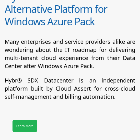
Alternative Platform for
Windows Azure Pack
Many enterprises and service providers alike are
wondering about the IT roadmap for delivering
multi-tenant cloud experience from their Data
Center after Windows Azure Pack.
Hybr® SDX Datacenter
is an independent
platform built by Cloud Assert for cross-cloud
self-management and billing automation.
Learn More