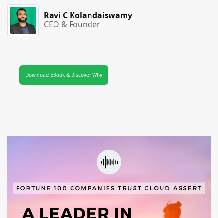
Ravi C Kolandaiswamy
CEO & Founder
Download EBook & Discover Why