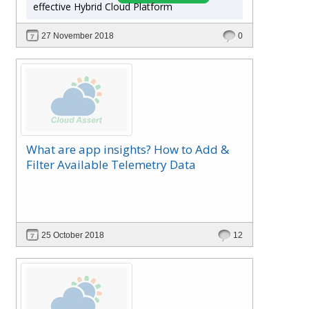
effective Hybrid Cloud Platform
27 November 2018
0
What are app insights? How to Add &
Filter Available Telemetry Data
25 October 2018
12