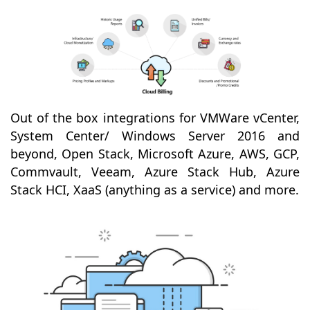
Out of the box integrations for VMWare vCenter,
System Center/ Windows Server 2016 and
beyond, Open Stack, Microsoft Azure, AWS, GCP,
Commvault, Veeam, Azure Stack Hub, Azure
Stack HCI, XaaS (anything as a service) and more.