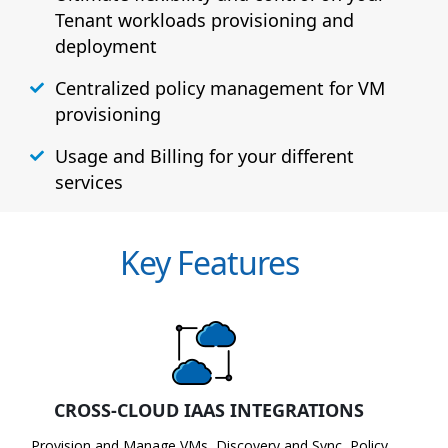
Tenant workloads provisioning and
deployment
Centralized policy management for VM
provisioning
Usage and Billing for your different
services
Key Features
CROSS-CLOUD IAAS INTEGRATIONS
Provision and Manage VMs, Discovery and Sync, Policy