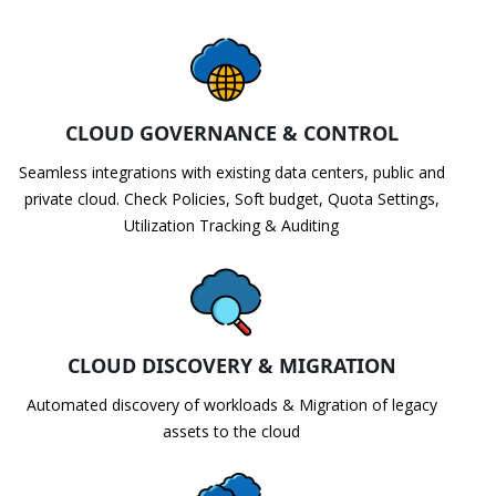
CLOUD GOVERNANCE & CONTROL
Seamless integrations with existing data centers, public and
private cloud. Check Policies, Soft budget, Quota Settings,
Utilization Tracking & Auditing
CLOUD DISCOVERY & MIGRATION
Automated discovery of workloads & Migration of legacy
assets to the cloud