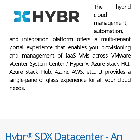
The hybrid
cloud
management,
automation,
and integration platform offers a multi-tenant
portal experience that enables you provisioning
and management of IaaS VMs across VMware
vCenter, System Center / Hyper-V, Azure Stack HCI,
Azure Stack Hub, Azure, AWS, etc., It provides a
single-pane of glass experience for all your cloud
needs.
Hybr
SDX Datacenter - An
®