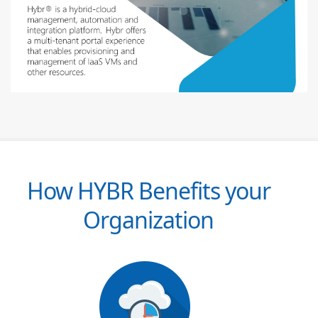
How HYBR Benefits your
Organization