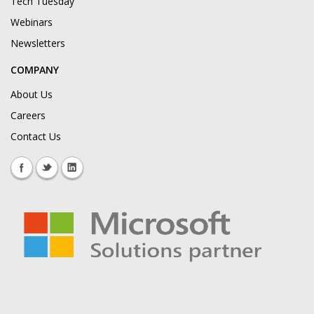
Tech Tuesday
Webinars
Newsletters
COMPANY
About Us
Careers
Contact Us