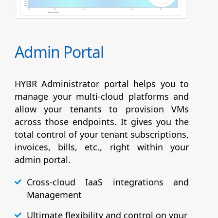
Admin Portal
HYBR Administrator portal helps you to
manage your multi-cloud platforms and
allow your tenants to provision VMs
across those endpoints. It gives you the
total control of your tenant subscriptions,
invoices, bills, etc., right within your
admin portal.
Cross-cloud IaaS integrations and
Management
Ultimate flexibility and control on your