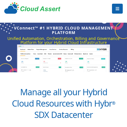
VConnect™ #1 HYBRID CLOUD MANAGEMENT
PLATFORM
Unified Automation, Orchestration, Billing and Governance
Platform for your Hybrid Cloud Infrastructure
Manage all your Hybrid
Cloud Resources with Hybr
®
SDX Datacenter