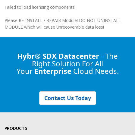
Failed to load licensing components!
Please RE-INSTALL / REPAIR Module! DO NOT UNINSTALL
MODULE which will cause unrecoverable data loss!
Hybr® SDX Datacenter
- The
Right Solution
For All
Your
Enterprise
Cloud Needs.
Contact Us Today
PRODUCTS