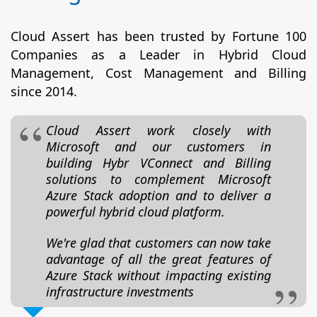
Cloud Assert has been trusted by Fortune 100
Companies as a Leader in Hybrid Cloud
Management, Cost Management and Billing
since 2014.
Cloud Assert work closely with
Microsoft and our customers in
building Hybr VConnect and Billing
solutions to complement Microsoft
Azure Stack adoption and to deliver a
powerful hybrid cloud platform.
We're glad that customers can now take
advantage of all the great features of
Azure Stack without impacting existing
infrastructure investments