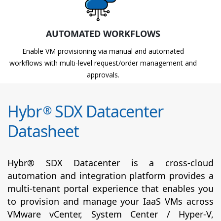
AUTOMATED WORKFLOWS
Enable VM provisioning via manual and automated
workflows with multi-level request/order management and
approvals.
Hybr
SDX Datacenter
®
Datasheet
Hybr® SDX Datacenter is a cross-cloud
automation and integration platform provides a
multi-tenant portal experience that enables you
to provision and manage your IaaS VMs across
VMware vCenter, System Center / Hyper-V,