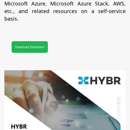
Microsoft Azure, Microsoft Azure Stack, AWS,
etc., and related resources on a self-service
basis.
Download Datasheet