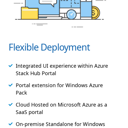
Flexible Deployment
Integrated UI experience within Azure
Stack
Hub
Portal
Portal extension for Windows Azure
Pack
Cloud Hosted on Microsoft Azure as a
SaaS portal
On-premise Standalone for Windows