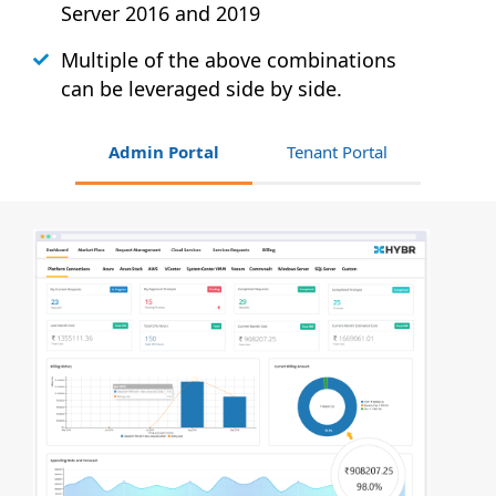
Server 2016 and 2019
Multiple of the above combinations
can be leveraged side by side.
Admin Portal
Tenant Portal