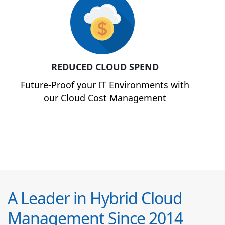
REDUCED CLOUD SPEND
Future-Proof your IT Environments with
our Cloud Cost Management
A Leader in Hybrid Cloud
Management Since 2014