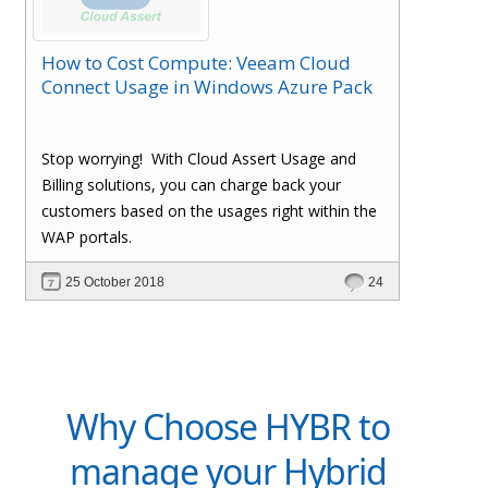
How to Cost Compute: Veeam Cloud
Connect Usage in Windows Azure Pack
Stop worrying!
With Cloud Assert Usage and
Billing solutions, you can charge back your
customers based on the usages right within the
WAP portals.
25 October 2018
24
Why Choose HYBR to
manage your Hybrid