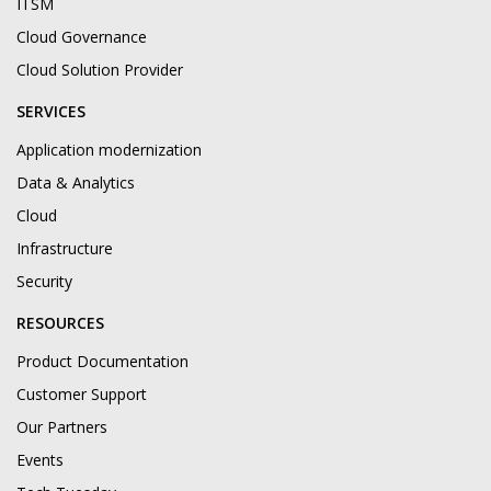
ITSM
Cloud Governance
Cloud Solution Provider
SERVICES
Application modernization
Data & Analytics
Cloud
Infrastructure
Security
RESOURCES
Product Documentation
Customer Support
Our Partners
Events