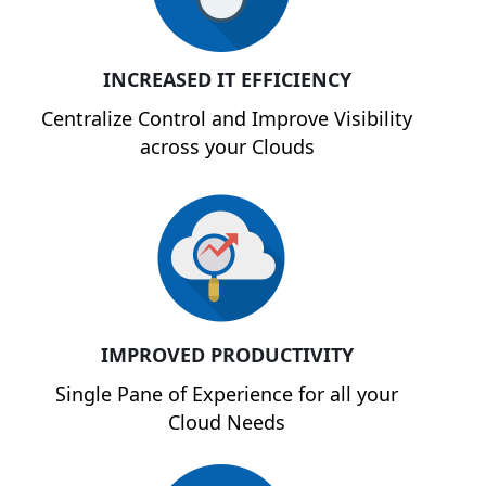
INCREASED IT EFFICIENCY
Centralize Control and Improve Visibility
across your Clouds
IMPROVED PRODUCTIVITY
Single Pane of Experience for all your
Cloud Needs