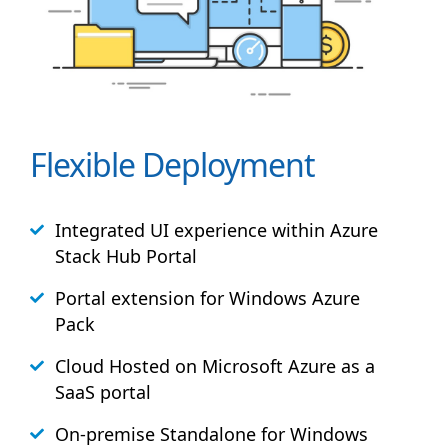
Flexible Deployment
Integrated UI experience within Azure
Stack
Hub
Portal
Portal extension for Windows Azure
Pack
Cloud Hosted on Microsoft Azure as a
SaaS portal
On-premise Standalone for Windows