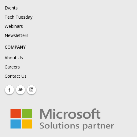
Events
Tech Tuesday
Webinars
Newsletters
COMPANY
About Us
Careers
Contact Us