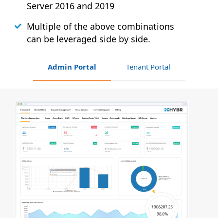
Server 2016 and 2019
Multiple of the above combinations
can be leveraged side by side.
Admin Portal
Tenant Portal