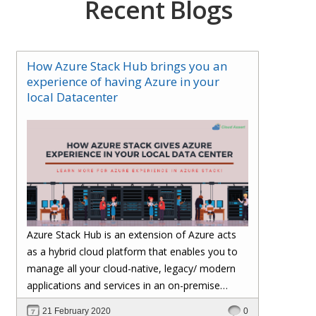
Recent Blogs
How Azure Stack Hub brings you an
experience of having Azure in your
local Datacenter
Azure Stack Hub is an extension of Azure acts
as a hybrid cloud platform that enables you to
manage all your cloud-native, legacy/ modern
applications and services in an on-premise
environment and brings an experience of having
21 February 2020
0