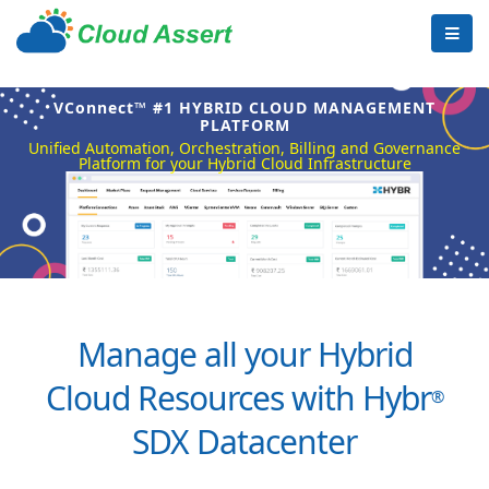
VConnect™ #1 HYBRID CLOUD MANAGEMENT
PLATFORM
Unified Automation, Orchestration, Billing and Governance
Platform for your Hybrid Cloud Infrastructure
Manage all your Hybrid
Cloud Resources with Hybr
®
SDX Datacenter