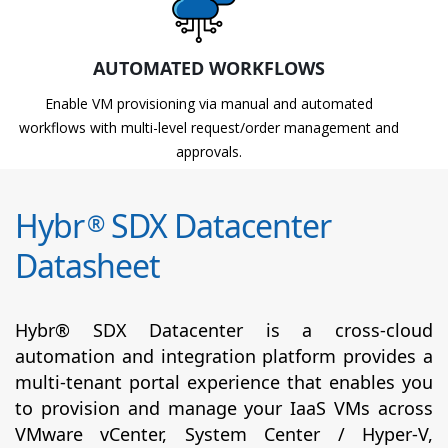
AUTOMATED WORKFLOWS
Enable VM provisioning via manual and automated
workflows with multi-level request/order management and
approvals.
Hybr
SDX Datacenter
®
Datasheet
Hybr® SDX Datacenter is a cross-cloud
automation and integration platform provides a
multi-tenant portal experience that enables you
to provision and manage your IaaS VMs across
VMware vCenter, System Center / Hyper-V,