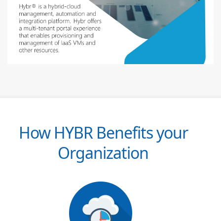
How HYBR Benefits your
Organization