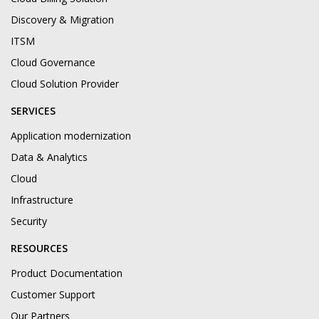
Discovery & Migration
ITSM
Cloud Governance
Cloud Solution Provider
SERVICES
Application modernization
Data & Analytics
Cloud
Infrastructure
Security
RESOURCES
Product Documentation
Customer Support
Our Partners