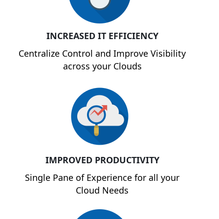
INCREASED IT EFFICIENCY
Centralize Control and Improve Visibility
across your Clouds
IMPROVED PRODUCTIVITY
Single Pane of Experience for all your
Cloud Needs