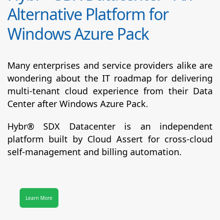
Alternative Platform for
Windows Azure Pack
Many enterprises and service providers alike are
wondering about the IT roadmap for delivering
multi-tenant cloud experience from their Data
Center after Windows Azure Pack.
Hybr® SDX Datacenter
is an independent
platform built by Cloud Assert for cross-cloud
self-management and billing automation.
Learn More