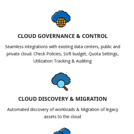
CLOUD GOVERNANCE & CONTROL
Seamless integrations with existing data centers, public and
private cloud. Check Policies, Soft budget, Quota Settings,
Utilization Tracking & Auditing
CLOUD DISCOVERY & MIGRATION
Automated discovery of workloads & Migration of legacy
assets to the cloud