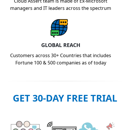
Cloud Assert team is made of Ex-Microsoft
managers and IT leaders across the spectrum
GLOBAL REACH
Customers across 30+ Countries that includes
Fortune 100 & 500 companies as of today
GET 30-DAY FREE TRIAL