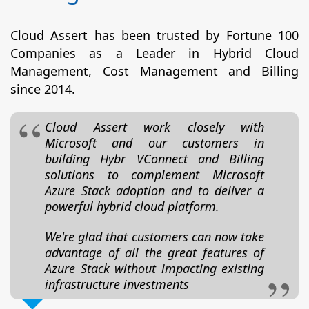
Cloud Assert has been trusted by Fortune 100
Companies as a Leader in Hybrid Cloud
Management, Cost Management and Billing
since 2014.
Cloud Assert work closely with
Microsoft and our customers in
building Hybr VConnect and Billing
solutions to complement Microsoft
Azure Stack adoption and to deliver a
powerful hybrid cloud platform.
We're glad that customers can now take
advantage of all the great features of
Azure Stack without impacting existing
infrastructure investments