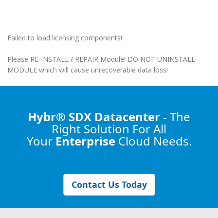
Failed to load licensing components!
Please RE-INSTALL / REPAIR Module! DO NOT UNINSTALL
MODULE which will cause unrecoverable data loss!
Hybr® SDX Datacenter
- The
Right Solution
For All
Your
Enterprise
Cloud Needs.
Contact Us Today