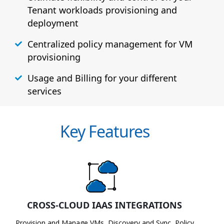
Tenant workloads provisioning and
deployment
Centralized policy management for VM
provisioning
Usage and Billing for your different
services
Key Features
CROSS-CLOUD IAAS INTEGRATIONS
Provision and Manage VMs, Discovery and Sync, Policy