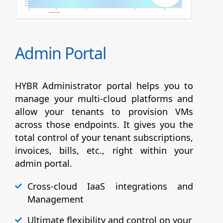
Admin Portal
HYBR Administrator portal helps you to
manage your multi-cloud platforms and
allow your tenants to provision VMs
across those endpoints. It gives you the
total control of your tenant subscriptions,
invoices, bills, etc., right within your
admin portal.
Cross-cloud IaaS integrations and
Management
Ultimate flexibility and control on your