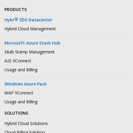
PRODUCTS
®
Hybr
SDX Datacenter
Hybrid Cloud Management
Microsoft Azure Stack Hub
Multi Stamp Management
AzS VConnect
Usage and Billing
Windows Azure Pack
WAP VConnect
Usage and Billing
SOLUTIONS
Hybrid Cloud Solutions
Cloud Billing Solution