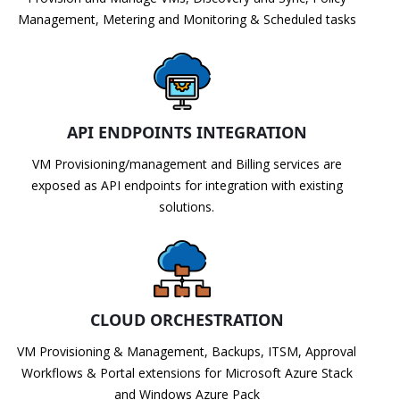
Management, Metering and Monitoring & Scheduled tasks
API ENDPOINTS INTEGRATION
VM Provisioning/management and Billing services are
exposed as API endpoints for integration with existing
solutions.
CLOUD ORCHESTRATION
VM Provisioning & Management, Backups, ITSM, Approval
Workflows & Portal extensions for Microsoft Azure Stack
and Windows Azure Pack