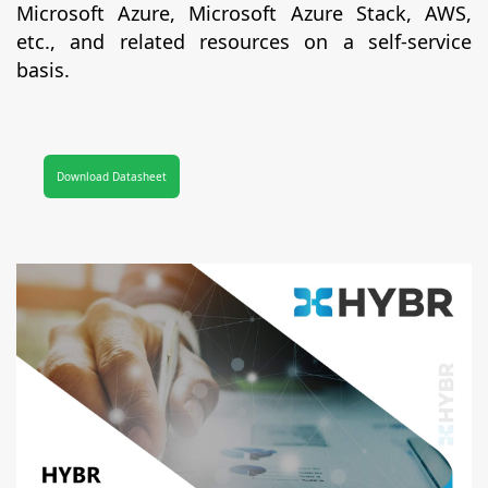
Microsoft Azure, Microsoft Azure Stack, AWS,
etc., and related resources on a self-service
basis.
Download Datasheet