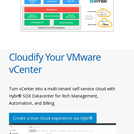
Cloudify Your VMware
vCenter
Turn vCenter into a multi-tenant self-service cloud with
Hybr® SDX Datacenter for Rich Management,
Automation, and Billing.
Create a true-cloud experience via Hybr®