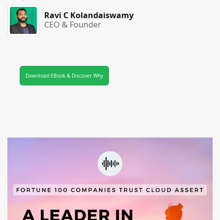
Ravi C Kolandaiswamy
CEO & Founder
Download EBook & Discover Why