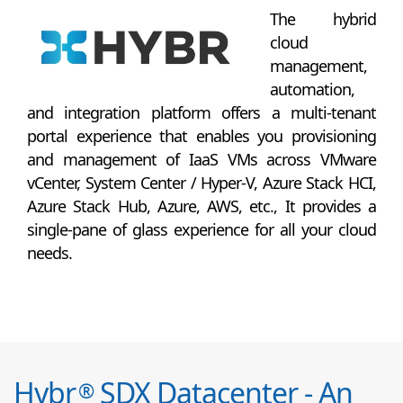
The hybrid
cloud
management,
automation,
and integration platform offers a multi-tenant
portal experience that enables you provisioning
and management of IaaS VMs across VMware
vCenter, System Center / Hyper-V, Azure Stack HCI,
Azure Stack Hub, Azure, AWS, etc., It provides a
single-pane of glass experience for all your cloud
needs.
Hybr
SDX Datacenter - An
®