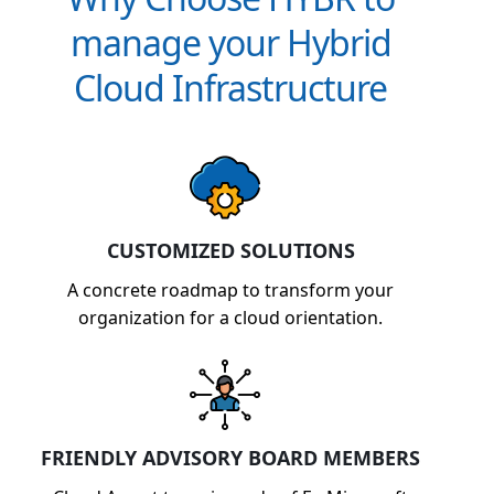
manage your Hybrid
Cloud Infrastructure
CUSTOMIZED SOLUTIONS
A concrete roadmap to transform your
organization for a cloud orientation.
FRIENDLY ADVISORY BOARD MEMBERS