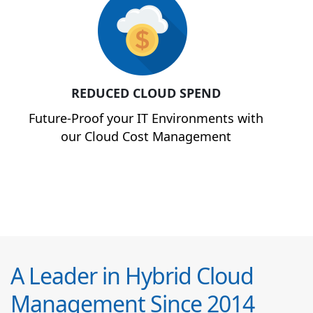
REDUCED CLOUD SPEND
Future-Proof your IT Environments with
our Cloud Cost Management
A Leader in Hybrid Cloud
Management Since 2014