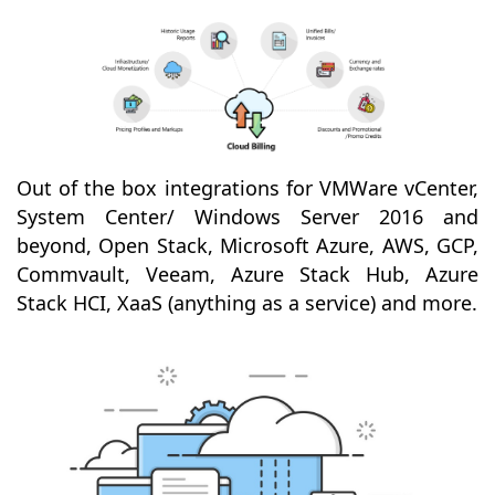
Out of the box integrations for VMWare vCenter,
System Center/ Windows Server 2016 and
beyond, Open Stack, Microsoft Azure, AWS, GCP,
Commvault, Veeam, Azure Stack Hub, Azure
Stack HCI, XaaS (anything as a service) and more.