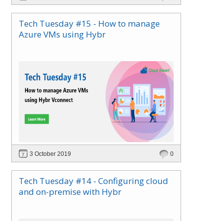
Azure in your local datacenter. Azure Stack can
be easily integrated into your datacenter using
Tech Tuesday #15 - How to manage
either Azure Active Directory (Azure AD) or
Azure VMs using Hybr
Active Directory Federation Services (ADFS and
brings Azure IaaS, PaaS and SaaS services to
your private/ hosted cloud in a cloud
consumption model.
3 October 2019
0
Tech Tuesday #14 - Configuring cloud
and on-premise with Hybr