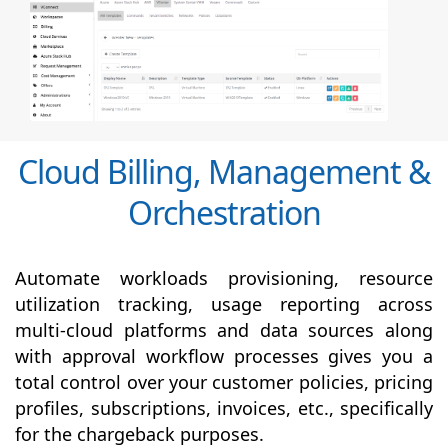
Cloud Billing, Management &
Orchestration
Automate workloads provisioning, resource
utilization tracking, usage reporting across
multi-cloud platforms and data sources along
with
approval
workflow processes gives you a
total control over your customer policies, pricing
profiles, subscriptions, invoices, etc., specifically
for the chargeback purposes.