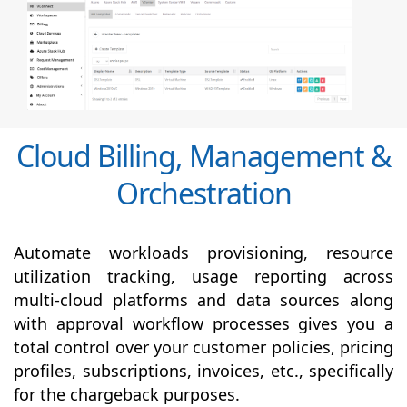
Cloud Billing, Management &
Orchestration
Automate workloads provisioning, resource
utilization tracking, usage reporting across
multi-cloud platforms and data sources along
with
approval
workflow processes gives you a
total control over your customer policies, pricing
profiles, subscriptions, invoices, etc., specifically
for the chargeback purposes.