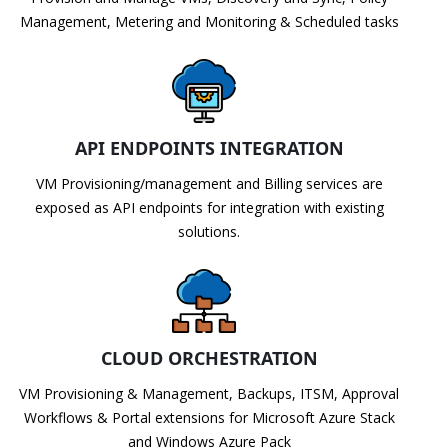
Management, Metering and Monitoring & Scheduled tasks
API ENDPOINTS INTEGRATION
VM Provisioning/management and Billing services are
exposed as API endpoints for integration with existing
solutions.
CLOUD ORCHESTRATION
VM Provisioning & Management, Backups, ITSM, Approval
Workflows & Portal extensions for Microsoft Azure Stack
and Windows Azure Pack