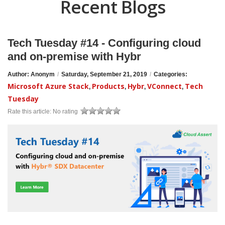
Recent Blogs
Tech Tuesday #14 - Configuring cloud
and on-premise with Hybr
Author: Anonym
/
Saturday, September 21, 2019
/
Categories:
Microsoft Azure Stack
Products
Hybr
VConnect
Tech
,
,
,
,
Tuesday
Rate this article:
No rating