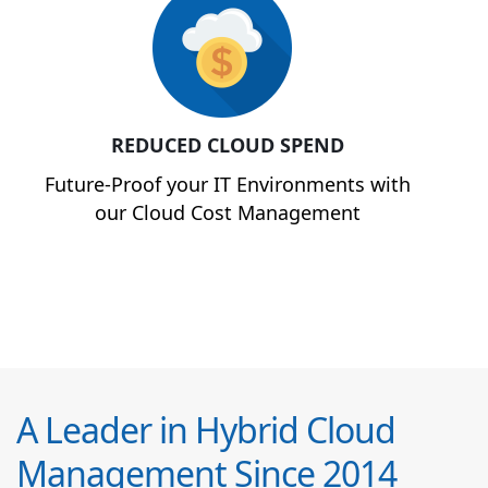
REDUCED CLOUD SPEND
Future-Proof your IT Environments with
our Cloud Cost Management
A Leader in Hybrid Cloud
Management Since 2014