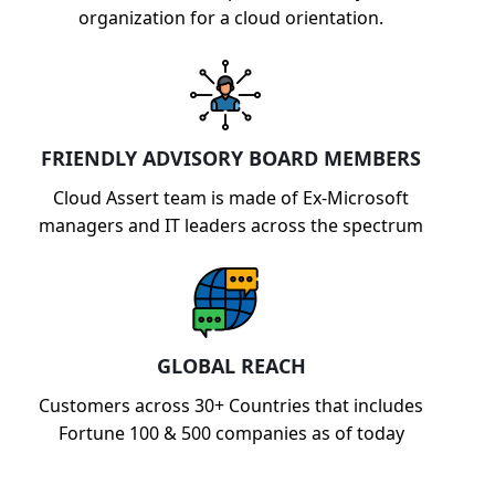
organization for a cloud orientation.
FRIENDLY ADVISORY BOARD MEMBERS
Cloud Assert team is made of Ex-Microsoft
managers and IT leaders across the spectrum
GLOBAL REACH
Customers across 30+ Countries that includes
Fortune 100 & 500 companies as of today