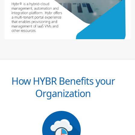
How HYBR Benefits your
Organization