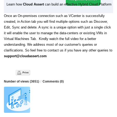
Learn how
Cloud Assert
can build an effective Hybrid Cloud Platform
Once an On-premises connection such as VCenter is successfully
created, in Action tab you will find multiple options such as Discover,
Edit, Sync and delete. A sync is a unique option with just a single click
it will enable the user to manage the data-centers or existing VMs in
Virtual Machines Tab. Kindly watch the full video for a better
understanding. We address most of our customer's queries or
clarifications. So feel free to contact us if you have any other queries to
support@cloudassert.com
Print
Number of views (3651)
/
Comments (0)