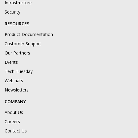
Infrastructure
Security
RESOURCES
Product Documentation
Customer Support
Our Partners
Events
Tech Tuesday
Webinars
Newsletters
COMPANY
About Us
Careers
Contact Us