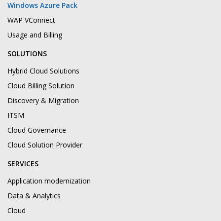
Windows Azure Pack
WAP VConnect
Usage and Billing
SOLUTIONS
Hybrid Cloud Solutions
Cloud Billing Solution
Discovery & Migration
ITSM
Cloud Governance
Cloud Solution Provider
SERVICES
Application modernization
Data & Analytics
Cloud