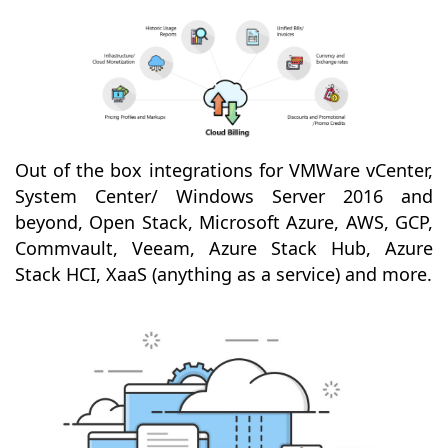
Out of the box integrations for VMWare vCenter,
System Center/ Windows Server 2016 and
beyond, Open Stack, Microsoft Azure, AWS, GCP,
Commvault, Veeam, Azure Stack Hub, Azure
Stack HCI, XaaS (anything as a service) and more.