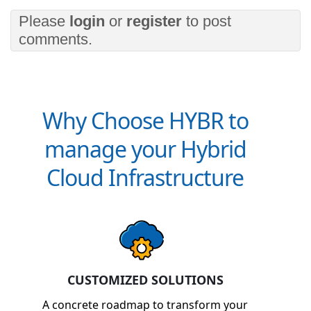
Please
login
or
register
to post
comments.
Why Choose HYBR to
manage your Hybrid
Cloud Infrastructure
CUSTOMIZED SOLUTIONS
A concrete roadmap to transform your