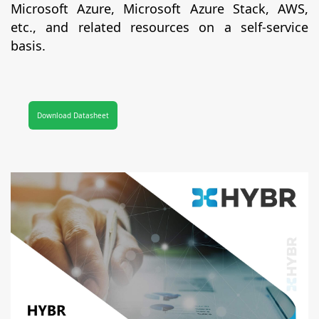
Microsoft Azure, Microsoft Azure Stack, AWS,
etc., and related resources on a self-service
basis.
Download Datasheet