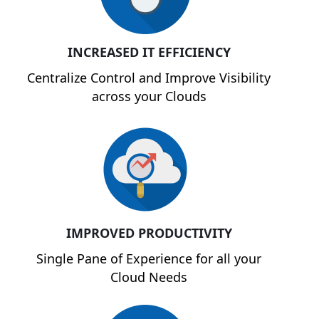
INCREASED IT EFFICIENCY
Centralize Control and Improve Visibility
across your Clouds
IMPROVED PRODUCTIVITY
Single Pane of Experience for all your
Cloud Needs