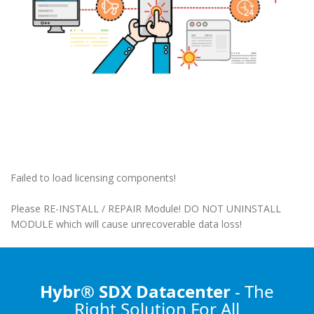
Failed to load licensing components!
Please RE-INSTALL / REPAIR Module! DO NOT UNINSTALL
MODULE which will cause unrecoverable data loss!
Hybr® SDX Datacenter
- The
Right Solution
For All