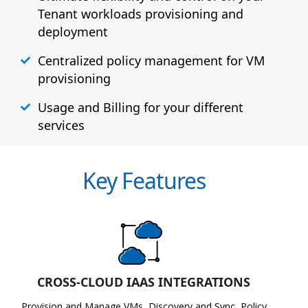
Tenant workloads provisioning and
deployment
Centralized policy management for VM
provisioning
Usage and Billing for your different
services
Key Features
CROSS-CLOUD IAAS INTEGRATIONS
Provision and Manage VMs, Discovery and Sync, Policy