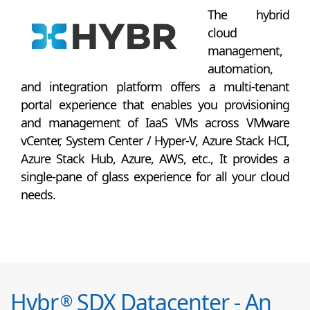
The hybrid
cloud
management,
automation,
and integration platform offers a multi-tenant
portal experience that enables you provisioning
and management of IaaS VMs across VMware
vCenter, System Center / Hyper-V, Azure Stack HCI,
Azure Stack Hub, Azure, AWS, etc., It provides a
single-pane of glass experience for all your cloud
needs.
Hybr
SDX Datacenter - An
®