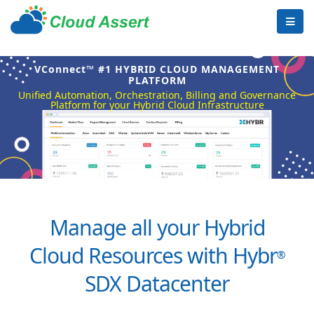
VConnect™ #1 HYBRID CLOUD MANAGEMENT
PLATFORM
Unified Automation, Orchestration, Billing and Governance
Platform for your Hybrid Cloud Infrastructure
Manage all your Hybrid
Cloud Resources with Hybr
®
SDX Datacenter