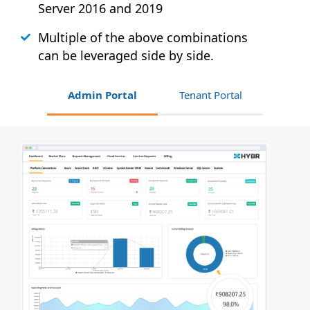
Server 2016 and 2019
Multiple of the above combinations
can be leveraged side by side.
Admin Portal
Tenant Portal