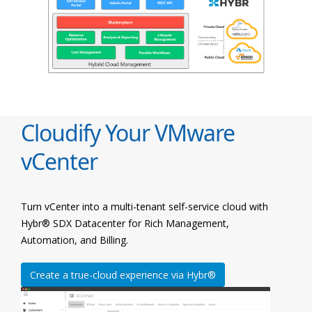
Cloudify Your VMware
vCenter
Turn vCenter into a multi-tenant self-service cloud with
Hybr® SDX Datacenter for Rich Management,
Automation, and Billing.
Create a true-cloud experience via Hybr®