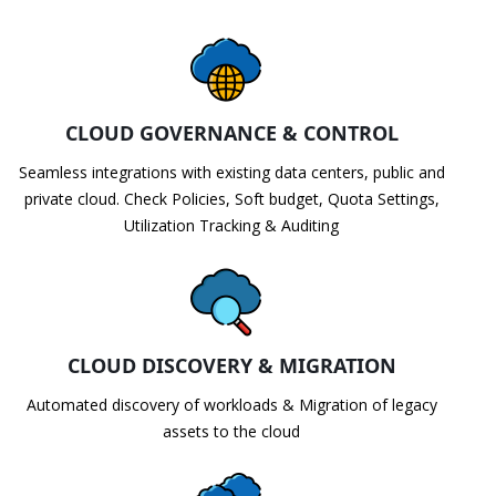
CLOUD GOVERNANCE & CONTROL
Seamless integrations with existing data centers, public and
private cloud. Check Policies, Soft budget, Quota Settings,
Utilization Tracking & Auditing
CLOUD DISCOVERY & MIGRATION
Automated discovery of workloads & Migration of legacy
assets to the cloud