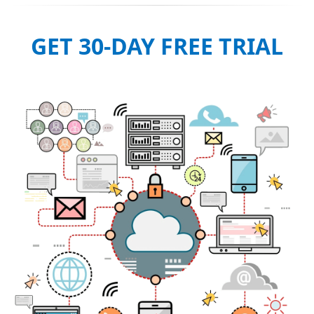
GET 30-DAY FREE TRIAL