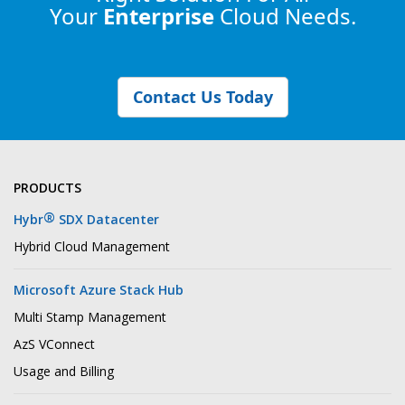
Your
Enterprise
Cloud Needs.
Contact Us Today
PRODUCTS
®
Hybr
SDX Datacenter
Hybrid Cloud Management
Microsoft Azure Stack Hub
Multi Stamp Management
AzS VConnect
Usage and Billing