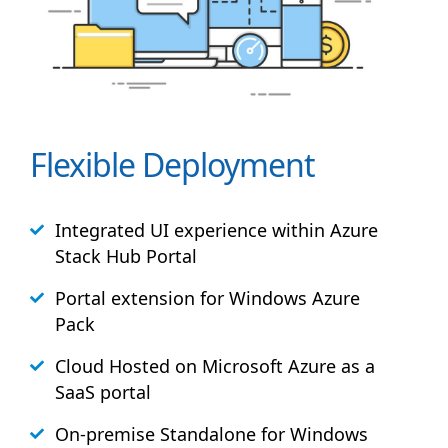
Flexible Deployment
Integrated UI experience within Azure
Stack
Hub
Portal
Portal extension for Windows Azure
Pack
Cloud Hosted on Microsoft Azure as a
SaaS portal
On-premise Standalone for Windows