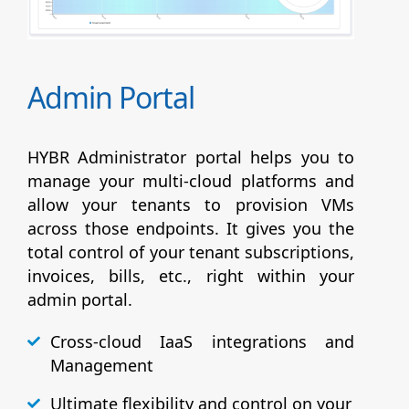
Admin Portal
HYBR Administrator portal helps you to
manage your multi-cloud platforms and
allow your tenants to provision VMs
across those endpoints. It gives you the
total control of your tenant subscriptions,
invoices, bills, etc., right within your
admin portal.
Cross-cloud IaaS integrations and
Management
Ultimate flexibility and control on your