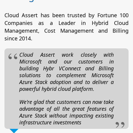
Cloud Assert has been trusted by Fortune 100
Companies as a Leader in Hybrid Cloud
Management, Cost Management and Billing
since 2014.
Cloud Assert work closely with
Microsoft and our customers in
building Hybr VConnect and Billing
solutions to complement Microsoft
Azure Stack adoption and to deliver a
powerful hybrid cloud platform.
We're glad that customers can now take
advantage of all the great features of
Azure Stack without impacting existing
infrastructure investments