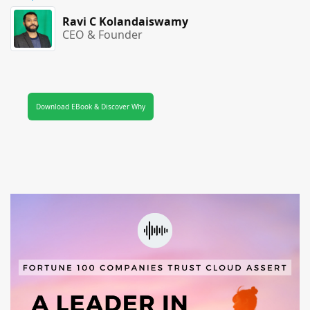
Ravi C Kolandaiswamy
CEO & Founder
Download EBook & Discover Why