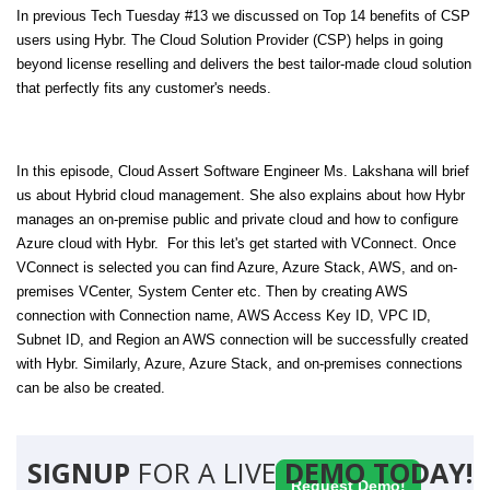
In previous Tech Tuesday #13 we discussed on Top 14 benefits of CSP
users using Hybr. The Cloud Solution Provider (CSP) helps in going
beyond license reselling and delivers the best tailor-made cloud solution
that perfectly fits any customer's needs.
In this episode, Cloud Assert Software Engineer Ms. Lakshana will brief
us about Hybrid cloud management. She also explains about how Hybr
manages an on-premise public and private cloud and how to configure
Azure cloud with Hybr. For this let's get started with VConnect. Once
VConnect is selected you can find Azure, Azure Stack, AWS, and on-
premises VCenter, System Center etc. Then by creating AWS
connection with Connection name, AWS Access Key ID, VPC ID,
Subnet ID, and Region an AWS connection will be successfully created
with Hybr. Similarly, Azure, Azure Stack, and on-premises connections
can be also be created.
SIGNUP
FOR A LIVE
DEMO TODAY!
Request Demo!