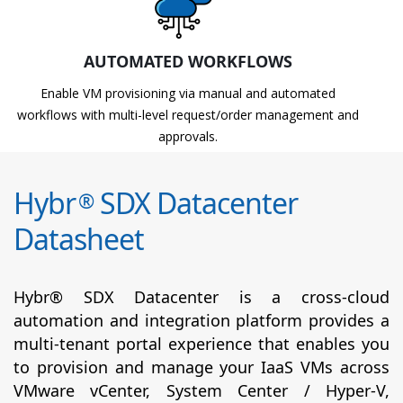
AUTOMATED WORKFLOWS
Enable VM provisioning via manual and automated
workflows with multi-level request/order management and
approvals.
Hybr
SDX Datacenter
®
Datasheet
Hybr® SDX Datacenter is a cross-cloud
automation and integration platform provides a
multi-tenant portal experience that enables you
to provision and manage your IaaS VMs across
VMware vCenter, System Center / Hyper-V,