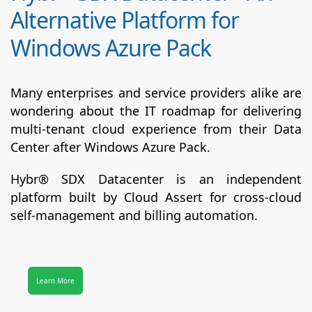
Alternative Platform for
Windows Azure Pack
Many enterprises and service providers alike are
wondering about the IT roadmap for delivering
multi-tenant cloud experience from their Data
Center after Windows Azure Pack.
Hybr® SDX Datacenter
is an independent
platform built by Cloud Assert for cross-cloud
self-management and billing automation.
Learn More