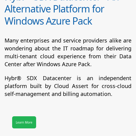
Alternative Platform for
Windows Azure Pack
Many enterprises and service providers alike are
wondering about the IT roadmap for delivering
multi-tenant cloud experience from their Data
Center after Windows Azure Pack.
Hybr® SDX Datacenter
is an independent
platform built by Cloud Assert for cross-cloud
self-management and billing automation.
Learn More