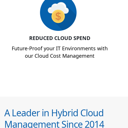
REDUCED CLOUD SPEND
Future-Proof your IT Environments with
our Cloud Cost Management
A Leader in Hybrid Cloud
Management Since 2014