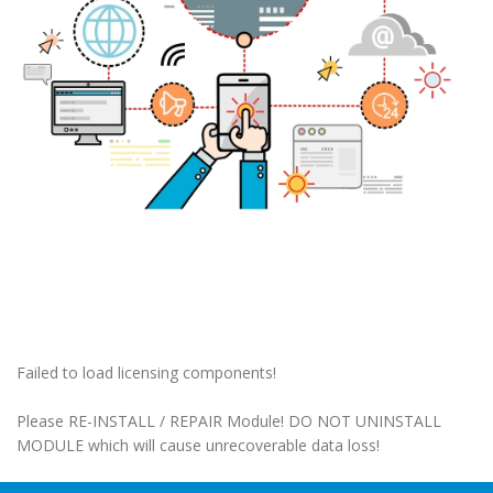
Failed to load licensing components!
Please RE-INSTALL / REPAIR Module! DO NOT UNINSTALL
MODULE which will cause unrecoverable data loss!