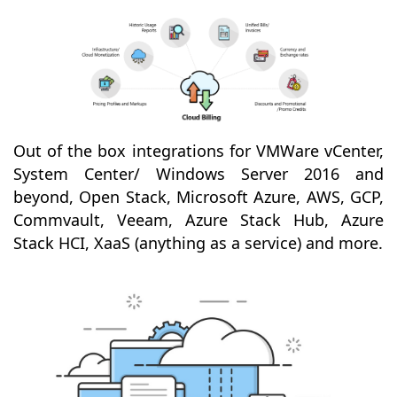
Out of the box integrations for VMWare vCenter,
System Center/ Windows Server 2016 and
beyond, Open Stack, Microsoft Azure, AWS, GCP,
Commvault, Veeam, Azure Stack Hub, Azure
Stack HCI, XaaS (anything as a service) and more.