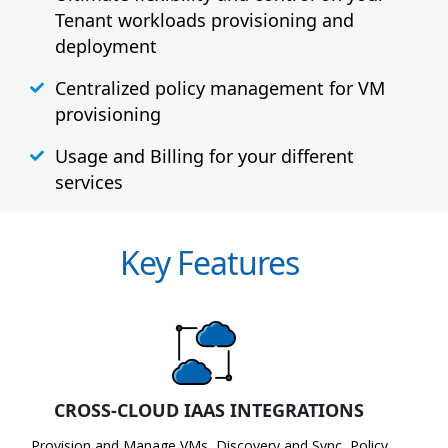
Tenant workloads provisioning and
deployment
Centralized policy management for VM
provisioning
Usage and Billing for your different
services
Key Features
CROSS-CLOUD IAAS INTEGRATIONS
Provision and Manage VMs, Discovery and Sync, Policy