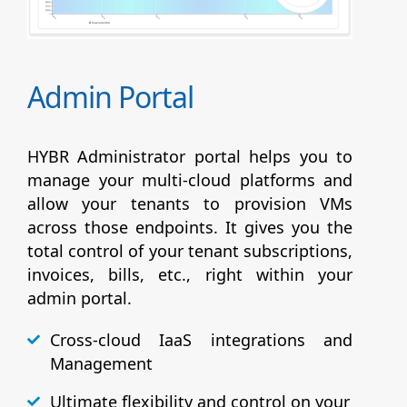
Admin Portal
HYBR Administrator portal helps you to
manage your multi-cloud platforms and
allow your tenants to provision VMs
across those endpoints. It gives you the
total control of your tenant subscriptions,
invoices, bills, etc., right within your
admin portal.
Cross-cloud IaaS integrations and
Management
Ultimate flexibility and control on your