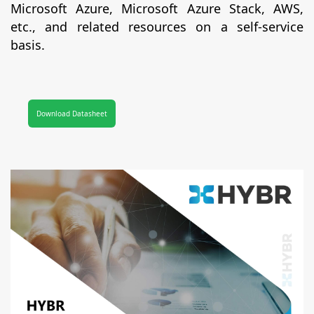
Microsoft Azure, Microsoft Azure Stack, AWS,
etc., and related resources on a self-service
basis.
Download Datasheet