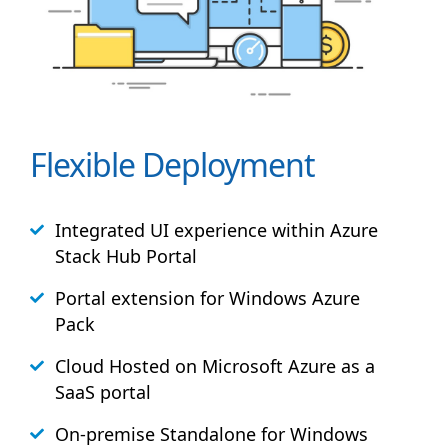
Flexible Deployment
Integrated UI experience within Azure
Stack
Hub
Portal
Portal extension for Windows Azure
Pack
Cloud Hosted on Microsoft Azure as a
SaaS portal
On-premise Standalone for Windows