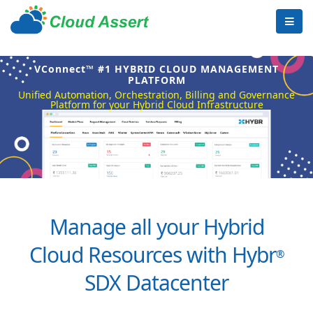
VConnect™ #1 HYBRID CLOUD MANAGEMENT
PLATFORM
Unified Automation, Orchestration, Billing and Governance
Platform for your Hybrid Cloud Infrastructure
Manage all your Hybrid
Cloud Resources with Hybr
®
SDX Datacenter