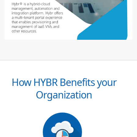
How HYBR Benefits your
Organization