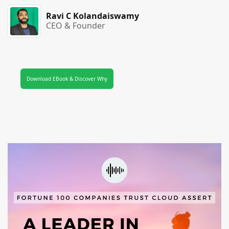
Ravi C Kolandaiswamy
CEO & Founder
Download EBook & Discover Why