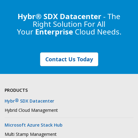
Hybr® SDX Datacenter
- The
Right Solution
For All
Your
Enterprise
Cloud Needs.
Contact Us Today
PRODUCTS
®
Hybr
SDX Datacenter
Hybrid Cloud Management
Microsoft Azure Stack Hub
Multi Stamp Management