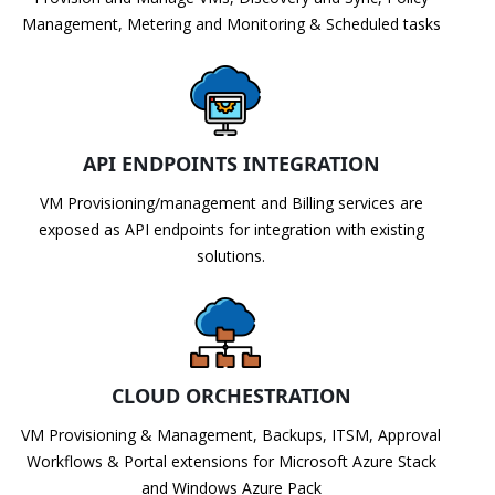
Management, Metering and Monitoring & Scheduled tasks
API ENDPOINTS INTEGRATION
VM Provisioning/management and Billing services are
exposed as API endpoints for integration with existing
solutions.
CLOUD ORCHESTRATION
VM Provisioning & Management, Backups, ITSM, Approval
Workflows & Portal extensions for Microsoft Azure Stack
and Windows Azure Pack