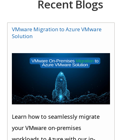
Recent Blogs
VMware Migration to Azure VMware
Solution
Learn how to seamlessly migrate
your VMware on-premises
workloads to Azure with our in-