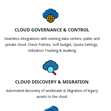
CLOUD GOVERNANCE & CONTROL
Seamless integrations with existing data centers, public and
private cloud. Check Policies, Soft budget, Quota Settings,
Utilization Tracking & Auditing
CLOUD DISCOVERY & MIGRATION
Automated discovery of workloads & Migration of legacy
assets to the cloud