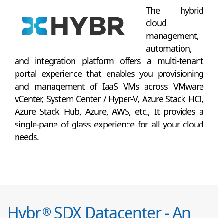
The hybrid
cloud
management,
automation,
and integration platform offers a multi-tenant
portal experience that enables you provisioning
and management of IaaS VMs across VMware
vCenter, System Center / Hyper-V, Azure Stack HCI,
Azure Stack Hub, Azure, AWS, etc., It provides a
single-pane of glass experience for all your cloud
needs.
Hybr
SDX Datacenter - An
®