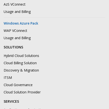
AzS VConnect
Usage and Billing
Windows Azure Pack
WAP VConnect
Usage and Billing
SOLUTIONS
Hybrid Cloud Solutions
Cloud Billing Solution
Discovery & Migration
ITSM
Cloud Governance
Cloud Solution Provider
SERVICES