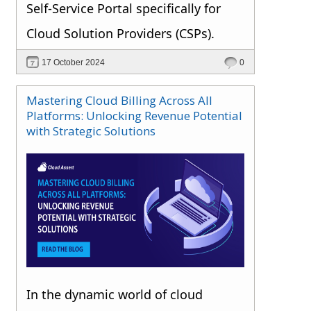
Self-Service Portal specifically for
Cloud Solution Providers (CSPs).
17 October 2024
0
Mastering Cloud Billing Across All
Platforms: Unlocking Revenue Potential
with Strategic Solutions
In the dynamic world of cloud