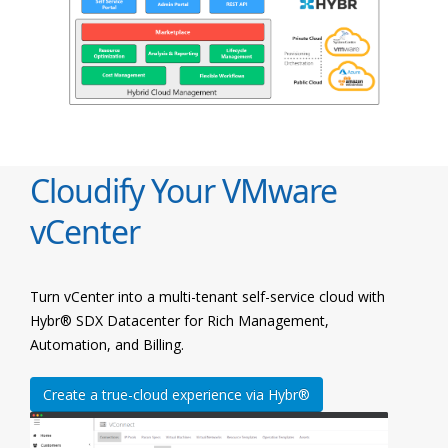
Cloudify Your VMware
vCenter
Turn vCenter into a multi-tenant self-service cloud with
Hybr® SDX Datacenter for Rich Management,
Automation, and Billing.
Create a true-cloud experience via Hybr®