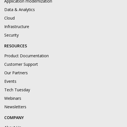
Application modernization
Data & Analytics
Cloud
Infrastructure
Security
RESOURCES
Product Documentation
Customer Support
Our Partners
Events
Tech Tuesday
Webinars
Newsletters
COMPANY