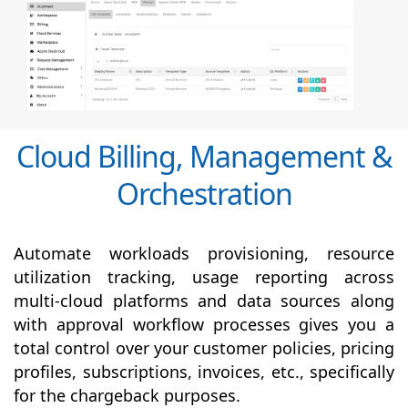
Cloud Billing, Management &
Orchestration
Automate workloads provisioning, resource
utilization tracking, usage reporting across
multi-cloud platforms and data sources along
with
approval
workflow processes gives you a
total control over your customer policies, pricing
profiles, subscriptions, invoices, etc., specifically
for the chargeback purposes.