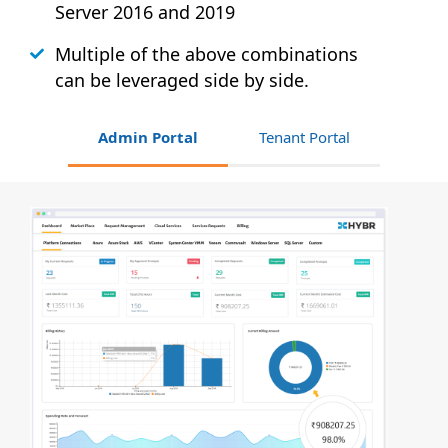
Server 2016 and 2019
Multiple of the above combinations
can be leveraged side by side.
Admin Portal
Tenant Portal