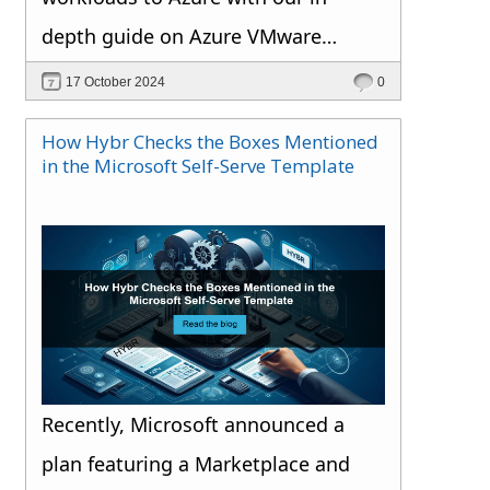
depth guide on Azure VMware
Solution.
17 October 2024
0
How Hybr Checks the Boxes Mentioned
in the Microsoft Self-Serve Template
Recently, Microsoft announced a
plan featuring a Marketplace and