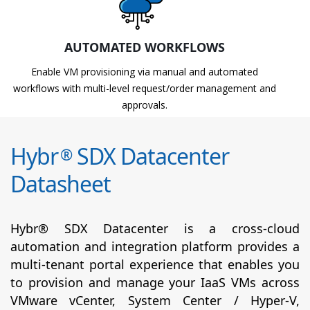
AUTOMATED WORKFLOWS
Enable VM provisioning via manual and automated
workflows with multi-level request/order management and
approvals.
Hybr
SDX Datacenter
®
Datasheet
Hybr® SDX Datacenter is a cross-cloud
automation and integration platform provides a
multi-tenant portal experience that enables you
to provision and manage your IaaS VMs across
VMware vCenter, System Center / Hyper-V,