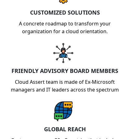
capabilities.
CUSTOMIZED SOLUTIONS
A concrete roadmap to transform your
organization for a cloud orientation.
FRIENDLY ADVISORY BOARD MEMBERS
Cloud Assert team is made of Ex-Microsoft
managers and IT leaders across the spectrum
GLOBAL REACH