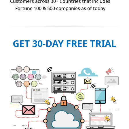
Customers across 30+ Countries that includes
Fortune 100 & 500 companies as of today
GET 30-DAY FREE TRIAL