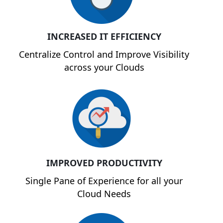
INCREASED IT EFFICIENCY
Centralize Control and Improve Visibility
across your Clouds
IMPROVED PRODUCTIVITY
Single Pane of Experience for all your
Cloud Needs