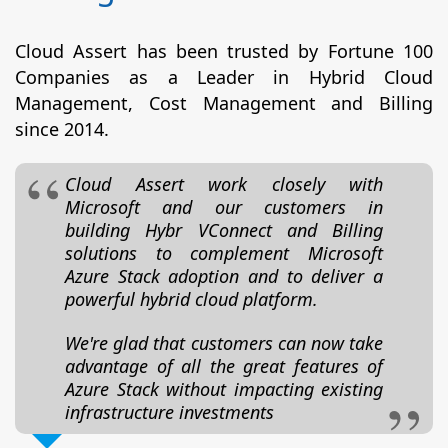
Cloud Assert has been trusted by Fortune 100
Companies as a Leader in Hybrid Cloud
Management, Cost Management and Billing
since 2014.
Cloud Assert work closely with
Microsoft and our customers in
building Hybr VConnect and Billing
solutions to complement Microsoft
Azure Stack adoption and to deliver a
powerful hybrid cloud platform.
We're glad that customers can now take
advantage of all the great features of
Azure Stack without impacting existing
infrastructure investments