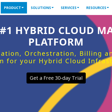
PRODUCT
SOLUTIONS
SERVICES
RESOURCES
 #1 HYBRID CLOUD 
PLATFORM
ation, Orchestration, Billing 
m for your Hybrid Cloud Infras
Get a Free 30-day Trial