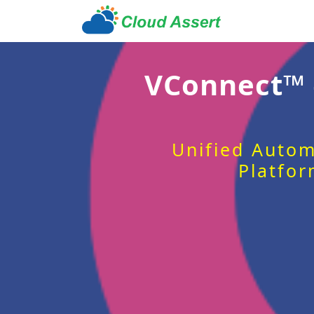
VConnect™
Unified Autom
Platfor