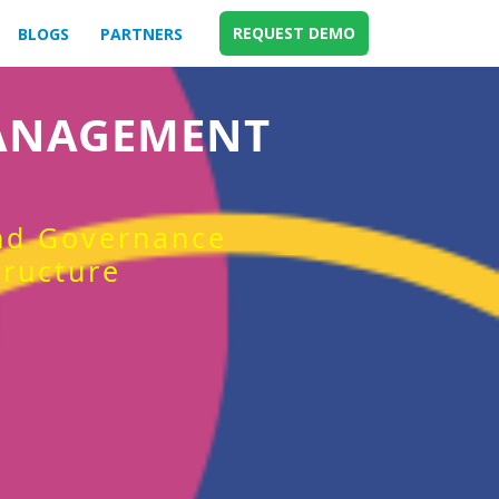
REQUEST DEMO
BLOGS
PARTNERS
MANAGEMENT
and Governance
tructure