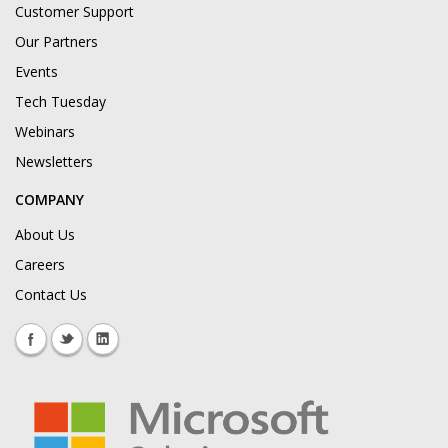
Customer Support
Our Partners
Events
Tech Tuesday
Webinars
Newsletters
COMPANY
About Us
Careers
Contact Us