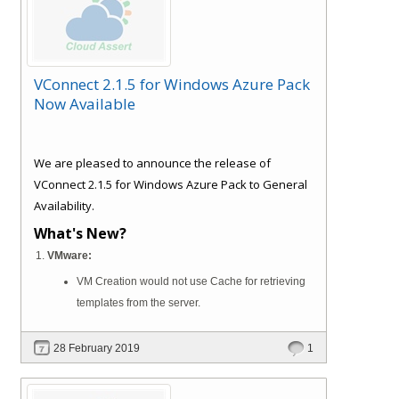
VConnect 2.1.5 for Windows Azure Pack
Now Available
We are pleased to announce the release of
VConnect 2.1.5 for Windows Azure Pack to General
Availability.
What's New?
VMware:
VM Creation would not use Cache for retrieving
templates from the server.
28 February 2019
1