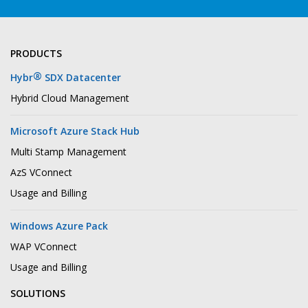
PRODUCTS
®
Hybr
SDX Datacenter
Hybrid Cloud Management
Microsoft Azure Stack Hub
Multi Stamp Management
AzS VConnect
Usage and Billing
Windows Azure Pack
WAP VConnect
Usage and Billing
SOLUTIONS