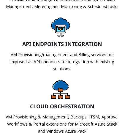
Management, Metering and Monitoring & Scheduled tasks
API ENDPOINTS INTEGRATION
VM Provisioning/management and Billing services are
exposed as API endpoints for integration with existing
solutions.
CLOUD ORCHESTRATION
VM Provisioning & Management, Backups, ITSM, Approval
Workflows & Portal extensions for Microsoft Azure Stack
and Windows Azure Pack