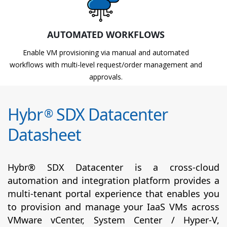
AUTOMATED WORKFLOWS
Enable VM provisioning via manual and automated
workflows with multi-level request/order management and
approvals.
Hybr
SDX Datacenter
®
Datasheet
Hybr® SDX Datacenter is a cross-cloud
automation and integration platform provides a
multi-tenant portal experience that enables you
to provision and manage your IaaS VMs across
VMware vCenter, System Center / Hyper-V,