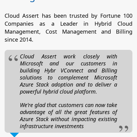
Cloud Assert has been trusted by Fortune 100
Companies as a Leader in Hybrid Cloud
Management, Cost Management and Billing
since 2014.
Cloud Assert work closely with
Microsoft and our customers in
building Hybr VConnect and Billing
solutions to complement Microsoft
Azure Stack adoption and to deliver a
powerful hybrid cloud platform.
We're glad that customers can now take
advantage of all the great features of
Azure Stack without impacting existing
infrastructure investments