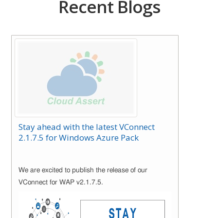
Recent Blogs
Stay ahead with the latest VConnect
2.1.7.5 for Windows Azure Pack
We are excited to publish the release of our
VConnect for WAP v2.1.7.5.