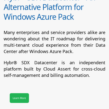
Alternative Platform for
Windows Azure Pack
Many enterprises and service providers alike are
wondering about the IT roadmap for delivering
multi-tenant cloud experience from their Data
Center after Windows Azure Pack.
Hybr® SDX Datacenter
is an independent
platform built by Cloud Assert for cross-cloud
self-management and billing automation.
Learn More