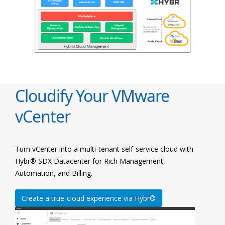
Cloudify Your VMware
vCenter
Turn vCenter into a multi-tenant self-service cloud with
Hybr® SDX Datacenter for Rich Management,
Automation, and Billing.
Create a true-cloud experience via Hybr®