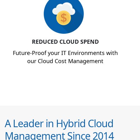
REDUCED CLOUD SPEND
Future-Proof your IT Environments with
our Cloud Cost Management
A Leader in Hybrid Cloud
Management Since 2014