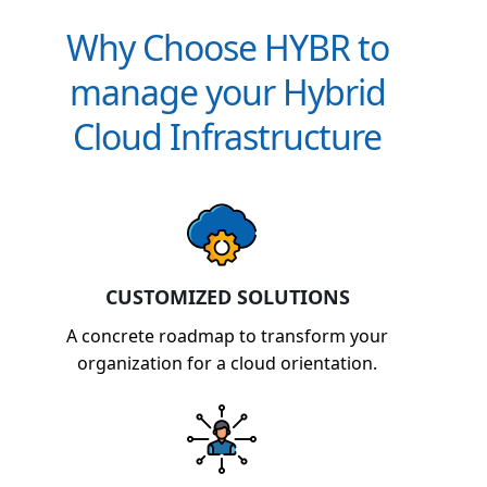
Why Choose HYBR to
manage your Hybrid
Cloud Infrastructure
CUSTOMIZED SOLUTIONS
A concrete roadmap to transform your
organization for a cloud orientation.