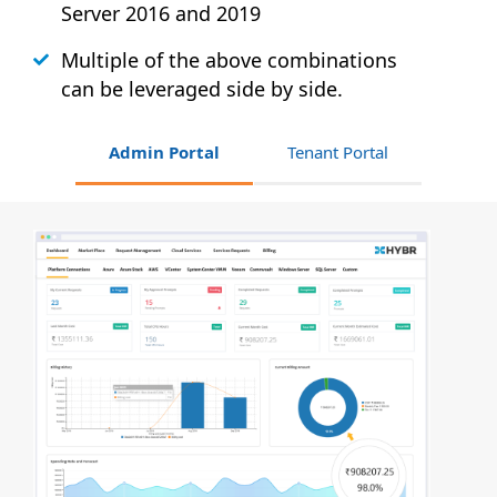
Server 2016 and 2019
Multiple of the above combinations
can be leveraged side by side.
Admin Portal
Tenant Portal