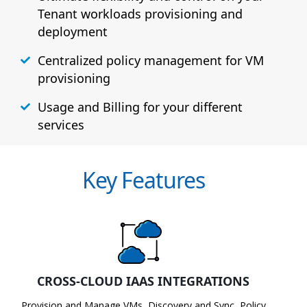
Tenant workloads provisioning and
deployment
Centralized policy management for VM
provisioning
Usage and Billing for your different
services
Key Features
CROSS-CLOUD IAAS INTEGRATIONS
Provision and Manage VMs, Discovery and Sync, Policy