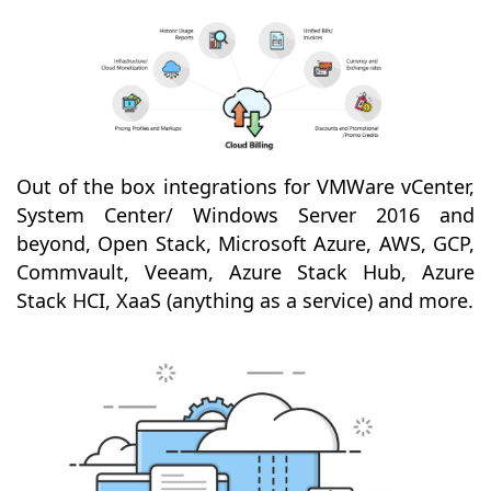
Out of the box integrations for VMWare vCenter,
System Center/ Windows Server 2016 and
beyond, Open Stack, Microsoft Azure, AWS, GCP,
Commvault, Veeam, Azure Stack Hub, Azure
Stack HCI, XaaS (anything as a service) and more.