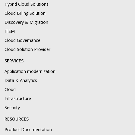
Hybrid Cloud Solutions
Cloud Billing Solution
Discovery & Migration
ITSM
Cloud Governance
Cloud Solution Provider
SERVICES
Application modernization
Data & Analytics
Cloud
Infrastructure
Security
RESOURCES
Product Documentation