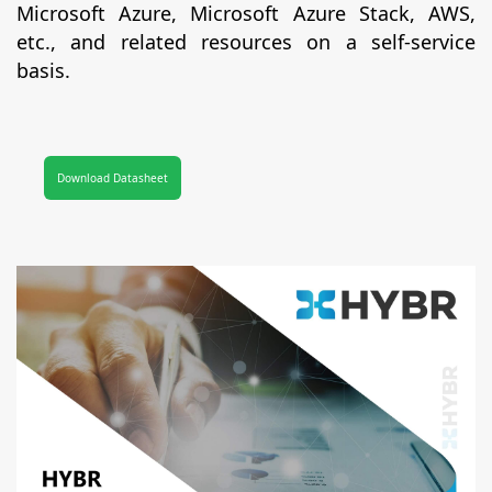
Microsoft Azure, Microsoft Azure Stack, AWS,
etc., and related resources on a self-service
basis.
Download Datasheet