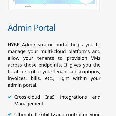
Admin Portal
HYBR Administrator portal helps you to
manage your multi-cloud platforms and
allow your tenants to provision VMs
across those endpoints. It gives you the
total control of your tenant subscriptions,
invoices, bills, etc., right within your
admin portal.
Cross-cloud IaaS integrations and
Management
Ultimate flexibility and control on your