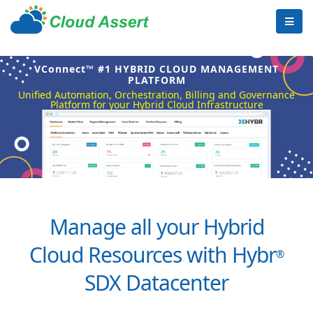
VConnect™ #1 HYBRID CLOUD MANAGEMENT
PLATFORM
Unified Automation, Orchestration, Billing and Governance
Platform for your Hybrid Cloud Infrastructure
Manage all your Hybrid
Cloud Resources with Hybr
®
SDX Datacenter