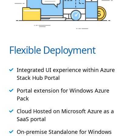
Flexible Deployment
Integrated UI experience within Azure
Stack
Hub
Portal
Portal extension for Windows Azure
Pack
Cloud Hosted on Microsoft Azure as a
SaaS portal
On-premise Standalone for Windows