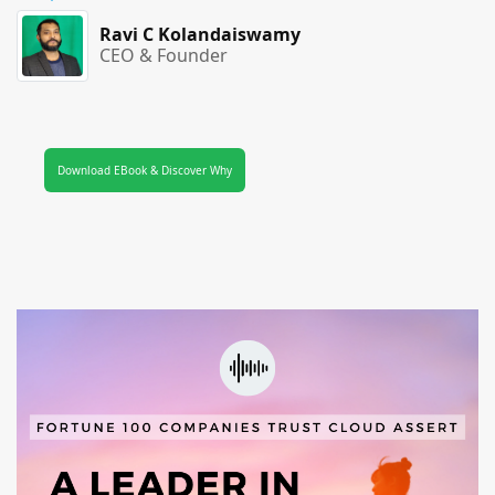
Ravi C Kolandaiswamy
CEO & Founder
Download EBook & Discover Why