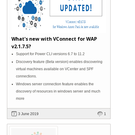
What's new with VConnect for WAP
v2.1.7.5?
Support for Power CLI versions 6.7 to 11.2
Discovery feature (Beta version) enables discovering
virtual machines available on VCenter and SPF
connections.
Windows server connection feature enables the
discovery of resources in windows server and much
more
3 June 2019
1