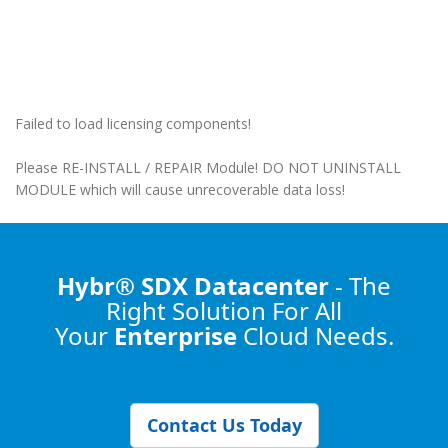
Failed to load licensing components!
Please RE-INSTALL / REPAIR Module! DO NOT UNINSTALL
MODULE which will cause unrecoverable data loss!
Hybr® SDX Datacenter
- The
Right Solution
For All
Your
Enterprise
Cloud Needs.
Contact Us Today