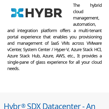
The hybrid
cloud
management,
automation,
and integration platform offers a multi-tenant
portal experience that enables you provisioning
and management of IaaS VMs across VMware
vCenter, System Center / Hyper-V, Azure Stack HCI,
Azure Stack Hub, Azure, AWS, etc., It provides a
single-pane of glass experience for all your cloud
needs.
Hybr
SDX Datacenter - An
®