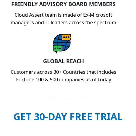
FRIENDLY ADVISORY BOARD MEMBERS
Cloud Assert team is made of Ex-Microsoft
managers and IT leaders across the spectrum
GLOBAL REACH
Customers across 30+ Countries that includes
Fortune 100 & 500 companies as of today
GET 30-DAY FREE TRIAL