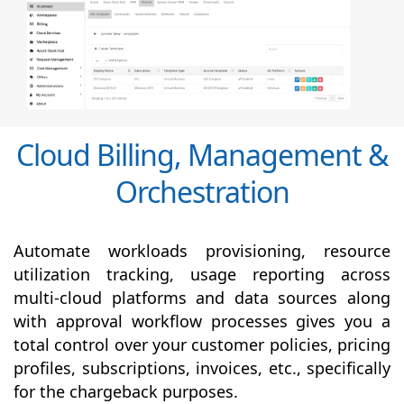
Cloud Billing, Management &
Orchestration
Automate workloads provisioning, resource
utilization tracking, usage reporting across
multi-cloud platforms and data sources along
with
approval
workflow processes gives you a
total control over your customer policies, pricing
profiles, subscriptions, invoices, etc., specifically
for the chargeback purposes.