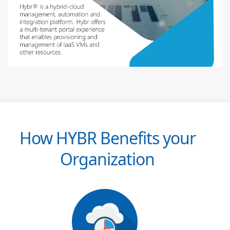
How HYBR Benefits your
Organization