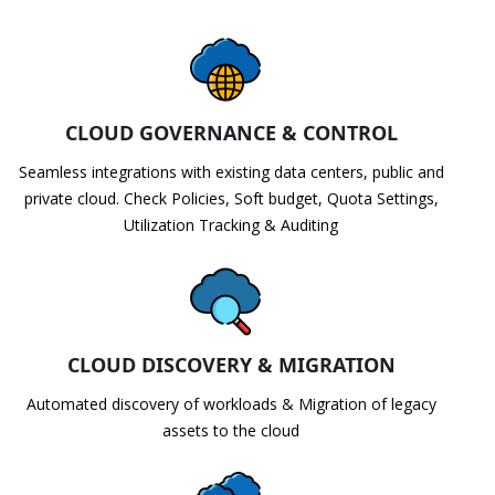
CLOUD GOVERNANCE & CONTROL
Seamless integrations with existing data centers, public and
private cloud. Check Policies, Soft budget, Quota Settings,
Utilization Tracking & Auditing
CLOUD DISCOVERY & MIGRATION
Automated discovery of workloads & Migration of legacy
assets to the cloud