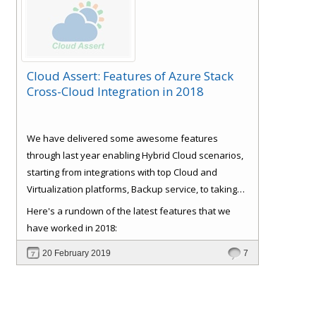
Cloud Assert: Features of Azure Stack
Cross-Cloud Integration in 2018
We have delivered some awesome features
through last year enabling Hybrid Cloud scenarios,
starting from integrations with top Cloud and
Virtualization platforms, Backup service, to taking
care of some basics like Role Based Access Control
Here's a rundown of the latest features that we
(RBAC), Consistent experience, Bulk Provisioning
have worked in 2018:
and Customer
Signup and approval workflows. All
20 February 2019
7
with full self-service and extensible automation
support, which reduces IT support and
management cost, making the ROI very attractive.