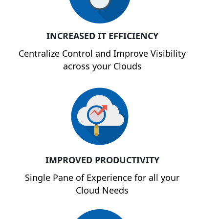
INCREASED IT EFFICIENCY
Centralize Control and Improve Visibility
across your Clouds
IMPROVED PRODUCTIVITY
Single Pane of Experience for all your
Cloud Needs