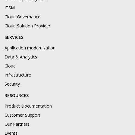
ITSM
Cloud Governance
Cloud Solution Provider
SERVICES
Application modernization
Data & Analytics
Cloud
Infrastructure
Security
RESOURCES
Product Documentation
Customer Support
Our Partners
Events