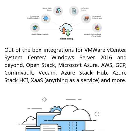
Out of the box integrations for VMWare vCenter,
System Center/ Windows Server 2016 and
beyond, Open Stack, Microsoft Azure, AWS, GCP,
Commvault, Veeam, Azure Stack Hub, Azure
Stack HCI, XaaS (anything as a service) and more.