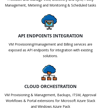
Management, Metering and Monitoring & Scheduled tasks
API ENDPOINTS INTEGRATION
VM Provisioning/management and Billing services are
exposed as API endpoints for integration with existing
solutions.
CLOUD ORCHESTRATION
VM Provisioning & Management, Backups, ITSM, Approval
Workflows & Portal extensions for Microsoft Azure Stack
and Windows Azure Pack