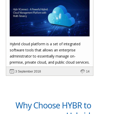
Hybrid cloud platform is a set of integrated
software tools that allows an enterprise
administrator to essentially manage on-
premise, private cloud, and public cloud services.
3 September 2018
14
Why Choose HYBR to