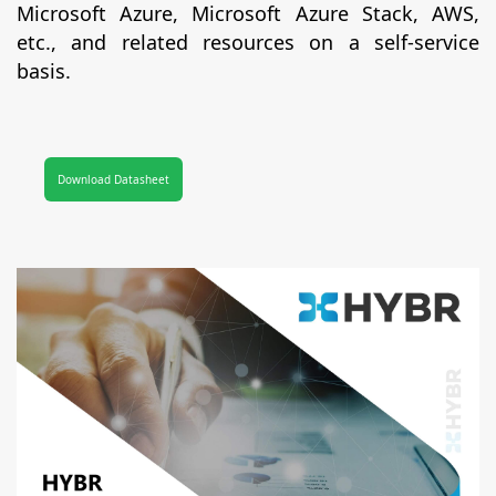
Microsoft Azure, Microsoft Azure Stack, AWS,
etc., and related resources on a self-service
basis.
Download Datasheet