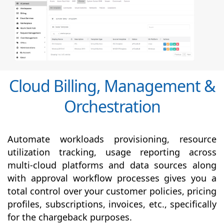
Cloud Billing, Management &
Orchestration
Automate workloads provisioning, resource
utilization tracking, usage reporting across
multi-cloud platforms and data sources along
with
approval
workflow processes gives you a
total control over your customer policies, pricing
profiles, subscriptions, invoices, etc., specifically
for the chargeback purposes.