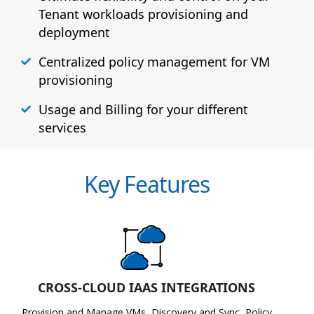
Tenant workloads provisioning and
deployment
Centralized policy management for VM
provisioning
Usage and Billing for your different
services
Key Features
CROSS-CLOUD IAAS INTEGRATIONS
Provision and Manage VMs, Discovery and Sync, Policy