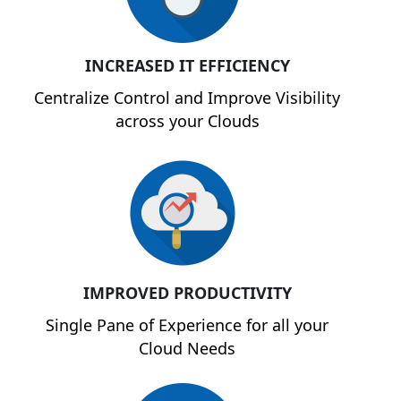
INCREASED IT EFFICIENCY
Centralize Control and Improve Visibility
across your Clouds
IMPROVED PRODUCTIVITY
Single Pane of Experience for all your
Cloud Needs