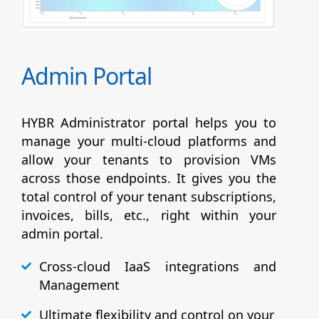
Admin Portal
HYBR Administrator portal helps you to
manage your multi-cloud platforms and
allow your tenants to provision VMs
across those endpoints. It gives you the
total control of your tenant subscriptions,
invoices, bills, etc., right within your
admin portal.
Cross-cloud IaaS integrations and
Management
Ultimate flexibility and control on your