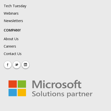
Tech Tuesday
Webinars
Newsletters
COMPANY
About Us
Careers
Contact Us