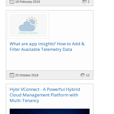
19 February 2019
2
with full self-service and extensible automation
support, which reduces IT support and
management cost, making the ROI very attractive.
What are app insights? How to Add &
Filter Available Telemetry Data
25 October 2018
12
Hybr VConnect - A Powerful Hybrid
Cloud Management Platform with
Multi-Tenancy