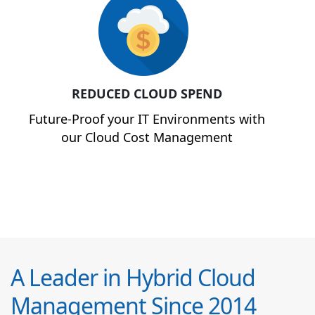
REDUCED CLOUD SPEND
Future-Proof your IT Environments with
our Cloud Cost Management
A Leader in Hybrid Cloud
Management Since 2014