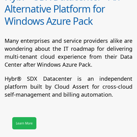
Alternative Platform for
Windows Azure Pack
Many enterprises and service providers alike are
wondering about the IT roadmap for delivering
multi-tenant cloud experience from their Data
Center after Windows Azure Pack.
Hybr® SDX Datacenter
is an independent
platform built by Cloud Assert for cross-cloud
self-management and billing automation.
Learn More