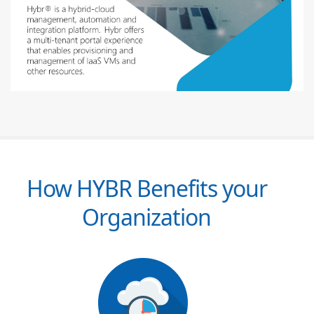
How HYBR Benefits your
Organization