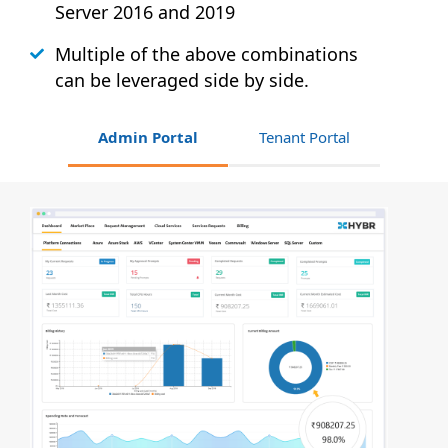
Server 2016 and 2019
Multiple of the above combinations
can be leveraged side by side.
Admin Portal
Tenant Portal