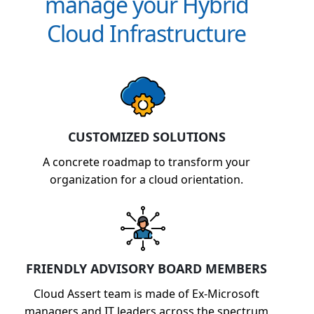
manage your Hybrid
Cloud Infrastructure
CUSTOMIZED SOLUTIONS
A concrete roadmap to transform your
organization for a cloud orientation.
FRIENDLY ADVISORY BOARD MEMBERS
Cloud Assert team is made of Ex-Microsoft
managers and IT leaders across the spectrum