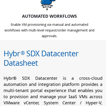
AUTOMATED WORKFLOWS
Enable VM provisioning via manual and automated
workflows with multi-level request/order management and
approvals.
Hybr
SDX Datacenter
®
Datasheet
Hybr® SDX Datacenter is a cross-cloud
automation and integration platform provides a
multi-tenant portal experience that enables you
to provision and manage your IaaS VMs across
VMware vCenter, System Center / Hyper-V,