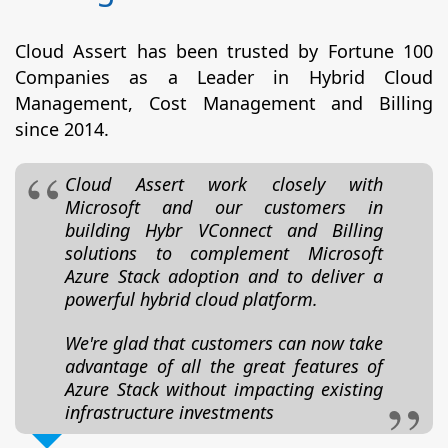
Cloud Assert has been trusted by Fortune 100
Companies as a Leader in Hybrid Cloud
Management, Cost Management and Billing
since 2014.
Cloud Assert work closely with
Microsoft and our customers in
building Hybr VConnect and Billing
solutions to complement Microsoft
Azure Stack adoption and to deliver a
powerful hybrid cloud platform.
We're glad that customers can now take
advantage of all the great features of
Azure Stack without impacting existing
infrastructure investments