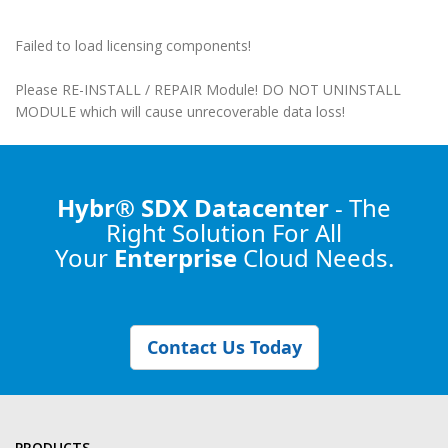
Failed to load licensing components!
Please RE-INSTALL / REPAIR Module! DO NOT UNINSTALL
MODULE which will cause unrecoverable data loss!
Hybr® SDX Datacenter
- The
Right Solution
For All
Your
Enterprise
Cloud Needs.
Contact Us Today
PRODUCTS