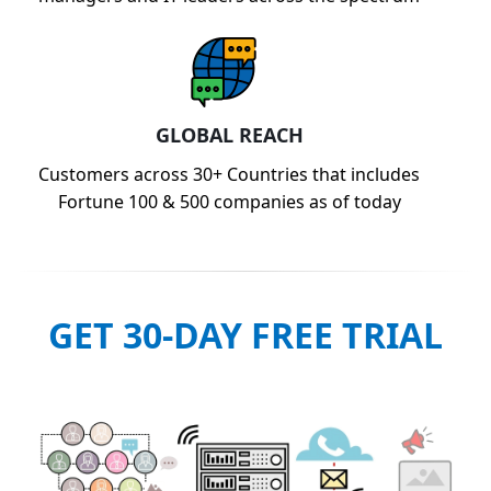
GLOBAL REACH
Customers across 30+ Countries that includes
Fortune 100 & 500 companies as of today
GET 30-DAY FREE TRIAL