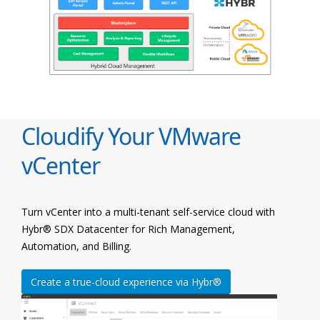
Cloudify Your VMware
vCenter
Turn vCenter into a multi-tenant self-service cloud with
Hybr® SDX Datacenter for Rich Management,
Automation, and Billing.
Create a true-cloud experience via Hybr®