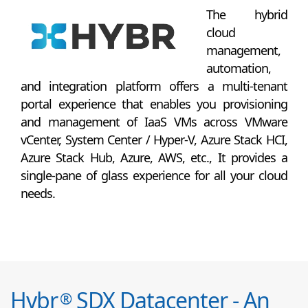
The hybrid
cloud
management,
automation,
and integration platform offers a multi-tenant
portal experience that enables you provisioning
and management of IaaS VMs across VMware
vCenter, System Center / Hyper-V, Azure Stack HCI,
Azure Stack Hub, Azure, AWS, etc., It provides a
single-pane of glass experience for all your cloud
needs.
Hybr
SDX Datacenter - An
®