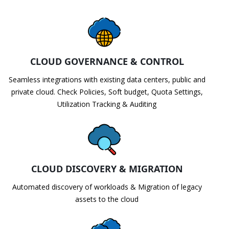
CLOUD GOVERNANCE & CONTROL
Seamless integrations with existing data centers, public and
private cloud. Check Policies, Soft budget, Quota Settings,
Utilization Tracking & Auditing
CLOUD DISCOVERY & MIGRATION
Automated discovery of workloads & Migration of legacy
assets to the cloud