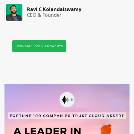
Ravi C Kolandaiswamy
CEO & Founder
Download EBook & Discover Why