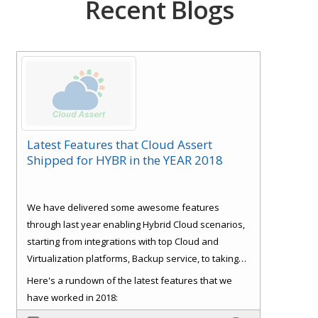
Recent Blogs
Latest Features that Cloud Assert
Shipped for HYBR in the YEAR 2018
We have delivered some awesome features
through last year enabling Hybrid Cloud scenarios,
starting from integrations with top Cloud and
Virtualization platforms, Backup service, to taking
care of some basics like Role Based Access Control
Here's a rundown of the latest features that we
(RBAC), Consistent experience, Bulk Provisioning
have worked in 2018:
and Customer
Signup and approval workflows. All