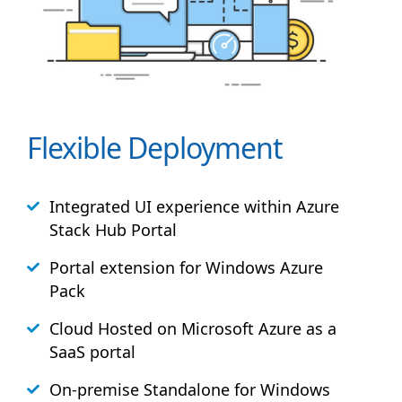
Flexible Deployment
Integrated UI experience within Azure
Stack
Hub
Portal
Portal extension for Windows Azure
Pack
Cloud Hosted on Microsoft Azure as a
SaaS portal
On-premise Standalone for Windows