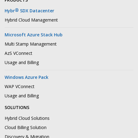
®
Hybr
SDX Datacenter
Hybrid Cloud Management
Microsoft Azure Stack Hub
Multi Stamp Management
AzS VConnect
Usage and Billing
Windows Azure Pack
WAP VConnect
Usage and Billing
SOLUTIONS
Hybrid Cloud Solutions
Cloud Billing Solution
Discovery & Migration