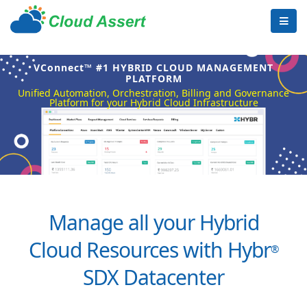
VConnect™ #1 HYBRID CLOUD MANAGEMENT
PLATFORM
Unified Automation, Orchestration, Billing and Governance
Platform for your Hybrid Cloud Infrastructure
Manage all your Hybrid
Cloud Resources with Hybr
®
SDX Datacenter