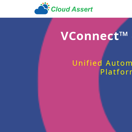
VConnect™
Unified Autom
Platfor