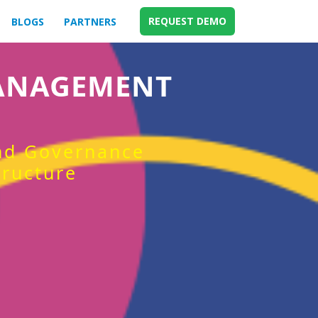
REQUEST DEMO
BLOGS
PARTNERS
MANAGEMENT
and Governance
tructure