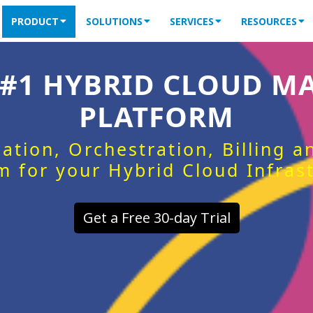
PRODUCT
SOLUTIONS
SERVICES
RESOURCES
 #1 HYBRID CLOUD 
PLATFORM
ation, Orchestration, Billing 
m for your Hybrid Cloud Infras
Get a Free 30-day Trial