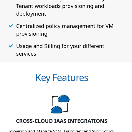
Tenant workloads provisioning and
deployment
Centralized policy management for VM
provisioning
Usage and Billing for your different
services
Key Features
CROSS-CLOUD IAAS INTEGRATIONS
Provision and Manage VMs, Discovery and Sync, Policy