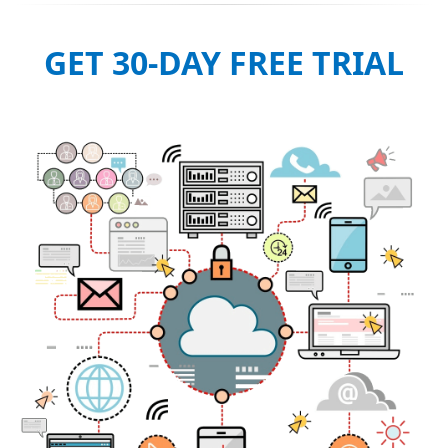
GET 30-DAY FREE TRIAL