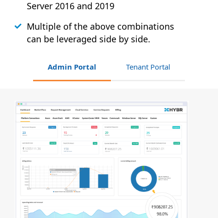
Server 2016 and 2019
Multiple of the above combinations
can be leveraged side by side.
Admin Portal
Tenant Portal