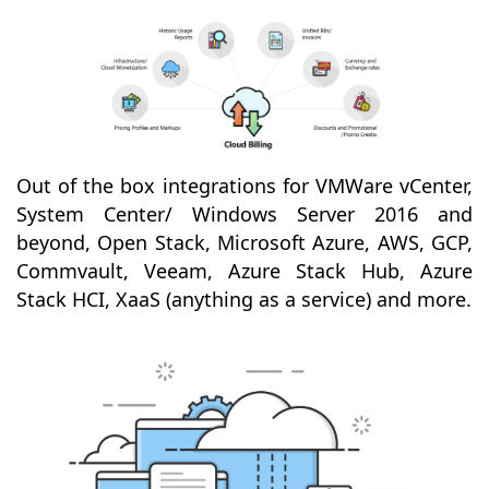
Out of the box integrations for VMWare vCenter,
System Center/ Windows Server 2016 and
beyond, Open Stack, Microsoft Azure, AWS, GCP,
Commvault, Veeam, Azure Stack Hub, Azure
Stack HCI, XaaS (anything as a service) and more.