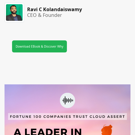
Ravi C Kolandaiswamy
CEO & Founder
Download EBook & Discover Why