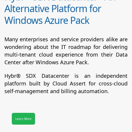
Alternative Platform for
Windows Azure Pack
Many enterprises and service providers alike are
wondering about the IT roadmap for delivering
multi-tenant cloud experience from their Data
Center after Windows Azure Pack.
Hybr® SDX Datacenter
is an independent
platform built by Cloud Assert for cross-cloud
self-management and billing automation.
Learn More