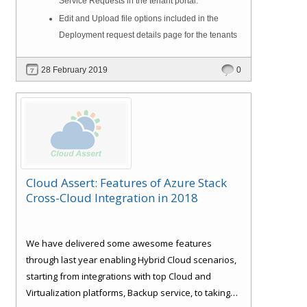
Service Requests in the tenant portal.
Edit and Upload file options included in the
Deployment request details page for the tenants
28 February 2019
0
Cloud Assert: Features of Azure Stack
Cross-Cloud Integration in 2018
We have delivered some awesome features
through last year enabling Hybrid Cloud scenarios,
starting from integrations with top Cloud and
Virtualization platforms, Backup service, to taking