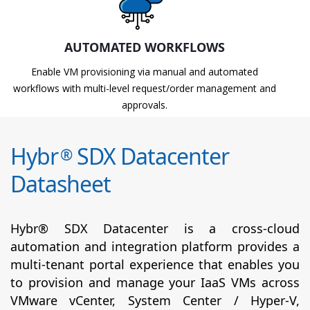
AUTOMATED WORKFLOWS
Enable VM provisioning via manual and automated
workflows with multi-level request/order management and
approvals.
Hybr
SDX Datacenter
®
Datasheet
Hybr® SDX Datacenter is a cross-cloud
automation and integration platform provides a
multi-tenant portal experience that enables you
to provision and manage your IaaS VMs across
VMware vCenter, System Center / Hyper-V,