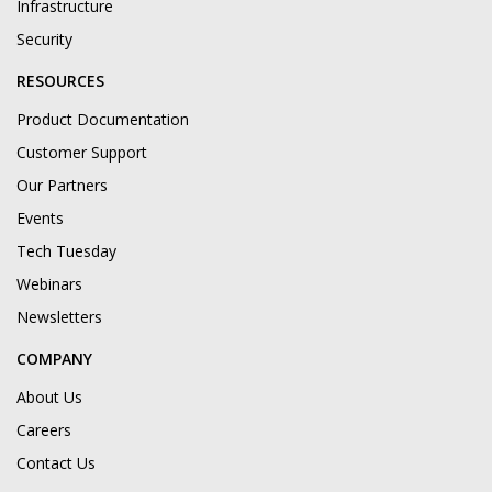
Infrastructure
Security
RESOURCES
Product Documentation
Customer Support
Our Partners
Events
Tech Tuesday
Webinars
Newsletters
COMPANY
About Us
Careers
Contact Us