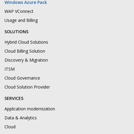
Windows Azure Pack
WAP VConnect
Usage and Billing
SOLUTIONS
Hybrid Cloud Solutions
Cloud Billing Solution
Discovery & Migration
ITSM
Cloud Governance
Cloud Solution Provider
SERVICES
Application modernization
Data & Analytics
Cloud