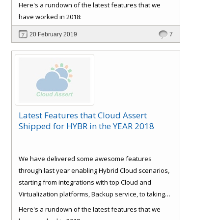
care of some basics like Role Based Access Control
Here's a rundown of the latest features that we
(RBAC), Consistent experience, Bulk Provisioning
have worked in 2018:
and Customer
Signup and approval workflows. All
20 February 2019
7
with full self-service and extensible automation
support, which reduces IT support and
management cost, making the ROI very attractive.
Latest Features that Cloud Assert
Shipped for HYBR in the YEAR 2018
We have delivered some awesome features
through last year enabling Hybrid Cloud scenarios,
starting from integrations with top Cloud and
Virtualization platforms, Backup service, to taking
care of some basics like Role Based Access Control
Here's a rundown of the latest features that we
(RBAC), Consistent experience, Bulk Provisioning