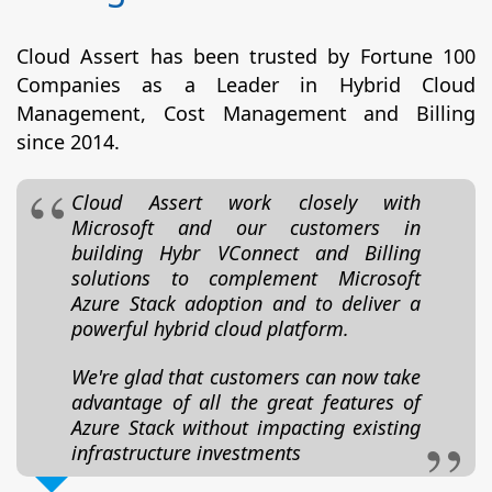
Cloud Assert has been trusted by Fortune 100
Companies as a Leader in Hybrid Cloud
Management, Cost Management and Billing
since 2014.
Cloud Assert work closely with
Microsoft and our customers in
building Hybr VConnect and Billing
solutions to complement Microsoft
Azure Stack adoption and to deliver a
powerful hybrid cloud platform.
We're glad that customers can now take
advantage of all the great features of
Azure Stack without impacting existing
infrastructure investments