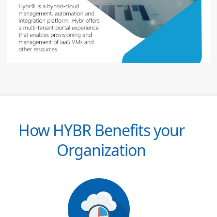
How HYBR Benefits your
Organization