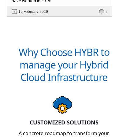
have worked in 2018:
and Customer
Signup and approval workflows. All
19 February 2019
2
with full self-service and extensible automation
support, which reduces IT support and
management cost, making the ROI very attractive.
Why Choose HYBR to
manage your Hybrid
Cloud Infrastructure
CUSTOMIZED SOLUTIONS
A concrete roadmap to transform your