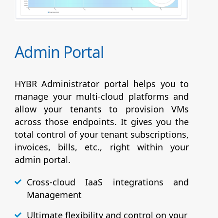
Admin Portal
HYBR Administrator portal helps you to
manage your multi-cloud platforms and
allow your tenants to provision VMs
across those endpoints. It gives you the
total control of your tenant subscriptions,
invoices, bills, etc., right within your
admin portal.
Cross-cloud IaaS integrations and
Management
Ultimate flexibility and control on your