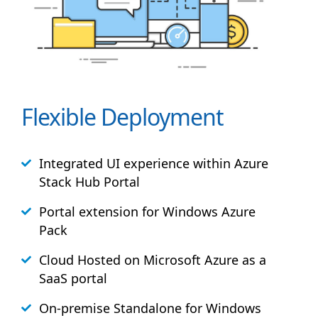
Flexible Deployment
Integrated UI experience within Azure
Stack
Hub
Portal
Portal extension for Windows Azure
Pack
Cloud Hosted on Microsoft Azure as a
SaaS portal
On-premise Standalone for Windows