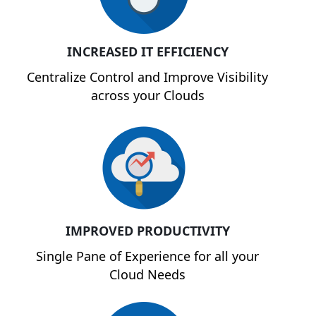
INCREASED IT EFFICIENCY
Centralize Control and Improve Visibility
across your Clouds
IMPROVED PRODUCTIVITY
Single Pane of Experience for all your
Cloud Needs