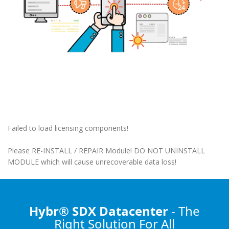
Failed to load licensing components!
Please RE-INSTALL / REPAIR Module! DO NOT UNINSTALL
MODULE which will cause unrecoverable data loss!
Hybr® SDX Datacenter
- The
Right Solution
For All