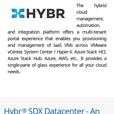
The hybrid
cloud
management,
automation,
and integration platform offers a multi-tenant
portal experience that enables you provisioning
and management of IaaS VMs across VMware
vCenter, System Center / Hyper-V, Azure Stack HCI,
Azure Stack Hub, Azure, AWS, etc., It provides a
single-pane of glass experience for all your cloud
needs.
Hybr
SDX Datacenter - An
®