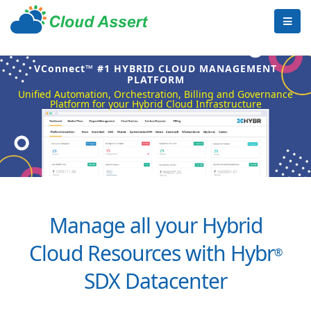
VConnect™ #1 HYBRID CLOUD MANAGEMENT
PLATFORM
Unified Automation, Orchestration, Billing and Governance
Platform for your Hybrid Cloud Infrastructure
Manage all your Hybrid
Cloud Resources with Hybr
®
SDX Datacenter