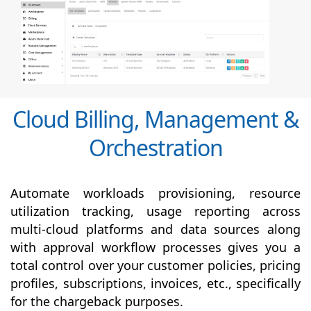
Cloud Billing, Management &
Orchestration
Automate workloads provisioning, resource
utilization tracking, usage reporting across
multi-cloud platforms and data sources along
with
approval
workflow processes gives you a
total control over your customer policies, pricing
profiles, subscriptions, invoices, etc., specifically
for the chargeback purposes.