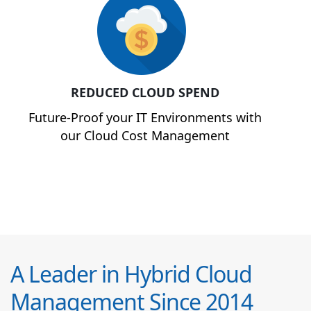
REDUCED CLOUD SPEND
Future-Proof your IT Environments with
our Cloud Cost Management
A Leader in Hybrid Cloud
Management Since 2014