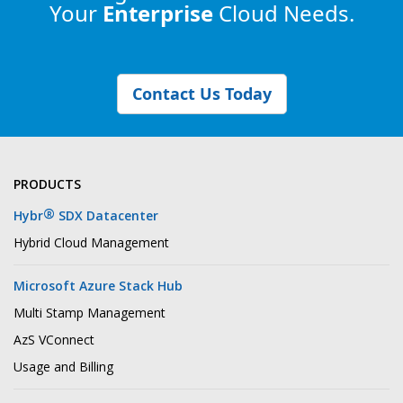
Your
Enterprise
Cloud Needs.
Contact Us Today
PRODUCTS
®
Hybr
SDX Datacenter
Hybrid Cloud Management
Microsoft Azure Stack Hub
Multi Stamp Management
AzS VConnect
Usage and Billing