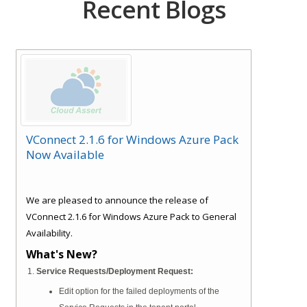
Recent Blogs
VConnect 2.1.6 for Windows Azure Pack
Now Available
We are pleased to announce the release of
VConnect 2.1.6 for Windows Azure Pack to General
Availability.
What's New?
Service Requests/Deployment Request:
Edit option for the failed deployments of the