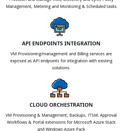
Management, Metering and Monitoring & Scheduled tasks
API ENDPOINTS INTEGRATION
VM Provisioning/management and Billing services are
exposed as API endpoints for integration with existing
solutions.
CLOUD ORCHESTRATION
VM Provisioning & Management, Backups, ITSM, Approval
Workflows & Portal extensions for Microsoft Azure Stack
and Windows Azure Pack