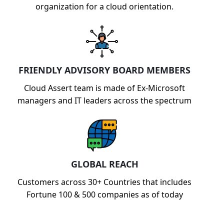
organization for a cloud orientation.
FRIENDLY ADVISORY BOARD MEMBERS
Cloud Assert team is made of Ex-Microsoft
managers and IT leaders across the spectrum
GLOBAL REACH
Customers across 30+ Countries that includes
Fortune 100 & 500 companies as of today