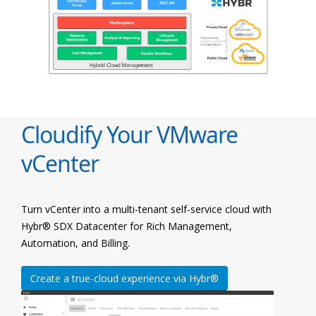
Cloudify Your VMware
vCenter
Turn vCenter into a multi-tenant self-service cloud with
Hybr® SDX Datacenter for Rich Management,
Automation, and Billing.
Create a true-cloud experience via Hybr®