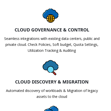
CLOUD GOVERNANCE & CONTROL
Seamless integrations with existing data centers, public and
private cloud. Check Policies, Soft budget, Quota Settings,
Utilization Tracking & Auditing
CLOUD DISCOVERY & MIGRATION
Automated discovery of workloads & Migration of legacy
assets to the cloud