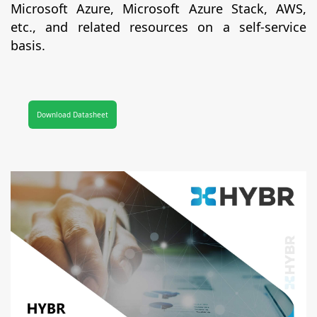
Microsoft Azure, Microsoft Azure Stack, AWS,
etc., and related resources on a self-service
basis.
Download Datasheet