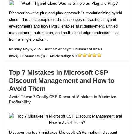
Discover how the plug-and-play approach is revolutionizing hybrid
cloud. This article explores the challenges of traditional hybrid
environments and how Hybr® enables fast deployment, unified
management, automation, and multi-cloud edge readiness — all
from a single platform.
Monday, May 5, 2025
/
Author: Anonym
/
Number of views
(8924)
/
Comments (0)
/
Article rating: 5.0
Top 7 Mistakes in Microsoft CSP
Discount Management and How to
Avoid Them
Avoid These 7 Costly CSP Discount Mistakes to Maximize
Profitability
Discover the top 7 mistakes Microsoft CSPs make in discount