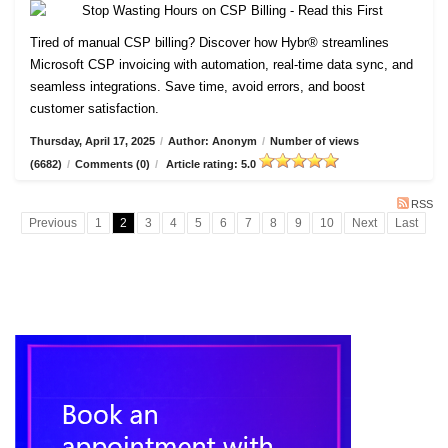
Tired of manual CSP billing? Discover how Hybr® streamlines
Microsoft CSP invoicing with automation, real-time data sync, and
seamless integrations. Save time, avoid errors, and boost
customer satisfaction.
Thursday, April 17, 2025
/
Author: Anonym
/
Number of views
(6682)
/
Comments (0)
/
Article rating: 5.0
RSS
Previous
1
2
3
4
5
6
7
8
9
10
Next
Last