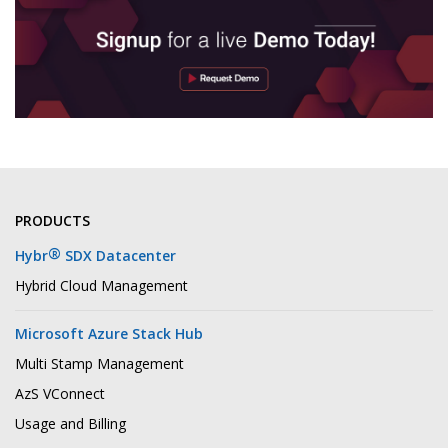
PRODUCTS
®
Hybr
SDX Datacenter
Hybrid Cloud Management
Microsoft Azure Stack Hub
Multi Stamp Management
AzS VConnect
Usage and Billing