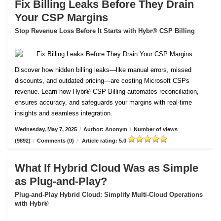
Fix Billing Leaks Before They Drain
Your CSP Margins
Stop Revenue Loss Before It Starts with Hybr® CSP Billing
Discover how hidden billing leaks—like manual errors, missed
discounts, and outdated pricing—are costing Microsoft CSPs
revenue. Learn how Hybr® CSP Billing automates reconciliation,
ensures accuracy, and safeguards your margins with real-time
insights and seamless integration.
Wednesday, May 7, 2025
/
Author: Anonym
/
Number of views
(9892)
/
Comments (0)
/
Article rating: 5.0
What If Hybrid Cloud Was as Simple
as Plug-and-Play?
Plug-and-Play Hybrid Cloud: Simplify Multi-Cloud Operations
with Hybr®