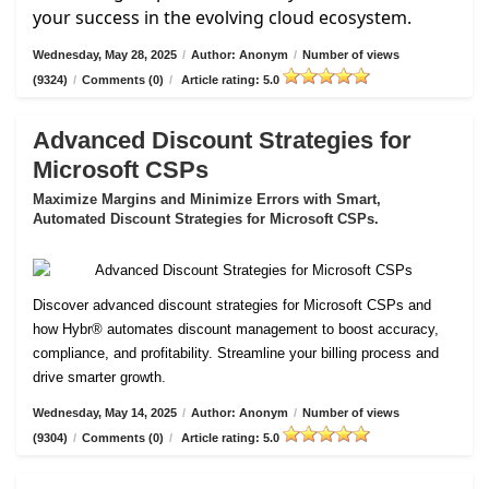
your success in the evolving cloud ecosystem.
Wednesday, May 28, 2025
/
Author: Anonym
/
Number of views
(9324)
/
Comments (0)
/
Article rating: 5.0
Advanced Discount Strategies for
Microsoft CSPs
Maximize Margins and Minimize Errors with Smart,
Automated Discount Strategies for Microsoft CSPs.
Discover advanced discount strategies for Microsoft CSPs and
how Hybr® automates discount management to boost accuracy,
compliance, and profitability. Streamline your billing process and
drive smarter growth.
Wednesday, May 14, 2025
/
Author: Anonym
/
Number of views
(9304)
/
Comments (0)
/
Article rating: 5.0