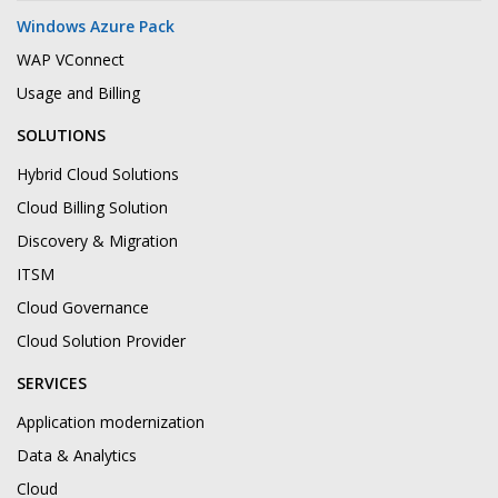
Windows Azure Pack
WAP VConnect
Usage and Billing
SOLUTIONS
Hybrid Cloud Solutions
Cloud Billing Solution
Discovery & Migration
ITSM
Cloud Governance
Cloud Solution Provider
SERVICES
Application modernization
Data & Analytics
Cloud