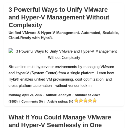
3 Powerful Ways to Unify VMware
and Hyper-V Management Without
Complexity
Unified VMware & Hyper-V Management. Automated, Scalable,
Cloud-Ready with Hybr®.
Streamline multi-hypervisor environments by managing VMware
and Hyper-V (System Center) from a single platform. Learn how
Hybr® enables unified VM provisioning, cost optimization, and
cross-platform automation—without vendor lock-in.
Monday, April 21, 2025
/
Author: Anonym
/
Number of views
(9383)
/
Comments (0)
/
Article rating: 5.0
What If You Could Manage VMware
and Hyper-V Seamlessly in One