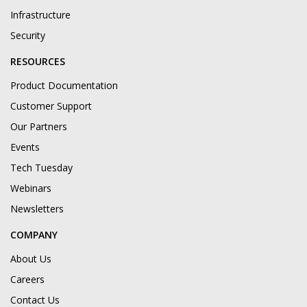
Infrastructure
Security
RESOURCES
Product Documentation
Customer Support
Our Partners
Events
Tech Tuesday
Webinars
Newsletters
COMPANY
About Us
Careers
Contact Us