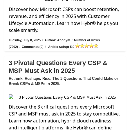
Discover how Microsoft CSPs can boost retention,
revenue, and efficiency in 2025 with Customer
Lifecycle Automation. Learn how Hybr® helps you
scale smartly.
Tuesday, July 8, 2025
/
Author: Anonym
/
Number of views
(7902)
/
Comments (0)
/
Article rating: 5.0
3 Pivotal Questions Every CSP &
MSP Must Ask in 2025
Rethink. Reshape. Rise: The 3 Questions That Could Make or
Break CSPs & MSPs in 2025.
Discover the 3 critical questions every Microsoft
CSP and MSP must ask in 2025 to stay competitive.
Learn how automation, hybrid cloud readiness,
and intelligent platforms like Hybr® can define