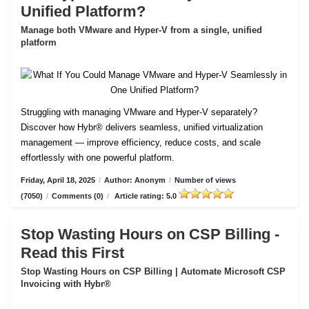
Unified Platform?
Manage both VMware and Hyper-V from a single, unified
platform
Struggling with managing VMware and Hyper-V separately?
Discover how Hybr® delivers seamless, unified virtualization
management — improve efficiency, reduce costs, and scale
effortlessly with one powerful platform.
Friday, April 18, 2025
/
Author: Anonym
/
Number of views
(7050)
/
Comments (0)
/
Article rating: 5.0
Stop Wasting Hours on CSP Billing -
Read this First
Stop Wasting Hours on CSP Billing | Automate Microsoft CSP
Invoicing with Hybr®