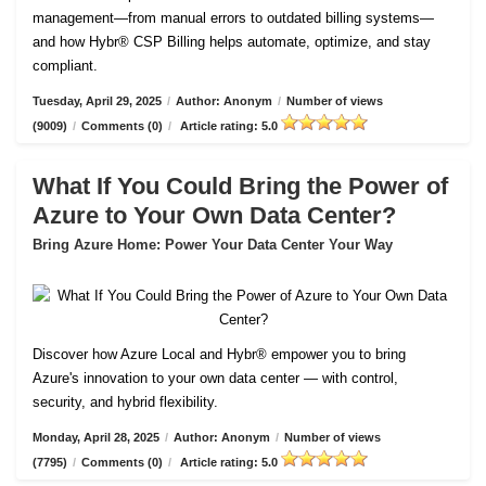
management—from manual errors to outdated billing systems—
and how Hybr® CSP Billing helps automate, optimize, and stay
compliant.
Tuesday, April 29, 2025
/
Author: Anonym
/
Number of views
(9009)
/
Comments (0)
/
Article rating: 5.0
What If You Could Bring the Power of
Azure to Your Own Data Center?
Bring Azure Home: Power Your Data Center Your Way
Discover how Azure Local and Hybr® empower you to bring
Azure's innovation to your own data center — with control,
security, and hybrid flexibility.
Monday, April 28, 2025
/
Author: Anonym
/
Number of views
(7795)
/
Comments (0)
/
Article rating: 5.0