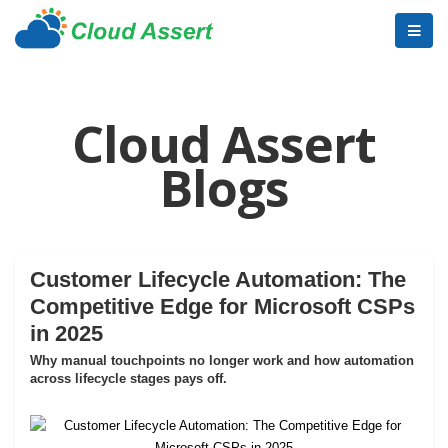
Cloud Assert
Blogs
Customer Lifecycle Automation: The
Competitive Edge for Microsoft CSPs
in 2025
Why manual touchpoints no longer work and how automation
across lifecycle stages pays off.