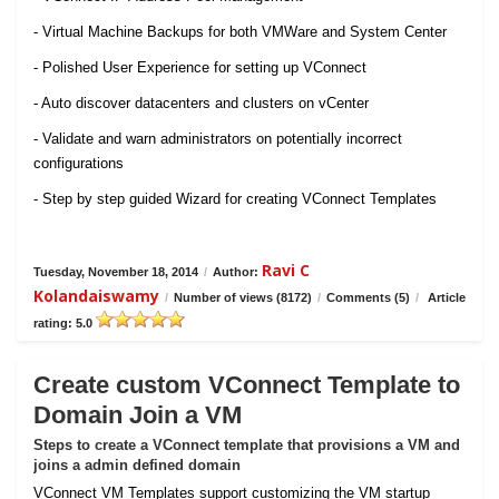
- Virtual Machine Backups for both VMWare and System Center
- Polished User Experience for setting up VConnect
- Auto discover datacenters and clusters on vCenter
- Validate and warn administrators on potentially incorrect
configurations
- Step by step guided Wizard for creating VConnect Templates
Ravi C
Tuesday, November 18, 2014
/
Author:
Kolandaiswamy
/
Number of views (8172)
/
Comments (5)
/
Article
rating: 5.0
Create custom VConnect Template to
Domain Join a VM
Steps to create a VConnect template that provisions a VM and
joins a admin defined domain
VConnect VM Templates support customizing the VM startup