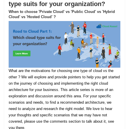
type suits for your organization?
When to choose 'Private Cloud' vs 'Public Cloud' vs 'Hybrid
Cloud' vs 'Hosted Cloud' ?
What are the motivations for choosing one type of cloud vs the
other ? We will explore and provide pointers to help you get started
on the journey of choosing and implementing the right cloud
architecture for your business. This article series is more of an
exploration and discussion around this area. For your specific
scenarios and needs, to find a recommended architecture, we
need to analyze and research the right model. We love to hear
your thoughts and specific scenarios that we may have not
covered, please use the comments section to talk about it, see
you there.