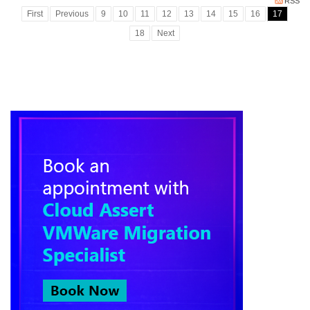
RSS
First
Previous
9
10
11
12
13
14
15
16
17
18
Next