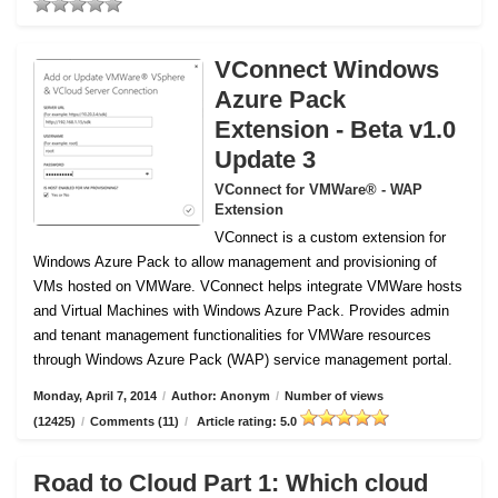
VConnect Windows
Azure Pack
Extension - Beta v1.0
Update 3
VConnect for VMWare® - WAP
Extension
VConnect is a custom extension for
Windows Azure Pack to allow management and provisioning of
VMs hosted on VMWare.
VConnect helps integrate VMWare hosts
and Virtual Machines with Windows Azure Pack. Provides admin
and tenant management functionalities for VMWare resources
through Windows Azure Pack (WAP) service management portal.
Monday, April 7, 2014
/
Author: Anonym
/
Number of views
(12425)
/
Comments (11)
/
Article rating: 5.0
Road to Cloud Part 1: Which cloud