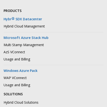
PRODUCTS
®
Hybr
SDX Datacenter
Hybrid Cloud Management
Microsoft Azure Stack Hub
Multi Stamp Management
AzS VConnect
Usage and Billing
Windows Azure Pack
WAP VConnect
Usage and Billing
SOLUTIONS
Hybrid Cloud Solutions