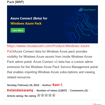
Pack (WAP)
https://www.cloudassert.com/Product/Windows-Azure-
Pack
Azure Connect beta for Windows Azure pack provides
visibility for Windows Azure assets from inside Windows Azure
Pack admin portal. Azure Connect v1 beta has a custom admin
extension for the Windows Azure Pack Service Management portal
that enables importing Windows Azure subscriptions and viewing
related resources.
Ravi C
Sunday, February 16, 2014
/
Author:
Kolandaiswamy
/
Number of views (12837)
/
Comments (3)
/
Article rating: No rating