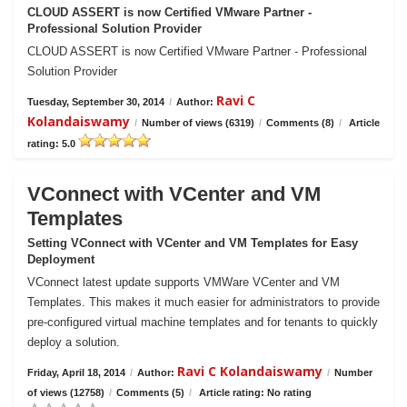
CLOUD ASSERT is now Certified VMware Partner -
Professional Solution Provider
CLOUD ASSERT is now Certified VMware Partner - Professional
Solution Provider
Ravi C
Tuesday, September 30, 2014
/
Author:
Kolandaiswamy
/
Number of views (6319)
/
Comments (8)
/
Article
rating: 5.0
VConnect with VCenter and VM
Templates
Setting VConnect with VCenter and VM Templates for Easy
Deployment
VConnect latest update supports VMWare VCenter and VM
Templates. This makes it much easier for administrators to provide
pre-configured virtual machine templates and for tenants to quickly
deploy a solution.
Ravi C Kolandaiswamy
Friday, April 18, 2014
/
Author:
/
Number
of views (12758)
/
Comments (5)
/
Article rating: No rating