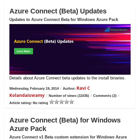
Azure Connect (Beta) Updates
Updates to Azure Connect Beta for Windows Azure Pack
Details about Azure Connect beta updates to the install binaries.
Ravi C
Wednesday, February 19, 2014
/
Author:
Kolandaiswamy
/
Number of views (11035)
/
Comments (2)
/
Article rating: No rating
Azure Connect (Beta) for Windows
Azure Pack
Azure Connect v1 Beta custom extension for Windows Azure