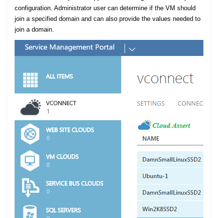
configuration. Administrator user can determine if the VM should
join a specified domain and can also provide the values needed to
join a domain.