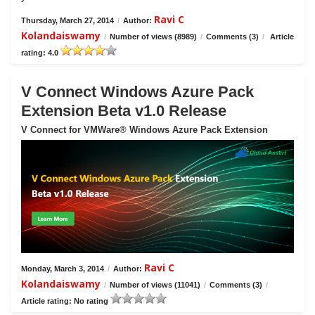
Ravi C
Thursday, March 27, 2014
/
Author:
Kolandaiswamy
/
Number of views (8989)
/
Comments (3)
/
Article
rating: 4.0
V Connect Windows Azure Pack
Extension Beta v1.0 Release
V Connect for VMWare® Windows Azure Pack Extension
Ravi C
Monday, March 3, 2014
/
Author:
Kolandaiswamy
/
Number of views (11041)
/
Comments (3)
/
Article rating: No rating