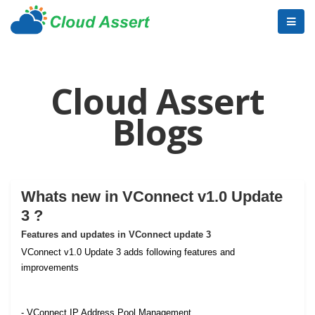
Cloud Assert
Blogs
Whats new in VConnect v1.0 Update
3 ?
Features and updates in VConnect update 3
VConnect v1.0 Update 3 adds following features and
improvements
- VConnect IP Address Pool Management