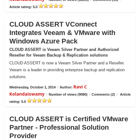
Article rating: 5.0
CLOUD ASSERT VConnect
Integrates Veeam & VMware with
Windows Azure Pack
CLOUD ASSERT is Veeam Silver Partner and Authorized
Reseller for Veeam Backup & Replication solutions
CLOUD ASSERT is now a Veeam Silver Partner and a Reseller.
Veeam is a leader in providing enterprise backup and replication
solutions.
Ravi C
Wednesday, October 1, 2014
/
Author:
Kolandaiswamy
/
Number of views (9080)
/
Comments (2)
/
Article
rating: 5.0
CLOUD ASSERT is Certified VMware
Partner - Professional Solution
Provider