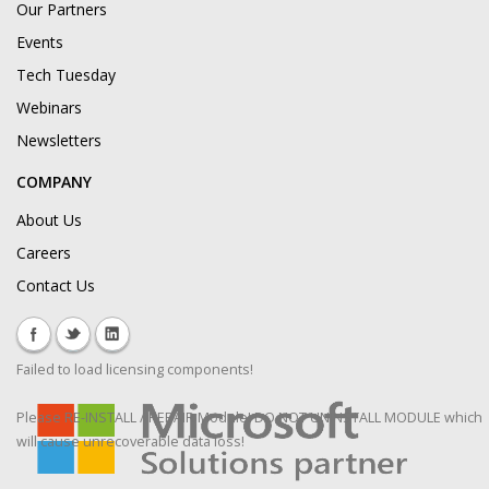
Our Partners
Events
Tech Tuesday
Webinars
Newsletters
COMPANY
About Us
Careers
Contact Us
Failed to load licensing components!
Please RE-INSTALL / REPAIR Module! DO NOT UNINSTALL MODULE which
will cause unrecoverable data loss!