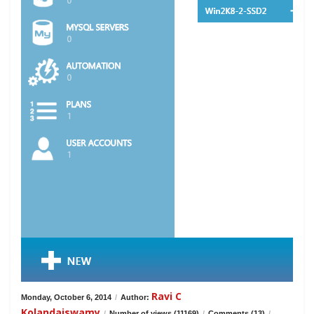
Ravi C
Monday, October 6, 2014
/
Author:
Kolandaiswamy
/
Number of views (11169)
/
Comments (13)
/