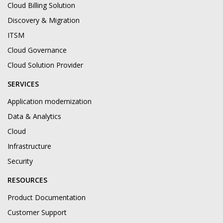
Cloud Billing Solution
Discovery & Migration
ITSM
Cloud Governance
Cloud Solution Provider
SERVICES
Application modernization
Data & Analytics
Cloud
Infrastructure
Security
RESOURCES
Product Documentation
Customer Support