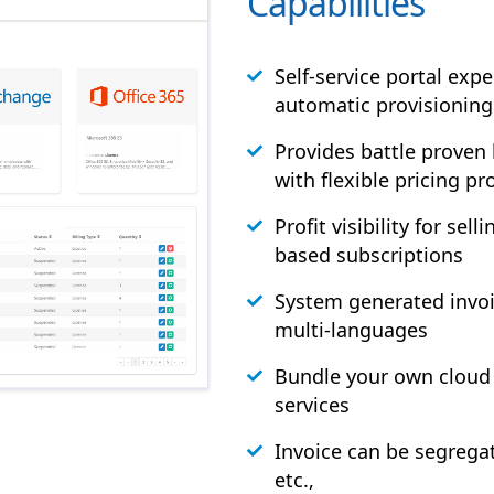
Capabilities
Self-service portal exp
automatic provisioning
Provides battle proven
with flexible pricing pro
Profit visibility for sel
based subscriptions
System generated invoi
multi-languages
Bundle your own cloud 
services
Invoice can be segrega
etc.,