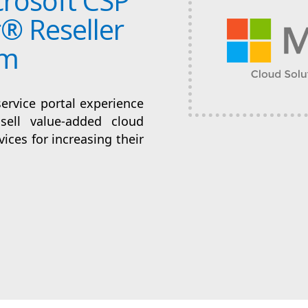
rosoft CSP
® Reseller
rm
service portal experience
sell value-added cloud
ices for increasing their