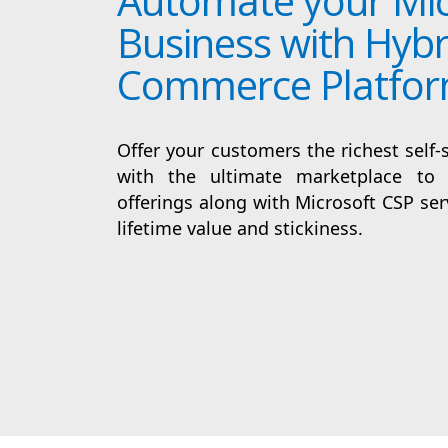
Automate your Mic
Business with Hybr
Commerce Platfo
Offer your customers the richest self-
with the ultimate marketplace to 
offerings along with Microsoft CSP serv
lifetime value and stickiness.