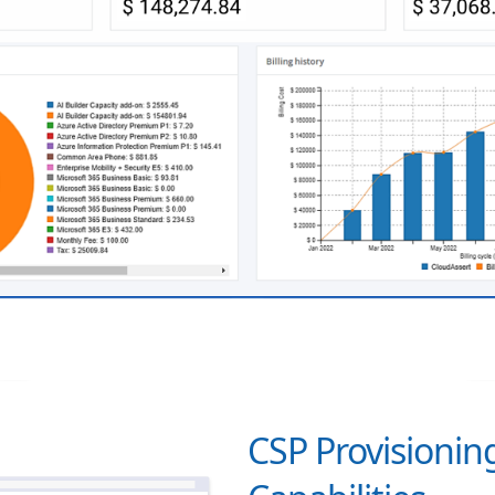
CSP Provisioning