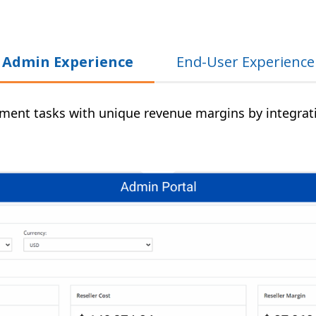
Admin Experience
End-User Experience
ent tasks with unique revenue margins by integratin