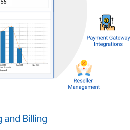
 and Billing