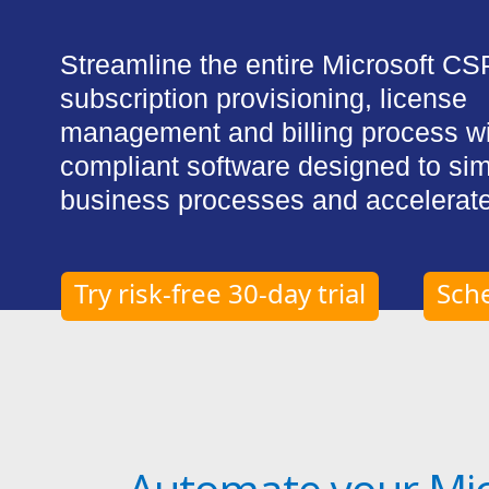
Streamline the entire Microsoft CS
subscription provisioning, license
management and billing process w
compliant software designed to sim
business processes and accelerate
Try risk-free 30-day trial
Sch