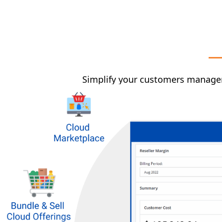
Simplify your customers managem