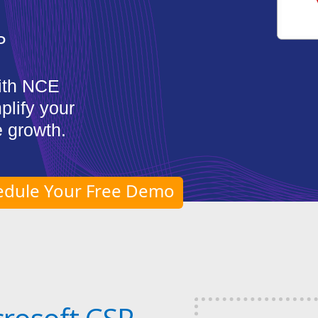
P
ith NCE
plify your
 growth.
edule Your Free Demo