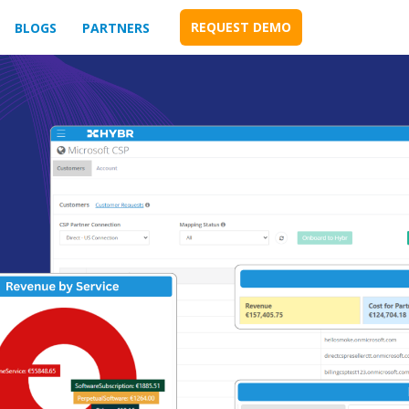
REQUEST DEMO
BLOGS
PARTNERS