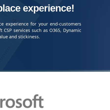
place experience!
ce experience for your end-customers
ft CSP services such as O365, Dynamic
alue and stickiness.