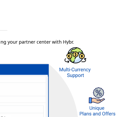
g your partner center with Hybr.