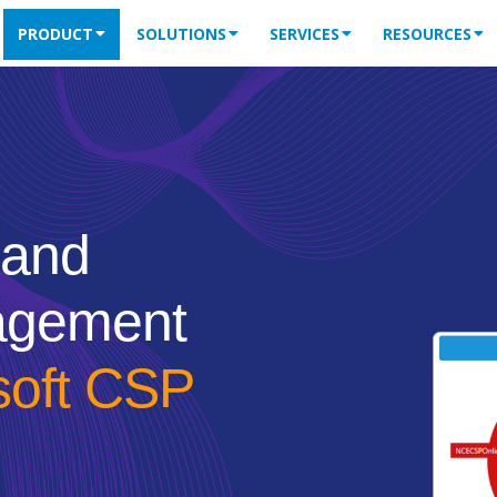
PRODUCT
SOLUTIONS
SERVICES
RESOURCES
 and
agement
soft CSP