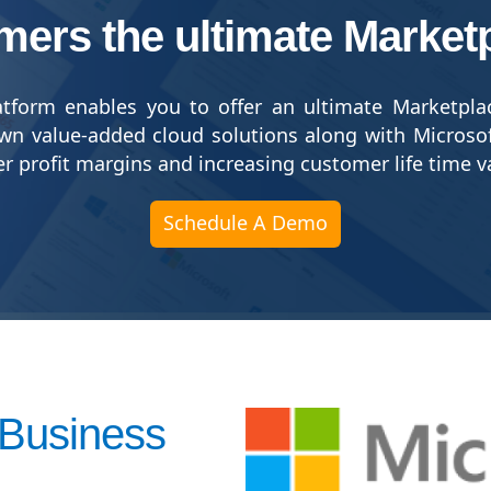
mers the ultimate Market
tform enables you to offer an ultimate Marketpla
wn value-added cloud solutions along with Microso
her profit margins and increasing customer life time v
Schedule A Demo
 Business