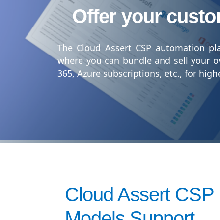
Offer your custo
The Cloud Assert CSP automation pla
where you can bundle and sell your o
365, Azure subscriptions, etc., for hig
Cloud Assert CSP
Models Support