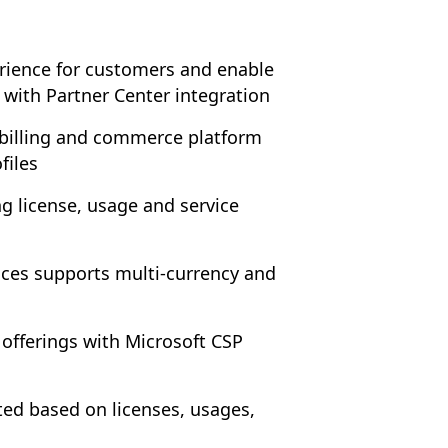
erience for customers and enable
 with Partner Center integration
 billing and commerce platform
files
ling license, usage and service
ces supports multi-currency and
offerings with Microsoft CSP
ted based on licenses, usages,