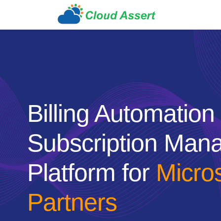
Billing Automation
Subscription Man
Platform for
Micro
Partners