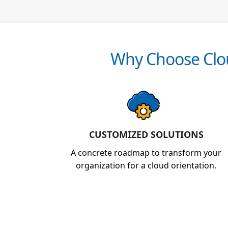
Why Choose Clou
CUSTOMIZED SOLUTIONS
A concrete roadmap to transform your
organization for a cloud orientation.