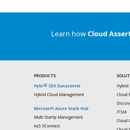
Learn how
Cloud Asser
PRODUCTS
SOLUT
®
Hybr
SDX Datacenter
Hybrid
Hybrid Cloud Management
Cloud B
Discov
Microsoft Azure Stack Hub
ITSM
Multi Stamp Management
Cloud 
AzS VConnect
Cloud 