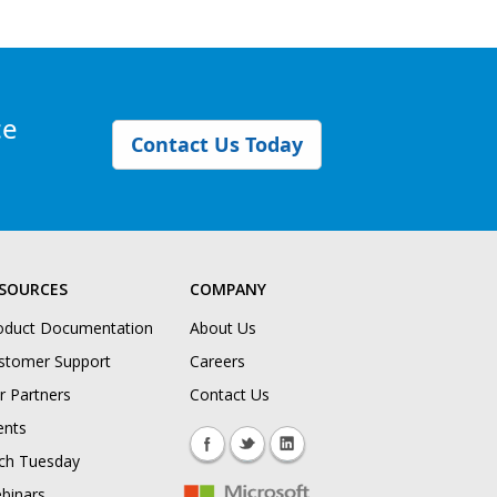
ce
Contact Us Today
SOURCES
COMPANY
oduct Documentation
About Us
stomer Support
Careers
r Partners
Contact Us
ents
ch Tuesday
binars