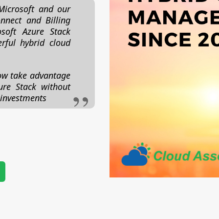
Microsoft and our
nnect and Billing
soft Azure Stack
rful hybrid cloud
ow take advantage
ure Stack without
 investments