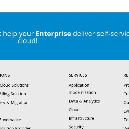
t
help
your
Enterprise
deliver self-servi
cloud!
IONS
SERVICES
RE
 Cloud Solutions
Application
Pr
modernization
illing Solution
Cu
Data & Analytics
ery & Migration
Ou
Cloud
Ev
Infrastructure
Governance
Te
Security
Solution Provider
We