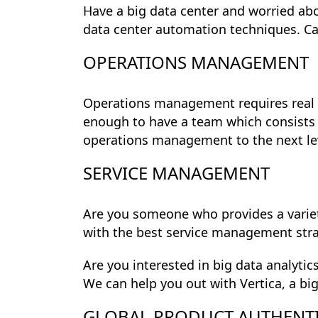
Have a big data center and worried ab
data center automation techniques. Ca
OPERATIONS MANAGEMENT
Operations management requires real 
enough to have a team which consists
operations management to the next le
SERVICE MANAGEMENT
Are you someone who provides a variet
with the best service management str
Are you interested in big data analytic
We can help you out with Vertica, a bi
GLOBAL PRODUCT AUTHENT