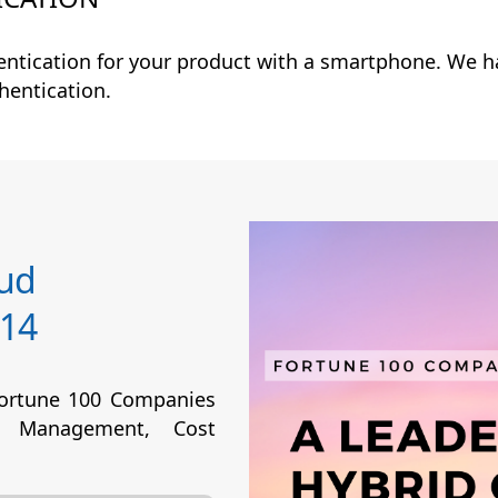
entication for your product with a smartphone. We h
thentication.
oud
14
Fortune 100 Companies
 Management, Cost