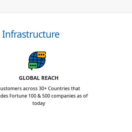
Infrastructure
GLOBAL REACH
ustomers across 30+ Countries that
udes Fortune 100 & 500 companies as of
today