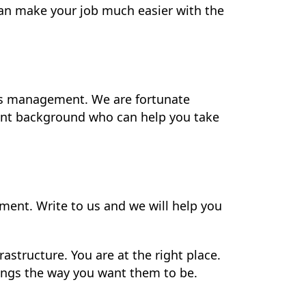
an make your job much easier with the
ns management. We are fortunate
ent background who can help you take
ment. Write to us and we will help you
astructure. You are at the right place.
hings the way you want them to be.