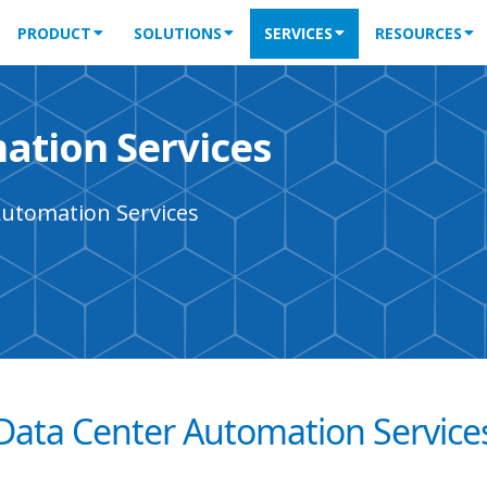
PRODUCT
SOLUTIONS
SERVICES
RESOURCES
ation Services
Automation Services
Data Center Automation Service