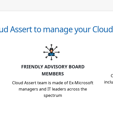
d Assert to manage your Cloud 
FRIENDLY ADVISORY BOARD
MEMBERS
C
incl
Cloud Assert team is made of Ex-Microsoft
managers and IT leaders across the
spectrum