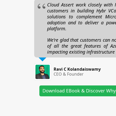
Cloud Assert work closely with 
customers in building Hybr VCo
solutions to complement Micro
adoption and to deliver a powe
platform.
We're glad that customers can n
of all the great features of Az
impacting existing infrastructure
Ravi C Kolandaiswamy
CEO & Founder
Download EBook & Discover Why