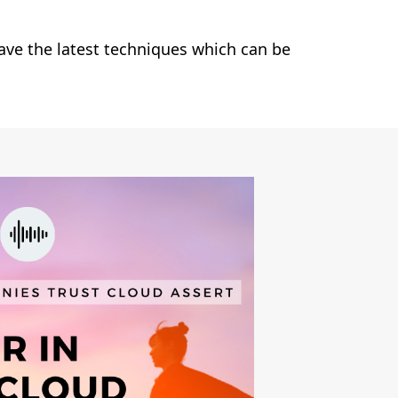
ave the latest techniques which can be