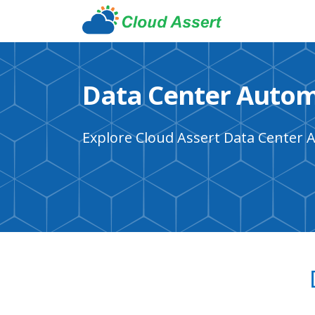
Data Center Autom
Explore Cloud Assert Data Center 