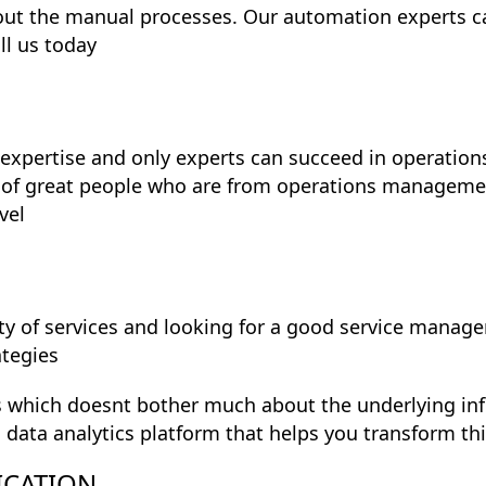
out the manual processes. Our automation experts c
ll us today
expertise and only experts can succeed in operatio
 of great people who are from operations managem
vel
y of services and looking for a good service manage
ategies
s which doesnt bother much about the underlying infr
g data analytics platform that helps you transform t
ICATION