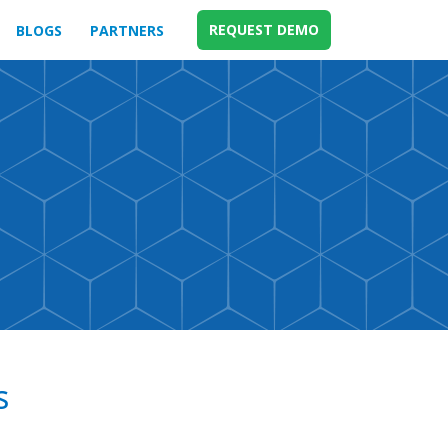
REQUEST DEMO
BLOGS
PARTNERS
s