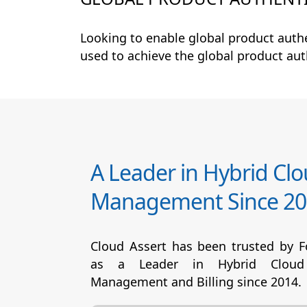
Looking to enable global product auth
used to achieve the global product au
A Leader in Hybrid Cl
Management Since 20
Cloud Assert has been trusted by 
as a Leader in Hybrid Cloud
Management and Billing since 2014.