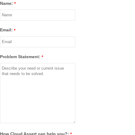
Name:
*
Email:
*
Problem Statement:
*
How Cloud Assert can help you?:
*