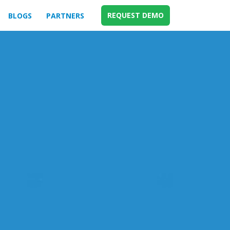
REQUEST DEMO
BLOGS
PARTNERS