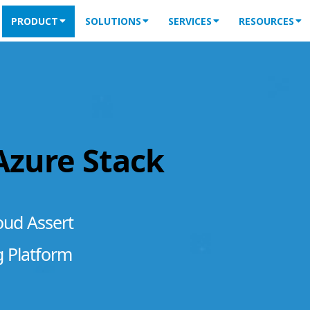
PRODUCT
SOLUTIONS
SERVICES
RESOURCES
 Azure Stack
oud Assert
g Platform