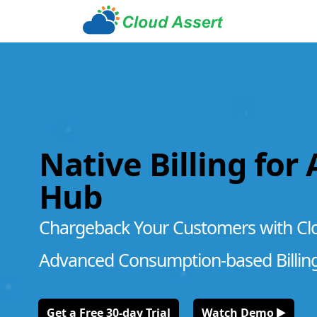
Native Billing for
Hub
Chargeback Your Customers with Cl
Advanced Consumption-based Billin
Get a Free 30-day Trial
Watch Demo