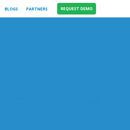
REQUEST DEMO
BLOGS
PARTNERS