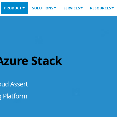
PRODUCT
SOLUTIONS
SERVICES
RESOURCES
 Azure Stack
oud Assert
g Platform