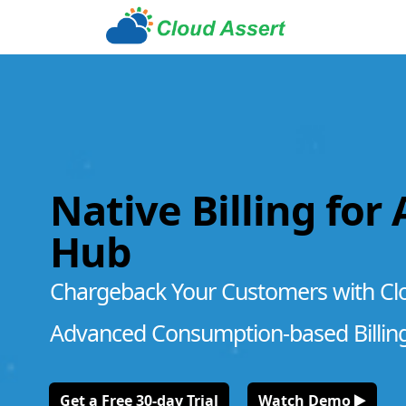
Native Billing for
Hub
Chargeback Your Customers with Cl
Advanced Consumption-based Billin
Get a Free 30-day Trial
Watch Demo