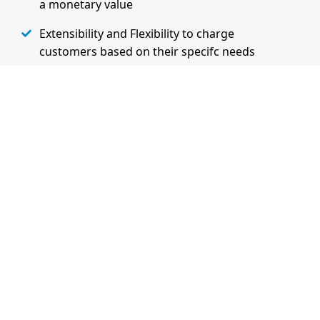
a monetary value
Extensibility and Flexibility to charge
customers based on their specifc needs
Learn More on Admin Features
Watch Demo
Essential Features of the Billing
Solution