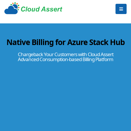
Native Billing for Azure Stack Hub
Chargeback Your Customers with Cloud Assert
Advanced Consumption-based Billing Platform