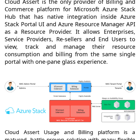
Cloud Assert is the only provider of Billing and
Commerce platform for Microsoft Azure Stack
Hub that has native integration inside Azure
Stack Portal UI and Azure Resource Manager API
as a Resource Provider. It allows Enterprises,
Service Providers, Re-sellers and End Users to
view, track and manage their resource
consumption and billing from the same single
portal with one-pane glass experience.
Cloud Assert Usage and Billing platform is a
matured, battle proven solution with many flexible