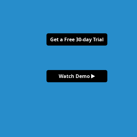
Get a Free 30-day Trial
Watch Demo