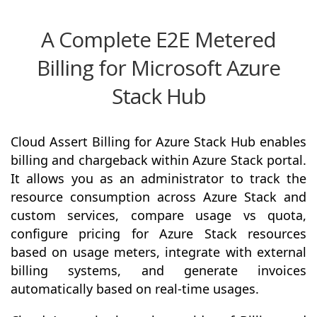
A Complete E2E Metered
Billing for Microsoft Azure
Stack Hub
Cloud Assert Billing for Azure Stack Hub enables
billing and chargeback within Azure Stack portal.
It allows you as an administrator to track the
resource consumption across Azure Stack and
custom services, compare usage vs quota,
configure pricing for Azure Stack resources
based on usage meters, integrate with external
billing systems, and generate invoices
automatically based on real-time usages.