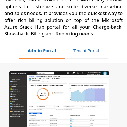
options to customize and suite diverse marketing
and sales needs. It provides you the quickest way to
offer rich billing solution on top of the Microsoft
Azure Stack Hub portal for all your Charge-back,
Show-back, Billing and Reporting needs.
Admin Portal
Tenant Portal