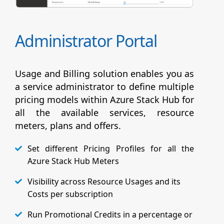
Administrator Portal
Usage and Billing solution enables you as
a service administrator to define multiple
pricing models within Azure Stack Hub for
all the available services, resource
meters, plans and offers.
Set different Pricing Profiles for all the
Azure Stack Hub Meters
Visibility across Resource Usages and its
Costs per subscription
Run Promotional Credits in a percentage or