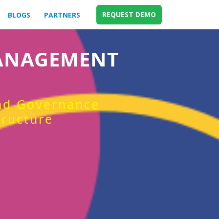
REQUEST DEMO
BLOGS
PARTNERS
MANAGEMENT
and Governance
tructure