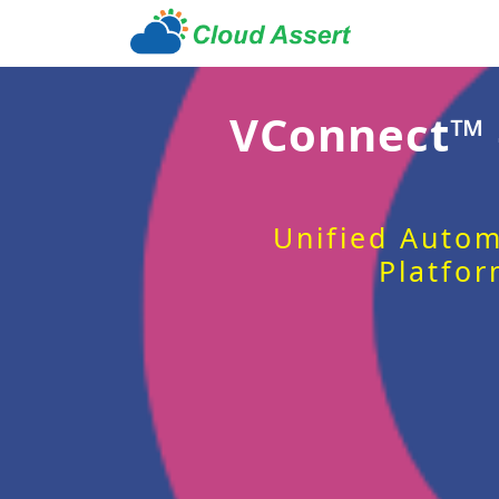
VConnect™
Unified Autom
Platfor