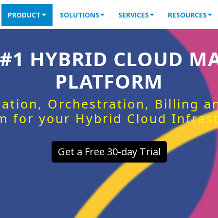
PRODUCT
SOLUTIONS
SERVICES
RESOURCES
 #1 HYBRID CLOUD 
PLATFORM
ation, Orchestration, Billing 
m for your Hybrid Cloud Infras
Get a Free 30-day Trial