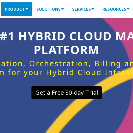
PRODUCT
SOLUTIONS
SERVICES
RESOURCES
 #1 HYBRID CLOUD 
PLATFORM
ation, Orchestration, Billing 
m for your Hybrid Cloud Infras
Get a Free 30-day Trial