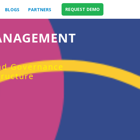
REQUEST DEMO
BLOGS
PARTNERS
MANAGEMENT
and Governance
tructure