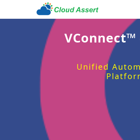
VConnect™
Unified Autom
Platfor