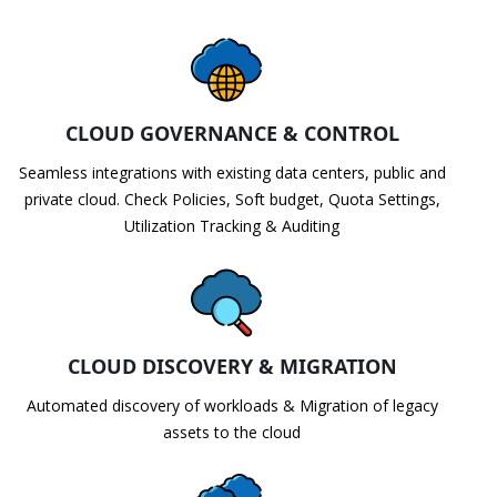
CLOUD GOVERNANCE & CONTROL
Seamless integrations with existing data centers, public and
private cloud. Check Policies, Soft budget, Quota Settings,
Utilization Tracking & Auditing
CLOUD DISCOVERY & MIGRATION
Automated discovery of workloads & Migration of legacy
assets to the cloud