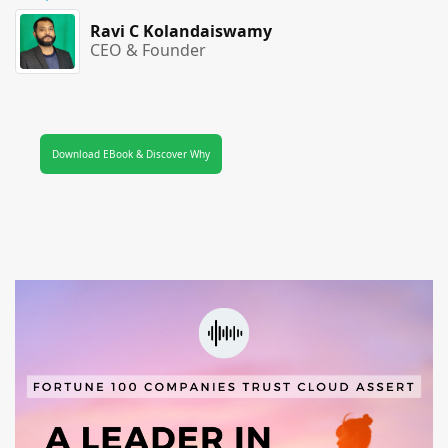
Ravi C Kolandaiswamy
CEO & Founder
Download EBook & Discover Why