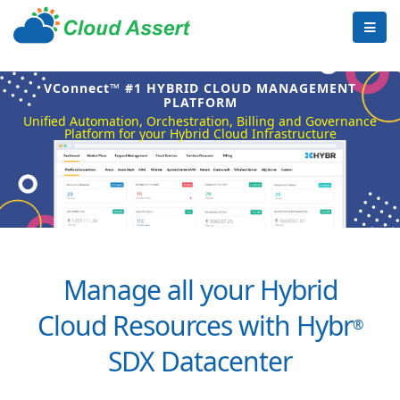
VConnect™ #1 HYBRID CLOUD MANAGEMENT
PLATFORM
Unified Automation, Orchestration, Billing and Governance
Platform for your Hybrid Cloud Infrastructure
Manage all your Hybrid
Cloud Resources with Hybr
®
SDX Datacenter