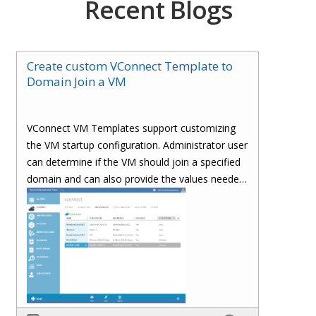
Recent Blogs
Create custom VConnect Template to
Domain Join a VM
VConnect VM Templates support customizing
the VM startup configuration. Administrator user
can determine if the VM should join a specified
domain and can also provide the values needed
to join a domain.