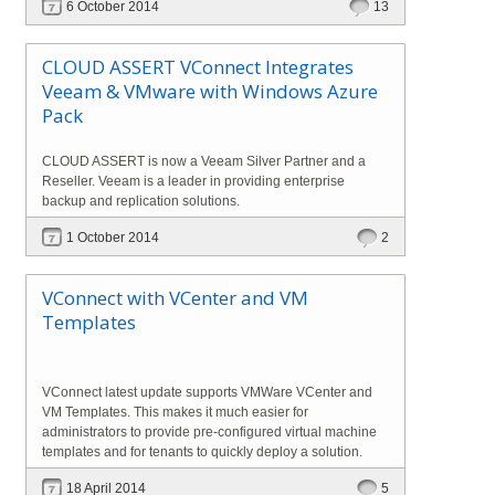
6 October 2014
13
CLOUD ASSERT VConnect Integrates
Veeam & VMware with Windows Azure
Pack
CLOUD ASSERT is now a Veeam Silver Partner and a
Reseller. Veeam is a leader in providing enterprise
backup and replication solutions.
1 October 2014
2
VConnect with VCenter and VM
Templates
VConnect latest update supports VMWare VCenter and
VM Templates. This makes it much easier for
administrators to provide pre-configured virtual machine
templates and for tenants to quickly deploy a solution.
18 April 2014
5