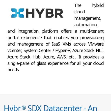
The hybrid
cloud
management,
automation,
and integration platform offers a multi-tenant
portal experience that enables you provisioning
and management of IaaS VMs across VMware
vCenter, System Center / Hyper-V, Azure Stack HCI,
Azure Stack Hub, Azure, AWS, etc., It provides a
single-pane of glass experience for all your cloud
needs.
Hybr
SDX Datacenter - An
®