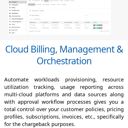
Cloud Billing, Management &
Orchestration
Automate workloads provisioning, resource
utilization tracking, usage reporting across
multi-cloud platforms and data sources along
with
approval
workflow processes gives you a
total control over your customer policies, pricing
profiles, subscriptions, invoices, etc., specifically
for the chargeback purposes.