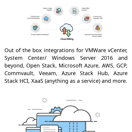
Out of the box integrations for VMWare vCenter,
System Center/ Windows Server 2016 and
beyond, Open Stack, Microsoft Azure, AWS, GCP,
Commvault, Veeam, Azure Stack Hub, Azure
Stack HCI, XaaS (anything as a service) and more.