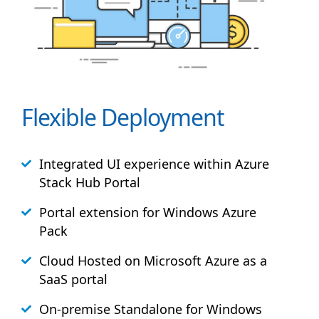
Flexible Deployment
Integrated UI experience within Azure
Stack
Hub
Portal
Portal extension for Windows Azure
Pack
Cloud Hosted on Microsoft Azure as a
SaaS portal
On-premise Standalone for Windows