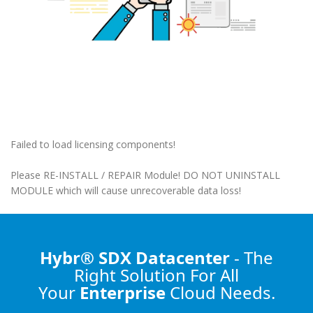
Failed to load licensing components!
Please RE-INSTALL / REPAIR Module! DO NOT UNINSTALL
MODULE which will cause unrecoverable data loss!
Hybr® SDX Datacenter
- The
Right Solution
For All
Your
Enterprise
Cloud Needs.