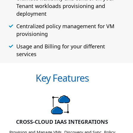
Tenant workloads provisioning and
deployment
Centralized policy management for VM
provisioning
Usage and Billing for your different
services
Key Features
CROSS-CLOUD IAAS INTEGRATIONS
Provision and Manage VMs, Discovery and Sync, Policy