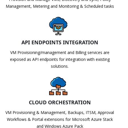
Management, Metering and Monitoring & Scheduled tasks
API ENDPOINTS INTEGRATION
VM Provisioning/management and Billing services are
exposed as API endpoints for integration with existing
solutions.
CLOUD ORCHESTRATION
VM Provisioning & Management, Backups, ITSM, Approval
Workflows & Portal extensions for Microsoft Azure Stack
and Windows Azure Pack