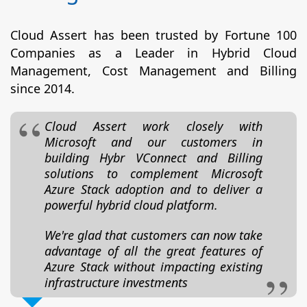
Cloud Assert has been trusted by Fortune 100
Companies as a Leader in Hybrid Cloud
Management, Cost Management and Billing
since 2014.
Cloud Assert work closely with
Microsoft and our customers in
building Hybr VConnect and Billing
solutions to complement Microsoft
Azure Stack adoption and to deliver a
powerful hybrid cloud platform.
We're glad that customers can now take
advantage of all the great features of
Azure Stack without impacting existing
infrastructure investments