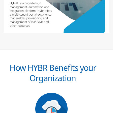
How HYBR Benefits your
Organization