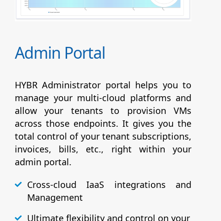
Admin Portal
HYBR Administrator portal helps you to
manage your multi-cloud platforms and
allow your tenants to provision VMs
across those endpoints. It gives you the
total control of your tenant subscriptions,
invoices, bills, etc., right within your
admin portal.
Cross-cloud IaaS integrations and
Management
Ultimate flexibility and control on your