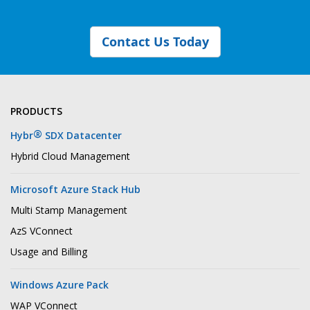
Contact Us Today
PRODUCTS
®
Hybr
SDX Datacenter
Hybrid Cloud Management
Microsoft Azure Stack Hub
Multi Stamp Management
AzS VConnect
Usage and Billing
Windows Azure Pack
WAP VConnect