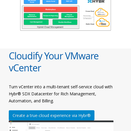
Cloudify Your VMware
vCenter
Turn vCenter into a multi-tenant self-service cloud with
Hybr® SDX Datacenter for Rich Management,
Automation, and Billing.
Create a true-cloud experience via Hybr®