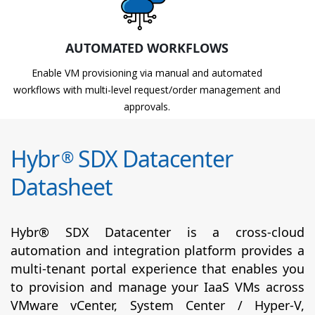
AUTOMATED WORKFLOWS
Enable VM provisioning via manual and automated
workflows with multi-level request/order management and
approvals.
Hybr
SDX Datacenter
®
Datasheet
Hybr® SDX Datacenter is a cross-cloud
automation and integration platform provides a
multi-tenant portal experience that enables you
to provision and manage your IaaS VMs across
VMware vCenter, System Center / Hyper-V,