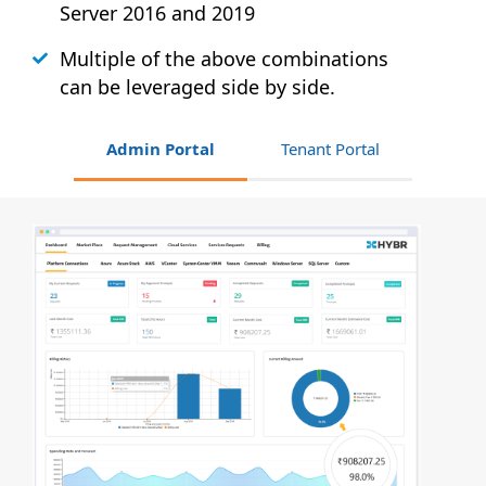
Server 2016 and 2019
Multiple of the above combinations
can be leveraged side by side.
Admin Portal
Tenant Portal