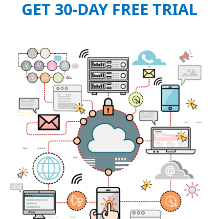
GET 30-DAY FREE TRIAL