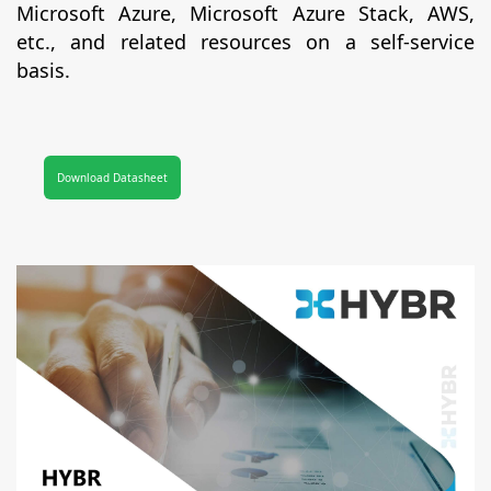
Microsoft Azure, Microsoft Azure Stack, AWS,
etc., and related resources on a self-service
basis.
Download Datasheet