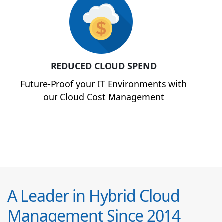
REDUCED CLOUD SPEND
Future-Proof your IT Environments with
our Cloud Cost Management
A Leader in Hybrid Cloud
Management Since 2014