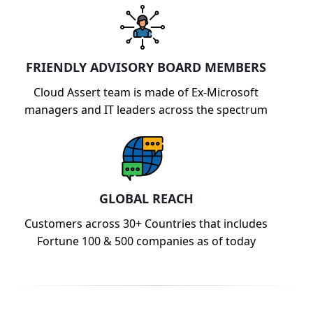
FRIENDLY ADVISORY BOARD MEMBERS
Cloud Assert team is made of Ex-Microsoft
managers and IT leaders across the spectrum
GLOBAL REACH
Customers across 30+ Countries that includes
Fortune 100 & 500 companies as of today