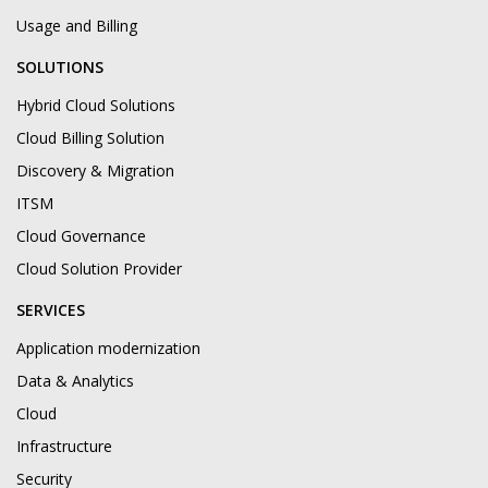
Usage and Billing
SOLUTIONS
Hybrid Cloud Solutions
Cloud Billing Solution
Discovery & Migration
ITSM
Cloud Governance
Cloud Solution Provider
SERVICES
Application modernization
Data & Analytics
Cloud
Infrastructure
Security