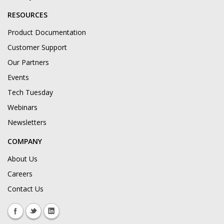
RESOURCES
Product Documentation
Customer Support
Our Partners
Events
Tech Tuesday
Webinars
Newsletters
COMPANY
About Us
Careers
Contact Us