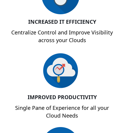
INCREASED IT EFFICIENCY
Centralize Control and Improve Visibility
across your Clouds
IMPROVED PRODUCTIVITY
Single Pane of Experience for all your
Cloud Needs