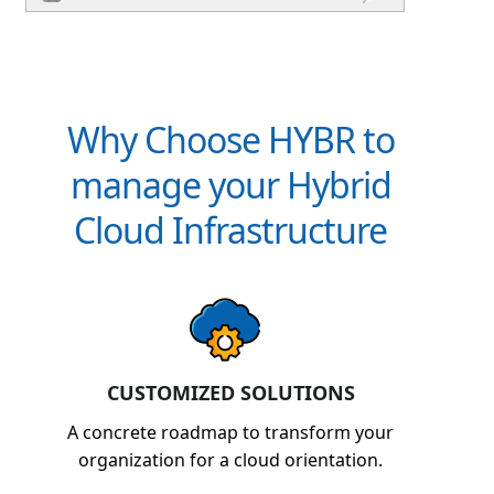
Why Choose HYBR to
manage your Hybrid
Cloud Infrastructure
CUSTOMIZED SOLUTIONS
A concrete roadmap to transform your
organization for a cloud orientation.