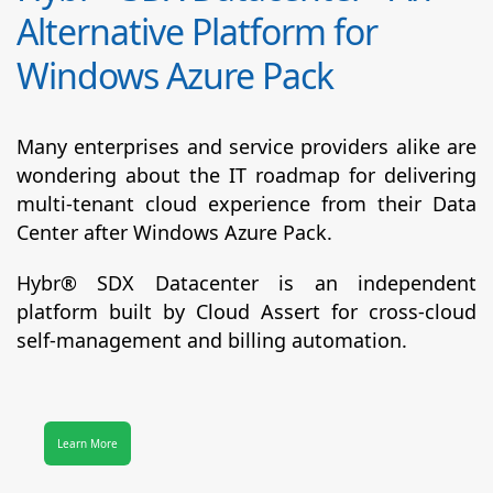
Alternative Platform for
Windows Azure Pack
Many enterprises and service providers alike are
wondering about the IT roadmap for delivering
multi-tenant cloud experience from their Data
Center after Windows Azure Pack.
Hybr® SDX Datacenter
is an independent
platform built by Cloud Assert for cross-cloud
self-management and billing automation.
Learn More