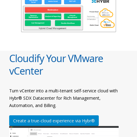
Cloudify Your VMware
vCenter
Turn vCenter into a multi-tenant self-service cloud with
Hybr® SDX Datacenter for Rich Management,
Automation, and Billing.
Create a true-cloud experience via Hybr®