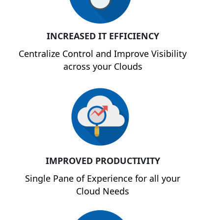
INCREASED IT EFFICIENCY
Centralize Control and Improve Visibility
across your Clouds
IMPROVED PRODUCTIVITY
Single Pane of Experience for all your
Cloud Needs