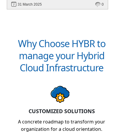
scalable, and cost-efficient? In this blog, explore
31 March 2025
0
how Hybr® enables a cloud-like experience for
Hyper-V, VMware, Azure Local, and hybrid
environments without requiring cloud migration.
Learn how businesses are optimizing
operations, reducing costs, and enhancing
Why Choose HYBR to
efficiency with Hybr®.
manage your Hybrid
Cloud Infrastructure
CUSTOMIZED SOLUTIONS
A concrete roadmap to transform your
organization for a cloud orientation.