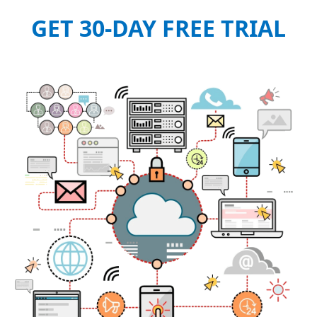
GET 30-DAY FREE TRIAL