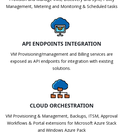
Management, Metering and Monitoring & Scheduled tasks
API ENDPOINTS INTEGRATION
VM Provisioning/management and Billing services are
exposed as API endpoints for integration with existing
solutions.
CLOUD ORCHESTRATION
VM Provisioning & Management, Backups, ITSM, Approval
Workflows & Portal extensions for Microsoft Azure Stack
and Windows Azure Pack