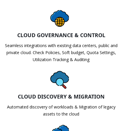
CLOUD GOVERNANCE & CONTROL
Seamless integrations with existing data centers, public and
private cloud. Check Policies, Soft budget, Quota Settings,
Utilization Tracking & Auditing
CLOUD DISCOVERY & MIGRATION
Automated discovery of workloads & Migration of legacy
assets to the cloud