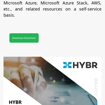
Microsoft Azure, Microsoft Azure Stack, AWS,
etc., and related resources on a self-service
basis.
Download Datasheet