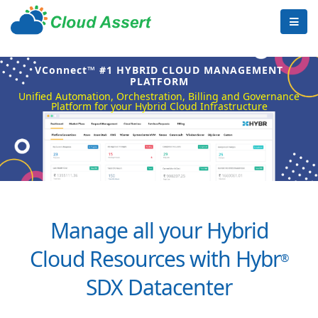
VConnect™ #1 HYBRID CLOUD MANAGEMENT
PLATFORM
Unified Automation, Orchestration, Billing and Governance
Platform for your Hybrid Cloud Infrastructure
Manage all your Hybrid
Cloud Resources with Hybr
®
SDX Datacenter