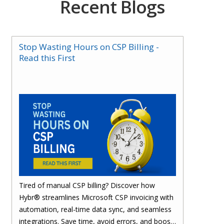
Recent Blogs
Stop Wasting Hours on CSP Billing -
Read this First
Tired of manual CSP billing? Discover how
Hybr® streamlines Microsoft CSP invoicing with
automation, real-time data sync, and seamless
integrations. Save time, avoid errors, and boost