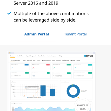
Server 2016 and 2019
Multiple of the above combinations
can be leveraged side by side.
Admin Portal
Tenant Portal