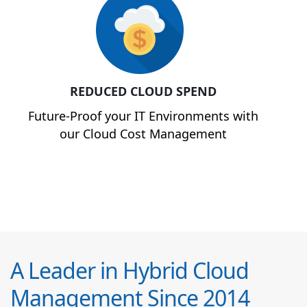
REDUCED CLOUD SPEND
Future-Proof your IT Environments with
our Cloud Cost Management
A Leader in Hybrid Cloud
Management Since 2014