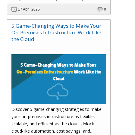
customer satisfaction.
17 April 2025
0
5 Game-Changing Ways to Make Your
On-Premises Infrastructure Work Like
the Cloud
Discover 5 game-changing strategies to make
your on-premises infrastructure as flexible,
scalable, and efficient as the cloud. Unlock
cloud-like automation, cost savings, and