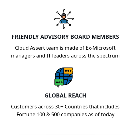
FRIENDLY ADVISORY BOARD MEMBERS
Cloud Assert team is made of Ex-Microsoft
managers and IT leaders across the spectrum
GLOBAL REACH
Customers across 30+ Countries that includes
Fortune 100 & 500 companies as of today