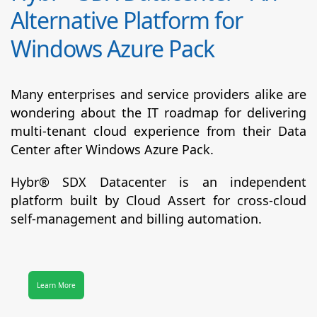
Alternative Platform for
Windows Azure Pack
Many enterprises and service providers alike are
wondering about the IT roadmap for delivering
multi-tenant cloud experience from their Data
Center after Windows Azure Pack.
Hybr® SDX Datacenter
is an independent
platform built by Cloud Assert for cross-cloud
self-management and billing automation.
Learn More