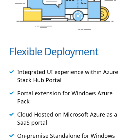
Flexible Deployment
Integrated UI experience within Azure
Stack
Hub
Portal
Portal extension for Windows Azure
Pack
Cloud Hosted on Microsoft Azure as a
SaaS portal
On-premise Standalone for Windows