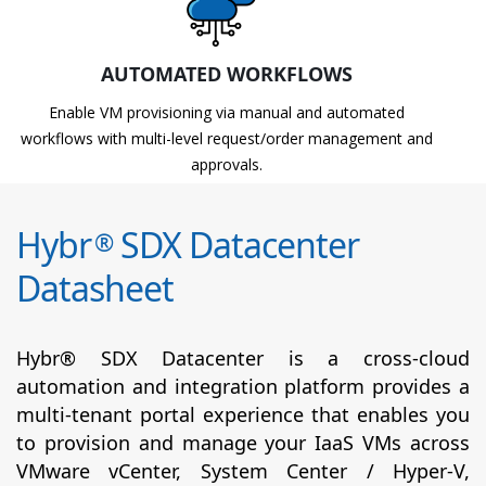
AUTOMATED WORKFLOWS
Enable VM provisioning via manual and automated
workflows with multi-level request/order management and
approvals.
Hybr
SDX Datacenter
®
Datasheet
Hybr® SDX Datacenter is a cross-cloud
automation and integration platform provides a
multi-tenant portal experience that enables you
to provision and manage your IaaS VMs across
VMware vCenter, System Center / Hyper-V,