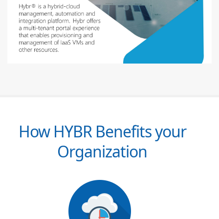
How HYBR Benefits your
Organization