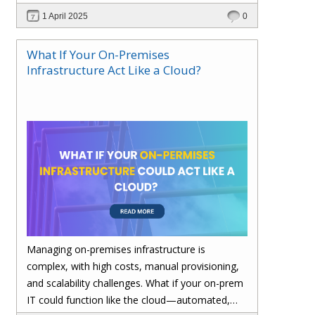
performance—without migrating everything!
1 April 2025
0
What If Your On-Premises
Infrastructure Act Like a Cloud?
Managing on-premises infrastructure is
complex, with high costs, manual provisioning,
and scalability challenges. What if your on-prem
IT could function like the cloud—automated,