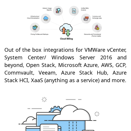
Out of the box integrations for VMWare vCenter,
System Center/ Windows Server 2016 and
beyond, Open Stack, Microsoft Azure, AWS, GCP,
Commvault, Veeam, Azure Stack Hub, Azure
Stack HCI, XaaS (anything as a service) and more.