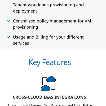
Tenant workloads provisioning and
deployment
Centralized policy management for VM
provisioning
Usage and Billing for your different
services
Key Features
CROSS-CLOUD IAAS INTEGRATIONS
Provision and Manage VMs, Discovery and Sync, Policy