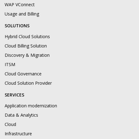
WAP VConnect
Usage and Billing
SOLUTIONS
Hybrid Cloud Solutions
Cloud Billing Solution
Discovery & Migration
ITSM
Cloud Governance
Cloud Solution Provider
SERVICES
Application modernization
Data & Analytics
Cloud
Infrastructure