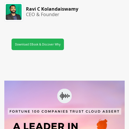
Ravi C Kolandaiswamy
CEO & Founder
Download EBook & Discover Why