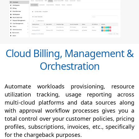
Cloud Billing, Management &
Orchestration
Automate workloads provisioning, resource
utilization tracking, usage reporting across
multi-cloud platforms and data sources along
with
approval
workflow processes gives you a
total control over your customer policies, pricing
profiles, subscriptions, invoices, etc., specifically
for the chargeback purposes.