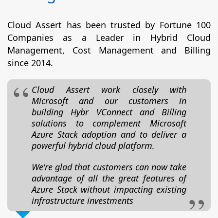
Cloud Assert has been trusted by Fortune 100
Companies as a Leader in Hybrid Cloud
Management, Cost Management and Billing
since 2014.
Cloud Assert work closely with
Microsoft and our customers in
building Hybr VConnect and Billing
solutions to complement Microsoft
Azure Stack adoption and to deliver a
powerful hybrid cloud platform.
We're glad that customers can now take
advantage of all the great features of
Azure Stack without impacting existing
infrastructure investments