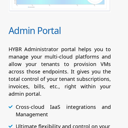
Admin Portal
HYBR Administrator portal helps you to
manage your multi-cloud platforms and
allow your tenants to provision VMs
across those endpoints. It gives you the
total control of your tenant subscriptions,
invoices, bills, etc., right within your
admin portal.
Cross-cloud IaaS integrations and
Management
Ultimate flexibility and control on your