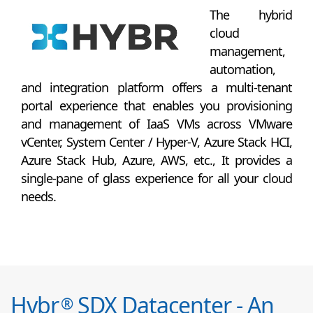
The hybrid
cloud
management,
automation,
and integration platform offers a multi-tenant
portal experience that enables you provisioning
and management of IaaS VMs across VMware
vCenter, System Center / Hyper-V, Azure Stack HCI,
Azure Stack Hub, Azure, AWS, etc., It provides a
single-pane of glass experience for all your cloud
needs.
Hybr
SDX Datacenter - An
®