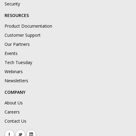
Security
RESOURCES
Product Documentation
Customer Support
Our Partners
Events
Tech Tuesday
Webinars
Newsletters
COMPANY
About Us
Careers
Contact Us