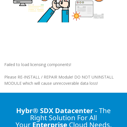
Failed to load licensing components!
Please RE-INSTALL / REPAIR Module! DO NOT UNINSTALL
MODULE which will cause unrecoverable data loss!
Hybr® SDX Datacenter
- The
Right Solution
For All
Your
Enterprise
Cloud Needs.