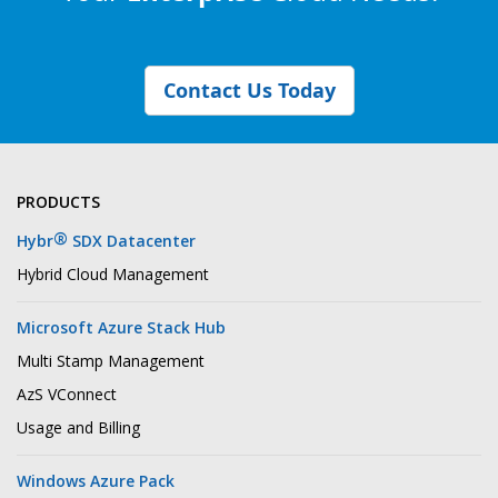
Contact Us Today
PRODUCTS
®
Hybr
SDX Datacenter
Hybrid Cloud Management
Microsoft Azure Stack Hub
Multi Stamp Management
AzS VConnect
Usage and Billing
Windows Azure Pack