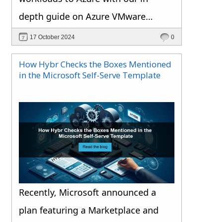
depth guide on Azure VMware
Solution.
17 October 2024
0
How Hybr Checks the Boxes Mentioned
in the Microsoft Self-Serve Template
Recently, Microsoft announced a
plan featuring a Marketplace and