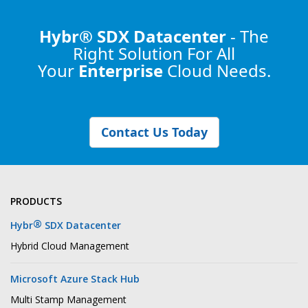
Hybr® SDX Datacenter
- The
Right Solution
For All
Your
Enterprise
Cloud Needs.
Contact Us Today
PRODUCTS
®
Hybr
SDX Datacenter
Hybrid Cloud Management
Microsoft Azure Stack Hub
Multi Stamp Management