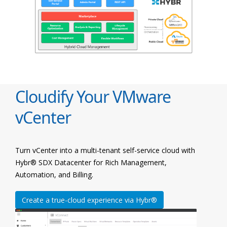
Cloudify Your VMware
vCenter
Turn vCenter into a multi-tenant self-service cloud with
Hybr® SDX Datacenter for Rich Management,
Automation, and Billing.
Create a true-cloud experience via Hybr®