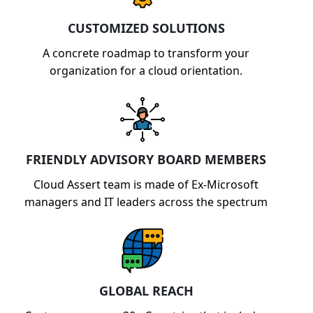
capabilities.
CUSTOMIZED SOLUTIONS
A concrete roadmap to transform your
organization for a cloud orientation.
FRIENDLY ADVISORY BOARD MEMBERS
Cloud Assert team is made of Ex-Microsoft
managers and IT leaders across the spectrum
GLOBAL REACH