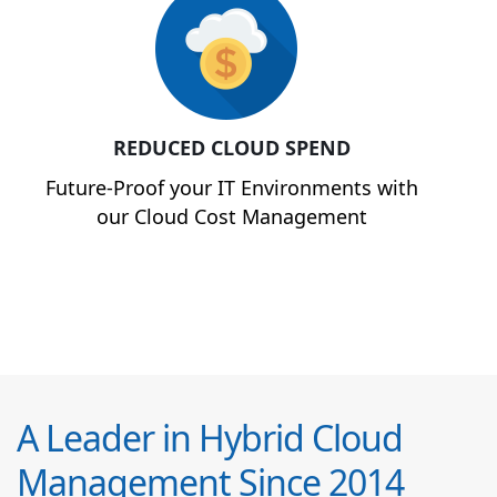
REDUCED CLOUD SPEND
Future-Proof your IT Environments with
our Cloud Cost Management
A Leader in Hybrid Cloud
Management Since 2014