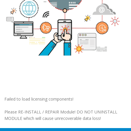
Failed to load licensing components!
Please RE-INSTALL / REPAIR Module! DO NOT UNINSTALL
MODULE which will cause unrecoverable data loss!