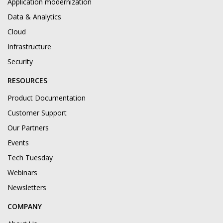
Application modernization
Data & Analytics
Cloud
Infrastructure
Security
RESOURCES
Product Documentation
Customer Support
Our Partners
Events
Tech Tuesday
Webinars
Newsletters
COMPANY