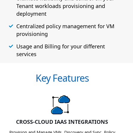
Tenant workloads provisioning and
deployment
Centralized policy management for VM
provisioning
Usage and Billing for your different
services
Key Features
CROSS-CLOUD IAAS INTEGRATIONS
Provision and Manage VMs, Discovery and Sync, Policy