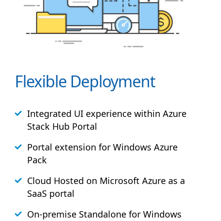
Flexible Deployment
Integrated UI experience within Azure
Stack
Hub
Portal
Portal extension for Windows Azure
Pack
Cloud Hosted on Microsoft Azure as a
SaaS portal
On-premise Standalone for Windows