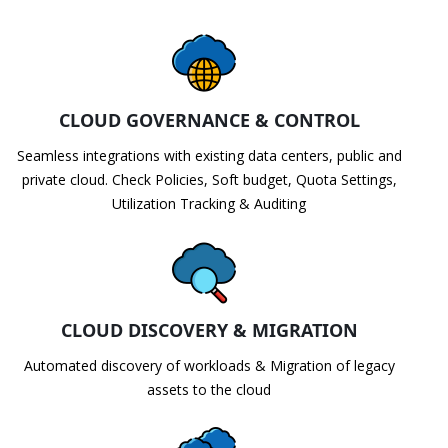
CLOUD GOVERNANCE & CONTROL
Seamless integrations with existing data centers, public and
private cloud. Check Policies, Soft budget, Quota Settings,
Utilization Tracking & Auditing
CLOUD DISCOVERY & MIGRATION
Automated discovery of workloads & Migration of legacy
assets to the cloud