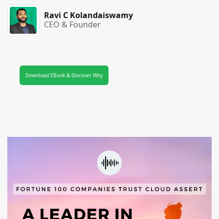
Ravi C Kolandaiswamy
CEO & Founder
Download EBook & Discover Why