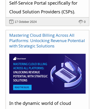
Self-Service Portal specifically for
Cloud Solution Providers (CSPs).
17 October 2024
0
Mastering Cloud Billing Across All
Platforms: Unlocking Revenue Potential
with Strategic Solutions
In the dynamic world of cloud