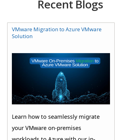
Recent Blogs
VMware Migration to Azure VMware
Solution
Learn how to seamlessly migrate
your VMware on-premises
workloads to Azure with our in-