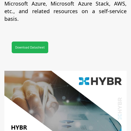
Microsoft Azure, Microsoft Azure Stack, AWS,
etc., and related resources on a self-service
basis.
Download Datasheet