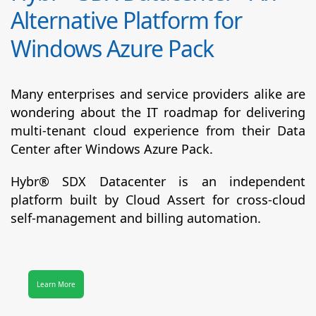
Alternative Platform for
Windows Azure Pack
Many enterprises and service providers alike are
wondering about the IT roadmap for delivering
multi-tenant cloud experience from their Data
Center after Windows Azure Pack.
Hybr® SDX Datacenter
is an independent
platform built by Cloud Assert for cross-cloud
self-management and billing automation.
Learn More