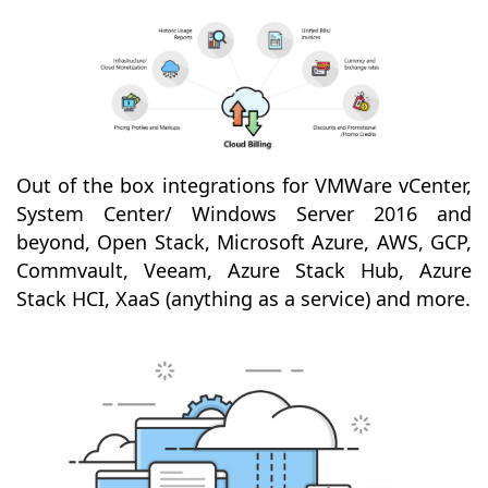
Out of the box integrations for VMWare vCenter,
System Center/ Windows Server 2016 and
beyond, Open Stack, Microsoft Azure, AWS, GCP,
Commvault, Veeam, Azure Stack Hub, Azure
Stack HCI, XaaS (anything as a service) and more.