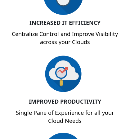
INCREASED IT EFFICIENCY
Centralize Control and Improve Visibility
across your Clouds
IMPROVED PRODUCTIVITY
Single Pane of Experience for all your
Cloud Needs