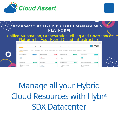
VConnect™ #1 HYBRID CLOUD MANAGEMENT
PLATFORM
Unified Automation, Orchestration, Billing and Governance
Platform for your Hybrid Cloud Infrastructure
Manage all your Hybrid
Cloud Resources with Hybr
®
SDX Datacenter