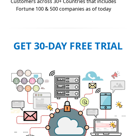
Customers across 30+ Countries that includes
Fortune 100 & 500 companies as of today
GET 30-DAY FREE TRIAL