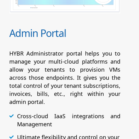
Admin Portal
HYBR Administrator portal helps you to
manage your multi-cloud platforms and
allow your tenants to provision VMs
across those endpoints. It gives you the
total control of your tenant subscriptions,
invoices, bills, etc., right within your
admin portal.
Cross-cloud IaaS integrations and
Management
Ultimate flexibility and control on your