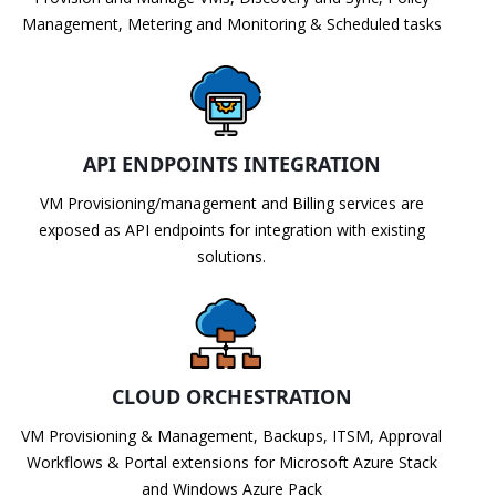
Management, Metering and Monitoring & Scheduled tasks
API ENDPOINTS INTEGRATION
VM Provisioning/management and Billing services are
exposed as API endpoints for integration with existing
solutions.
CLOUD ORCHESTRATION
VM Provisioning & Management, Backups, ITSM, Approval
Workflows & Portal extensions for Microsoft Azure Stack
and Windows Azure Pack