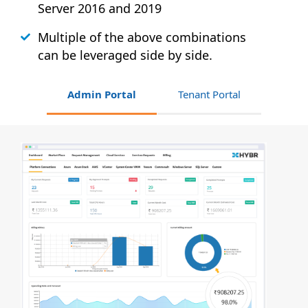
Server 2016 and 2019
Multiple of the above combinations
can be leveraged side by side.
Admin Portal
Tenant Portal