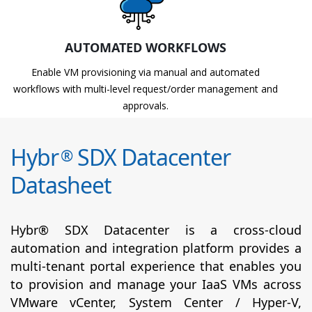
AUTOMATED WORKFLOWS
Enable VM provisioning via manual and automated
workflows with multi-level request/order management and
approvals.
Hybr
SDX Datacenter
®
Datasheet
Hybr® SDX Datacenter is a cross-cloud
automation and integration platform provides a
multi-tenant portal experience that enables you
to provision and manage your IaaS VMs across
VMware vCenter, System Center / Hyper-V,