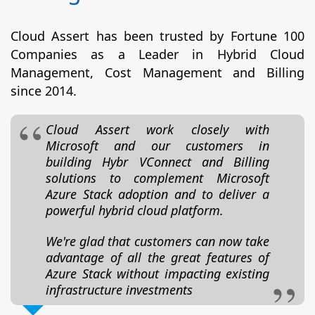
Cloud Assert has been trusted by Fortune 100
Companies as a Leader in Hybrid Cloud
Management, Cost Management and Billing
since 2014.
Cloud Assert work closely with
Microsoft and our customers in
building Hybr VConnect and Billing
solutions to complement Microsoft
Azure Stack adoption and to deliver a
powerful hybrid cloud platform.
We're glad that customers can now take
advantage of all the great features of
Azure Stack without impacting existing
infrastructure investments