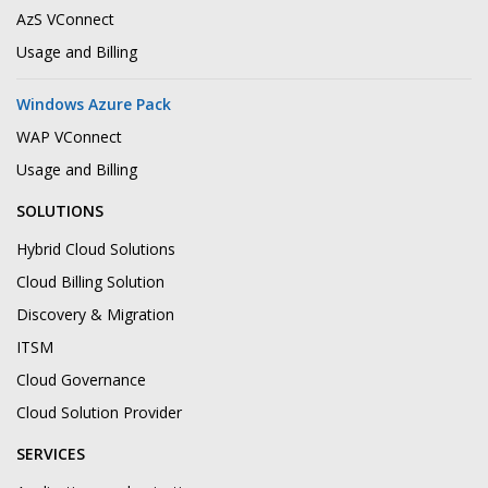
AzS VConnect
Usage and Billing
Windows Azure Pack
WAP VConnect
Usage and Billing
SOLUTIONS
Hybrid Cloud Solutions
Cloud Billing Solution
Discovery & Migration
ITSM
Cloud Governance
Cloud Solution Provider
SERVICES