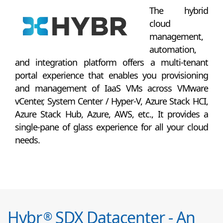
The hybrid
cloud
management,
automation,
and integration platform offers a multi-tenant
portal experience that enables you provisioning
and management of IaaS VMs across VMware
vCenter, System Center / Hyper-V, Azure Stack HCI,
Azure Stack Hub, Azure, AWS, etc., It provides a
single-pane of glass experience for all your cloud
needs.
Hybr
SDX Datacenter - An
®