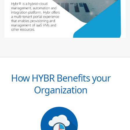
How HYBR Benefits your
Organization