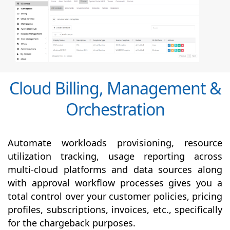
Cloud Billing, Management &
Orchestration
Automate workloads provisioning, resource
utilization tracking, usage reporting across
multi-cloud platforms and data sources along
with
approval
workflow processes gives you a
total control over your customer policies, pricing
profiles, subscriptions, invoices, etc., specifically
for the chargeback purposes.